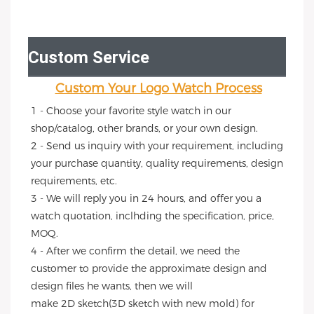
Custom Service
Custom Your Logo Watch Process
1 - Choose your favorite style watch in our 
shop/catalog, other brands, or your own design.
2 - Send us inquiry with your requirement, including 
your purchase quantity, quality requirements, design 
requirements, etc.
3 - We will reply you in 24 hours, and offer you a 
watch quotation, inclhding the specification, price, 
MOQ.
4 - After we confirm the detail, we need the 
customer to provide the approximate design and 
design files he wants, then we will
make 2D sketch(3D sketch with new mold) for 