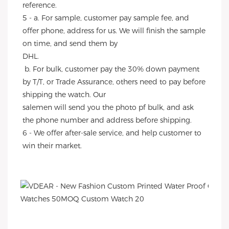
reference.
5 - a. For sample, customer pay sample fee, and 
offer phone, address for us. We will finish the sample 
on time, and send them by
DHL.
 b. For bulk, customer pay the 30% down payment 
by T/T, or Trade Assurance, others need to pay before 
shipping the watch. Our
salemen will send you the photo pf bulk, and ask 
the phone number and address before shipping.
6 - We offer after-sale service, and help customer to 
win their market.