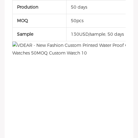
Prodution
50 days
MOQ
50pcs
Sample
130USD/sample, 50 days