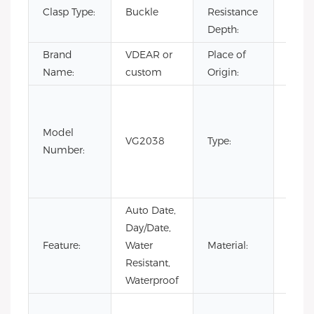
Clasp Type:
Buckle
Resistance
3BA
Depth:
Brand
VDEAR or
Place of
Chin
Name:
custom
Origin:
Fashi
Luxur
Model
Busin
VG2038
Type:
Number:
quart
watc
wate
Auto Date,
Day/Date,
Stain
Feature:
Water
Material:
Steel
Resistant,
Waterproof
Cow