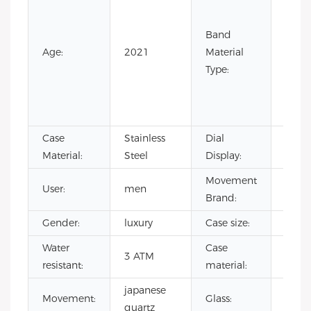
Leath
Leath
Band
Nylon
Age:
2021
Material
Rubb
Type:
Silic
Stain
Steel
Case
Stainless
Dial
Point
Material:
Steel
Display:
Movement
User:
men
CITI
Brand:
Gender:
luxury
Case size:
40m
Water
Case
stain
3 ATM
resistant:
material:
steel
japanese
Miner
Movement:
Glass:
quartz
glass