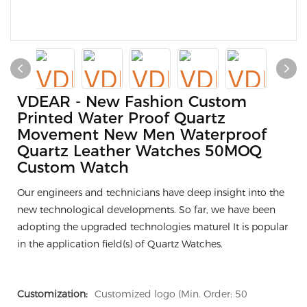
VDEAR - New Fashion Custom
Printed Water Proof Quartz
Movement New Men Waterproof
Quartz Leather Watches 50MOQ
Custom Watch
Our engineers and technicians have deep insight into the
new technological developments. So far, we have been
adopting the upgraded technologies maturel It is popular
in the application field(s) of Quartz Watches.
Customization:
Customized logo (Min. Order: 50