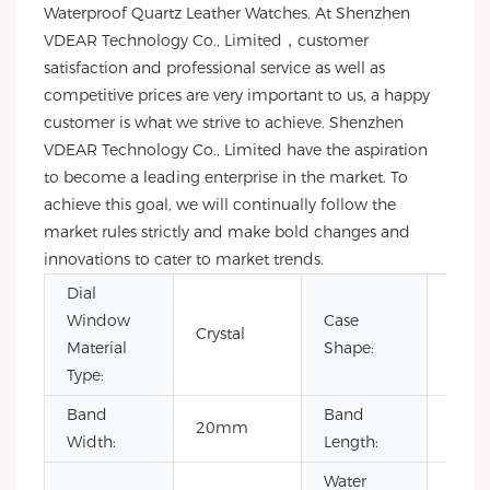
Waterproof Quartz Leather Watches. At Shenzhen
VDEAR Technology Co., Limited，customer
satisfaction and professional service as well as
competitive prices are very important to us, a happy
customer is what we strive to achieve. Shenzhen
VDEAR Technology Co., Limited have the aspiration
to become a leading enterprise in the market. To
achieve this goal, we will continually follow the
market rules strictly and make bold changes and
innovations to cater to market trends.
Dial
Window
Case
Crystal
Rou
Material
Shape:
Type:
Band
Band
20mm
22c
Width:
Length:
Water