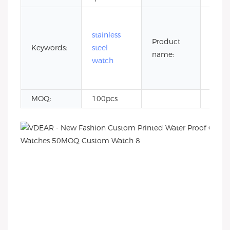
5 at
wate
stainless
Product
resis
Keywords:
steel
name:
stain
watch
steel
watc
MOQ:
100pcs