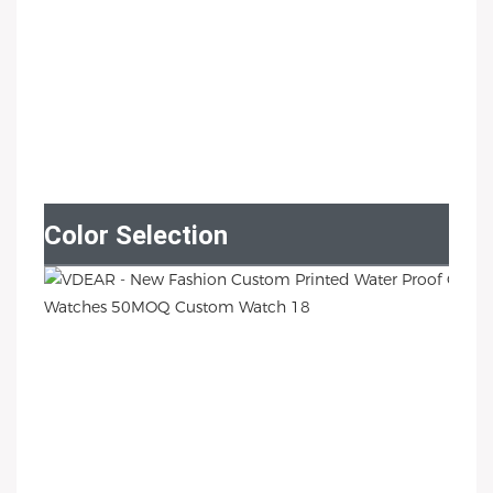
Color Selection