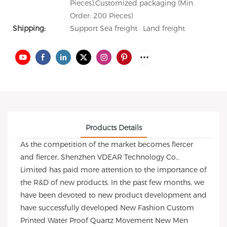
Pieces),Customized packaging (Min.
Order: 200 Pieces)
Shipping:
Support Sea freight · Land freight
Products Details
As the competition of the market becomes fiercer
and fiercer, Shenzhen VDEAR Technology Co.,
Limited has paid more attention to the importance of
the R&D of new products. In the past few months, we
have been devoted to new product development and
have successfully developed New Fashion Custom
Printed Water Proof Quartz Movement New Men