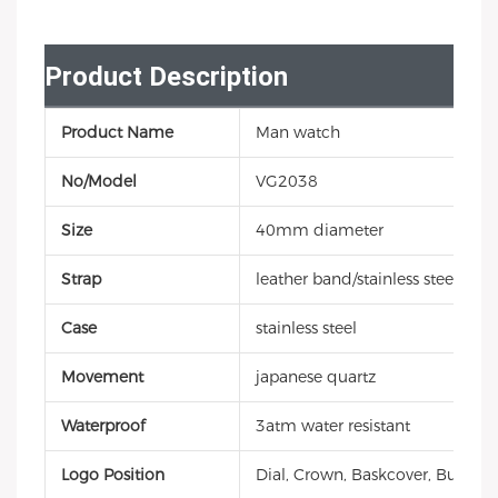
Product Description
Product Name
Man watch
No/Model
VG2038
Size
40mm diameter
Strap
leather band/stainless steel/sili
Case
stainless steel
Movement
japanese quartz
Waterproof
3atm water resistant
Logo Position
Dial, Crown, Baskcover, Buckle, 