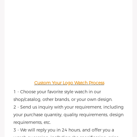
Custom Your Logo Watch Process
1 - Choose your favorite style watch in our 
shop/catalog, other brands, or your own design.
2 - Send us inquiry with your requirement, including 
your purchase quantity, quality requirements, design 
requirements, etc.
3 - We will reply you in 24 hours, and offer you a 