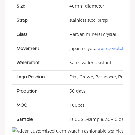
Size
40mm diameter
Strap
stainless steel strap
Glass
Harden mineral crystal
Movement
japan miyota
quartz watch
Waterproof
3atm water resistant
Logo Position
Dial, Crown, Baskcover, Buckle, 
Prodution
50 days
MOQ
100pcs
Sample
100USD/sample, 30-40 days