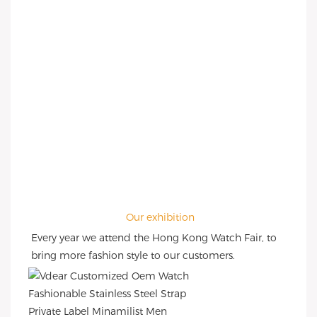
Our exhibition
Every year we attend the Hong Kong Watch Fair, to 
bring more fashion style to our customers.