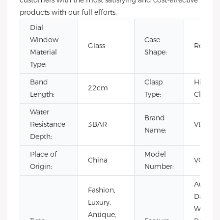
customers with the most satisfying and cost-effective
products with our full efforts.
Dial
Window
Case
Glass
Round
Material
Shape:
Type:
Band
Clasp
Hidden
22cm
Length:
Type:
Clasp
Water
Brand
Resistance
3BAR
VDEAR
Name:
Depth:
Place of
Model
China
VG101
Origin:
Number:
Auto Da
Fashion,
Day/Dat
Luxury,
Water
Antique,