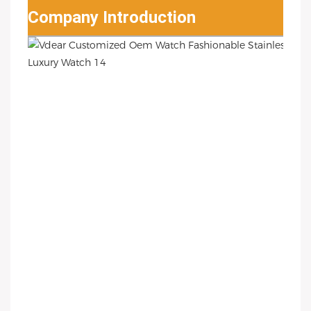
Company Introduction