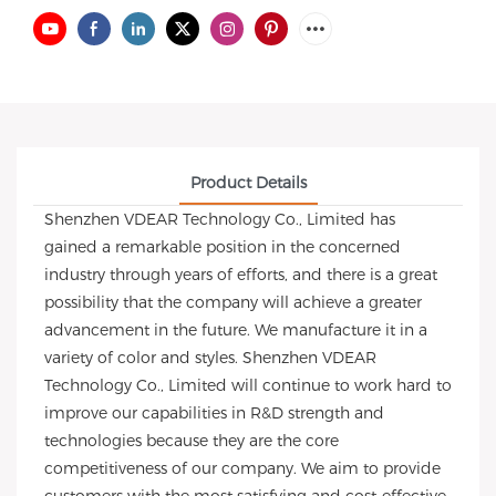
Product Details
Shenzhen VDEAR Technology Co., Limited has
gained a remarkable position in the concerned
industry through years of efforts, and there is a great
possibility that the company will achieve a greater
advancement in the future. We manufacture it in a
variety of color and styles. Shenzhen VDEAR
Technology Co., Limited will continue to work hard to
improve our capabilities in R&D strength and
technologies because they are the core
competitiveness of our company. We aim to provide