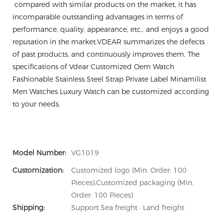
compared with similar products on the market, it has
incomparable outstanding advantages in terms of
performance, quality, appearance, etc., and enjoys a good
reputation in the market.VDEAR summarizes the defects
of past products, and continuously improves them. The
specifications of Vdear Customized Oem Watch
Fashionable Stainless Steel Strap Private Label Minamilist
Men Watches Luxury Watch can be customized according
to your needs.
Model Number:
VG1019
Customization:
Customized logo (Min. Order: 100
Pieces),Customized packaging (Min.
Order: 100 Pieces)
Shipping:
Support Sea freight · Land freight