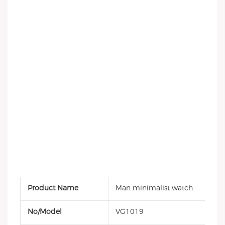
Product Name
Man minimalist watch
No/Model
VG1019