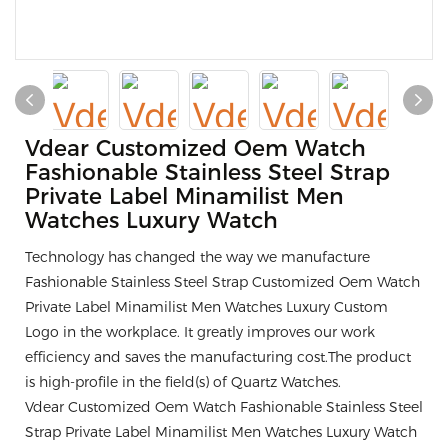
Vdear Customized Oem Watch
Fashionable Stainless Steel Strap
Private Label Minamilist Men
Watches Luxury Watch
Technology has changed the way we manufacture
Fashionable Stainless Steel Strap Customized Oem Watch
Private Label Minamilist Men Watches Luxury Custom
Logo in the workplace. It greatly improves our work
efficiency and saves the manufacturing cost.The product
is high-profile in the field(s) of Quartz Watches.
Vdear Customized Oem Watch Fashionable Stainless Steel
Strap Private Label Minamilist Men Watches Luxury Watch