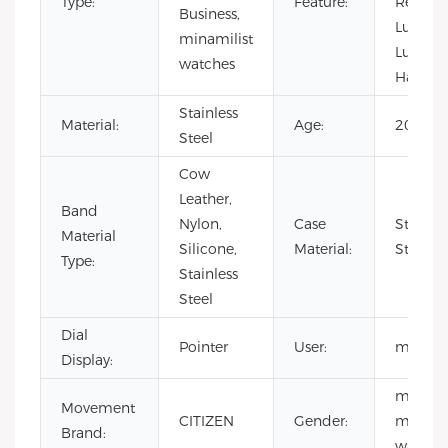
Type:
Feature:
Resistan
Business,
Lumino
minamilist
Lumino
watches
Hands
Stainless
Material:
Age:
2021
Steel
Cow
Leather,
Band
Nylon,
Case
Stainles
Material
Silicone,
Material:
Steel
Type:
Stainless
Steel
Dial
Pointer
User:
men
Display:
men
Movement
CITIZEN
Gender:
minimal
Brand:
watch