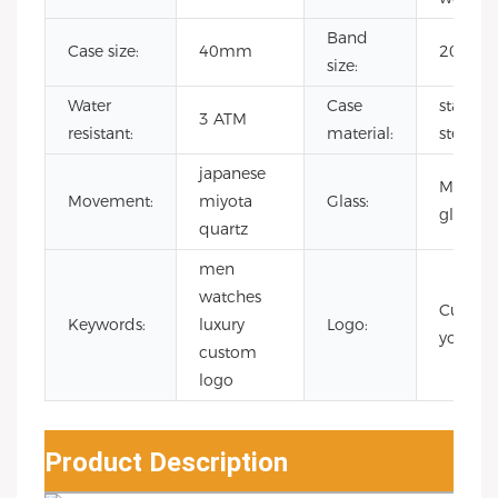
Band
Case size:
40mm
20mm
size:
Water
Case
stainles
3 ATM
resistant:
material:
steel
japanese
Mineral
Movement:
miyota
Glass:
glass
quartz
men
watches
Custo
Keywords:
luxury
Logo:
your lo
custom
logo
Product Description