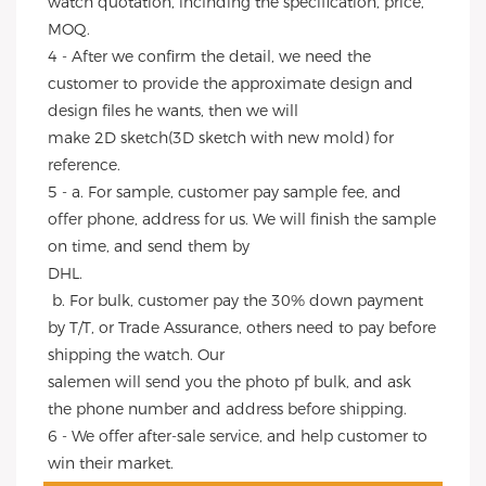
watch quotation, inclhding the specification, price, 
MOQ.
4 - After we confirm the detail, we need the 
customer to provide the approximate design and 
design files he wants, then we will
make 2D sketch(3D sketch with new mold) for 
reference.
5 - a. For sample, customer pay sample fee, and 
offer phone, address for us. We will finish the sample 
on time, and send them by
DHL.
 b. For bulk, customer pay the 30% down payment 
by T/T, or Trade Assurance, others need to pay before 
shipping the watch. Our
salemen will send you the photo pf bulk, and ask 
the phone number and address before shipping.
6 - We offer after-sale service, and help customer to 
win their market.