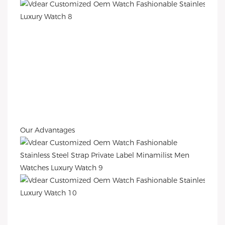
Our Advantages