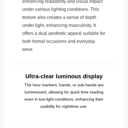
enhancing readability and visual impact
under various lighting conditions. This
texture also creates a sense of depth
under light, enhancing masculinity. It
offers a dual aesthetic appeal suitable for
both formal occasions and everyday
wear.
Ultra-clear luminous display
The hour markers, hands, or sub-hands are
luminescent, allowing for quick time reading
even in low-light conditions, enhancing their
usability for nighttime use.