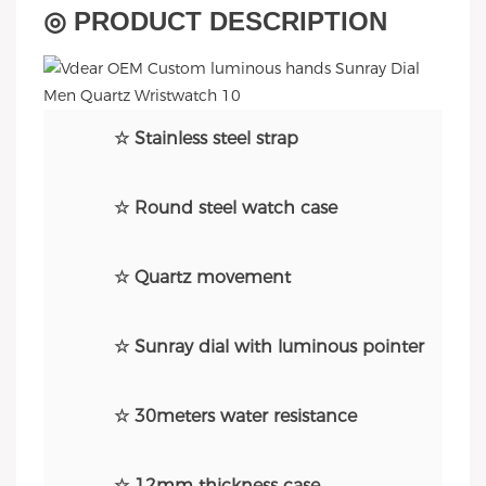
◎ PRODUCT DESCRIPTION
☆ Stainless steel strap
☆ Round steel watch case
☆ Quartz movement
☆ Sunray dial with luminous pointer
☆ 30meters water resistance
☆ 12mm thickness case