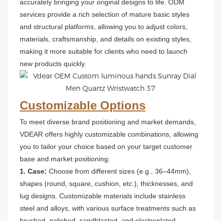
accurately bringing your original designs to life. ODM
services provide a rich selection of mature basic styles
and structural platforms, allowing you to adjust colors,
materials, craftsmanship, and details on existing styles,
making it more suitable for clients who need to launch
new products quickly.
Customizable Options
To meet diverse brand positioning and market demands,
VDEAR offers highly customizable combinations, allowing
you to tailor your choice based on your target customer
base and market positioning:
1. Case:
Choose from different sizes (e.g., 36–44mm),
shapes (round, square, cushion, etc.), thicknesses, and
lug designs. Customizable materials include stainless
steel and alloys, with various surface treatments such as
brushed, polished, sandblasted, and electroplated.