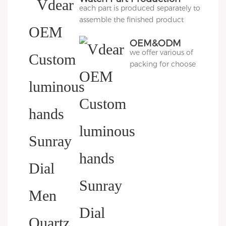
each part is produced separately to
assemble the finished product
OEM&ODM
we offer various of
Packing
packing for choose