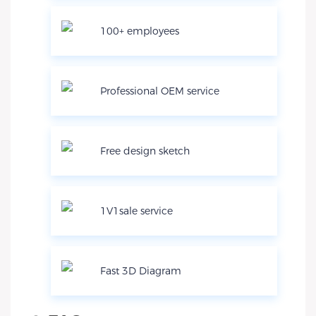
100+ employees
Professional OEM service
Free design sketch
1V1sale service
Fast 3D Diagram