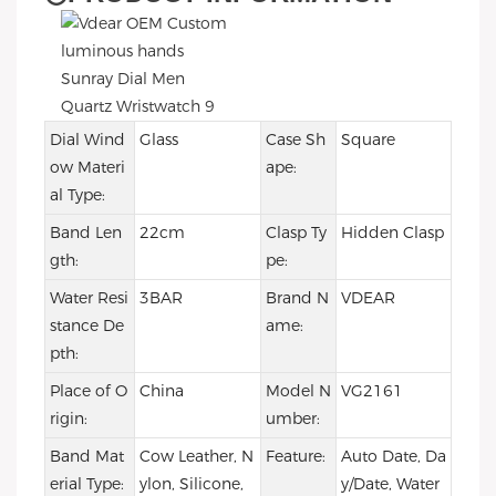
Dial Wind
Glass
Case Sh
Square
ow Materi
ape:
al Type:
Band Len
22cm
Clasp Ty
Hidden Clasp
gth:
pe:
Water Resi
3BAR
Brand N
VDEAR
stance De
ame:
pth:
Place of O
China
Model N
VG2161
rigin:
umber:
Band Mat
Cow Leather, N
Feature:
Auto Date, Da
erial Type:
ylon, Silicone,
y/Date, Water