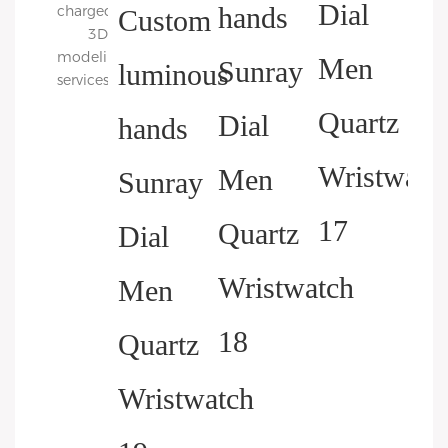
charged
3D
modeling
services