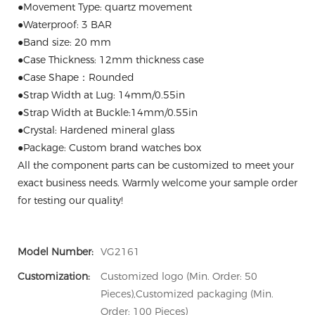
●Movement Type: quartz movement
●Waterproof: 3 BAR
●Band size: 20 mm
●Case Thickness: 12mm thickness case
●Case Shape：Rounded
●Strap Width at Lug: 14mm/0.55in
●Strap Width at Buckle:14mm/0.55in
●Crystal: Hardened mineral glass
●Package: Custom brand watches box
All the component parts can be customized to meet your
exact business needs. Warmly welcome your sample order
for testing our quality!
Model Number:
VG2161
Customization:
Customized logo (Min. Order: 50
Pieces),Customized packaging (Min.
Order: 100 Pieces)