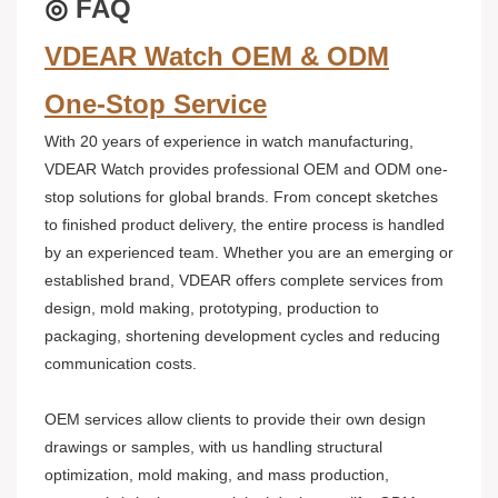
◎
FAQ
VDEAR Watch OEM & ODM
One-Stop Service
With 20 years of experience in watch manufacturing,
VDEAR Watch provides professional OEM and ODM one-
stop solutions for global brands. From concept sketches
to finished product delivery, the entire process is handled
by an experienced team. Whether you are an emerging or
established brand, VDEAR offers complete services from
design, mold making, prototyping, production to
packaging, shortening development cycles and reducing
communication costs.
OEM services allow clients to provide their own design
drawings or samples, with us handling structural
optimization, mold making, and mass production,