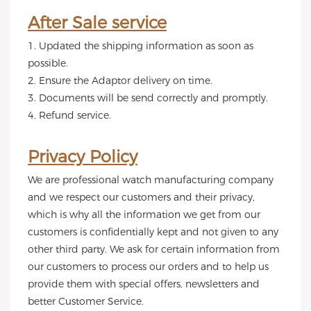
After Sale service
1. Updated the shipping information as soon as
possible.
2. Ensure the Adaptor delivery on time.
3. Documents will be send correctly and promptly.
4. Refund service.
Privacy Policy
We are professional watch manufacturing company
and we respect our customers and their privacy,
which is why all the information we get from our
customers is confidentially kept and not given to any
other third party. We ask for certain information from
our customers to process our orders and to help us
provide them with special offers, newsletters and
better Customer Service.