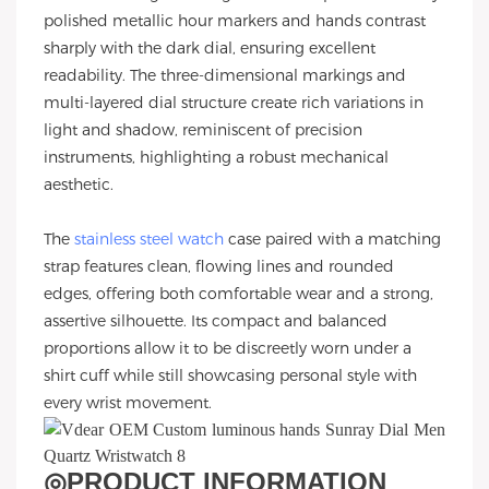
polished metallic hour markers and hands contrast
sharply with the dark dial, ensuring excellent
readability. The three-dimensional markings and
multi-layered dial structure create rich variations in
light and shadow, reminiscent of precision
instruments, highlighting a robust mechanical
aesthetic.
The
stainless steel watch
case paired with a matching
strap features clean, flowing lines and rounded
edges, offering both comfortable wear and a strong,
assertive silhouette. Its compact and balanced
proportions allow it to be discreetly worn under a
shirt cuff while still showcasing personal style with
every wrist movement.
◎
PRODUCT INFORMATION