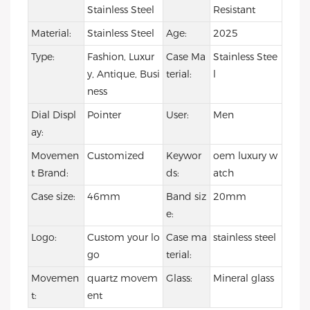
Stainless Steel
Resistant
Material:
Stainless Steel
Age:
2025
Type:
Fashion, Luxur
Case Ma
Stainless Stee
y, Antique, Busi
terial:
l
ness
Dial Displ
Pointer
User:
Men
ay:
Movemen
Customized
Keywor
oem luxury w
t Brand:
ds:
atch
Case size:
46mm
Band siz
20mm
e:
Logo:
Custom your lo
Case ma
stainless steel
go
terial:
Movemen
quartz movem
Glass:
Mineral glass
t:
ent