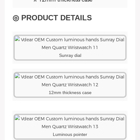
◎ PRODUCT DETAILS
Sunray dial
12mm thickness case
Luminous pointer