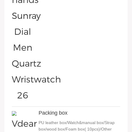
Packing box
PU leather box/Watch&manual box/Strap
box/wood box/Foam box( 10pcs)/Other