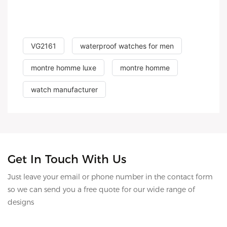
VG2161
waterproof watches for men
montre homme luxe
montre homme
watch manufacturer
Get In Touch With Us
Just leave your email or phone number in the contact form
so we can send you a free quote for our wide range of
designs