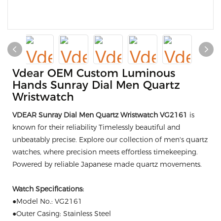
Vdear OEM Custom Luminous
Hands Sunray Dial Men Quartz
Wristwatch
VDEAR Sunray Dial Men Quartz Wristwatch VG2161
is
known for their reliability Timelessly beautiful and
unbeatably precise. Explore our collection of men's quartz
watches, where precision meets effortless timekeeping.
Powered by reliable Japanese made quartz movements.
Watch Specifications:
●Model No.: VG2161
●Outer Casing: Stainless Steel