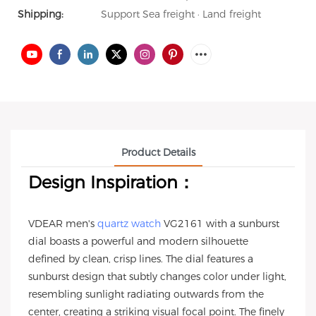
Shipping:
Support Sea freight · Land freight
Product Details
Design Inspiration：
VDEAR men's
quartz watch
VG2161 with a sunburst
dial boasts a powerful and modern silhouette
defined by clean, crisp lines. The dial features a
sunburst design that subtly changes color under light,
resembling sunlight radiating outwards from the
center, creating a striking visual focal point. The finely