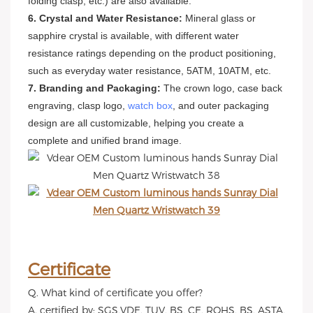
folding clasp, etc.) are also available.
6. Crystal and Water Resistance:
Mineral glass or
sapphire crystal is available, with different water
resistance ratings depending on the product positioning,
such as everyday water resistance, 5ATM, 10ATM, etc.
7. Branding and Packaging:
The crown logo, case back
engraving, clasp logo,
watch box
, and outer packaging
design are all customizable, helping you create a
complete and unified brand image.
Certificate
Q. What kind of certificate you offer?
A. certified by: SGS,VDE, TUV, BS, CE, ROHS, BS, ASTA,