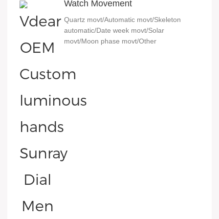
Watch Movement
Quartz movt/Automatic movt/Skeleton
automatic/Date week movt/Solar
movt/Moon phase movt/Other