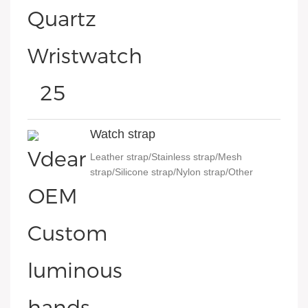
Watch strap
Leather strap/Stainless strap/Mesh
strap/Silicone strap/Nylon strap/Other