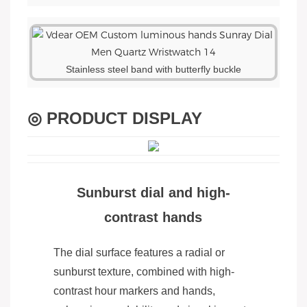
Stainless steel band with butterfly buckle
◎ PRODUCT DISPLAY
Sunburst dial and high-
contrast hands
The dial surface features a radial or
sunburst texture, combined with high-
contrast hour markers and hands,