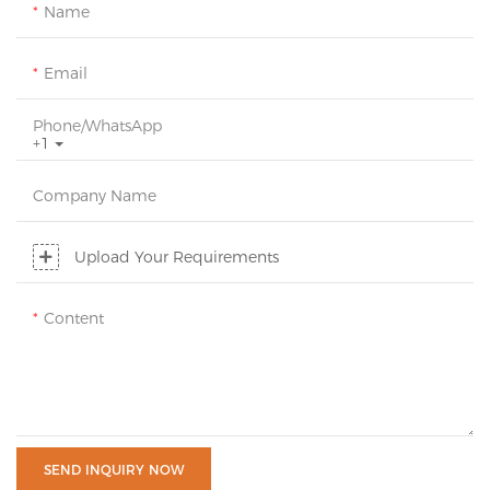
Name
Email
Phone/whatsApp
+1
Company Name
Upload Your Requirements
Content
SEND INQUIRY NOW