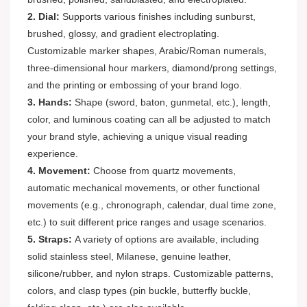
2. Dial:
Supports various finishes including sunburst,
brushed, glossy, and gradient electroplating.
Customizable marker shapes, Arabic/Roman numerals,
three-dimensional hour markers, diamond/prong settings,
and the printing or embossing of your brand logo.
3. Hands:
Shape (sword, baton, gunmetal, etc.), length,
color, and luminous coating can all be adjusted to match
your brand style, achieving a unique visual reading
experience.
4. Movement:
Choose from quartz movements,
automatic mechanical movements, or other functional
movements (e.g., chronograph, calendar, dual time zone,
etc.) to suit different price ranges and usage scenarios.
5. Straps:
A variety of options are available, including
solid stainless steel, Milanese, genuine leather,
silicone/rubber, and nylon straps. Customizable patterns,
colors, and clasp types (pin buckle, butterfly buckle,