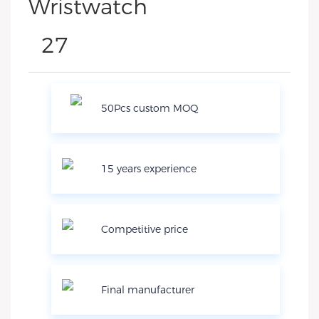
50Pcs custom MOQ
15 years experience
Competitive price
Final manufacturer