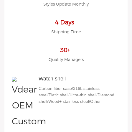
Styles Update Monthly
4 Days
Shipping Time
30+
Quality Managers
Watch shell
Carbon fiber case/316L stainless
steel/Platic shell/Ultra-thin shell/Diamond
shell/Wood+ stainless steel/Other