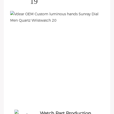
Watch Part Production