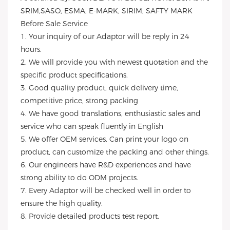
SRIM,SASO, ESMA, E-MARK, SIRIM, SAFTY MARK
Before Sale Service
1. Your inquiry of our Adaptor will be reply in 24
hours.
2. We will provide you with newest quotation and the
specific product specifications.
3. Good quality product, quick delivery time,
competitive price, strong packing
4. We have good translations, enthusiastic sales and
service who can speak fluently in English
5. We offer OEM services. Can print your logo on
product, can customize the packing and other things.
6. Our engineers have R&D experiences and have
strong ability to do ODM projects.
7. Every Adaptor will be checked well in order to
ensure the high quality.
8. Provide detailed products test report.