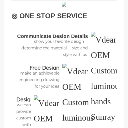
◎ ONE STOP SERVICE
Communicate Design Details
show your favorite design，
determine the material， size and
style with us
Free Design
make an achievable
engineering drawing
for your idea
Design
we can
3D
provide
Diagram
customers
with