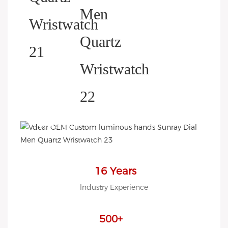
HELP YOU BUILD YOUR
BRAND WATCH MORE
EASY!
we offer 2D sketch/3D
Diagram/drawing/various of
case/strap/movement/ packing
16 Years
for choose
lndustry Experience
LOW MOQ, Low budget
500+