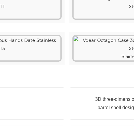
Stainl
3D three-dimension
barrel shell desi