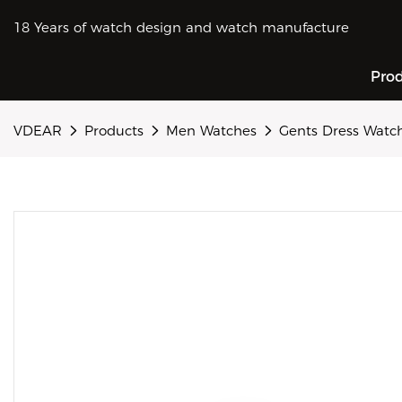
18 Years of watch design and watch manufacture
Pro
VDEAR
Products
Men Watches
Gents Dress Watc