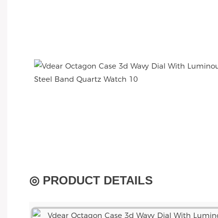
◎ PRODUCT DETAILS