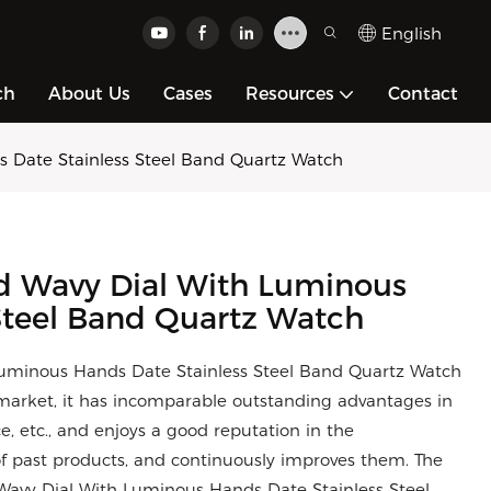
English
ch
About Us
Cases
Resources
Contact
 Date Stainless Steel Band Quartz Watch
d Wavy Dial With Luminous
Steel Band Quartz Watch
uminous Hands Date Stainless Steel Band Quartz Watch
arket, it has incomparable outstanding advantages in
, etc., and enjoys a good reputation in the
 past products, and continuously improves them. The
 Wavy Dial With Luminous Hands Date Stainless Steel