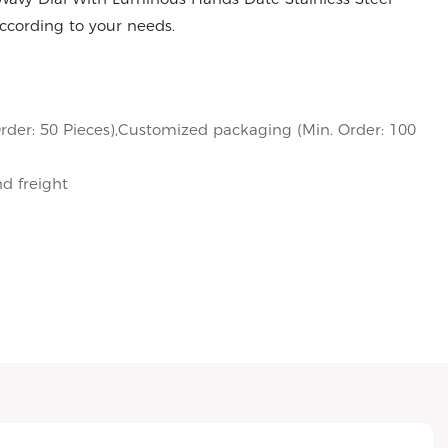
cording to your needs.
rder: 50 Pieces),Customized packaging (Min. Order: 100
nd freight