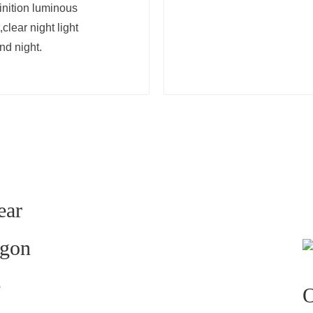
inition luminous
clear night light
nd night.