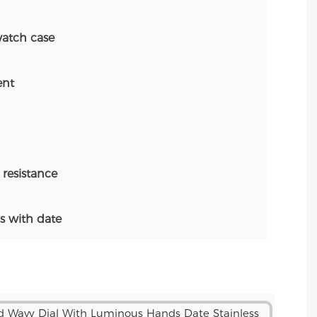
atch case
nt
resistance
 with date