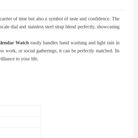
carrier of time but also a symbol of taste and confidence. The
le dial and stainless steel strap blend perfectly, showcasing
lendar Watch
easily handles hand washing and light rain in
ss work, or social gatherings, it can be perfectly matched. Its
lliance to your life.