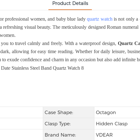
Product Details
or professional women, and baby blue lady
quartz watch
is not only a 
a refreshing visual beauty. The meticulously designed Roman numeral sca
al women.
you to travel calmly and freely. With a waterproof design,
Quartz Ca
dark, allowing for easy time reading. Whether for daily leisure, busine
to exude confidence and charm in any occasion but also add infinite bri
Case Shape:
Octagon
Clasp Type:
Hidden Clasp
Brand Name:
VDEAR