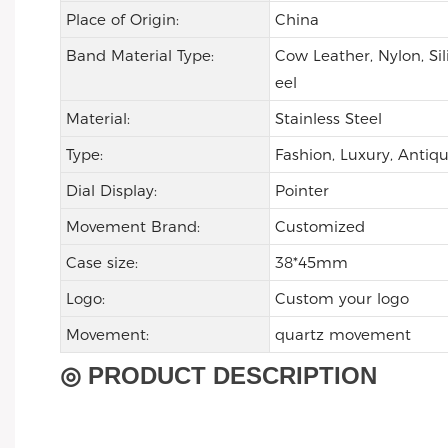
Place of Origin:
China
Band Material Type:
Cow Leather, Nylon, Sil
eel
Material:
Stainless Steel
Type:
Fashion, Luxury, Antiqu
Dial Display:
Pointer
Movement Brand:
Customized
Case size:
38*45mm
Logo:
Custom your logo
Movement:
quartz movement
◎ PRODUCT DESCRIPTION