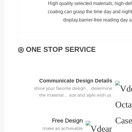
High quality selected materials, high-def
coating.can grasp the time day and night,
display.barrier-free reading day a
◎ ONE STOP SERVICE
Communicate Design Details
show your favorite design， determine
the material， size and style with us
Free Design
make an achievable