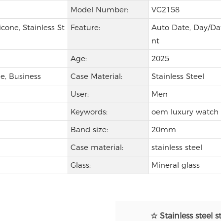
Model Number:
VG2158
icone, Stainless St
Feature:
Auto Date, Day/Dat
nt
Age:
2025
e, Business
Case Material:
Stainless Steel
User:
Men
Keywords:
oem luxury watch
Band size:
20mm
Case material:
stainless steel
Glass:
Mineral glass
☆ Stainless steel s