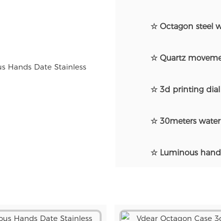
☆ Octagon steel w
☆ Quartz moveme
☆ 3d printing dial
☆ 30meters water 
☆ Luminous hands