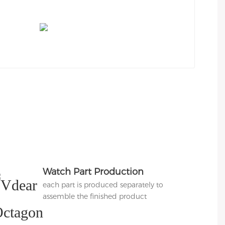
Watch Part Production
each part is produced separately to
assemble the finished product