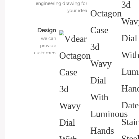
engineering drawing for
your idea
Design
we can
3D
provide
Diagram
customers
with
charged 3D
modeling
services