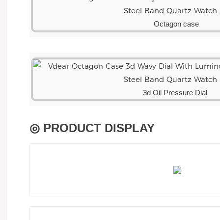
Octagon case
3d Oil Pressure Dial
◎ PRODUCT DISPLAY