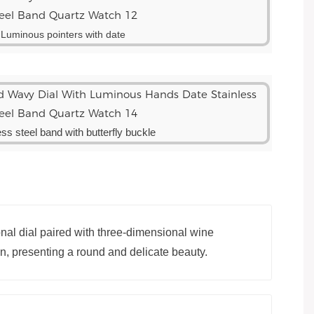
Luminous pointers with date
ess steel band with butterfly buckle
al dial paired with three-dimensional wine
gn, presenting a round and delicate beauty.