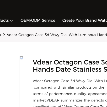
ducts
OEM/ODM Service
Create Your Brand Wat
h
Vdear Octagon Case 3d Wavy Dial With Luminous Hands
Vdear Octagon Case 3
Hands Date Stainless 
Vdear Octagon Case 3d Wavy Dial With L
compared with similar products on the m
terms of performance, quality, appearance
market.VDEAR summarizes the defects of
specifications of Vdear Octagon Case 3d