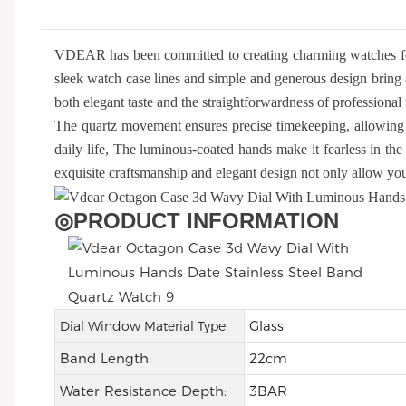
VDEAR has been committed to creating charming watches f
sleek watch case lines and simple and generous design bring 
both elegant taste and the straightforwardness of profession
The quartz movement ensures precise timekeeping, allowing 
daily life, The luminous-coated hands make it fearless in the 
exquisite craftsmanship and elegant design not only allow you 
◎
PRODUCT INFORMATION
Glass
Dial Window Material Type:
Band Length:
22cm
Water Resistance Depth:
3BAR