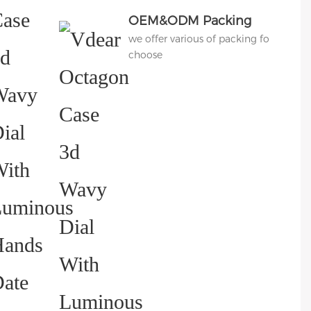
OEM&ODM Packing
we offer various of packing for
choose