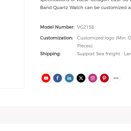
Band Quartz Watch can be customized ac
Model Number:
VG2158
Customization:
Customized logo (Min. O
Pieces)
Shipping:
Support Sea freight · La