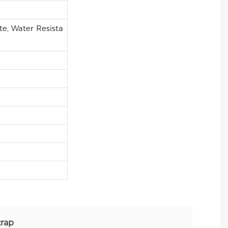
e, Water Resista
trap