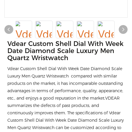
Vdear Custom Shell Dial With Week
Date Diamond Scale Luxury Men
Quartz Wristwatch
Vdear Custom Shell Dial With Week Date Diamond Scale
Luxury Men Quartz Wristwatch compared with similar
products on the market, it has incomparable outstanding
advantages in terms of performance, quality, appearance,
etc., and enjoys a good reputation in the market.VDEAR
summarizes the defects of past products, and
continuously improves them. The specifications of Vdear
Custom Shell Dial With Week Date Diamond Scale Luxury
Men Quartz Wristwatch can be customized according to