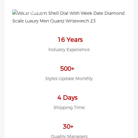
EASY!
we offer 2D sketch/3D
Diagram/drawing/various of
case/strap/movement/ packing
16 Years
for choose
lndustry Experience
LOW MOQ, Low budget
500+
Styles Update Monthly
4 Days
Shipping Time
30+
Quality Managers