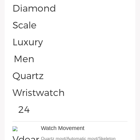
Watch Movement
Quartz movt/Automatic movt/Skeleton