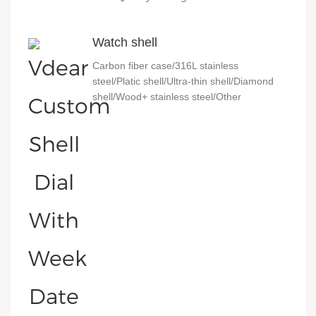
Watch shell
Carbon fiber case/316L stainless
steel/Platic shell/Ultra-thin shell/Diamond
shell/Wood+ stainless steel/Other