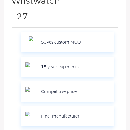
50Pcs custom MOQ
15 years experience
Competitive price
Final manufacturer