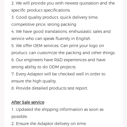
2. We will provide you with newest quotation and the
specific product specifications.
3. Good quality product, quick delivery time,
competitive price, strong packing
4. We have good translations, enthusiastic sales and
service who can speak fluently in English
5. We offer OEM services. Can print your logo on
product, can customize the packing and other things.
6. Our engineers have R&D experiences and have
strong ability to do ODM projects.
7. Every Adaptor will be checked well in order to
ensure the high quality.
8. Provide detailed products test report.
After Sale service
1. Updated the shipping information as soon as
possible.
2. Ensure the Adaptor delivery on time.