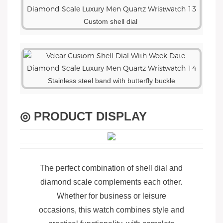
Custom shell dial
Stainless steel band with butterfly buckle
◎ PRODUCT DISPLAY
The perfect combination of shell dial and
diamond scale complements each other.
Whether for business or leisure
occasions, this watch combines style and