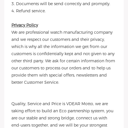
3. Documents will be send correctly and promptly.
4. Refund service.
Privacy Policy
We are professional watch manufacturing company
and we respect our customers and their privacy,
which is why all the information we get from our
customers is confidentially kept and not given to any
other third party. We ask for certain information from
our customers to process our orders and to help us
provide them with special offers, newsletters and
better Customer Service.
Quality, Service and Price is VDEAR Motto, we are
taking effort to build an Eco partnership system, you
are our stable and strong bridge, connect us with
end-users together, and we will be your strongest