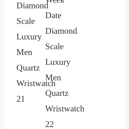
HELP YOU BUILD YOUR
BRAND WATCH MORE