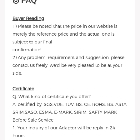
◎
FAQ
Buyer Reading
1) Please be noted that the price in our website is
merely the reference price and the actual one is
subject to our final
confirmation!
2) Any problem, requirement and suggestion, please
contact us freely, we'd be very pleased to be at your
side.
Certificate
Q. What kind of certificate you offer?
A. certified by: SGS,VDE, TUV, BS, CE, ROHS, BS, ASTA,
SRIM,SASO, ESMA, E-MARK, SIRIM, SAFTY MARK
Before Sale Service
1. Your inquiry of our Adaptor will be reply in 24
hours.