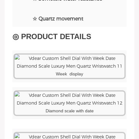
☆ Quartz movement
◎ PRODUCT DETAILS
Week display
Diamond scale with date