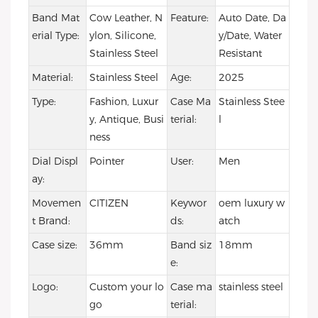
Band Mat
Cow Leather, N
Feature:
Auto Date, Da
erial Type:
ylon, Silicone,
y/Date, Water
Stainless Steel
Resistant
Material:
Stainless Steel
Age:
2025
Type:
Fashion, Luxur
Case Ma
Stainless Stee
y, Antique, Busi
terial:
l
ness
Dial Displ
Pointer
User:
Men
ay:
Movemen
CITIZEN
Keywor
oem luxury w
t Brand:
ds:
atch
Case size:
36mm
Band siz
18mm
e:
Logo:
Custom your lo
Case ma
stainless steel
go
terial: