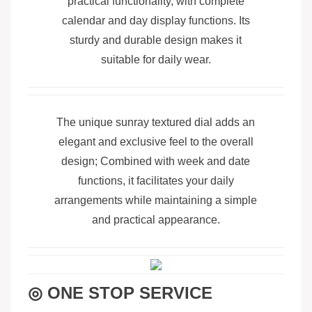
practical functionality, with complete
calendar and day display functions. Its
sturdy and durable design makes it
suitable for daily wear.
The unique sunray textured dial adds an
elegant and exclusive feel to the overall
design; Combined with week and date
functions, it facilitates your daily
arrangements while maintaining a simple
and practical appearance.
◎ ONE STOP SERVICE