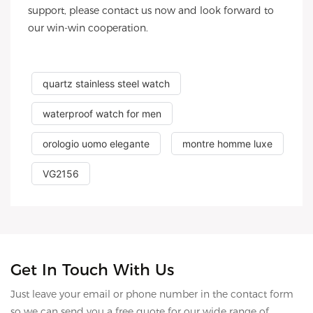
support, please contact us now and look forward to
our win-win cooperation.
quartz stainless steel watch
waterproof watch for men
orologio uomo elegante
montre homme luxe
VG2156
Get In Touch With Us
Just leave your email or phone number in the contact form
so we can send you a free quote for our wide range of