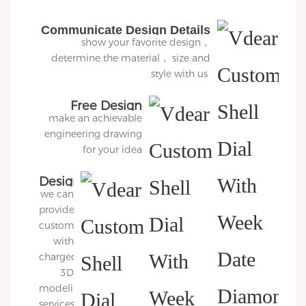
Communicate Design Details
show your favorite design，
determine the material， size and
style with us
Free Design
make an achievable
engineering drawing
for your idea
Design
we can
3D
provide
Diagram
customers
with
charged
3D
modeling
services