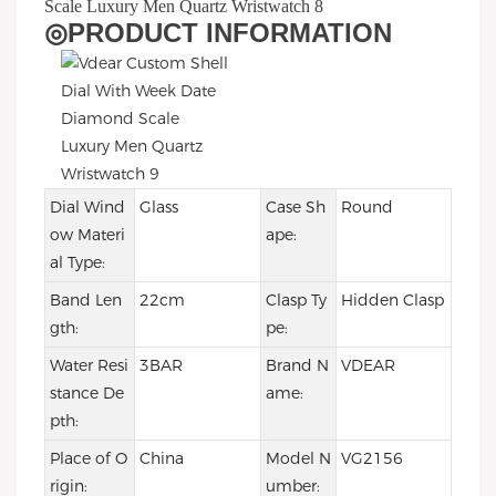
◎
PRODUCT INFORMATION
Dial Wind
Glass
Case Sh
Round
ow Materi
ape:
al Type:
Band Len
22cm
Clasp Ty
Hidden Clasp
gth:
pe:
Water Resi
3BAR
Brand N
VDEAR
stance De
ame:
pth:
Place of O
China
Model N
VG2156
rigin:
umber: