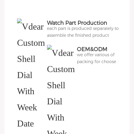
Watch Part Production
each part is produced separately to
assemble the finished product
OEM&ODM
we offer various of
Packing
packing for choose