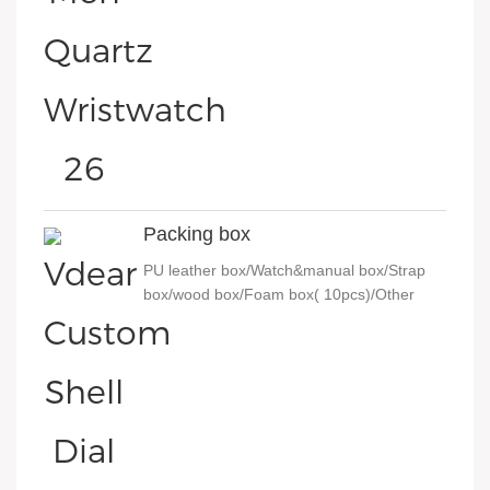
Packing box
PU leather box/Watch&manual box/Strap
box/wood box/Foam box( 10pcs)/Other