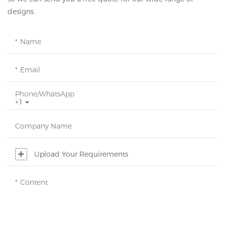
designs
Name
Email
Phone/whatsApp
+1
Company Name
Upload Your Requirements
Content