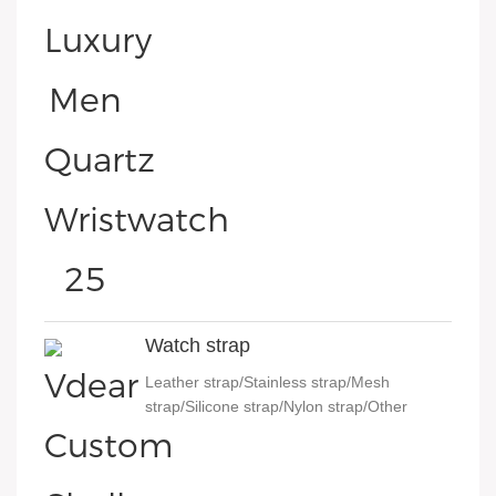
Watch strap
Leather strap/Stainless strap/Mesh
strap/Silicone strap/Nylon strap/Other