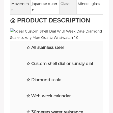
Movemen
japanese quart
Glass:
Mineral glass
t:
z
◎ PRODUCT DESCRIPTION
☆ All stainless steel
☆ Custom shell dial or sunray dial
☆ Diamond scale
☆ With week calendar
☆ 30meters water resistance