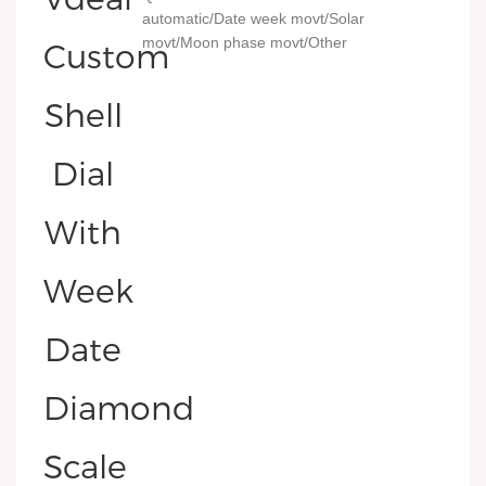
automatic/Date week movt/Solar
movt/Moon phase movt/Other