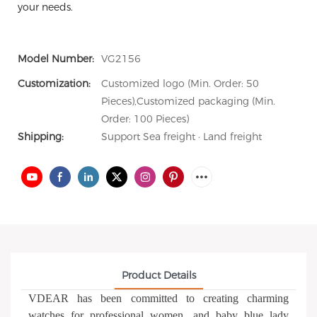
your needs.
Model Number:
VG2156
Customization:
Customized logo (Min. Order: 50
Pieces),Customized packaging (Min.
Order: 100 Pieces)
Shipping:
Support Sea freight · Land freight
Product Details
VDEAR has been committed to creating charming
watches for professional women, and baby blue lady