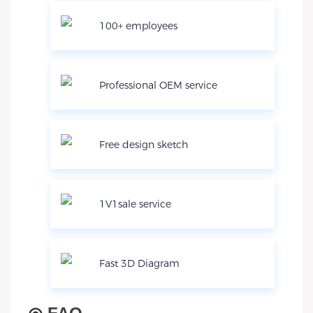
100+ employees
Professional OEM service
Free design sketch
1V1sale service
Fast 3D Diagram