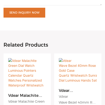
SEND INQUIRY NOW
Related Products
Vdear
Wave Bezel 40mm
Vdear Malachite
Vdear
Rose Gold Case
Green Dial Watch
Vdear Malachite Green
Wave Bezel 40mm Ros
Quartz Wristwatch
Luminous Pointers