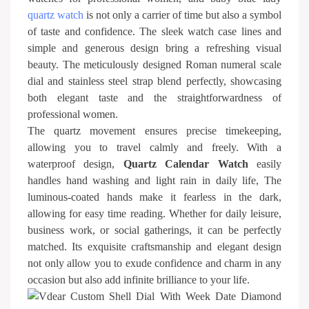
quartz watch
is not only a carrier of time but also a symbol
of taste and confidence. The sleek watch case lines and
simple and generous design bring a refreshing visual
beauty. The meticulously designed Roman numeral scale
dial and stainless steel strap blend perfectly, showcasing
both elegant taste and the straightforwardness of
professional women.
The quartz movement ensures precise timekeeping,
allowing you to travel calmly and freely. With a
waterproof design,
Quartz Calendar Watch
easily
handles hand washing and light rain in daily life, The
luminous-coated hands make it fearless in the dark,
allowing for easy time reading. Whether for daily leisure,
business work, or social gatherings, it can be perfectly
matched. Its exquisite craftsmanship and elegant design
not only allow you to exude confidence and charm in any
occasion but also add infinite brilliance to your life.