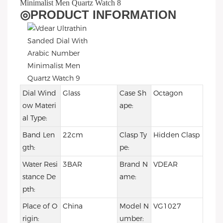
◎
PRODUCT INFORMATION
Dial Wind
Glass
Case Sh
Octagon
ow Materi
ape:
al Type:
Band Len
22cm
Clasp Ty
Hidden Clasp
gth:
pe:
Water Resi
3BAR
Brand N
VDEAR
stance De
ame:
pth:
Place of O
China
Model N
VG1027
rigin:
umber: