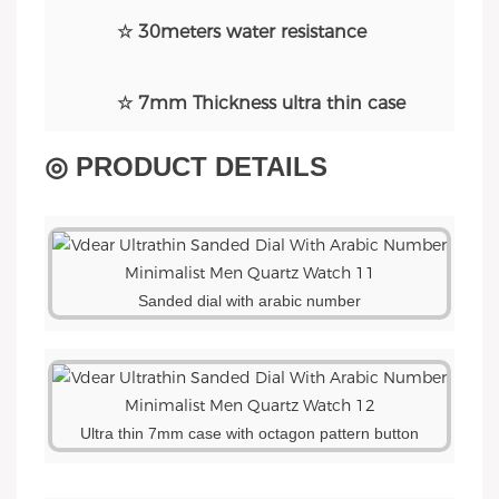
☆ 30meters water resistance
☆ 7mm Thickness ultra thin case
◎ PRODUCT DETAILS
Sanded dial with arabic number
Ultra thin 7mm case with octagon pattern button