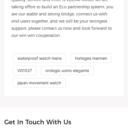
taking effort to build an Eco partnership system, you
are our stable and strong bridge, connect us with
end-users together, and we will be your strongest
support, please contact us now and look forward to
our win-win cooperation.
waterproof watch mens
horloges mannen
VG1027
orologio uomo elegante
japan movement watch
Get In Touch With Us