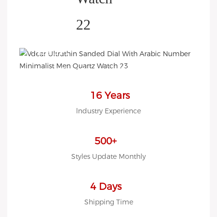
HELP YOU BUILD YOUR
BRAND WATCH MORE
EASY!
we offer 2D sketch/3D
Diagram/drawing/various of
case/strap/movement/ packing
16 Years
for choose
lndustry Experience
LOW MOQ, Low budget
500+
Styles Update Monthly
4 Days
Shipping Time