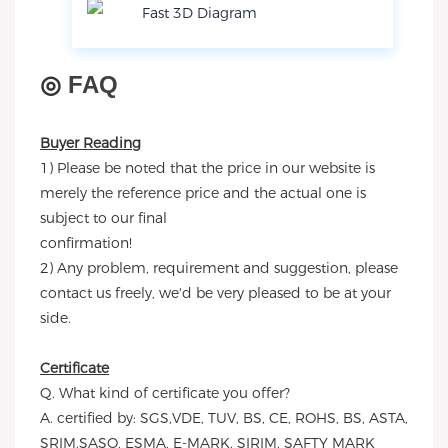
Fast 3D Diagram
◎
FAQ
Buyer Reading
1) Please be noted that the price in our website is
merely the reference price and the actual one is
subject to our final
confirmation!
2) Any problem, requirement and suggestion, please
contact us freely, we'd be very pleased to be at your
side.
Certificate
Q. What kind of certificate you offer?
A. certified by: SGS,VDE, TUV, BS, CE, ROHS, BS, ASTA,
SRIM,SASO, ESMA, E-MARK, SIRIM, SAFTY MARK