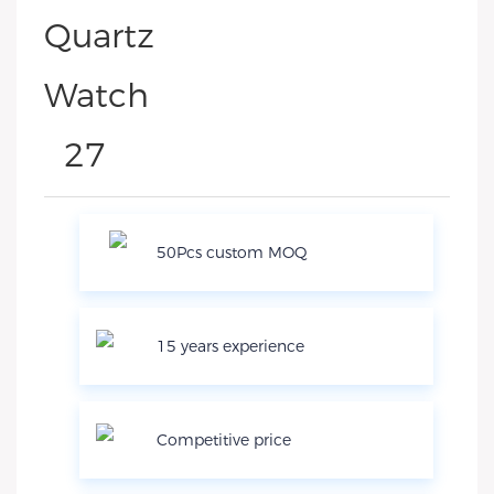
50Pcs custom MOQ
15 years experience
Competitive price