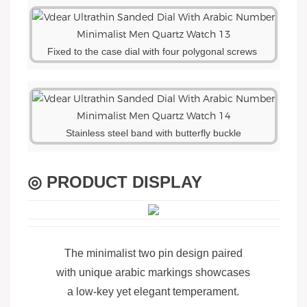
Fixed to the case dial with four polygonal screws
Stainless steel band with butterfly buckle
◎ PRODUCT DISPLAY
The minimalist two pin design paired
with unique arabic markings showcases
a low-key yet elegant temperament.