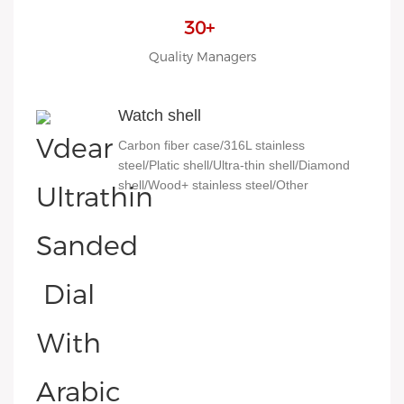
30+
Quality Managers
Watch shell
Carbon fiber case/316L stainless
steel/Platic shell/Ultra-thin shell/Diamond
shell/Wood+ stainless steel/Other