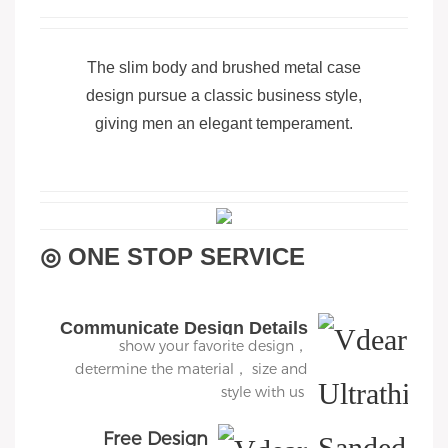
The slim body and brushed metal case
design pursue a classic business style,
giving men an elegant temperament.
◎ ONE STOP SERVICE
Communicate Design Details
show your favorite design，
determine the material， size and
style with us
Free Design