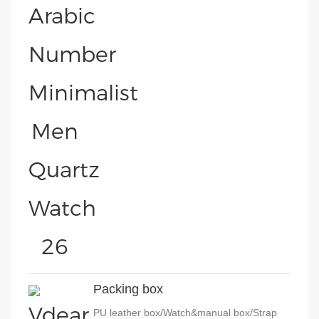
Packing box
PU leather box/Watch&manual box/Strap