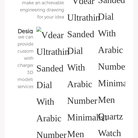
make an achievable
engineering drawing
for your idea
Design
we can
3D
provide
Diagram
customers
with
charged
3D
modeling
services