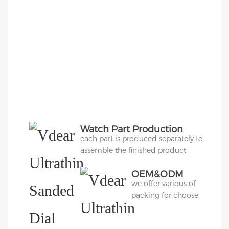
Watch Part Production
each part is produced separately to
assemble the finished product
OEM&ODM
we offer various of
Packing
packing for choose