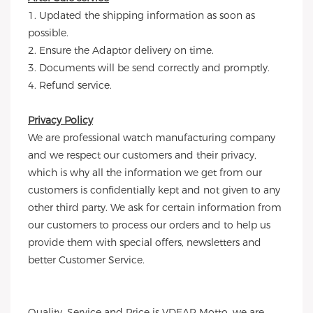
1. Updated the shipping information as soon as
possible.
2. Ensure the Adaptor delivery on time.
3. Documents will be send correctly and promptly.
4. Refund service.
Privacy Policy
We are professional watch manufacturing company
and we respect our customers and their privacy,
which is why all the information we get from our
customers is confidentially kept and not given to any
other third party. We ask for certain information from
our customers to process our orders and to help us
provide them with special offers, newsletters and
better Customer Service.
Quality, Service and Price is VDEAR Motto, we are