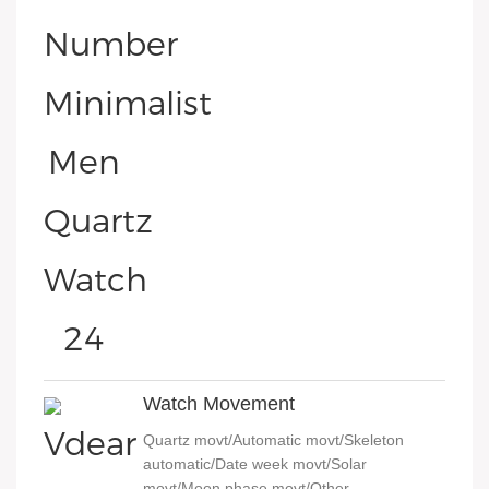
Watch Movement
Quartz movt/Automatic movt/Skeleton
automatic/Date week movt/Solar
movt/Moon phase movt/Other