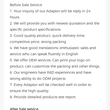
Before Sale Service
1. Your inquiry of our Adaptor will be reply in 24
hours.
2. We will provide you with newest quotation and the
specific product specifications.
3. Good quality product, quick delivery time,
competitive price, strong packing
4. We have good translations, enthusiastic sales and
service who can speak fluently in English
5. We offer OEM services. Can print your logo on
product, can customize the packing and other things.
6. Our engineers have R&D experiences and have
strong ability to do ODM projects.
7. Every Adaptor will be checked well in order to
ensure the high quality.
8. Provide detailed products test report.
After Sale service