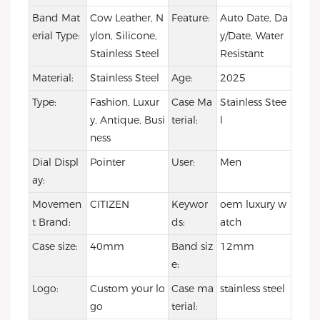
Band Mat
Cow Leather, N
Feature:
Auto Date, Da
erial Type:
ylon, Silicone,
y/Date, Water
Stainless Steel
Resistant
Material:
Stainless Steel
Age:
2025
Type:
Fashion, Luxur
Case Ma
Stainless Stee
y, Antique, Busi
terial:
l
ness
Dial Displ
Pointer
User:
Men
ay:
Movemen
CITIZEN
Keywor
oem luxury w
t Brand:
ds:
atch
Case size:
40mm
Band siz
12mm
e:
Logo:
Custom your lo
Case ma
stainless steel
go
terial: