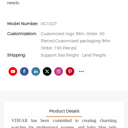
needs.
Model Number:
VG1027
Customization:
Customized logo (Min. Order: 50
Pieces),Customized packaging (Min.
Order: 100 Pieces)
Shipping:
Support Sea freight · Land freight
Product Details
VDEAR has been committed to creating charming
watches for professional women, and baby blue lady