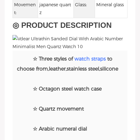
Movemen
japanese quart
Glass:
Mineral glass
t:
z
◎ PRODUCT DESCRIPTION
☆ Three styles of
watch straps
to
choose from,leather,stainless steel,silicone
☆ Octagon steel watch case
☆ Quartz movement
☆ Arabic numeral dial