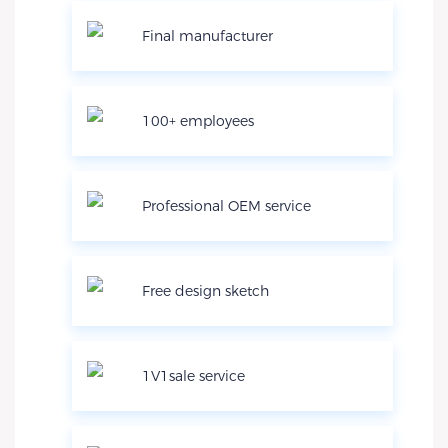
Final manufacturer
100+ employees
Professional OEM service
Free design sketch
1V1sale service