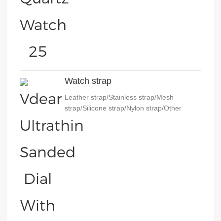
Watch strap
Leather strap/Stainless strap/Mesh
strap/Silicone strap/Nylon strap/Other