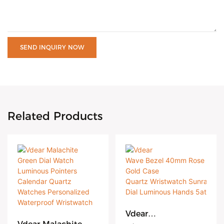
SEND INQUIRY NOW
Related Products
Vdear
Wave Bezel 40mm