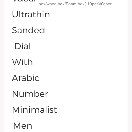
box/wood box/Foam box( 10pcs)/Other