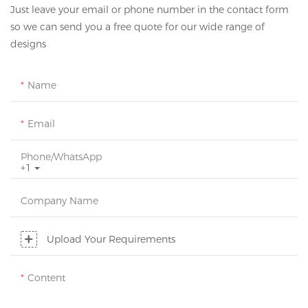
Just leave your email or phone number in the contact form
so we can send you a free quote for our wide range of
designs
Name
Email
Phone/whatsApp
+1
Company Name
Upload Your Requirements
Content