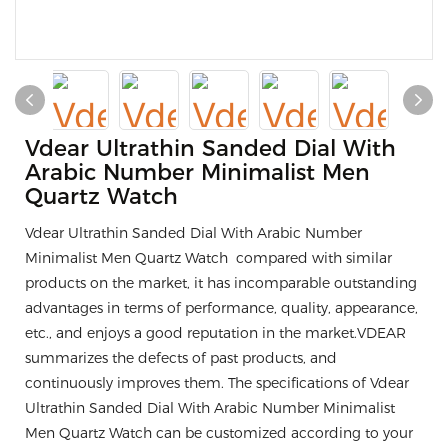
Vdear Ultrathin Sanded Dial With
Arabic Number Minimalist Men
Quartz Watch
Vdear Ultrathin Sanded Dial With Arabic Number
Minimalist Men Quartz Watch compared with similar
products on the market, it has incomparable outstanding
advantages in terms of performance, quality, appearance,
etc., and enjoys a good reputation in the market.VDEAR
summarizes the defects of past products, and
continuously improves them. The specifications of Vdear
Ultrathin Sanded Dial With Arabic Number Minimalist
Men Quartz Watch can be customized according to your