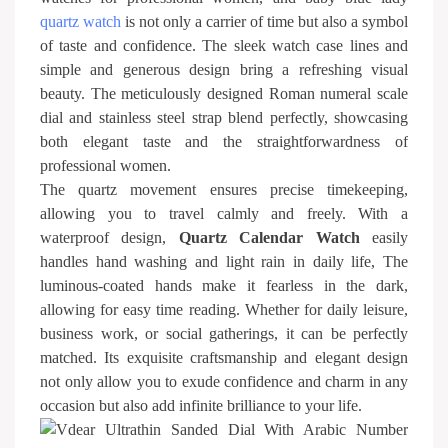
quartz watch
is not only a carrier of time but also a symbol
of taste and confidence. The sleek watch case lines and
simple and generous design bring a refreshing visual
beauty. The meticulously designed Roman numeral scale
dial and stainless steel strap blend perfectly, showcasing
both elegant taste and the straightforwardness of
professional women.
The quartz movement ensures precise timekeeping,
allowing you to travel calmly and freely. With a
waterproof design,
Quartz Calendar Watch
easily
handles hand washing and light rain in daily life, The
luminous-coated hands make it fearless in the dark,
allowing for easy time reading. Whether for daily leisure,
business work, or social gatherings, it can be perfectly
matched. Its exquisite craftsmanship and elegant design
not only allow you to exude confidence and charm in any
occasion but also add infinite brilliance to your life.