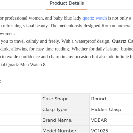
Product Details
or professional women, and baby blue lady
quartz watch
is not only a 
a refreshing visual beauty. The meticulously designed Roman numeral sca
al women.
you to travel calmly and freely. With a waterproof design,
Quartz Ca
dark, allowing for easy time reading. Whether for daily leisure, busine
to exude confidence and charm in any occasion but also add infinite bri
Case Shape:
Round
Clasp Type:
Hidden Clasp
Brand Name:
VDEAR
Model Number:
VG1025