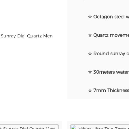
☆ Octagon steel w
☆ Quartz moveme
☆ Round sunray d
☆ 30meters water 
☆ 7mm Thickness u