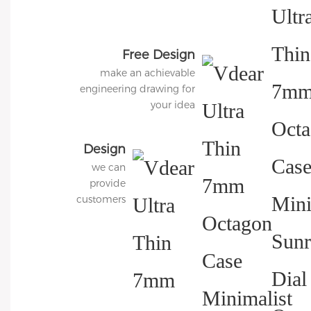
Free Design
make an achievable
engineering drawing for
your idea
Design
we can
3D
provide
Diagram
customers
with
charged 3D
modeling
services