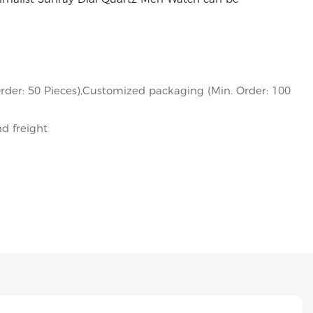
rder: 50 Pieces),Customized packaging (Min. Order: 100
nd freight