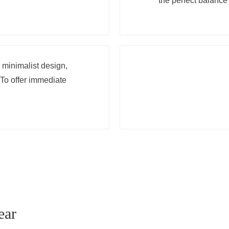
the perfect balance 
s minimalist design,
To offer immediate