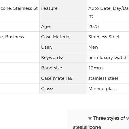
icone, Stainless St
Feature:
Auto Date, Day/Dat
nt
Age:
2025
e, Business
Case Material:
Stainless Steel
User:
Men
Keywords:
oem luxury watch
Band size:
12mm
Case material:
stainless steel
Glass:
Mineral glass
☆ Three styles of
w
steel,silicone