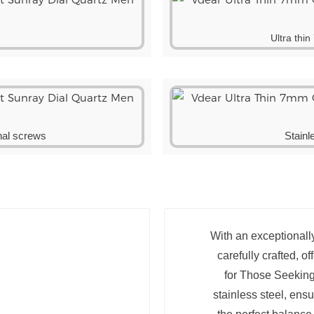
Ultra thi
onal screws
Stainl
With an exceptionally
carefully crafted, o
for Those Seeking
stainless steel, ens