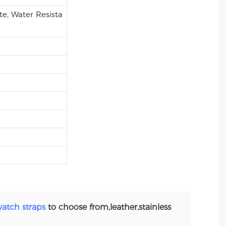
e, Water Resista
atch straps
to choose from,leather,stainless