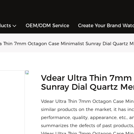
ducts
OEM/ODM Service
Create Your Brand Wat
ra Thin 7mm Octagon Case Minimalist Sunray Dial Quartz 
Vdear Ultra Thin 7mm
Sunray Dial Quartz M
Vdear Ultra Thin 7mm Octagon Case Min
similar products on the market, it has i
performance, quality, appearance, etc., 
summarizes the defects of past products,
Vdear Ultra Thin 7mm Octagon Case Mini