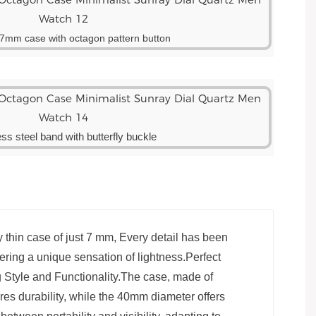
n 7mm case with octagon pattern button
ess steel band with butterfly buckle
 thin case of just 7 mm, Every detail has been
ffering a unique sensation of lightness.Perfect
 Style and Functionality.The case, made of
ures durability, while the 40mm diameter offers