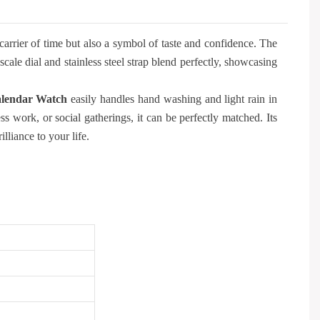
carrier of time but also a symbol of taste and confidence. The
le dial and stainless steel strap blend perfectly, showcasing
lendar Watch
easily handles hand washing and light rain in
ss work, or social gatherings, it can be perfectly matched. Its
lliance to your life.