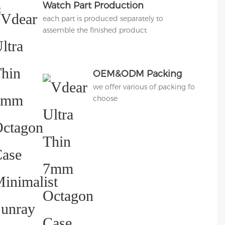
Watch Part Production
each part is produced separately to
assemble the finished product
OEM&ODM Packing
we offer various of packing for
choose