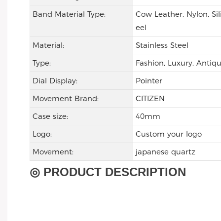
Band Material Type:
Cow Leather, Nylon, Sil
eel
Material:
Stainless Steel
Type:
Fashion, Luxury, Antiqu
Dial Display:
Pointer
Movement Brand:
CITIZEN
Case size:
40mm
Logo:
Custom your logo
Movement:
japanese quartz
◎ PRODUCT DESCRIPTION