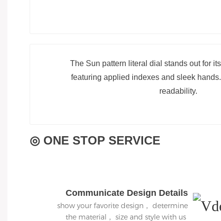
The Sun pattern literal dial stands out for it
featuring applied indexes and sleek hands.
readability.
◎ ONE STOP SERVICE
Communicate Design Details
show your favorite design， determine
the material， size and style with us