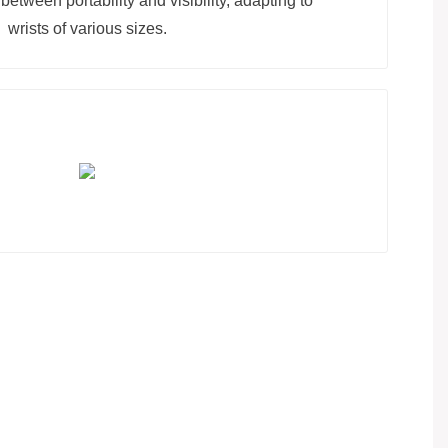
between portability and visibility, adapting to
wrists of various sizes.