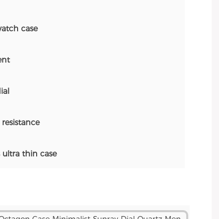
atch case
nt
ial
resistance
ltra thin case