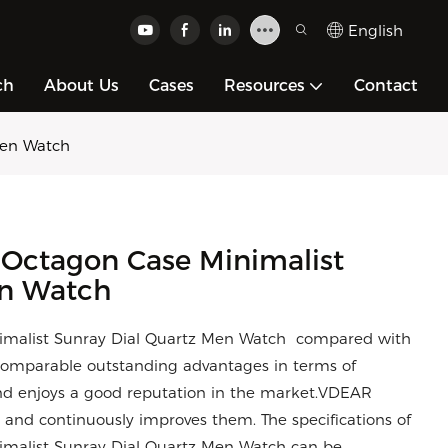
English
ch
About Us
Cases
Resources
Contact
Men Watch
 Octagon Case Minimalist
en Watch
imalist Sunray Dial Quartz Men Watch compared with
ncomparable outstanding advantages in terms of
and enjoys a good reputation in the market.VDEAR
 and continuously improves them. The specifications of
malist Sunray Dial Quartz Men Watch can be