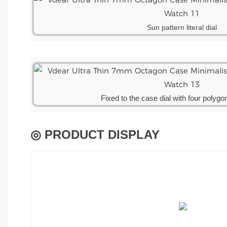
Sun pattern literal dial
Fixed to the case dial with four polyg
◎ PRODUCT DISPLAY