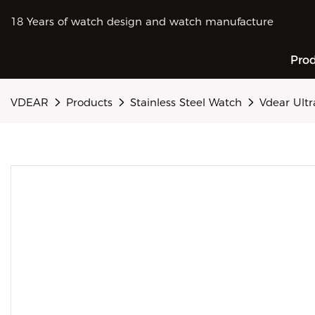
18 Years of watch design and watch manufacture
Pro
VDEAR
Products
Stainless Steel Watch
Vdear Ult