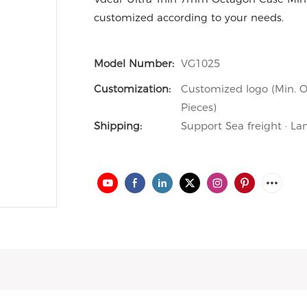
customized according to your needs.
Model Number:
VG1025
Customization:
Customized logo (Min. O
Pieces)
Shipping:
Support Sea freight · La