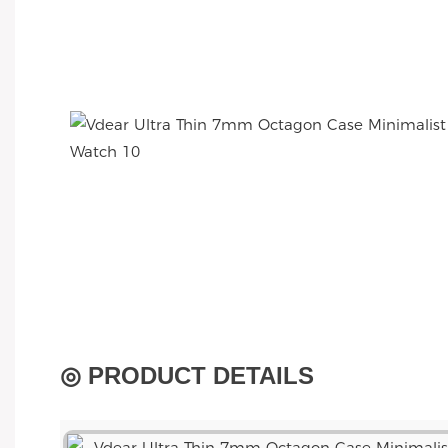
◎ PRODUCT DETAILS