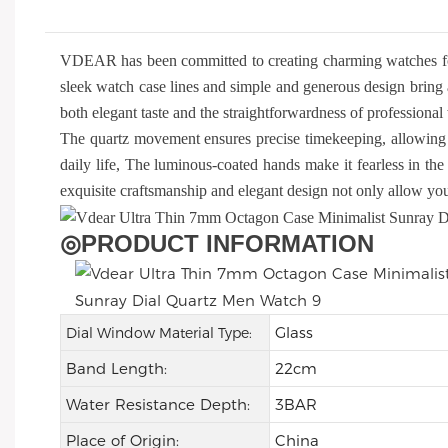
VDEAR has been committed to creating charming watches f
sleek watch case lines and simple and generous design bring 
both elegant taste and the straightforwardness of profession
The quartz movement ensures precise timekeeping, allowing 
daily life, The luminous-coated hands make it fearless in the 
exquisite craftsmanship and elegant design not only allow you 
◎
PRODUCT INFORMATION
Glass
Dial Window Material Type:
Band Length:
22cm
Water Resistance Depth:
3BAR
Place of Origin:
China