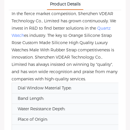
Product Details
In the fierce market competition, Shenzhen VDEAR
Technology Co., Limited has grown continuously. We
invest in R&D to find better solutions in the
Quartz
Watch
es industry. The key to Orange Silicone Strap
Rose Custom Made Silicone High Quality Luxury
Watches Male With Rubber Strap competitiveness is
innovation. Shenzhen VDEAR Technology Co.,
Limited has always insisted on winning by "quality",
and has won wide recognition and praise from many
companies with high-quality services.
Dial Window Material Type:
Band Length:
Water Resistance Depth:
Place of Origin: