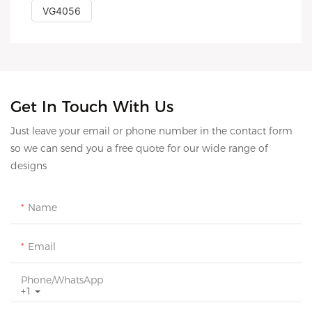
VG4056
Get In Touch With Us
Just leave your email or phone number in the contact form
so we can send you a free quote for our wide range of
designs
Name
Email
Phone/whatsApp
+1