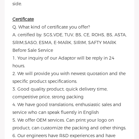
side.
Certificate
Q. What kind of certificate you offer?
A. certified by: SGS,VDE, TUV, BS, CE, ROHS, BS, ASTA,
SRIM,SASO, ESMA, E-MARK, SIRIM, SAFTY MARK
Before Sale Service
1. Your inquiry of our Adaptor will be reply in 24
hours.
2. We will provide you with newest quotation and the
specific product specifications.
3. Good quality product, quick delivery time,
competitive price, strong packing
4. We have good translations, enthusiastic sales and
service who can speak fluently in English
5. We offer OEM services. Can print your logo on
product, can customize the packing and other things.
6. Our engineers have R&D experiences and have