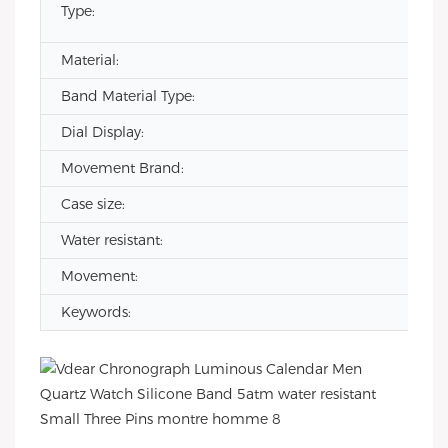
Type:
Material:
Band Material Type:
Dial Display:
Movement Brand:
Case size:
Water resistant:
Movement:
Keywords: