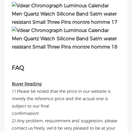
FAQ
Buyer Reading
1) Please be noted that the price in our website is
merely the reference price and the actual one is
subject to our final
confirmation!
2) Any problem, requirement and suggestion, please
contact us freely, we'd be very pleased to be at your