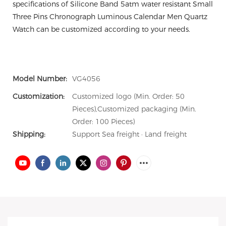
specifications of Silicone Band 5atm water resistant Small
Three Pins Chronograph Luminous Calendar Men Quartz
Watch can be customized according to your needs.
Model Number:
VG4056
Customization:
Customized logo (Min. Order: 50
Pieces),Customized packaging (Min.
Order: 100 Pieces)
Shipping:
Support Sea freight · Land freight