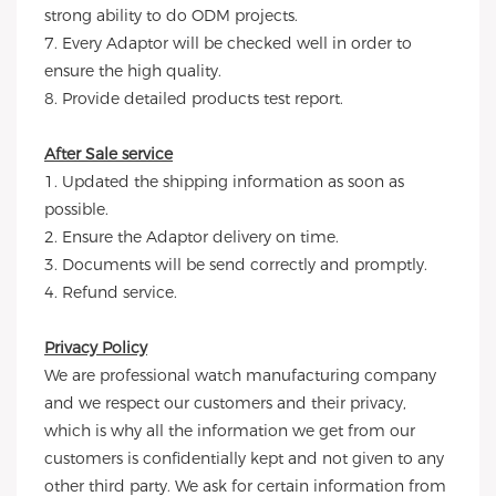
strong ability to do ODM projects.
7. Every Adaptor will be checked well in order to
ensure the high quality.
8. Provide detailed products test report.
After Sale service
1. Updated the shipping information as soon as
possible.
2. Ensure the Adaptor delivery on time.
3. Documents will be send correctly and promptly.
4. Refund service.
Privacy Policy
We are professional watch manufacturing company
and we respect our customers and their privacy,
which is why all the information we get from our
customers is confidentially kept and not given to any
other third party. We ask for certain information from