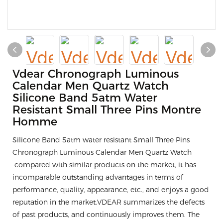
Vdear Chronograph Luminous
Calendar Men Quartz Watch
Silicone Band 5atm Water
Resistant Small Three Pins Montre
Homme
Silicone Band 5atm water resistant Small Three Pins
Chronograph Luminous Calendar Men Quartz Watch
compared with similar products on the market, it has
incomparable outstanding advantages in terms of
performance, quality, appearance, etc., and enjoys a good
reputation in the market.VDEAR summarizes the defects
of past products, and continuously improves them. The