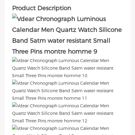
Product Description