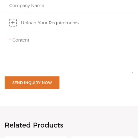
Company Name
Upload Your Requirements
Content
SEND INQUIRY NOW
Related Products