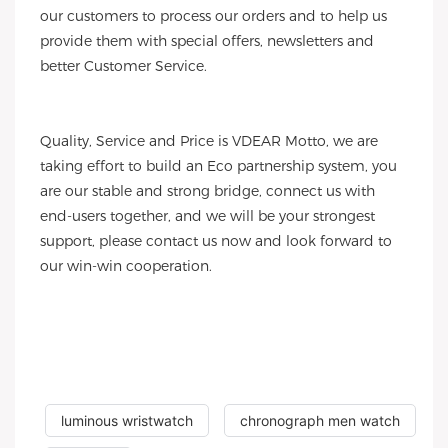
our customers to process our orders and to help us
provide them with special offers, newsletters and
better Customer Service.
Quality, Service and Price is VDEAR Motto, we are
taking effort to build an Eco partnership system, you
are our stable and strong bridge, connect us with
end-users together, and we will be your strongest
support, please contact us now and look forward to
our win-win cooperation.
luminous wristwatch
chronograph men watch