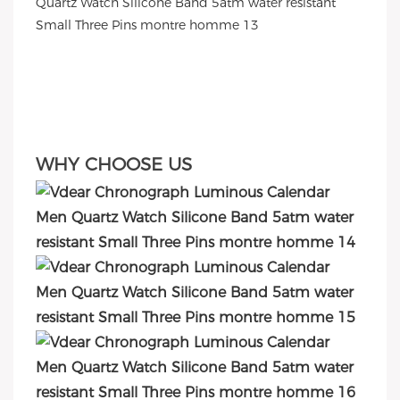
WHY CHOOSE US