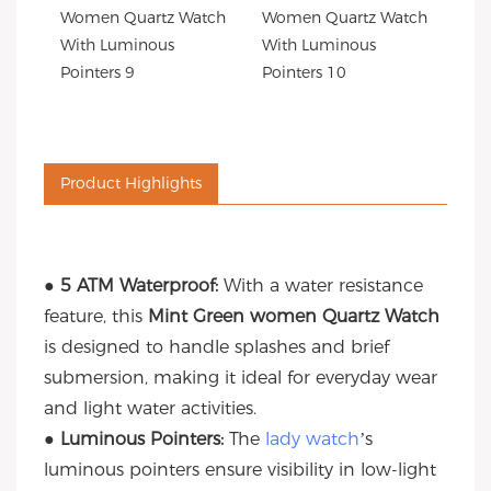
Product Highlights
● 5 ATM Waterproof:
With a water resistance
feature, this
Mint Green women Quartz Watch
is designed to handle splashes and brief
submersion, making it ideal for everyday wear
and light water activities.
● Luminous Pointers:
The
lady watch
’s
luminous pointers ensure visibility in low-light