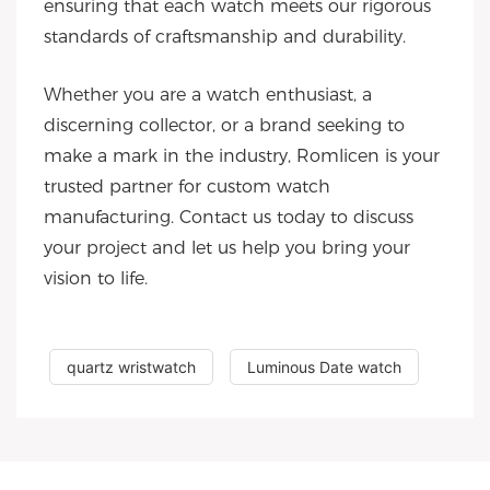
ensuring that each watch meets our rigorous
standards of craftsmanship and durability.
Whether you are a watch enthusiast, a
discerning collector, or a brand seeking to
make a mark in the industry, Romlicen is your
trusted partner for custom watch
manufacturing. Contact us today to discuss
your project and let us help you bring your
vision to life.
quartz wristwatch
Luminous Date watch