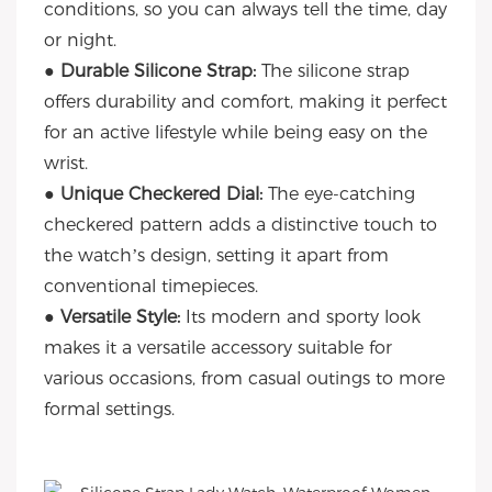
conditions, so you can always tell the time, day
or night.
● Durable Silicone Strap:
The silicone strap
offers durability and comfort, making it perfect
for an active lifestyle while being easy on the
wrist.
● Unique Checkered Dial:
The eye-catching
checkered pattern adds a distinctive touch to
the watch’s design, setting it apart from
conventional timepieces.
● Versatile Style:
Its modern and sporty look
makes it a versatile accessory suitable for
various occasions, from casual outings to more
formal settings.