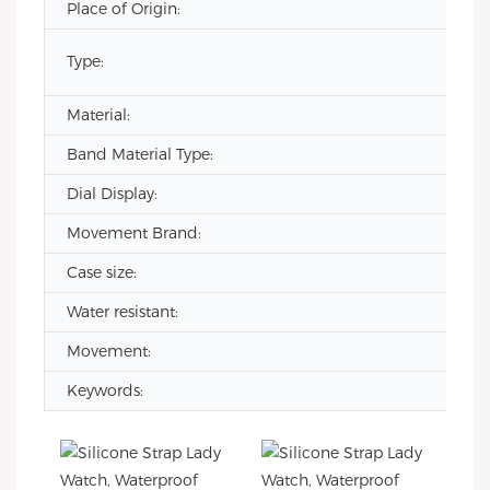
Place of Origin:
Type:
Material:
Band Material Type:
Dial Display:
Movement Brand:
Case size:
Water resistant:
Movement:
Keywords: