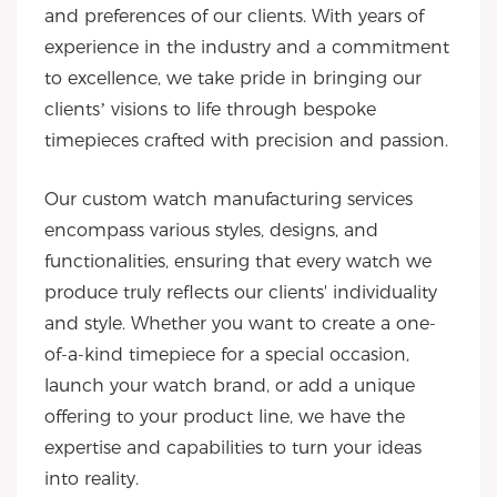
and preferences of our clients. With years of
experience in the industry and a commitment
to excellence, we take pride in bringing our
clients’ visions to life through bespoke
timepieces crafted with precision and passion.
Our custom watch manufacturing services
encompass various styles, designs, and
functionalities, ensuring that every watch we
produce truly reflects our clients' individuality
and style. Whether you want to create a one-
of-a-kind timepiece for a special occasion,
launch your watch brand, or add a unique
offering to your product line, we have the
expertise and capabilities to turn your ideas
into reality.