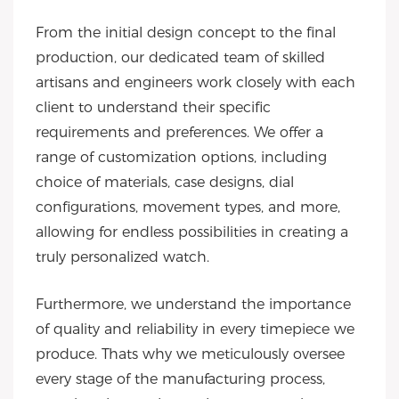
From the initial design concept to the final
production, our dedicated team of skilled
artisans and engineers work closely with each
client to understand their specific
requirements and preferences. We offer a
range of customization options, including
choice of materials, case designs, dial
configurations, movement types, and more,
allowing for endless possibilities in creating a
truly personalized watch.
Furthermore, we understand the importance
of quality and reliability in every timepiece we
produce. Thats why we meticulously oversee
every stage of the manufacturing process,