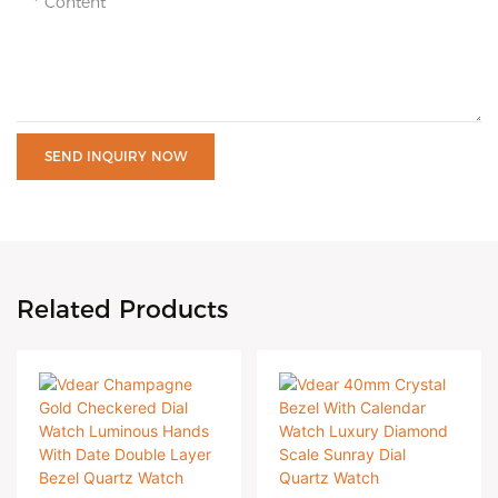
Content
SEND INQUIRY NOW
Related Products