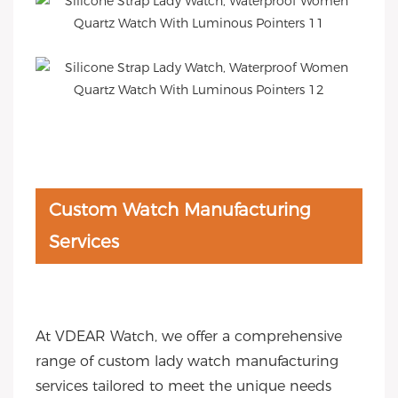
Custom Watch Manufacturing
Services
At VDEAR Watch, we offer a comprehensive
range of custom lady watch manufacturing
services tailored to meet the unique needs