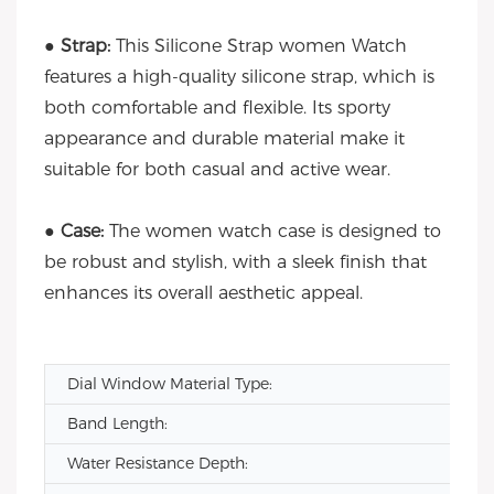
●
Strap:
This Silicone Strap women Watch
features a high-quality silicone strap, which is
both comfortable and flexible. Its sporty
appearance and durable material make it
suitable for both casual and active wear.
●
Case:
The women watch case is designed to
be robust and stylish, with a sleek finish that
enhances its overall aesthetic appeal.
Dial Window Material Type:
Band Length:
Water Resistance Depth: