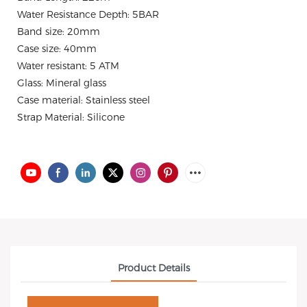
Water Resistance Depth: 5BAR
Band size: 20mm
Case size: 40mm
Water resistant: 5 ATM
Glass: Mineral glass
Case material: Stainless steel
Strap Material: Silicone
Product Details