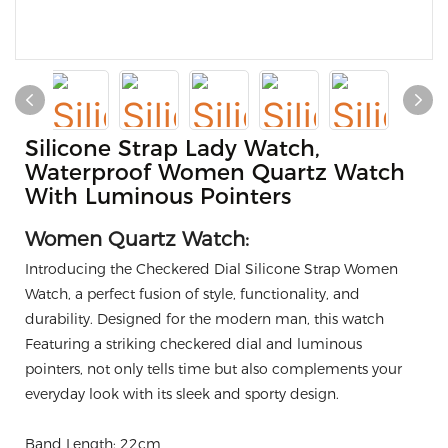
Silicone Strap Lady Watch,
Waterproof Women Quartz Watch
With Luminous Pointers
Women Quartz Watch:
Introducing the Checkered Dial Silicone Strap Women
Watch, a perfect fusion of style, functionality, and
durability. Designed for the modern man, this watch
Featuring a striking checkered dial and luminous
pointers, not only tells time but also complements your
everyday look with its sleek and sporty design.
Band Length: 22cm