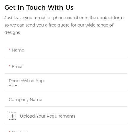
Get In Touch With Us
Just leave your email or phone number in the contact form
so we can send you a free quote for our wide range of
designs
Name
Email
Phone/whatsApp
+1
Company Name
Upload Your Requirements