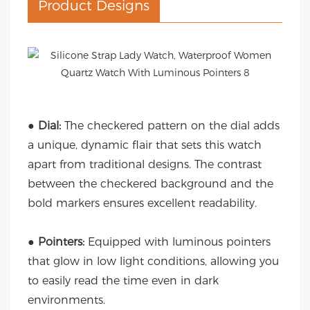
Product Designs
● Dial:
The checkered pattern on the dial adds
a unique, dynamic flair that sets this watch
apart from traditional designs. The contrast
between the checkered background and the
bold markers ensures excellent readability.
●
Pointers:
Equipped with luminous pointers
that glow in low light conditions, allowing you
to easily read the time even in dark
environments.