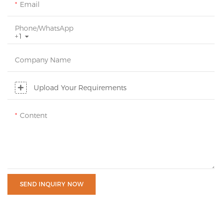
Email
Phone/whatsApp
+1
Company Name
Upload Your Requirements
Content
SEND INQUIRY NOW