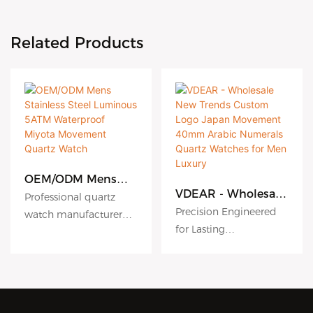
Related Products
OEM/ODM Mens
Stainless Steel
VDEAR - Wholesale
Professional quartz
Luminous 5ATM
New Trends Custom
Precision Engineered
watch manufacturer
Waterproof Miyota
Logo Japan
for Lasting
since 2010. VDEAR
Movement Quartz
Movement 40mm
Performance
Watch
Watch offers premium
Arabic Numerals
Quartz Watches for
High accuracy quartz
OEM/ODM services with
Men Luxury
movement ensures
316L stainless steel and
reliable timekeeping.
Miyota movements.