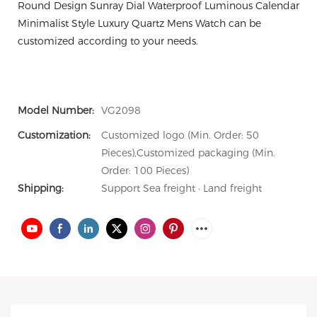
Round Design Sunray Dial Waterproof Luminous Calendar
Minimalist Style Luxury Quartz Mens Watch can be
customized according to your needs.
Model Number:
VG2098
Customization:
Customized logo (Min. Order: 50
Pieces),Customized packaging (Min.
Order: 100 Pieces)
Shipping:
Support Sea freight · Land freight