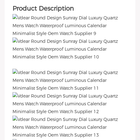
Product Description