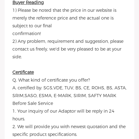
Buyer Reading
1) Please be noted that the price in our website is
merely the reference price and the actual one is
subject to our final
confirmation!
2) Any problem, requirement and suggestion, please
contact us freely, we'd be very pleased to be at your
side.
Certificate
Q. What kind of certificate you offer?
A. certified by: SGS,VDE, TUV, BS, CE, ROHS, BS, ASTA,
SRIM,SASO, ESMA, E-MARK, SIRIM, SAFTY MARK
Before Sale Service
1. Your inquiry of our Adaptor will be reply in 24
hours.
2. We will provide you with newest quotation and the
specific product specifications.