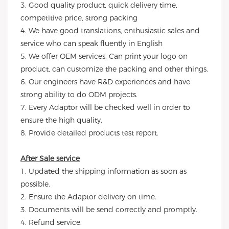
3. Good quality product, quick delivery time,
competitive price, strong packing
4. We have good translations, enthusiastic sales and
service who can speak fluently in English
5. We offer OEM services. Can print your logo on
product, can customize the packing and other things.
6. Our engineers have R&D experiences and have
strong ability to do ODM projects.
7. Every Adaptor will be checked well in order to
ensure the high quality.
8. Provide detailed products test report.
After Sale service
1. Updated the shipping information as soon as
possible.
2. Ensure the Adaptor delivery on time.
3. Documents will be send correctly and promptly.
4. Refund service.