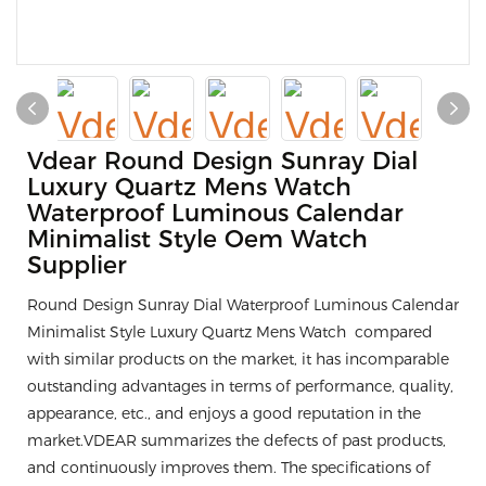
Vdear Round Design Sunray Dial
Luxury Quartz Mens Watch
Waterproof Luminous Calendar
Minimalist Style Oem Watch
Supplier
Round Design Sunray Dial Waterproof Luminous Calendar
Minimalist Style Luxury Quartz Mens Watch compared
with similar products on the market, it has incomparable
outstanding advantages in terms of performance, quality,
appearance, etc., and enjoys a good reputation in the
market.VDEAR summarizes the defects of past products,
and continuously improves them. The specifications of