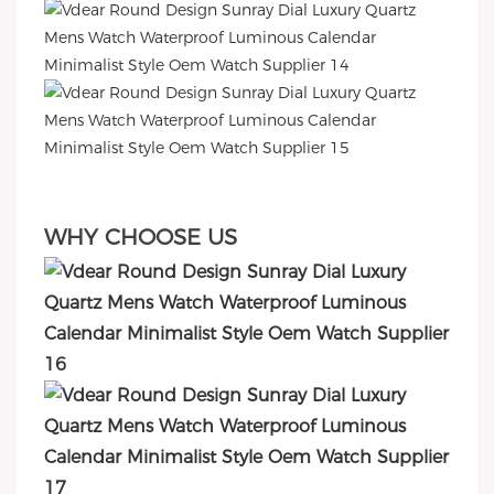
WHY CHOOSE US