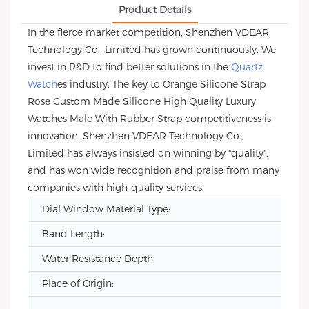
Product Details
In the fierce market competition, Shenzhen VDEAR
Technology Co., Limited has grown continuously. We
invest in R&D to find better solutions in the
Quartz
Watch
es industry. The key to Orange Silicone Strap
Rose Custom Made Silicone High Quality Luxury
Watches Male With Rubber Strap competitiveness is
innovation. Shenzhen VDEAR Technology Co.,
Limited has always insisted on winning by "quality",
and has won wide recognition and praise from many
companies with high-quality services.
Dial Window Material Type:
Band Length:
Water Resistance Depth:
Place of Origin: