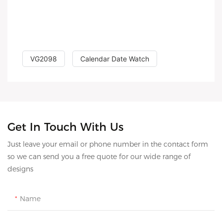
VG2098
Calendar Date Watch
Get In Touch With Us
Just leave your email or phone number in the contact form
so we can send you a free quote for our wide range of
designs
Name