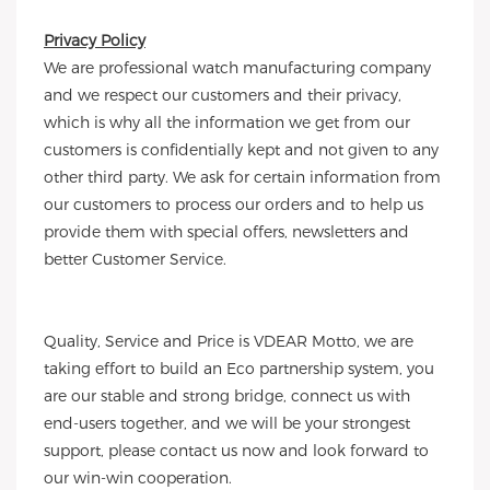
Privacy Policy
We are professional watch manufacturing company
and we respect our customers and their privacy,
which is why all the information we get from our
customers is confidentially kept and not given to any
other third party. We ask for certain information from
our customers to process our orders and to help us
provide them with special offers, newsletters and
better Customer Service.
Quality, Service and Price is VDEAR Motto, we are
taking effort to build an Eco partnership system, you
are our stable and strong bridge, connect us with
end-users together, and we will be your strongest
support, please contact us now and look forward to
our win-win cooperation.