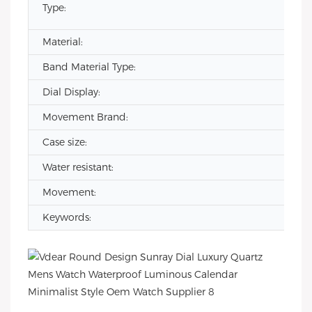
Type:
Material:
Band Material Type:
Dial Display:
Movement Brand:
Case size:
Water resistant:
Movement:
Keywords: