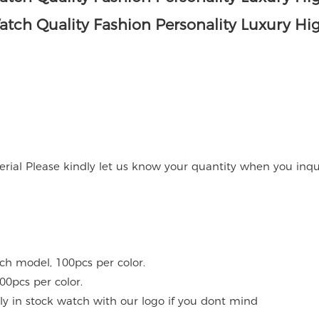
rial Please kindly let us know your quantity when you inqu
ach model, 100pcs per color.
00pcs per color.
y in stock watch with our logo if you dont mind