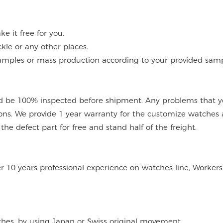
 it free for you.
kle or any other places.
mples or mass production according to your provided sampl
 be 100% inspected before shipment. Any problems that you
ions. We provide 1 year warranty for the customize watches 
e defect part for free and stand half of the freight.
er 10 years professional experience on watches line, Workers
tches, by using Japan or Swiss original movement.