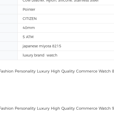
Cow Leather, Nylon, Silicone, Stainless Steel
Pointer
CITIZEN
40mm
5 ATM
japanese miyota 8215
luxury brand watch