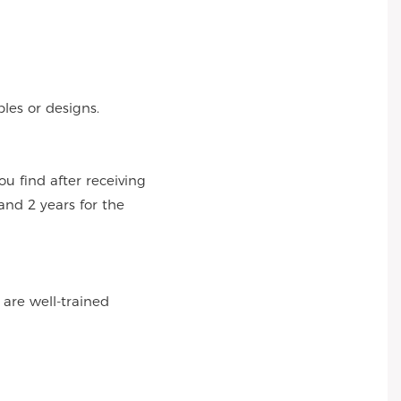
es or designs.
 find after receiving
and 2 years for the
 are well-trained