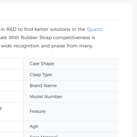
n R&D to find better solutions in the
Quartz
ale With Rubber Strap competitiveness is
n wide recognition and praise from many
Case Shape:
Clasp Type:
Brand Name:
Model Number:
y
Feature:
Age: