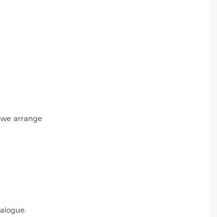
r we arrange
talogue.