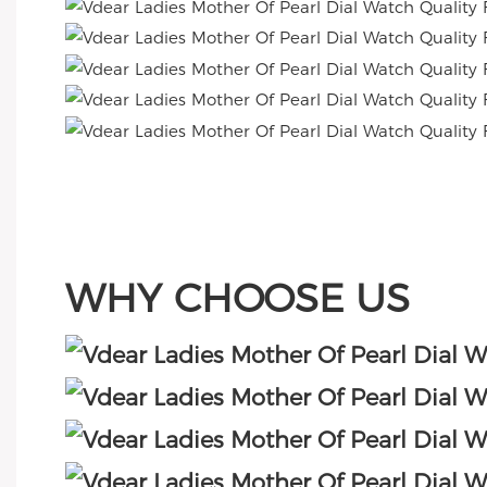
WHY CHOOSE US