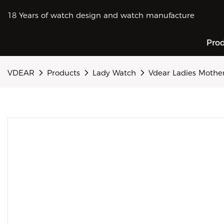
18 Years of watch design and watch manufacture
Pro
VDEAR
Products
Lady Watch
Vdear Ladies Mother