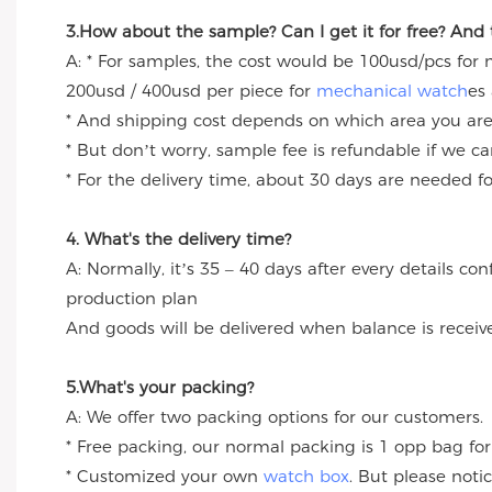
3.How about the sample? Can I get it for free? And
A: * For samples, the cost would be 100usd/pcs for
200usd / 400usd per piece for
mechanical watch
es
* And shipping cost depends on which area you are
* But don’t worry, sample fee is refundable if we c
* For the delivery time, about 30 days are needed 
4. What's the delivery time?
A: Normally, it’s 35 – 40 days after every details c
production plan
And goods will be delivered when balance is receiv
5.What's your packing?
A: We offer two packing options for our customers.
* Free packing, our normal packing is 1 opp bag for
* Customized your own
watch box
. But please noti