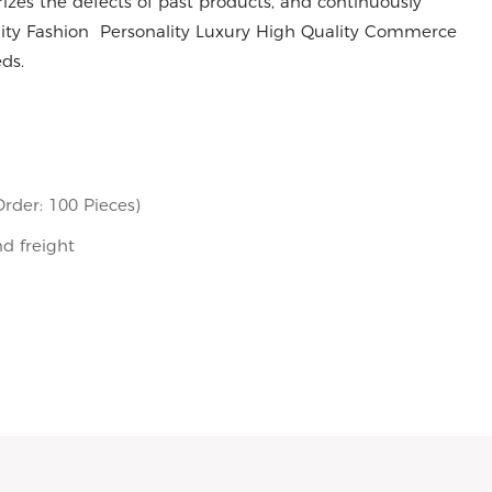
es the defects of past products, and continuously
ality Fashion Personality Luxury High Quality Commerce
ds.
rder: 100 Pieces)
nd freight