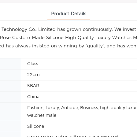
Product Details
echnology Co., Limited has grown continuously. We invest i
ap Rose Custom Made Silicone High Quality Luxury Watches M
d has always insisted on winning by "quality", and has wo
Glass
22cm
5BAR
China
Fashion, Luxury, Antique, Business, high quality luxur
watches male
Silicone