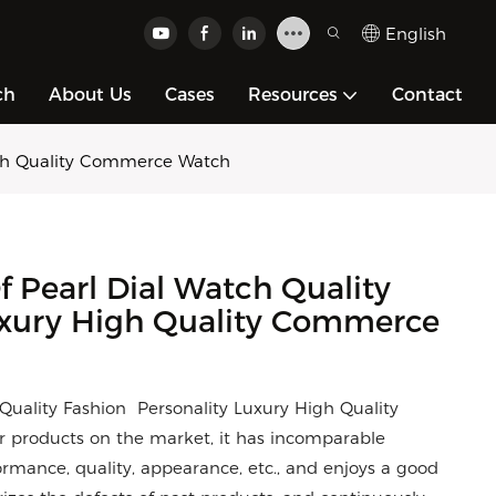
English
ch
About Us
Cases
Resources
Contact
High Quality Commerce Watch
 Pearl Dial Watch Quality
uxury High Quality Commerce
Quality Fashion Personality Luxury High Quality
products on the market, it has incomparable
rmance, quality, appearance, etc., and enjoys a good