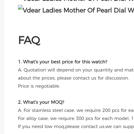
FAQ
1. What's your best price for this watch?
A: Quotation will depend on your quantity and mate
about the prices, please contact us for discussion.
Price is negotiable.
2. What's your MOQ?
A: For stainless steel case, we require 200 pcs for e
For alloy case, we require 300 pcs for each model, 1
If you need low moq,please contact us,we can suppl