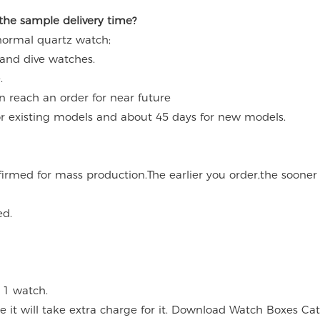
 the sample delivery time?
 normal quartz watch;
 and dive watches.
.
an reach an order for near future
for existing models and about 45 days for new models.
onfirmed for mass production.The earlier you order,the soone
ed.
 1 watch.
ce it will take extra charge for it. Download Watch Boxes Ca