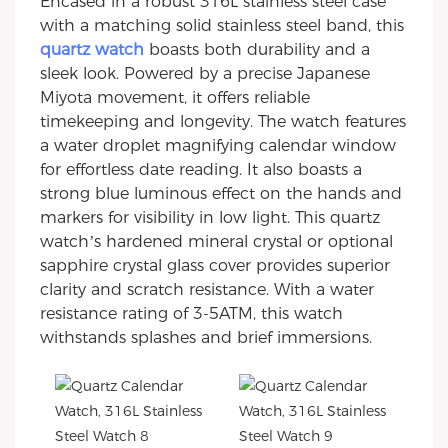
Encased in a robust 316L stainless steel case
with a matching solid stainless steel band, this
quartz watch
boasts both durability and a
sleek look. Powered by a precise Japanese
Miyota movement, it offers reliable
timekeeping and longevity. The watch features
a water droplet magnifying calendar window
for effortless date reading. It also boasts a
strong blue luminous effect on the hands and
markers for visibility in low light. This quartz
watch’s hardened mineral crystal or optional
sapphire crystal glass cover provides superior
clarity and scratch resistance. With a water
resistance rating of 3-5ATM, this watch
withstands splashes and brief immersions.