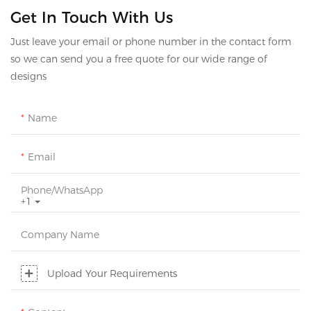
Get In Touch With Us
Just leave your email or phone number in the contact form
so we can send you a free quote for our wide range of
designs
Name
Email
Phone/whatsApp
+1
Company Name
Upload Your Requirements