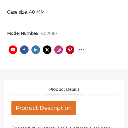
Case size: 40 MM
Model Number:
VG2080
Product Details
Product Description