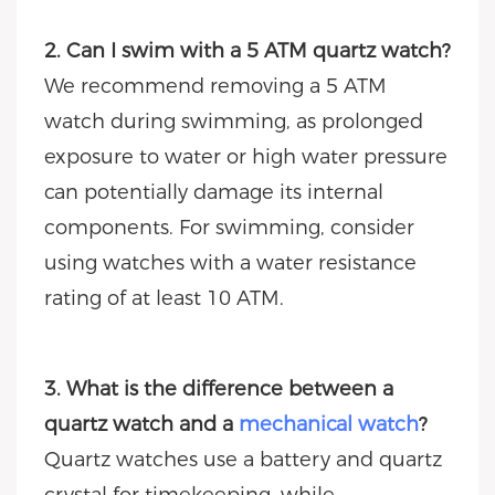
2. Can I swim with a 5 ATM quartz watch?
We recommend removing a 5 ATM
watch during swimming, as prolonged
exposure to water or high water pressure
can potentially damage its internal
components. For swimming, consider
using watches with a water resistance
rating of at least 10 ATM.
3. What is the difference between a
quartz watch and a
mechanical watch
?
Quartz watches use a battery and quartz