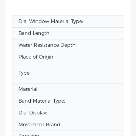
Dial Window Material Type:
Band Length:
Water Resistance Depth:
Place of Origin:
Type:
Material:
Band Material Type:
Dial Display:
Movement Brand: