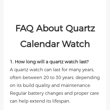
FAQ About Quartz
Calendar Watch
1. How long will a quartz watch last?
A quartz watch can last for many years,
often between 20 to 30 years, depending
on its build quality and maintenance.
Regular battery changes and proper care
can help extend its lifespan.