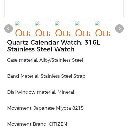
Quartz Calendar Watch, 316L
Stainless Steel Watch
Case material: Alloy/Stainless Steel
Band Material: Stainless Steel Strap
Dial window material: Mineral
Movement: J
apanese Miyota 8215
Movement Brand: CITIZEN