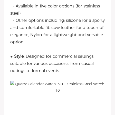
- Available in five color options (for stainless
steel)
- Other options including: silicone for a sporty
and comfortable fit, cow leather for a touch of
elegance; Nylon for a lightweight and versatile
option.
● Style:
Designed for commercial settings;
suitable for various occasions, from casual
outings to formal events.