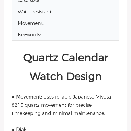
Case size:
Water resistant:
Movement:
Keywords:
Quartz Calendar
Watch Design
● Movement:
Uses reliable Japanese Miyota
8215 quartz movement for precise
timekeeping and minimal maintenance.
● Dial: