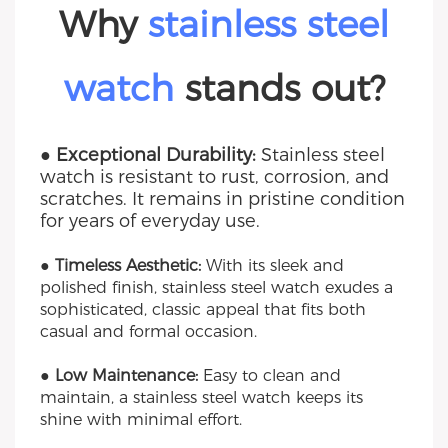
Why
stainless steel
watch
stands out?
● Exceptional Durability:
Stainless steel
watch is resistant to rust, corrosion, and
scratches. It remains in pristine condition
for years of everyday use.
● Timeless Aesthetic:
With its sleek and
polished finish, stainless steel watch exudes a
sophisticated, classic appeal that fits both
casual and formal occasion.
● Low Maintenance:
Easy to clean and
maintain, a stainless steel watch keeps its
shine with minimal effort.