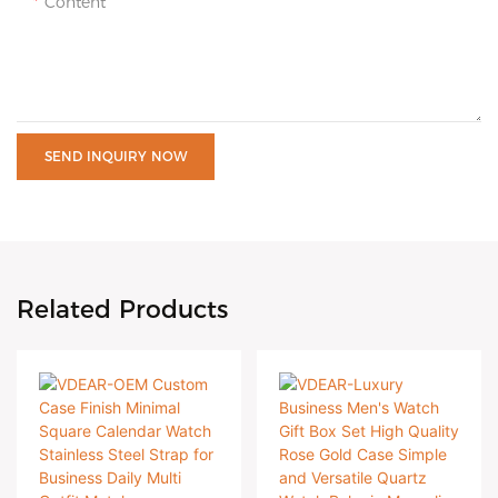
Content
SEND INQUIRY NOW
Related Products