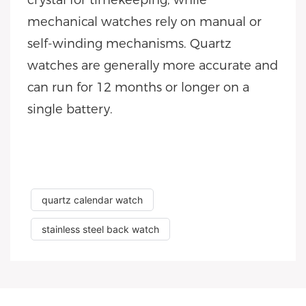
crystal for timekeeping, while
mechanical watches rely on manual or
self-winding mechanisms. Quartz
watches are generally more accurate and
can run for 12 months or longer on a
single battery.
quartz calendar watch
stainless steel back watch