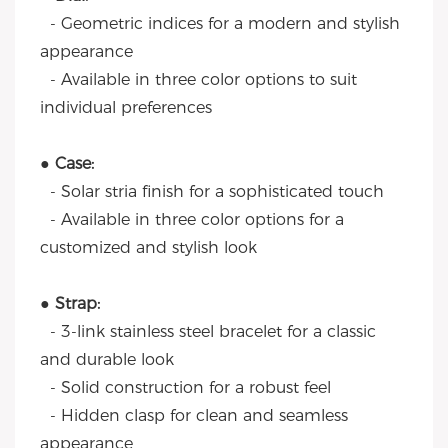
- Geometric indices for a modern and stylish
appearance
- Available in three color options to suit
individual preferences
● Case:
- Solar stria finish for a sophisticated touch
- Available in three color options for a
customized and stylish look
● Strap:
- 3-link stainless steel bracelet for a classic
and durable look
- Solid construction for a robust feel
- Hidden clasp for clean and seamless
appearance