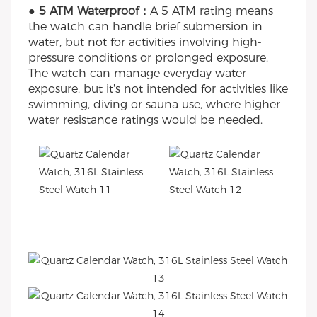
● 5 ATM Waterproof：
A 5 ATM rating means
the watch can handle brief submersion in
water, but not for activities involving high-
pressure conditions or prolonged exposure.
The watch can manage everyday water
exposure, but it's not intended for activities like
swimming, diving or sauna use, where higher
water resistance ratings would be needed.