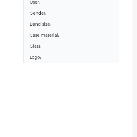
User:
Gender:
Band size:
Case material:
Glass:
Logo: