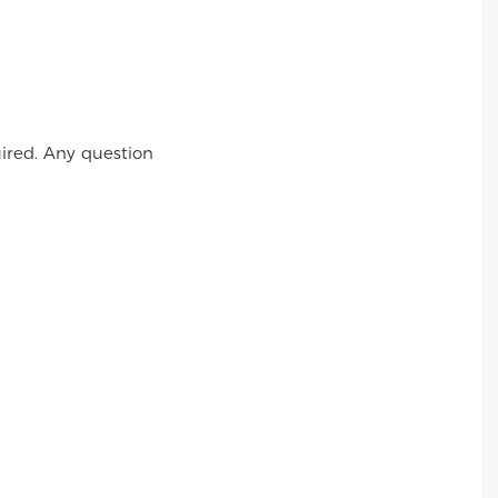
ired. Any question