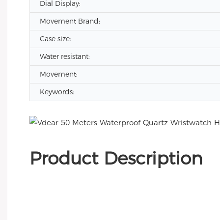
Dial Display:
Movement Brand:
Case size:
Water resistant:
Movement:
Keywords:
Product Description