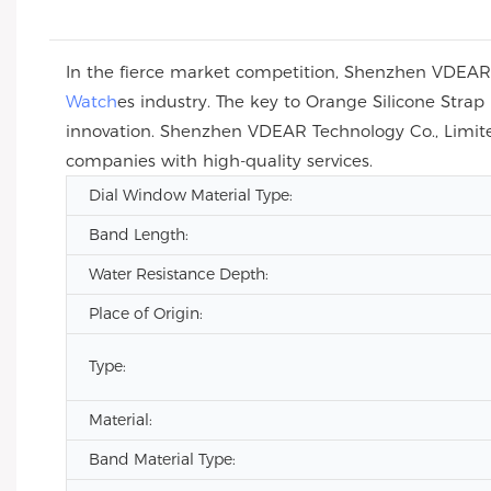
In the fierce market competition, Shenzhen VDEAR T
Watch
es industry. The key to Orange Silicone Str
innovation. Shenzhen VDEAR Technology Co., Limite
companies with high-quality services.
Dial Window Material Type:
Band Length:
Water Resistance Depth:
Place of Origin:
Type:
Material:
Band Material Type: