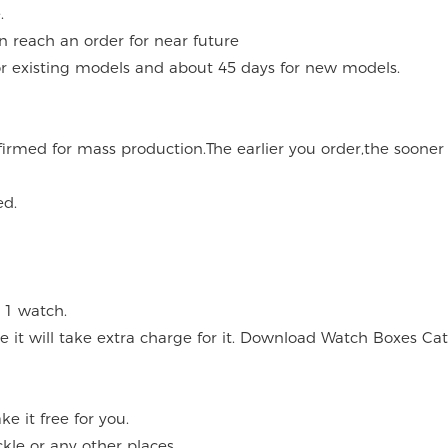
.
an reach an order for near future
for existing models and about 45 days for new models.
onfirmed for mass production.The earlier you order,the soone
ed.
 1 watch.
ce it will take extra charge for it. Download Watch Boxes Ca
 it free for you.
kle or any other places.