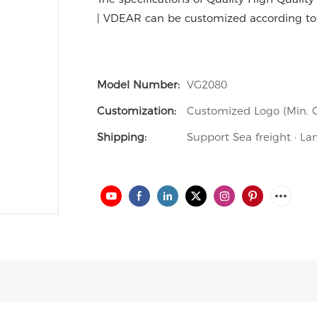
| VDEAR can be customized according to
Model Number:
VG2080
Customization:
Customized Logo (Min. O
Shipping:
Support Sea freight · La