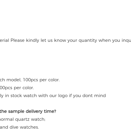
rial Please kindly let us know your quantity when you inqu
ach model, 100pcs per color.
00pcs per color.
y in stock watch with our logo if you dont mind
 the sample delivery time?
 normal quartz watch;
 and dive watches.