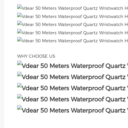
WHY CHOOSE US