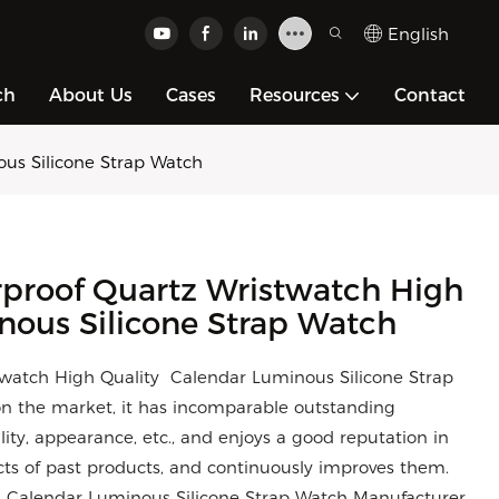
English
ch
About Us
Cases
Resources
Contact
us Silicone Strap Watch
rproof Quartz Wristwatch High
nous Silicone Strap Watch
twatch High Quality Calendar Luminous Silicone Strap
n the market, it has incomparable outstanding
ity, appearance, etc., and enjoys a good reputation in
s of past products, and continuously improves them.
ty Calendar Luminous Silicone Strap Watch Manufacturer