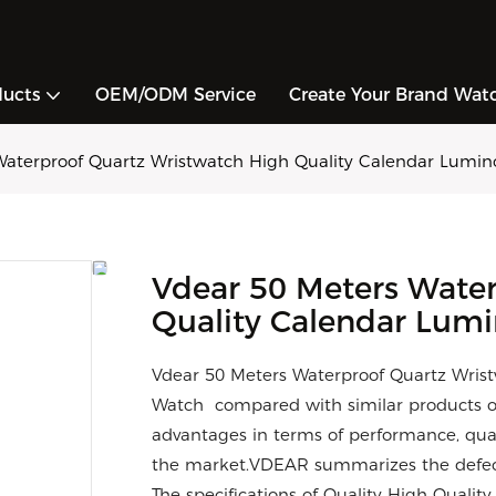
ducts
OEM/ODM Service
Create Your Brand Wat
Waterproof Quartz Wristwatch High Quality Calendar Lumino
Vdear 50 Meters Wate
Quality Calendar Lumi
Vdear 50 Meters Waterproof Quartz Wris
Watch compared with similar products o
advantages in terms of performance, qual
the market.VDEAR summarizes the defect
The specifications of Quality High Quali