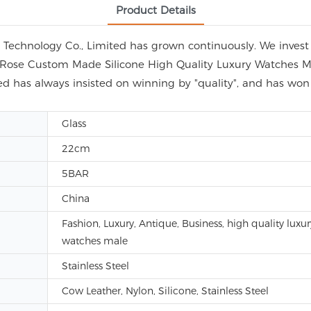
Product Details
echnology Co., Limited has grown continuously. We invest i
ap Rose Custom Made Silicone High Quality Luxury Watches M
d has always insisted on winning by "quality", and has wo
Glass
22cm
5BAR
China
Fashion, Luxury, Antique, Business, high quality luxur
watches male
Stainless Steel
Cow Leather, Nylon, Silicone, Stainless Steel