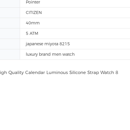
Pointer
CITIZEN
40mm
5 ATM
japanese miyota 8215
luxury brand men watch