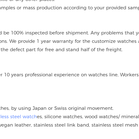
mples or mass production according to your provided sampl
 be 100% inspected before shipment. Any problems that you
ions. We provide 1 year warranty for the customize watches 
e defect part for free and stand half of the freight.
er 10 years professional experience on watches line, Workers
tches, by using Japan or Swiss original movement.
nless steel watch
es, silicone watches, wood watches/ mineral
vegan leather, stainless steel link band, stainless steel mesh