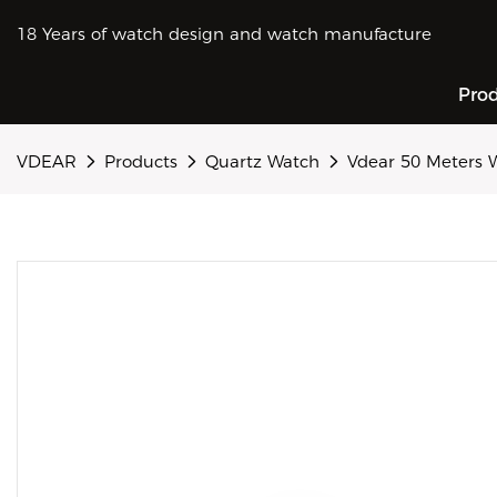
18 Years of watch design and watch manufacture
Pro
VDEAR
Products
Quartz Watch
Vdear 50 Meters 