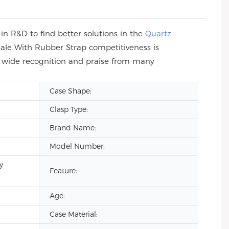
n R&D to find better solutions in the
Quartz
ale With Rubber Strap competitiveness is
n wide recognition and praise from many
Case Shape:
Clasp Type:
Brand Name:
Model Number:
y
Feature:
Age:
Case Material: