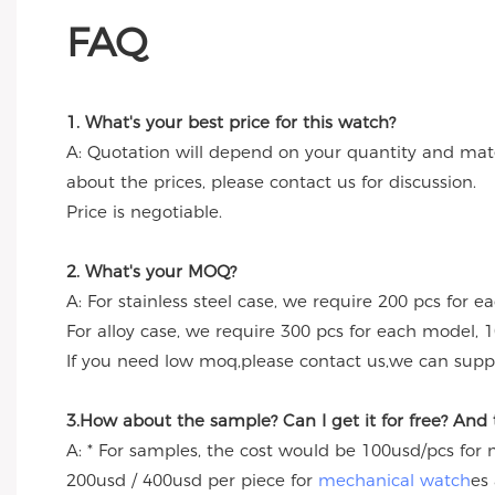
FAQ
1. What's your best price for this watch?
A: Quotation will depend on your quantity and mate
about the prices, please contact us for discussion.
Price is negotiable.
2. What's your MOQ?
A: For stainless steel case, we require 200 pcs for e
For alloy case, we require 300 pcs for each model, 1
If you need low moq,please contact us,we can suppl
3.How about the sample? Can I get it for free? And
A: * For samples, the cost would be 100usd/pcs for
200usd / 400usd per piece for
mechanical watch
es