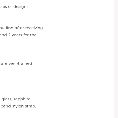
es or designs.
 find after receiving
and 2 years for the
 are well-trained
 glass, sapphire
 band, nylon strap.