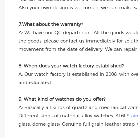
Also your own design is welcomed, we can make sa
7.What about the warranty?
A: We have our QC department. All the goods would
the goods, please contact us immediately for solut
movement from the date of delivery. We can repair th
8: When does your watch factory established?
A: Our watch factory is established in 2008, with ov
and educated.
9: What kind of watches do you offer?
A: Basically all kinds of quartz and mechanical wa
Different kinds of material: alloy watches. 316l
Stai
glass, dome glass/ Genuine full grain leather strap, 