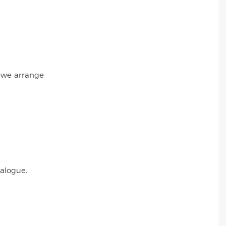
r we arrange
talogue.