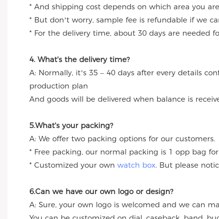
* And shipping cost depends on which area you are
* But don’t worry, sample fee is refundable if we c
* For the delivery time, about 30 days are needed 
4. What's the delivery time?
A: Normally, it’s 35 – 40 days after every details c
production plan
And goods will be delivered when balance is receiv
5.What's your packing?
A: We offer two packing options for our customers.
* Free packing, our normal packing is 1 opp bag for
* Customized your own
watch box
. But please noti
6.Can we have our own logo or design?
A: Sure, your own logo is welcomed and we can make
You can be customized on dial, caseback, band, buc