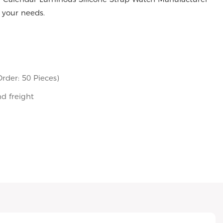
 your needs.
rder: 50 Pieces)
nd freight