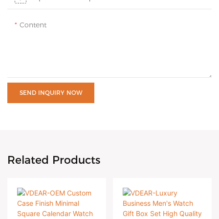
Content
SEND INQUIRY NOW
Related Products