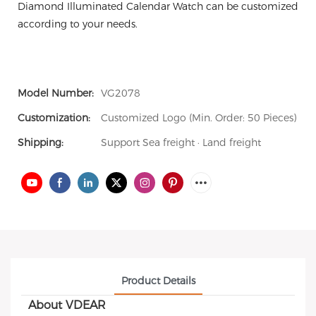
Diamond Illuminated Calendar Watch can be customized
according to your needs.
Model Number:
VG2078
Customization:
Customized Logo (Min. Order: 50 Pieces)
Shipping:
Support Sea freight · Land freight
Product Details
About VDEAR