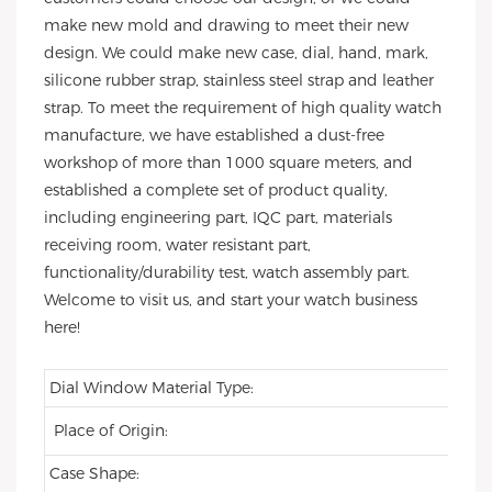
make new mold and drawing to meet their new
design. We could make new case, dial, hand, mark,
silicone rubber strap, stainless steel strap and leather
strap. To meet the requirement of high quality watch
manufacture, we have established a dust-free
workshop of more than 1000 square meters, and
established a complete set of product quality,
including engineering part, IQC part, materials
receiving room, water resistant part,
functionality/durability test, watch assembly part.
Welcome to visit us, and start your watch business
here!
Dial Window Material Type:
Place of Origin:
Case Shape: