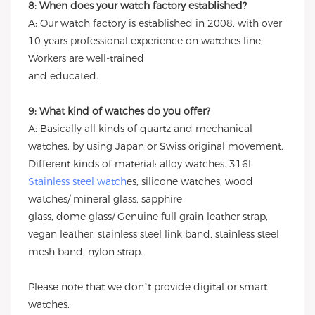
8: When does your watch factory established?
A: Our watch factory is established in 2008, with over
10 years professional experience on watches line,
Workers are well-trained
and educated.
9: What kind of watches do you offer?
A: Basically all kinds of quartz and mechanical
watches, by using Japan or Swiss original movement.
Different kinds of material: alloy watches. 316l
Stainless steel watch
es, silicone watches, wood
watches/ mineral glass, sapphire
glass, dome glass/ Genuine full grain leather strap,
vegan leather, stainless steel link band, stainless steel
mesh band, nylon strap.
Please note that we don’t provide digital or smart
watches.