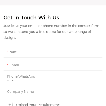
Get In Touch With Us
Just leave your email or phone number in the contact form
so we can send you a free quote for our wide range of
designs
Name
Email
Phone/whatsApp
+1
Company Name
Upload Your Requirements