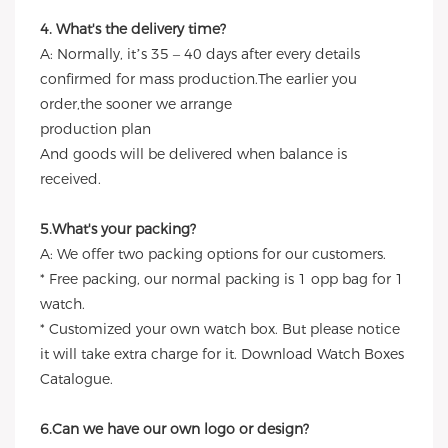
4. What's the delivery time?
A: Normally, it’s 35 – 40 days after every details
confirmed for mass production.The earlier you
order,the sooner we arrange
production plan
And goods will be delivered when balance is
received.
5.What's your packing?
A: We offer two packing options for our customers.
* Free packing, our normal packing is 1 opp bag for 1
watch.
* Customized your own watch box. But please notice
it will take extra charge for it. Download Watch Boxes
Catalogue.
6.Can we have our own logo or design?