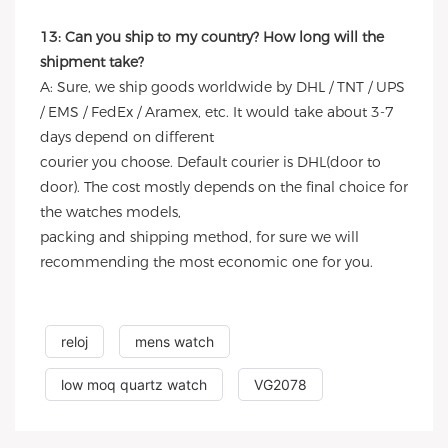
13: Can you ship to my country? How long will the
shipment take?
A: Sure, we ship goods worldwide by DHL / TNT / UPS
/ EMS / FedEx / Aramex, etc. It would take about 3-7
days depend on different
courier you choose. Default courier is DHL(door to
door). The cost mostly depends on the final choice for
the watches models,
packing and shipping method, for sure we will
recommending the most economic one for you.
reloj
mens watch
low moq quartz watch
VG2078