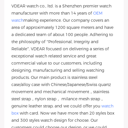
VDEAR watch co., ltd. is a Shenzhen premier watch
manufacturer with more than 14 years of
OEM
watch
making experience. Our company covers an
area of approximately 1200 square meters and have
a dedicated team of about 100 people. Adhering to
the philosophy of “Professional, Integrity and
Reliable”, VDEAR focused on delivering a series of
exceptional watch related service and great
commercial value to our customers, including
designing, manufacturing and selling watching
products. Our main product is stainless steel
case/alloy case with Chinese/Japanese/Swiss quartz
movement and mechanical movement，stainless
steel strap，nylon strap， milance mesh strap，
genuine leather strap; and we could offer you
watch
box
with card. Now we have more than 20 styles box
and 300 styles watch design for choose. Our
customers could choose our design, or we could