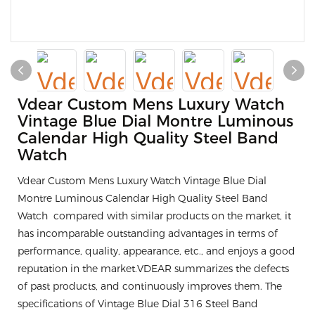
Vdear Custom Mens Luxury Watch
Vintage Blue Dial Montre Luminous
Calendar High Quality Steel Band
Watch
Vdear Custom Mens Luxury Watch Vintage Blue Dial
Montre Luminous Calendar High Quality Steel Band
Watch compared with similar products on the market, it
has incomparable outstanding advantages in terms of
performance, quality, appearance, etc., and enjoys a good
reputation in the market.VDEAR summarizes the defects
of past products, and continuously improves them. The
specifications of Vintage Blue Dial 316 Steel Band