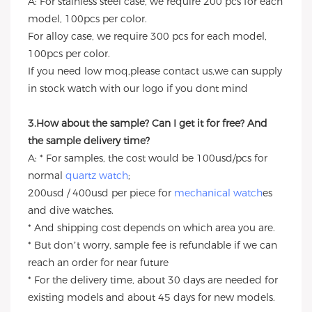
A: For stainless steel case, we require 200 pcs for each
model, 100pcs per color.
For alloy case, we require 300 pcs for each model,
100pcs per color.
If you need low moq,please contact us,we can supply
in stock watch with our logo if you dont mind
3.How about the sample? Can I get it for free? And
the sample delivery time?
A: * For samples, the cost would be 100usd/pcs for
normal
quartz watch
;
200usd / 400usd per piece for
mechanical watch
es
and dive watches.
* And shipping cost depends on which area you are.
* But don’t worry, sample fee is refundable if we can
reach an order for near future
* For the delivery time, about 30 days are needed for
existing models and about 45 days for new models.