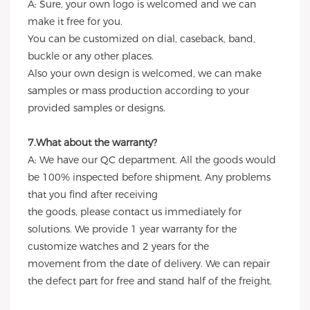
A: Sure, your own logo is welcomed and we can
make it free for you.
You can be customized on dial, caseback, band,
buckle or any other places.
Also your own design is welcomed, we can make
samples or mass production according to your
provided samples or designs.
7.What about the warranty?
A: We have our QC department. All the goods would
be 100% inspected before shipment. Any problems
that you find after receiving
the goods, please contact us immediately for
solutions. We provide 1 year warranty for the
customize watches and 2 years for the
movement from the date of delivery. We can repair
the defect part for free and stand half of the freight.