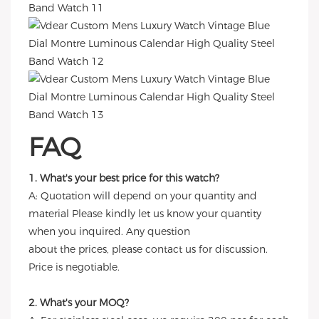
FAQ
1. What's your best price for this watch?
A: Quotation will depend on your quantity and
material Please kindly let us know your quantity
when you inquired. Any question
about the prices, please contact us for discussion.
Price is negotiable.
2. What's your MOQ?