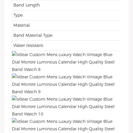
Band Length:
Type:
Material:
Band Material Type:
Water resistant: