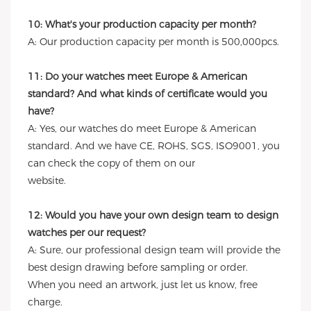
10: What's your production capacity per month?
A: Our production capacity per month is 500,000pcs.
11: Do your watches meet Europe & American
standard? And what kinds of certificate would you
have?
A: Yes, our watches do meet Europe & American
standard. And we have CE, ROHS, SGS, ISO9001, you
can check the copy of them on our
website.
12: Would you have your own design team to design
watches per our request?
A: Sure, our professional design team will provide the
best design drawing before sampling or order.
When you need an artwork, just let us know, free
charge.