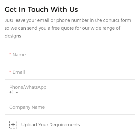
Get In Touch With Us
Just leave your email or phone number in the contact form
so we can send you a free quote for our wide range of
designs
Name
Email
Phone/whatsApp
+1
Company Name
Upload Your Requirements