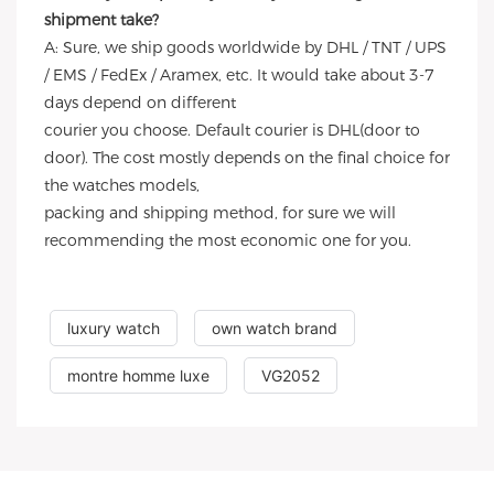
shipment take?
A: Sure, we ship goods worldwide by DHL / TNT / UPS
/ EMS / FedEx / Aramex, etc. It would take about 3-7
days depend on different
courier you choose. Default courier is DHL(door to
door). The cost mostly depends on the final choice for
the watches models,
packing and shipping method, for sure we will
recommending the most economic one for you.
luxury watch
own watch brand
montre homme luxe
VG2052