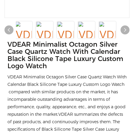
VDEAR Minimalist Octagon Silver
Case Quartz Watch With Calendar
Black Silicone Tape Luxury Custom
Logo Watch
VDEAR Minimalist Octagon Silver Case Quartz Watch With
Calendar Black Silicone Tape Luxury Custom Logo Watch
compared with similar products on the market, it has
incomparable outstanding advantages in terms of
performance, quality, appearance, etc., and enjoys a good
reputation in the market.VDEAR summarizes the defects
of past products, and continuously improves them. The
specifications of Black Silicone Tape Silver Case Luxury