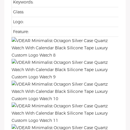
Keywords:
Glass:
Logo:
Feature: