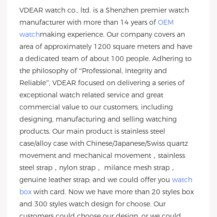
VDEAR watch co., ltd. is a Shenzhen premier watch
manufacturer with more than 14 years of
OEM
watch
making experience. Our company covers an
area of approximately 1200 square meters and have
a dedicated team of about 100 people. Adhering to
the philosophy of “Professional, Integrity and
Reliable”, VDEAR focused on delivering a series of
exceptional watch related service and great
commercial value to our customers, including
designing, manufacturing and selling watching
products. Our main product is stainless steel
case/alloy case with Chinese/Japanese/Swiss quartz
movement and mechanical movement，stainless
steel strap，nylon strap， milance mesh strap，
genuine leather strap; and we could offer you
watch
box
with card. Now we have more than 20 styles box
and 300 styles watch design for choose. Our
customers could choose our design, or we could