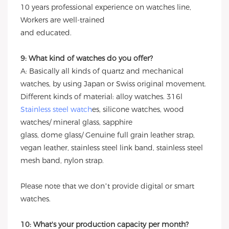
10 years professional experience on watches line,
Workers are well-trained
and educated.
9: What kind of watches do you offer?
A: Basically all kinds of quartz and mechanical
watches, by using Japan or Swiss original movement.
Different kinds of material: alloy watches. 316l
Stainless steel watch
es, silicone watches, wood
watches/ mineral glass, sapphire
glass, dome glass/ Genuine full grain leather strap,
vegan leather, stainless steel link band, stainless steel
mesh band, nylon strap.
Please note that we don’t provide digital or smart
watches.
10: What's your production capacity per month?