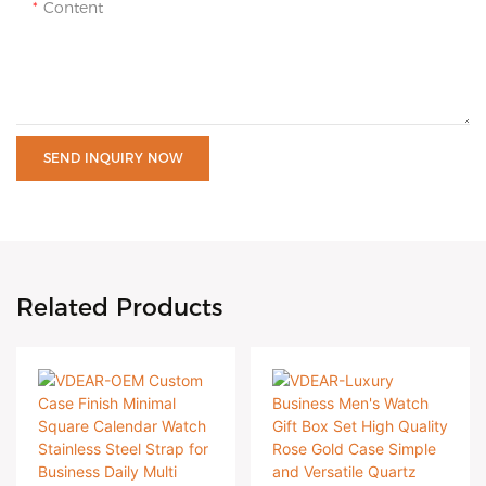
Content
SEND INQUIRY NOW
Related Products