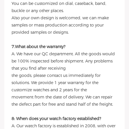
You can be customized on dial, caseback, band,
buckle or any other places.
Also your own design is welcomed, we can make
samples or mass production according to your
provided samples or designs.
7.What about the warranty?
A: We have our QC department. All the goods would
be 100% inspected before shipment. Any problems
that you find after receiving
the goods, please contact us immediately for
solutions. We provide 1 year warranty for the
customize watches and 2 years for the
movement from the date of delivery. We can repair
the defect part for free and stand half of the freight.
8: When does your watch factory established?
A: Our watch factory is established in 2008, with over