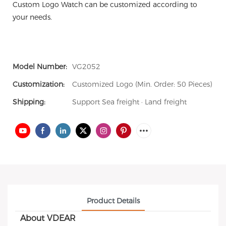
Custom Logo Watch can be customized according to
your needs.
Model Number:
VG2052
Customization:
Customized Logo (Min. Order: 50 Pieces)
Shipping:
Support Sea freight · Land freight
Product Details
About VDEAR