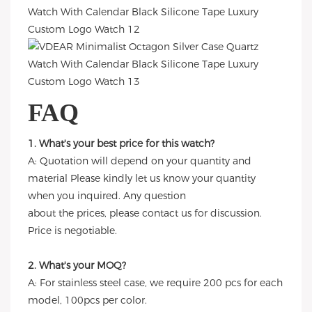
FAQ
1. What's your best price for this watch?
A: Quotation will depend on your quantity and
material Please kindly let us know your quantity
when you inquired. Any question
about the prices, please contact us for discussion.
Price is negotiable.
2. What's your MOQ?
A: For stainless steel case, we require 200 pcs for each
model, 100pcs per color.