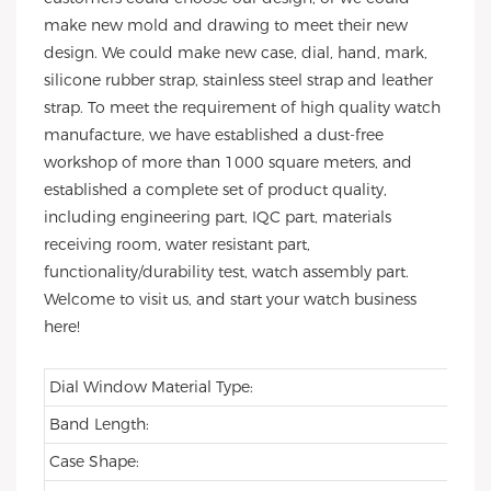
make new mold and drawing to meet their new
design. We could make new case, dial, hand, mark,
silicone rubber strap, stainless steel strap and leather
strap. To meet the requirement of high quality watch
manufacture, we have established a dust-free
workshop of more than 1000 square meters, and
established a complete set of product quality,
including engineering part, IQC part, materials
receiving room, water resistant part,
functionality/durability test, watch assembly part.
Welcome to visit us, and start your watch business
here!
Dial Window Material Type:
Band Length:
Case Shape: