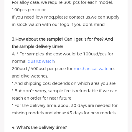
For alloy case, we require 300 pcs for each model,
100pcs per color.
If you need low moq,please contact us,we can supply
in stock watch with our logo if you dont mind
3.How about the sample? Can I get it for free? And
the sample delivery time?
A: * For samples, the cost would be 100usd/pcs for
normal
quartz watch
;
200usd / 400usd per piece for
mechanical watch
es
and dive watches.
* And shipping cost depends on which area you are.
* But don’t worry, sample fee is refundable if we can
reach an order for near future
* For the delivery time, about 30 days are needed for
existing models and about 45 days for new models.
4. What's the delivery time?