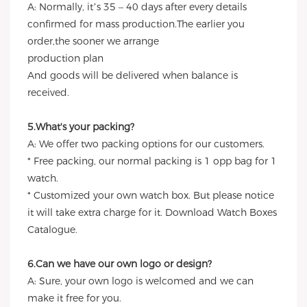
A: Normally, it’s 35 – 40 days after every details
confirmed for mass production.The earlier you
order,the sooner we arrange
production plan
And goods will be delivered when balance is
received.
5.What's your packing?
A: We offer two packing options for our customers.
* Free packing, our normal packing is 1 opp bag for 1
watch.
* Customized your own watch box. But please notice
it will take extra charge for it. Download Watch Boxes
Catalogue.
6.Can we have our own logo or design?
A: Sure, your own logo is welcomed and we can
make it free for you.