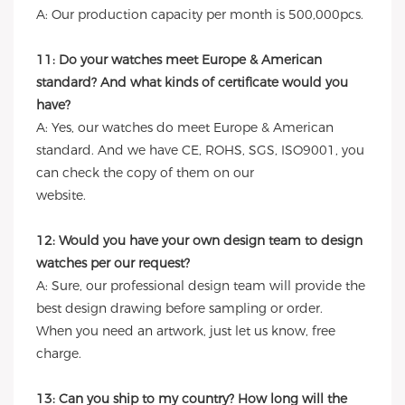
A: Our production capacity per month is 500,000pcs.
11: Do your watches meet Europe & American
standard? And what kinds of certificate would you
have?
A: Yes, our watches do meet Europe & American
standard. And we have CE, ROHS, SGS, ISO9001, you
can check the copy of them on our
website.
12: Would you have your own design team to design
watches per our request?
A: Sure, our professional design team will provide the
best design drawing before sampling or order.
When you need an artwork, just let us know, free
charge.
13: Can you ship to my country? How long will the