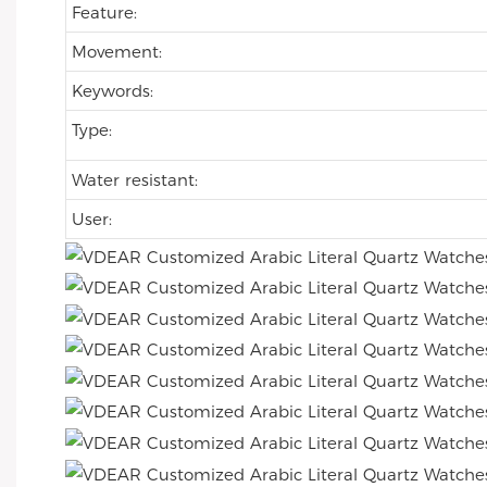
Feature:
Movement:
Keywords:
Type:
Water resistant:
User: