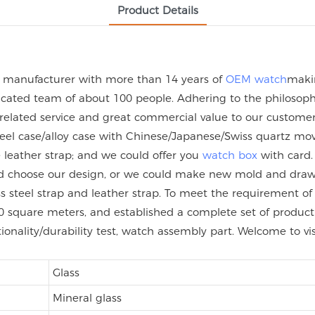
Product Details
h manufacturer with more than 14 years of
OEM watch
maki
ated team of about 100 people. Adhering to the philosophy 
 related service and great commercial value to our custome
steel case/alloy case with Chinese/Japanese/Swiss quartz
eather strap; and we could offer you
watch box
with card.
uld choose our design, or we could make new mold and dra
nless steel strap and leather strap. To meet the requirement
 square meters, and established a complete set of product q
tionality/durability test, watch assembly part. Welcome to vi
Glass
Mineral glass