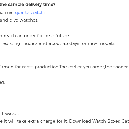
 the sample delivery time?
 normal
quartz watch
;
 and dive watches.
.
an reach an order for near future
for existing models and about 45 days for new models.
onfirmed for mass production.The earlier you order,the soone
ed.
 1 watch.
 it will take extra charge for it. Download Watch Boxes Ca