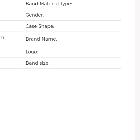
Band Material Type:
Gender:
Case Shape:
om
Brand Name:
Logo:
Band size: