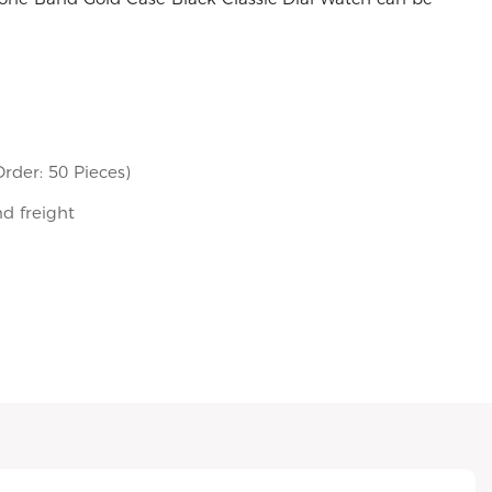
rder: 50 Pieces)
nd freight