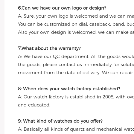
6.Can we have our own logo or design?
A: Sure, your own logo is welcomed and we can make
You can be customized on dial, caseback, band, buc
Also your own design is welcomed, we can make sa
7.What about the warranty?
A: We have our QC department. All the goods would
the goods, please contact us immediately for solut
movement from the date of delivery. We can repair th
8: When does your watch factory established?
A: Our watch factory is established in 2008, with ov
and educated.
9: What kind of watches do you offer?
A: Basically all kinds of quartz and mechanical wa