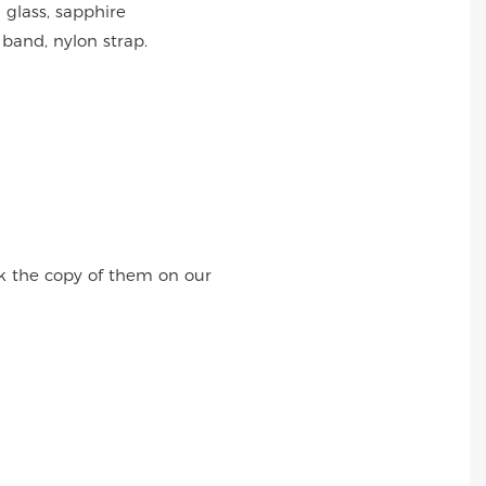
 glass, sapphire
 band, nylon strap.
k the copy of them on our