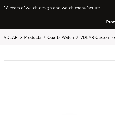
18 Years of watch design and watch manufacture
Pro
VDEAR
Products
Quartz Watch
VDEAR Customized