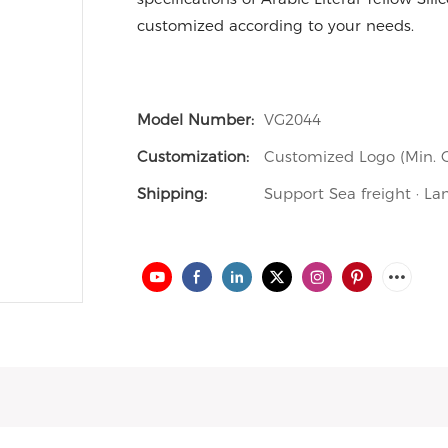
customized according to your needs.
Model Number:
VG2044
Customization:
Customized Logo (Min. O
Shipping:
Support Sea freight · La