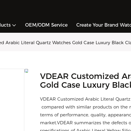
ducts
OEM/ODM Service
Create Your Brand Wat
 Arabic Literal Quartz Watches Gold Case Luxury Black Cla
VDEAR Customized Ara
Gold Case Luxury Blac
VDEAR Customized Arabic Literal Quartz 
compared with similar products on the m
terms of performance, quality, appearance
market.VDEAR summarizes the defects of
specifications of Arabic Literal Yellow S