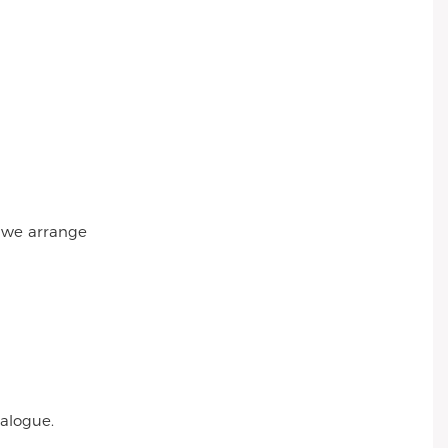
r we arrange
talogue.