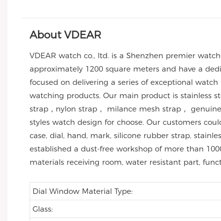
About VDEAR
VDEAR watch co., ltd. is a Shenzhen premier watc
approximately 1200 square meters and have a dedic
focused on delivering a series of exceptional watch
watching products. Our main product is stainless 
strap，nylon strap， milance mesh strap， genuine l
styles watch design for choose. Our customers co
case, dial, hand, mark, silicone rubber strap, stai
established a dust-free workshop of more than 1000
materials receiving room, water resistant part, func
Dial Window Material Type:
Glass: