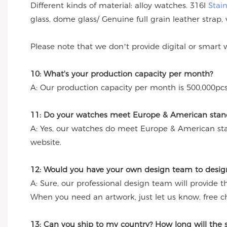
Different kinds of material: alloy watches. 316l
Stai
glass, dome glass/ Genuine full grain leather strap, 
Please note that we don’t provide digital or smart 
10: What's your production capacity per month?
A: Our production capacity per month is 500,000pcs
11: Do your watches meet Europe & American stand
A: Yes, our watches do meet Europe & American st
website.
12: Would you have your own design team to desig
A: Sure, our professional design team will provide 
When you need an artwork, just let us know, free c
13: Can you ship to my country? How long will the