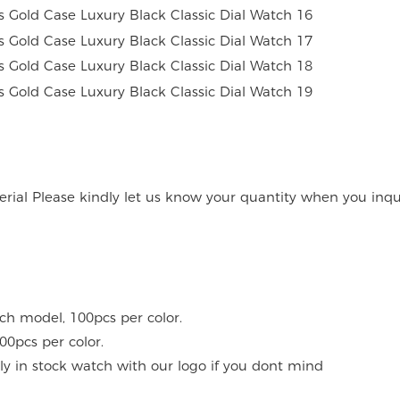
rial Please kindly let us know your quantity when you inqu
ach model, 100pcs per color.
00pcs per color.
y in stock watch with our logo if you dont mind