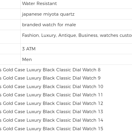
Water Resistant
japanese miyota quartz
branded watch for male
Fashion, Luxury, Antique, Business, watches cust
3 ATM
Men