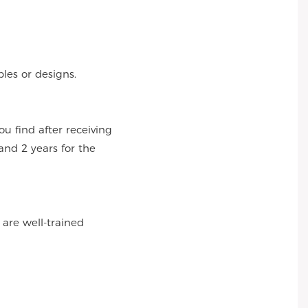
es or designs.
 find after receiving
and 2 years for the
 are well-trained