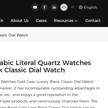
English
ch
About Us
Cases
Resources
Contact
ssic Dial Watch
bic Literal Quartz Watches
k Classic Dial Watch
Watches Gold Case Luxury Black Classic Dial Watch
arket, it has incomparable outstanding advantages in
, etc., and enjoys a good reputation in the
 past products, and continuously improves them. The
ilicone Band Gold Case Black Classic Dial Watch can be