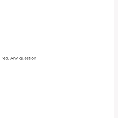
ired. Any question