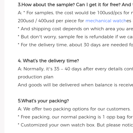
3.How about the sample? Can I get it for free? And
A: * For samples, the cost would be 100usd/pcs for
200usd / 400usd per piece for
mechanical watch
es
* And shipping cost depends on which area you are
* But don’t worry, sample fee is refundable if we c
* For the delivery time, about 30 days are needed 
4. What's the delivery time?
A: Normally, it’s 35 – 40 days after every details c
production plan
And goods will be delivered when balance is receiv
5.What's your packing?
A: We offer two packing options for our customers.
* Free packing, our normal packing is 1 opp bag for
* Customized your own watch box. But please notice