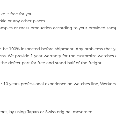
 it free for you.
kle or any other places.
mples or mass production according to your provided sampl
 be 100% inspected before shipment. Any problems that you
ions. We provide 1 year warranty for the customize watches 
e defect part for free and stand half of the freight.
er 10 years professional experience on watches line, Workers
tches, by using Japan or Swiss original movement.