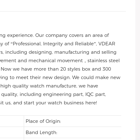
ng experience. Our company covers an area of
of “Professional, Integrity and Reliable”, VDEAR
rs, including designing, manufacturing and selling
 movement and mechanical movement，stainless steel
 Now we have more than 20 styles box and 300
wing to meet their new design. We could make new
 of high quality watch manufacture, we have
uality, including engineering part, IQC part,
sit us, and start your watch business here!
Place of Origin:
Band Length: