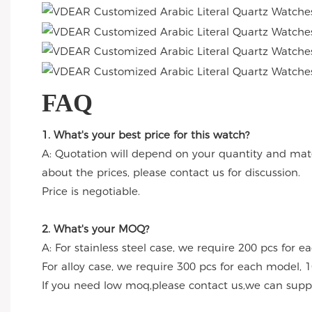
FAQ
1. What's your best price for this watch?
A: Quotation will depend on your quantity and mate
about the prices, please contact us for discussion.
Price is negotiable.
2. What's your MOQ?
A: For stainless steel case, we require 200 pcs for e
For alloy case, we require 300 pcs for each model, 1
If you need low moq,please contact us,we can suppl