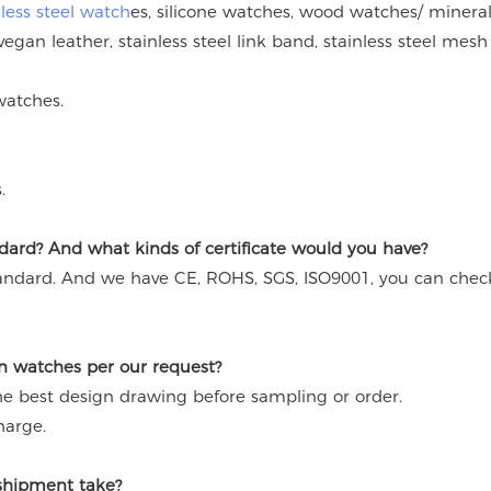
nless steel watch
es, silicone watches, wood watches/ mineral
vegan leather, stainless steel link band, stainless steel mesh
watches.
.
ard? And what kinds of certificate would you have?
andard. And we have CE, ROHS, SGS, ISO9001, you can chec
n watches per our request?
the best design drawing before sampling or order.
harge.
 shipment take?