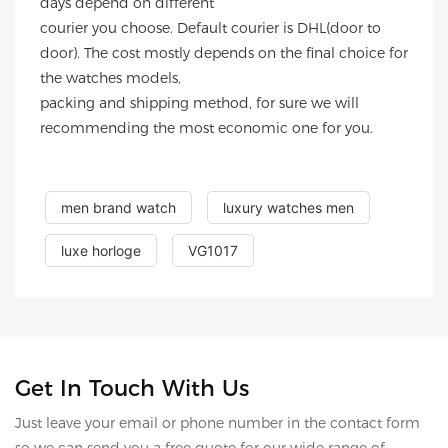
days depend on different
courier you choose. Default courier is DHL(door to
door). The cost mostly depends on the final choice for
the watches models,
packing and shipping method, for sure we will
recommending the most economic one for you.
men brand watch
luxury watches men
luxe horloge
VG1017
Get In Touch With Us
Just leave your email or phone number in the contact form