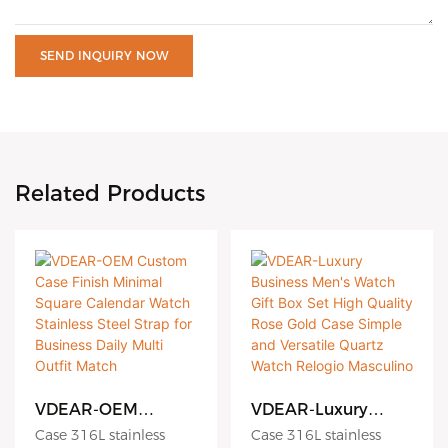
SEND INQUIRY NOW
Related Products
VDEAR-OEM
VDEAR-Luxury
Custom Case Finish
Business Men's
Case 316L stainless
Case 316L stainless