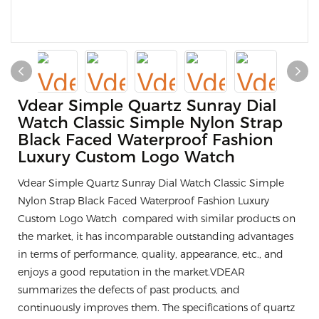
Vdear Simple Quartz Sunray Dial
Watch Classic Simple Nylon Strap
Black Faced Waterproof Fashion
Luxury Custom Logo Watch
Vdear Simple Quartz Sunray Dial Watch Classic Simple
Nylon Strap Black Faced Waterproof Fashion Luxury
Custom Logo Watch compared with similar products on
the market, it has incomparable outstanding advantages
in terms of performance, quality, appearance, etc., and
enjoys a good reputation in the market.VDEAR
summarizes the defects of past products, and
continuously improves them. The specifications of quartz