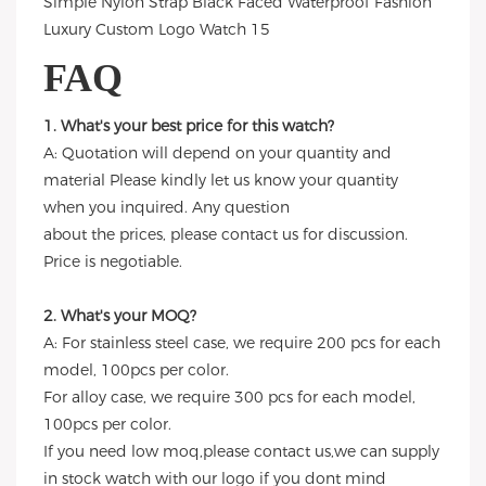
FAQ
1. What's your best price for this watch?
A: Quotation will depend on your quantity and
material Please kindly let us know your quantity
when you inquired. Any question
about the prices, please contact us for discussion.
Price is negotiable.
2. What's your MOQ?
A: For stainless steel case, we require 200 pcs for each
model, 100pcs per color.
For alloy case, we require 300 pcs for each model,
100pcs per color.
If you need low moq,please contact us,we can supply
in stock watch with our logo if you dont mind