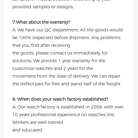
provided samples or designs.
7.What about the warranty?
A: We have our QC department. All the goods would
be 100% inspected before shipment. Any problems
that you find after receiving
the goods, please contact us immediately for
solutions. We provide 1 year warranty for the
customize watches and 2 years for the
movement from the date of delivery. We can repair
the defect part for free and stand half of the freight.
8: When does your watch factory established?
A: Our watch factory is established in 2008, with over
10 years professional experience on watches line,
Workers are well-trained
and educated.