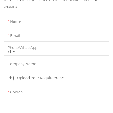
so we can send you a free quote for our wide range of
designs
Name
Email
Phone/whatsApp
+1
Company Name
Upload Your Requirements
Content