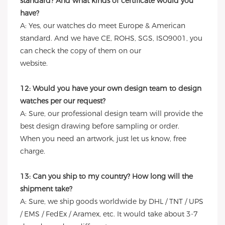
standard? And what kinds of certificate would you
have?
A: Yes, our watches do meet Europe & American
standard. And we have CE, ROHS, SGS, ISO9001, you
can check the copy of them on our
website.
12: Would you have your own design team to design
watches per our request?
A: Sure, our professional design team will provide the
best design drawing before sampling or order.
When you need an artwork, just let us know, free
charge.
13: Can you ship to my country? How long will the
shipment take?
A: Sure, we ship goods worldwide by DHL / TNT / UPS
/ EMS / FedEx / Aramex, etc. It would take about 3-7