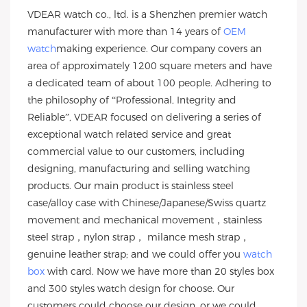
VDEAR watch co., ltd. is a Shenzhen premier watch
manufacturer with more than 14 years of
OEM
watch
making experience. Our company covers an
area of approximately 1200 square meters and have
a dedicated team of about 100 people. Adhering to
the philosophy of “Professional, Integrity and
Reliable”, VDEAR focused on delivering a series of
exceptional watch related service and great
commercial value to our customers, including
designing, manufacturing and selling watching
products. Our main product is stainless steel
case/alloy case with Chinese/Japanese/Swiss quartz
movement and mechanical movement，stainless
steel strap，nylon strap， milance mesh strap，
genuine leather strap; and we could offer you
watch
box
with card. Now we have more than 20 styles box
and 300 styles watch design for choose. Our
customers could choose our design, or we could