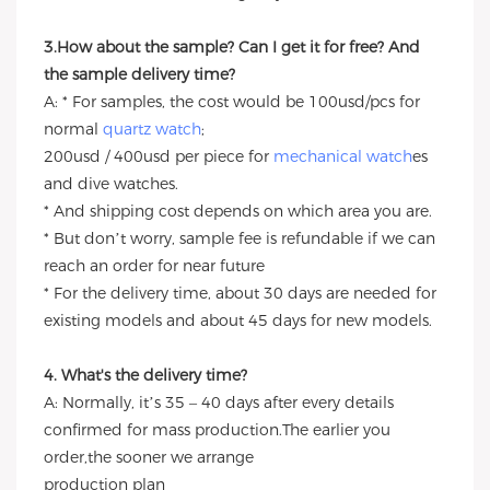
3.How about the sample? Can I get it for free? And
the sample delivery time?
A: * For samples, the cost would be 100usd/pcs for
normal
quartz watch
;
200usd / 400usd per piece for
mechanical watch
es
and dive watches.
* And shipping cost depends on which area you are.
* But don’t worry, sample fee is refundable if we can
reach an order for near future
* For the delivery time, about 30 days are needed for
existing models and about 45 days for new models.
4. What's the delivery time?
A: Normally, it’s 35 – 40 days after every details
confirmed for mass production.The earlier you
order,the sooner we arrange
production plan