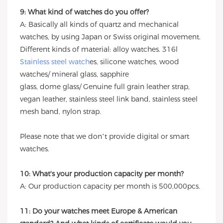
9: What kind of watches do you offer?
A: Basically all kinds of quartz and mechanical
watches, by using Japan or Swiss original movement.
Different kinds of material: alloy watches. 316l
Stainless steel watch
es, silicone watches, wood
watches/ mineral glass, sapphire
glass, dome glass/ Genuine full grain leather strap,
vegan leather, stainless steel link band, stainless steel
mesh band, nylon strap.
Please note that we don’t provide digital or smart
watches.
10: What's your production capacity per month?
A: Our production capacity per month is 500,000pcs.
11: Do your watches meet Europe & American