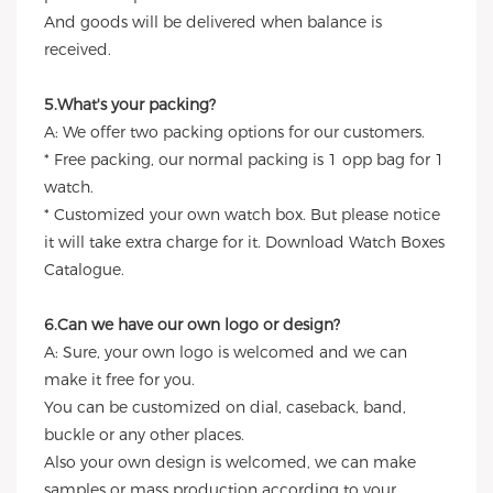
And goods will be delivered when balance is
received.
5.What's your packing?
A: We offer two packing options for our customers.
* Free packing, our normal packing is 1 opp bag for 1
watch.
* Customized your own watch box. But please notice
it will take extra charge for it. Download Watch Boxes
Catalogue.
6.Can we have our own logo or design?
A: Sure, your own logo is welcomed and we can
make it free for you.
You can be customized on dial, caseback, band,
buckle or any other places.
Also your own design is welcomed, we can make
samples or mass production according to your