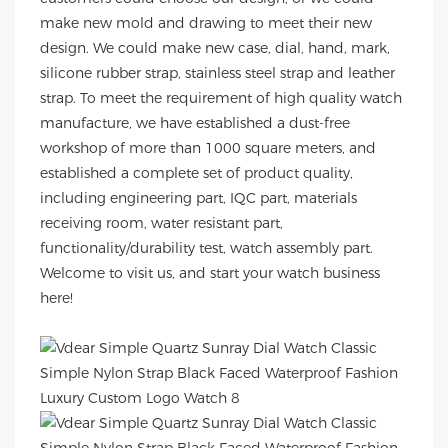
make new mold and drawing to meet their new
design. We could make new case, dial, hand, mark,
silicone rubber strap, stainless steel strap and leather
strap. To meet the requirement of high quality watch
manufacture, we have established a dust-free
workshop of more than 1000 square meters, and
established a complete set of product quality,
including engineering part, IQC part, materials
receiving room, water resistant part,
functionality/durability test, watch assembly part.
Welcome to visit us, and start your watch business
here!