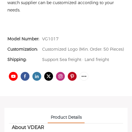
watch supplier can be customized according to your
needs.
Model Number:
VG1017
Customization:
Customized Logo (Min. Order: 50 Pieces)
Shipping:
Support Sea freight · Land freight
Product Details
About VDEAR