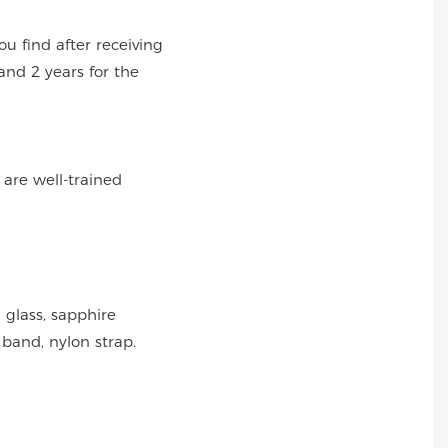
 find after receiving
and 2 years for the
 are well-trained
 glass, sapphire
 band, nylon strap.