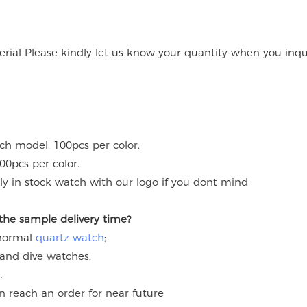
rial Please kindly let us know your quantity when you inqu
ach model, 100pcs per color.
00pcs per color.
y in stock watch with our logo if you dont mind
 the sample delivery time?
 normal
quartz watch
;
 and dive watches.
.
an reach an order for near future