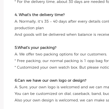
* For the delivery time, about 30 days are needed 
4. What's the delivery time?
A: Normally, it’s 35 – 40 days after every details c
production plan
And goods will be delivered when balance is receiv
5.What's your packing?
A: We offer two packing options for our customers.
* Free packing, our normal packing is 1 opp bag for
* Customized your own watch box. But please notice
6.Can we have our own logo or design?
A: Sure, your own logo is welcomed and we can make
You can be customized on dial, caseback, band, buc
Also your own design is welcomed, we can make sa