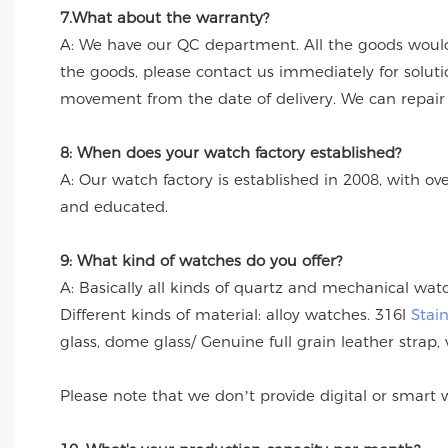
7.What about the warranty?
A: We have our QC department. All the goods would
the goods, please contact us immediately for solut
movement from the date of delivery. We can repair th
8: When does your watch factory established?
A: Our watch factory is established in 2008, with ov
and educated.
9: What kind of watches do you offer?
A: Basically all kinds of quartz and mechanical wa
Different kinds of material: alloy watches. 316l
Stai
glass, dome glass/ Genuine full grain leather strap, 
Please note that we don’t provide digital or smart 