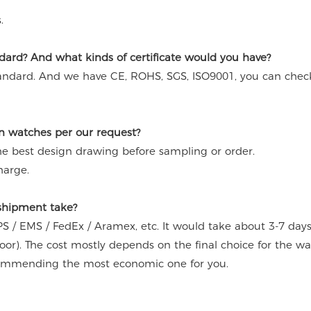
.
ard? And what kinds of certificate would you have?
andard. And we have CE, ROHS, SGS, ISO9001, you can chec
n watches per our request?
the best design drawing before sampling or order.
harge.
 shipment take?
S / EMS / FedEx / Aramex, etc. It would take about 3-7 day
door). The cost mostly depends on the final choice for the w
commending the most economic one for you.