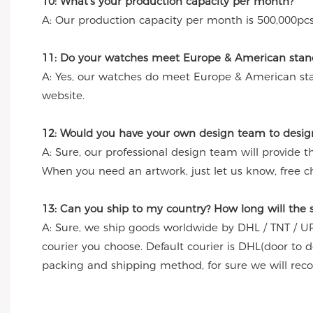
10: What's your production capacity per month?
A: Our production capacity per month is 500,000pcs
11: Do your watches meet Europe & American stand
A: Yes, our watches do meet Europe & American st
website.
12: Would you have your own design team to desig
A: Sure, our professional design team will provide 
When you need an artwork, just let us know, free c
13: Can you ship to my country? How long will the
A: Sure, we ship goods worldwide by DHL / TNT / UP
courier you choose. Default courier is DHL(door to 
packing and shipping method, for sure we will re