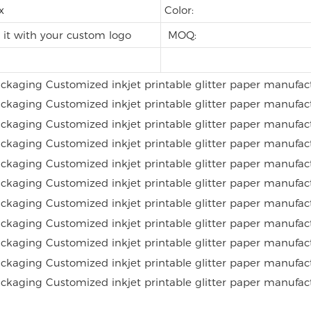
ox
Color:
it with your custom logo
MOQ: