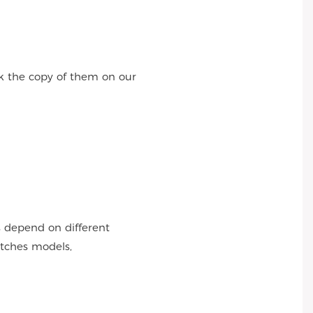
k the copy of them on our
s depend on different
atches models,