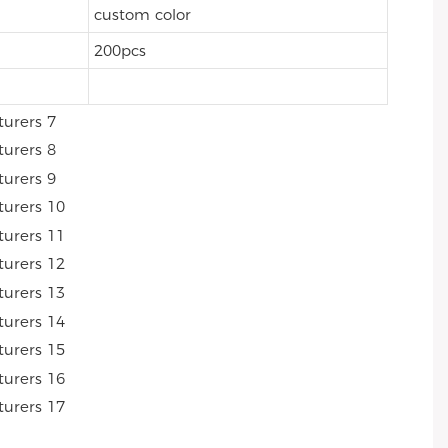
custom color
200pcs