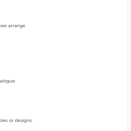
r we arrange
talogue.
es or designs.