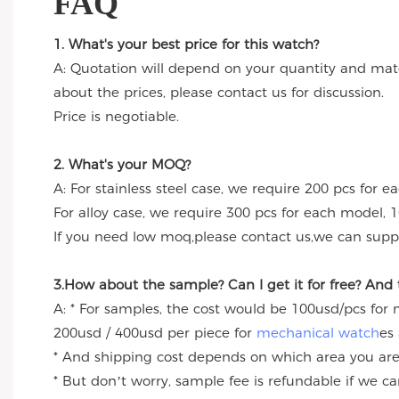
FAQ
1. What's your best price for this watch?
A: Quotation will depend on your quantity and mate
about the prices, please contact us for discussion.
Price is negotiable.
2. What's your MOQ?
A: For stainless steel case, we require 200 pcs for e
For alloy case, we require 300 pcs for each model, 1
If you need low moq,please contact us,we can suppl
3.How about the sample? Can I get it for free? And
A: * For samples, the cost would be 100usd/pcs for
200usd / 400usd per piece for
mechanical watch
es
* And shipping cost depends on which area you are
* But don’t worry, sample fee is refundable if we c