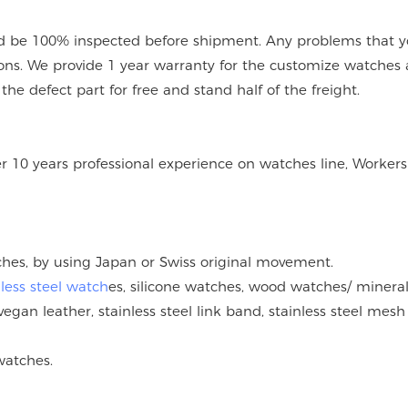
 be 100% inspected before shipment. Any problems that you
ions. We provide 1 year warranty for the customize watches 
e defect part for free and stand half of the freight.
er 10 years professional experience on watches line, Workers
tches, by using Japan or Swiss original movement.
nless steel watch
es, silicone watches, wood watches/ mineral
vegan leather, stainless steel link band, stainless steel mesh
watches.