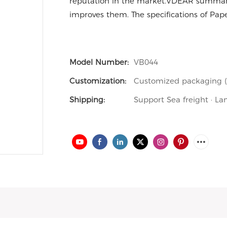
reputation in the market.VDEAR summariz
improves them. The specifications of Pap
Model Number:
VB044
Customization:
Customized packaging (M
Shipping:
Support Sea freight · La