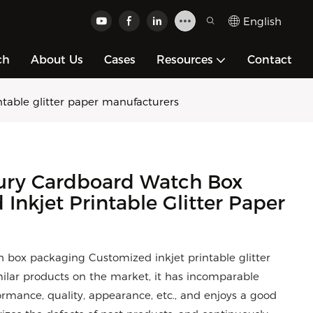
English
ch
About Us
Cases
Resources
Contact
table glitter paper manufacturers
ury Cardboard Watch Box
nkjet Printable Glitter Paper
box packaging Customized inkjet printable glitter
lar products on the market, it has incomparable
rmance, quality, appearance, etc., and enjoys a good