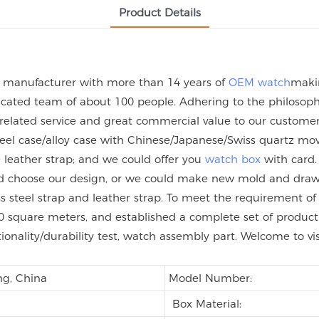
Product Details
h manufacturer with more than 14 years of
OEM watch
maki
ated team of about 100 people. Adhering to the philosophy 
 related service and great commercial value to our custome
steel case/alloy case with Chinese/Japanese/Swiss quartz
eather strap; and we could offer you
watch box
with card.
uld choose our design, or we could make new mold and dra
nless steel strap and leather strap. To meet the requirement
 square meters, and established a complete set of product q
tionality/durability test, watch assembly part. Welcome to vi
g, China
Model Number:
Box Material: