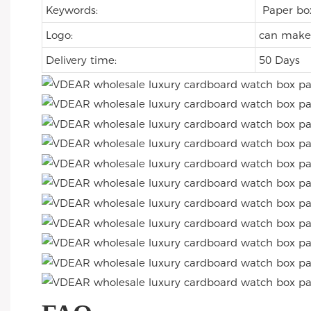
Keywords:
Paper b
Logo:
can make 
Delivery time:
50 Days