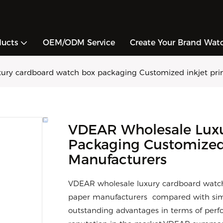
ducts
OEM/ODM Service
Create Your Brand Wat
ury cardboard watch box packaging Customized inkjet prin
VDEAR Wholesale Lux
Packaging Customized I
Manufacturers
VDEAR wholesale luxury cardboard watch 
paper manufacturers compared with simi
outstanding advantages in terms of perfo