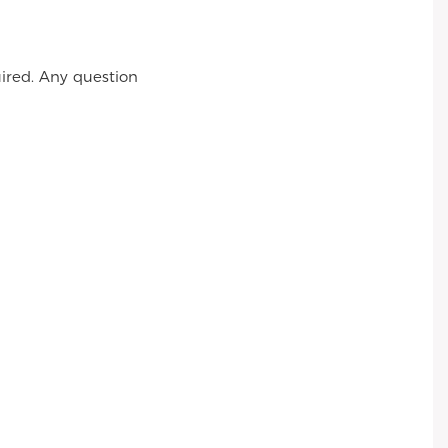
ired. Any question