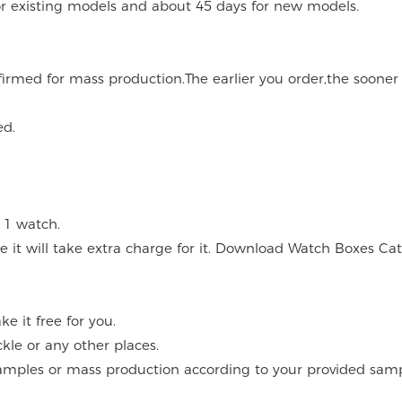
for existing models and about 45 days for new models.
onfirmed for mass production.The earlier you order,the soone
ed.
 1 watch.
 it will take extra charge for it. Download Watch Boxes Ca
 it free for you.
kle or any other places.
mples or mass production according to your provided sampl