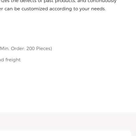
es the defects of past products, and continuously
er can be customized according to your needs.
in. Order: 200 Pieces)
nd freight