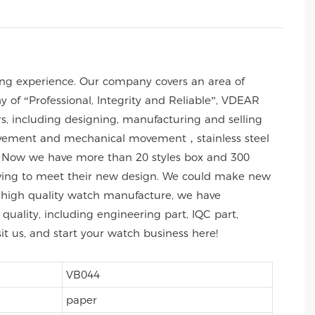
ng experience. Our company covers an area of
of “Professional, Integrity and Reliable”, VDEAR
rs, including designing, manufacturing and selling
 movement and mechanical movement，stainless steel
 Now we have more than 20 styles box and 300
wing to meet their new design. We could make new
 of high quality watch manufacture, we have
uality, including engineering part, IQC part,
sit us, and start your watch business here!
VB044
paper