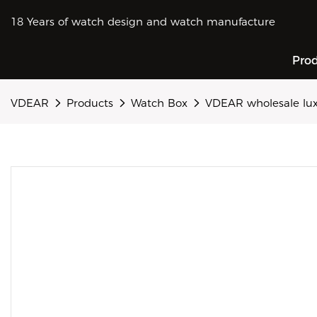
18 Years of watch design and watch manufacture
Pro
VDEAR
Products
Watch Box
VDEAR wholesale lux