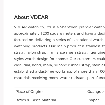
About VDEAR
VDEAR watch co., ltd. is a Shenzhen premier watc
approximately 1200 square meters and have a dedic
focused on delivering a series of exceptional watch
watching products. Our main product is stainless 
strap，nylon strap， milance mesh strap， genuine l
styles watch design for choose. Our customers co
case, dial, hand, mark, silicone rubber strap, stai
established a dust-free workshop of more than 1000
materials receiving room, water resistant part, func
Place of Origin :
Guangdon
Boxes & Cases Material:
paper