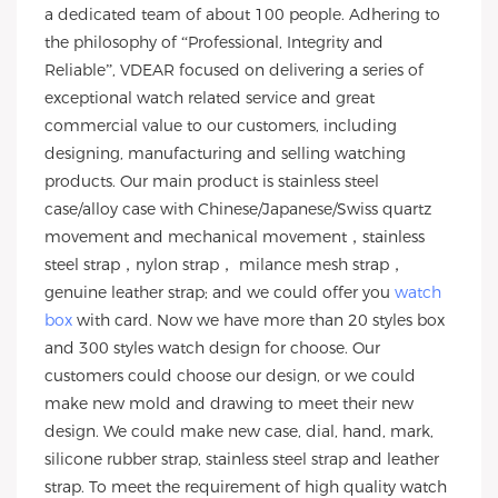
a dedicated team of about 100 people. Adhering to
the philosophy of “Professional, Integrity and
Reliable”, VDEAR focused on delivering a series of
exceptional watch related service and great
commercial value to our customers, including
designing, manufacturing and selling watching
products. Our main product is stainless steel
case/alloy case with Chinese/Japanese/Swiss quartz
movement and mechanical movement，stainless
steel strap，nylon strap， milance mesh strap，
genuine leather strap; and we could offer you
watch
box
with card. Now we have more than 20 styles box
and 300 styles watch design for choose. Our
customers could choose our design, or we could
make new mold and drawing to meet their new
design. We could make new case, dial, hand, mark,
silicone rubber strap, stainless steel strap and leather
strap. To meet the requirement of high quality watch