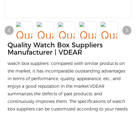
Quality Watch Box Suppliers
Manufacturer | VDEAR
watch box suppliers compared with similar products on
the market, it has incomparable outstanding advantages
in terms of performance, quality, appearance, etc., and
enjoys a good reputation in the market.VDEAR
summarizes the defects of past products, and
continuously improves them. The specifications of watch
box suppliers can be customized according to your needs.