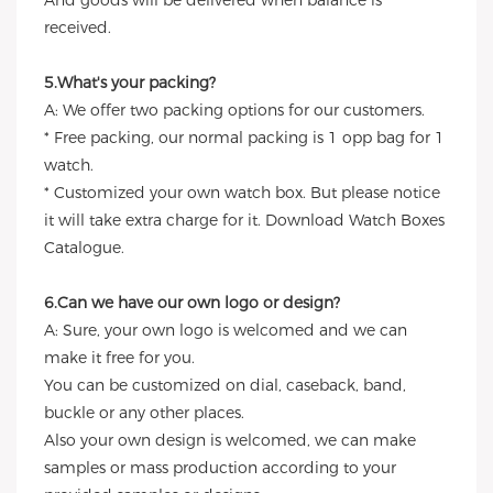
And goods will be delivered when balance is
received.
5.What's your packing?
A: We offer two packing options for our customers.
* Free packing, our normal packing is 1 opp bag for 1
watch.
* Customized your own watch box. But please notice
it will take extra charge for it. Download Watch Boxes
Catalogue.
6.Can we have our own logo or design?
A: Sure, your own logo is welcomed and we can
make it free for you.
You can be customized on dial, caseback, band,
buckle or any other places.
Also your own design is welcomed, we can make
samples or mass production according to your