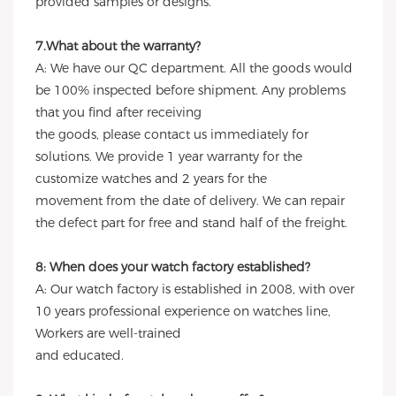
provided samples or designs.
7.What about the warranty?
A: We have our QC department. All the goods would
be 100% inspected before shipment. Any problems
that you find after receiving
the goods, please contact us immediately for
solutions. We provide 1 year warranty for the
customize watches and 2 years for the
movement from the date of delivery. We can repair
the defect part for free and stand half of the freight.
8: When does your watch factory established?
A: Our watch factory is established in 2008, with over
10 years professional experience on watches line,
Workers are well-trained
and educated.