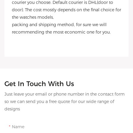
courier you choose. Default courier is DHL(door to
door). The cost mostly depends on the final choice for
the watches models,
packing and shipping method, for sure we will
recommending the most economic one for you.
Get In Touch With Us
Just leave your email or phone number in the contact form
so we can send you a free quote for our wide range of
designs
Name