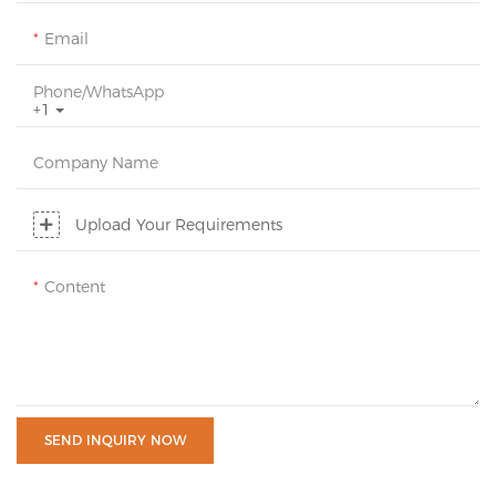
Email
Phone/whatsApp
+1
Company Name
Upload Your Requirements
Content
SEND INQUIRY NOW