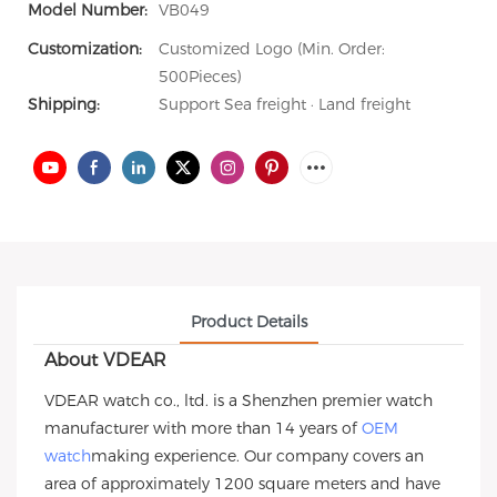
Model Number:
VB049
Customization:
Customized Logo (Min. Order:
500Pieces)
Shipping:
Support Sea freight · Land freight
Product Details
About VDEAR
VDEAR watch co., ltd. is a Shenzhen premier watch
manufacturer with more than 14 years of
OEM
watch
making experience. Our company covers an
area of approximately 1200 square meters and have