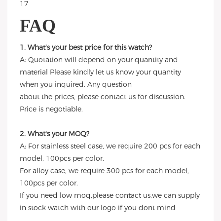
FAQ
1. What's your best price for this watch?
A: Quotation will depend on your quantity and
material Please kindly let us know your quantity
when you inquired. Any question
about the prices, please contact us for discussion.
Price is negotiable.
2. What's your MOQ?
A: For stainless steel case, we require 200 pcs for each
model, 100pcs per color.
For alloy case, we require 300 pcs for each model,
100pcs per color.
If you need low moq,please contact us,we can supply
in stock watch with our logo if you dont mind