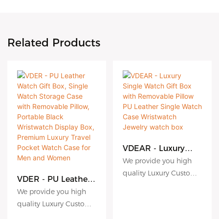
Related Products
VDEAR - Luxury
Single Watch Gift
We provide you high
Box with
quality Luxury Custom
Removable Pillow
VDER - PU Leather
Logo Extra Band Strap
PU Leather Single
Watch Gift Box,
We provide you high
Watch Case
Cardboard Paper
Single Watch
quality Luxury Custom
Wristwatch Jewelry
Storage Case with
Watch Gift Box For
Logo Extra Band Strap
watch box
Removable Pillow,