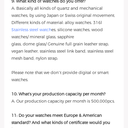
9: What kind of watches do you offer?
A: Basically all kinds of quartz and mechanical
watches, by using Japan or Swiss original movement.
Different kinds of material: alloy watches. 316l
Stainless steel watch
es, silicone watches, wood
watches/ mineral glass, sapphire
glass, dome glass/ Genuine full grain leather strap,
vegan leather, stainless steel link band, stainless steel
mesh band, nylon strap.
Please note that we don’t provide digital or smart
watches.
10: What's your production capacity per month?
A: Our production capacity per month is 500,000pcs.
11: Do your watches meet Europe & American
standard? And what kinds of certificate would you