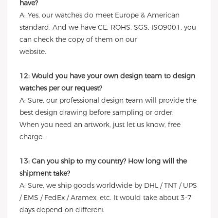
have?
A: Yes, our watches do meet Europe & American
standard. And we have CE, ROHS, SGS, ISO9001, you
can check the copy of them on our
website.
12: Would you have your own design team to design
watches per our request?
A: Sure, our professional design team will provide the
best design drawing before sampling or order.
When you need an artwork, just let us know, free
charge.
13: Can you ship to my country? How long will the
shipment take?
A: Sure, we ship goods worldwide by DHL / TNT / UPS
/ EMS / FedEx / Aramex, etc. It would take about 3-7
days depend on different