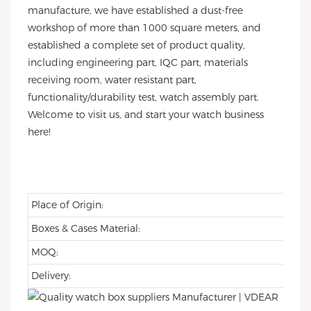
manufacture, we have established a dust-free
workshop of more than 1000 square meters, and
established a complete set of product quality,
including engineering part, IQC part, materials
receiving room, water resistant part,
functionality/durability test, watch assembly part.
Welcome to visit us, and start your watch business
here!
Place of Origin:
Boxes & Cases Material:
MOQ:
Delivery: