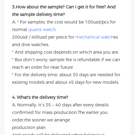
3.How about the sample? Can I get it for free? And
the sample delivery time?
A: * For samples, the cost would be 100usd/pcs for
normal
quartz watch
;
200usd / 400usd per piece for
mechanical watch
es
and dive watches.
* And shipping cost depends on which area you are.
* But don’t worry, sample fee is refundable if we can
reach an order for near future
* For the delivery time, about 30 days are needed for
existing models and about 45 days for new models.
4. What's the delivery time?
A: Normally, it’s 35 – 40 days after every details
confirmed for mass production.The earlier you
order,the sooner we arrange
production plan