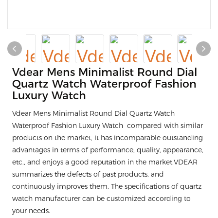
Vdear Mens Minimalist Round Dial
Quartz Watch Waterproof Fashion
Luxury Watch
Vdear Mens Minimalist Round Dial Quartz Watch
Waterproof Fashion Luxury Watch compared with similar
products on the market, it has incomparable outstanding
advantages in terms of performance, quality, appearance,
etc., and enjoys a good reputation in the market.VDEAR
summarizes the defects of past products, and
continuously improves them. The specifications of quartz
watch manufacturer can be customized according to
your needs.