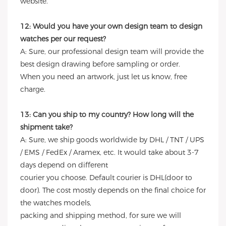
website.
12: Would you have your own design team to design
watches per our request?
A: Sure, our professional design team will provide the
best design drawing before sampling or order.
When you need an artwork, just let us know, free
charge.
13: Can you ship to my country? How long will the
shipment take?
A: Sure, we ship goods worldwide by DHL / TNT / UPS
/ EMS / FedEx / Aramex, etc. It would take about 3-7
days depend on different
courier you choose. Default courier is DHL(door to
door). The cost mostly depends on the final choice for
the watches models,
packing and shipping method, for sure we will