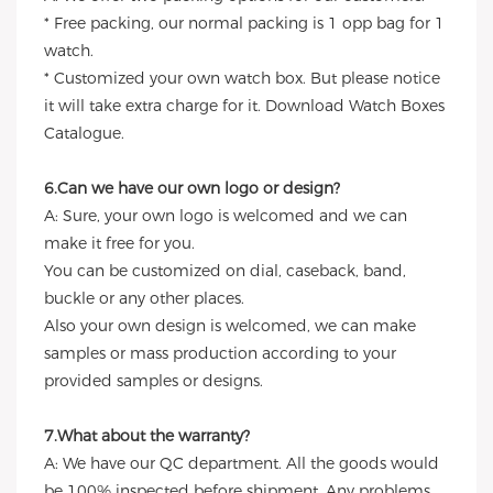
* Free packing, our normal packing is 1 opp bag for 1
watch.
* Customized your own watch box. But please notice
it will take extra charge for it. Download Watch Boxes
Catalogue.
6.Can we have our own logo or design?
A: Sure, your own logo is welcomed and we can
make it free for you.
You can be customized on dial, caseback, band,
buckle or any other places.
Also your own design is welcomed, we can make
samples or mass production according to your
provided samples or designs.
7.What about the warranty?
A: We have our QC department. All the goods would
be 100% inspected before shipment. Any problems