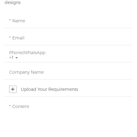
designs
Name
Email
Phone/whatsApp
+1
Company Name
Upload Your Requirements
Content