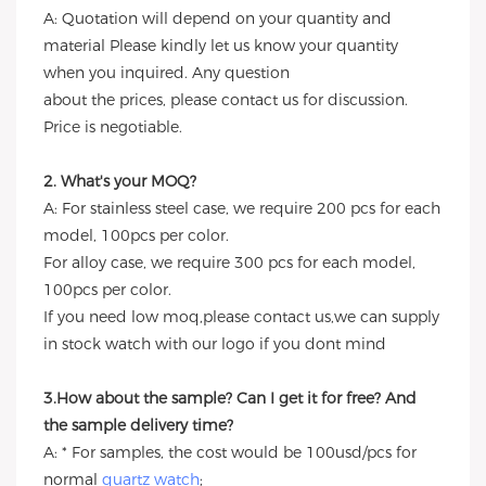
A: Quotation will depend on your quantity and
material Please kindly let us know your quantity
when you inquired. Any question
about the prices, please contact us for discussion.
Price is negotiable.
2. What's your MOQ?
A: For stainless steel case, we require 200 pcs for each
model, 100pcs per color.
For alloy case, we require 300 pcs for each model,
100pcs per color.
If you need low moq,please contact us,we can supply
in stock watch with our logo if you dont mind
3.How about the sample? Can I get it for free? And
the sample delivery time?
A: * For samples, the cost would be 100usd/pcs for
normal
quartz watch
;