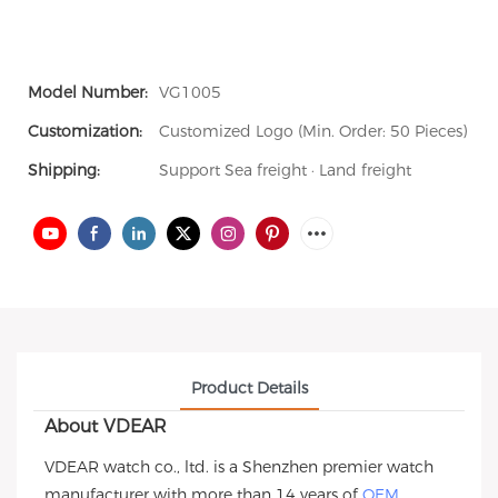
Model Number:
VG1005
Customization:
Customized Logo (Min. Order: 50 Pieces)
Shipping:
Support Sea freight · Land freight
Product Details
About VDEAR
VDEAR watch co., ltd. is a Shenzhen premier watch
manufacturer with more than 14 years of
OEM