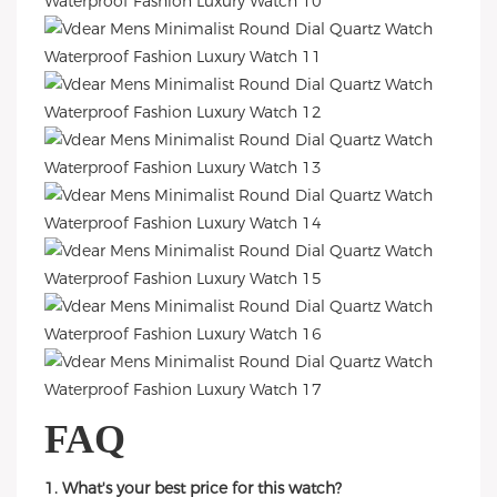
FAQ
1. What's your best price for this watch?