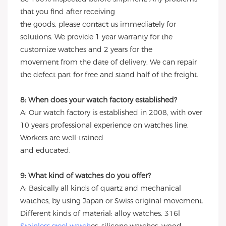
that you find after receiving
the goods, please contact us immediately for
solutions. We provide 1 year warranty for the
customize watches and 2 years for the
movement from the date of delivery. We can repair
the defect part for free and stand half of the freight.
8: When does your watch factory established?
A: Our watch factory is established in 2008, with over
10 years professional experience on watches line,
Workers are well-trained
and educated.
9: What kind of watches do you offer?
A: Basically all kinds of quartz and mechanical
watches, by using Japan or Swiss original movement.
Different kinds of material: alloy watches. 316l