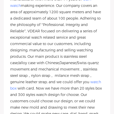
watch
making experience. Our company covers an
area of approximately 1200 square meters and have
a dedicated team of about 100 people. Adhering to
the philosophy of “Professional, Integrity and
Reliable”, VDEAR focused on delivering a series of
exceptional watch related service and great
commercial value to our customers, including
designing, manufacturing and selling watching
products. Our main product is stainless steel
case/alloy case with Chinese/Japanese/Swiss quartz
movement and mechanical movement，stainless
steel strap，nylon strap， milance mesh strap，
genuine leather strap; and we could offer you
watch
box
with card. Now we have more than 20 styles box
and 300 styles watch design for choose. Our
customers could choose our design, or we could
make new mold and drawing to meet their new
design. We could make new case, dial, hand, mark,