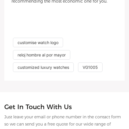
recommending the most economic one for you.
customise watch logo
reloj hombre al por mayor
customized luxury watches
VG1005
Get In Touch With Us
Just leave your email or phone number in the contact form
so we can send you a free quote for our wide range of