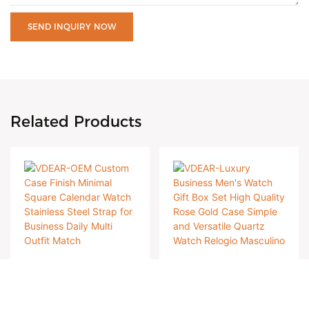
SEND INQUIRY NOW
Related Products
VDEAR-OEM
VDEAR-Luxury
Custom Case Finish
Business Men's
Case 316L stainless
Case 316L stainless
Minimal Square
Watch Gift Box Set
steel case with
steel case with