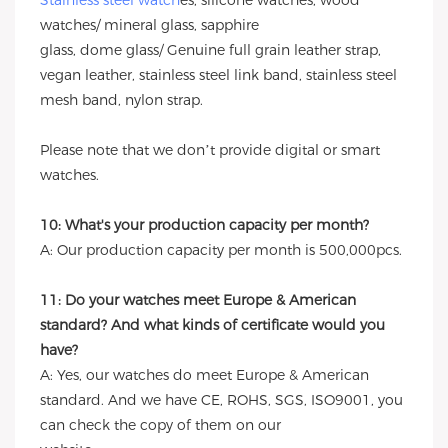
Stainless steel watch
es, silicone watches, wood
watches/ mineral glass, sapphire
glass, dome glass/ Genuine full grain leather strap,
vegan leather, stainless steel link band, stainless steel
mesh band, nylon strap.
Please note that we don’t provide digital or smart
watches.
10: What's your production capacity per month?
A: Our production capacity per month is 500,000pcs.
11: Do your watches meet Europe & American
standard? And what kinds of certificate would you
have?
A: Yes, our watches do meet Europe & American
standard. And we have CE, ROHS, SGS, ISO9001, you
can check the copy of them on our