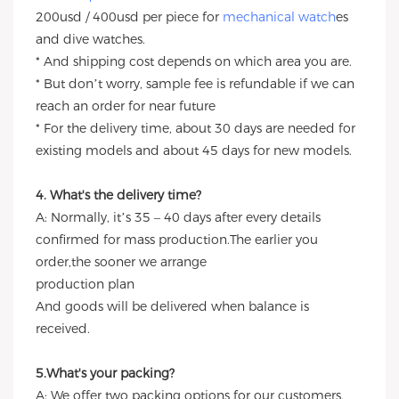
200usd / 400usd per piece for
mechanical watch
es
and dive watches.
* And shipping cost depends on which area you are.
* But don’t worry, sample fee is refundable if we can
reach an order for near future
* For the delivery time, about 30 days are needed for
existing models and about 45 days for new models.
4. What's the delivery time?
A: Normally, it’s 35 – 40 days after every details
confirmed for mass production.The earlier you
order,the sooner we arrange
production plan
And goods will be delivered when balance is
received.
5.What's your packing?
A: We offer two packing options for our customers.