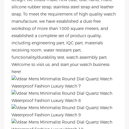
silicone rubber strap, stainless steel strap and leather
strap. To meet the requirement of high quality watch
manufacture, we have established a dust-free
workshop of more than 1000 square meters, and
established a complete set of product quality,
including engineering part, IQC part, materials
receiving room, water resistant part,
functionality/durability test, watch assembly part.
Welcome to visit us, and start your watch business
here!