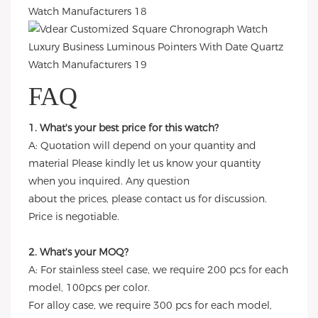
FAQ
1. What's your best price for this watch?
A: Quotation will depend on your quantity and
material Please kindly let us know your quantity
when you inquired. Any question
about the prices, please contact us for discussion.
Price is negotiable.
2. What's your MOQ?
A: For stainless steel case, we require 200 pcs for each
model, 100pcs per color.
For alloy case, we require 300 pcs for each model,