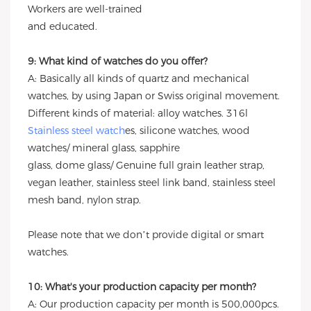
Workers are well-trained
and educated.
9: What kind of watches do you offer?
A: Basically all kinds of quartz and mechanical
watches, by using Japan or Swiss original movement.
Different kinds of material: alloy watches. 316l
Stainless steel watch
es, silicone watches, wood
watches/ mineral glass, sapphire
glass, dome glass/ Genuine full grain leather strap,
vegan leather, stainless steel link band, stainless steel
mesh band, nylon strap.
Please note that we don’t provide digital or smart
watches.
10: What's your production capacity per month?
A: Our production capacity per month is 500,000pcs.