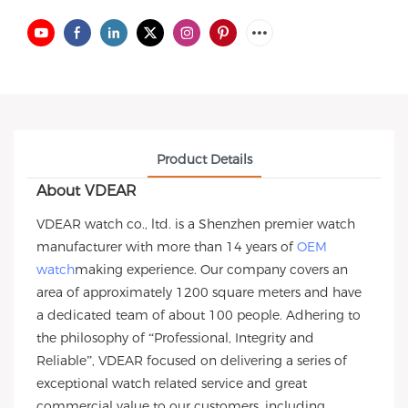
Product Details
About VDEAR
VDEAR watch co., ltd. is a Shenzhen premier watch
manufacturer with more than 14 years of
OEM
watch
making experience. Our company covers an
area of approximately 1200 square meters and have
a dedicated team of about 100 people. Adhering to
the philosophy of “Professional, Integrity and
Reliable”, VDEAR focused on delivering a series of
exceptional watch related service and great
commercial value to our customers, including