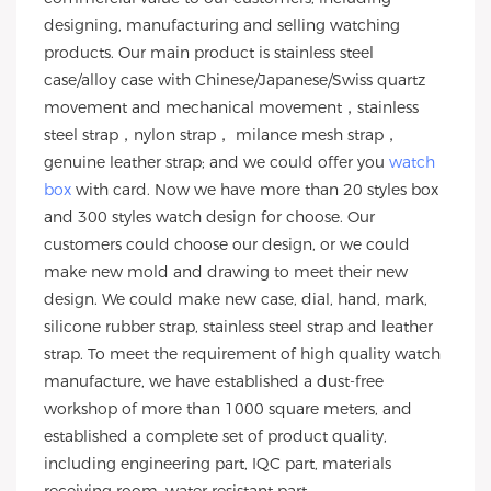
designing, manufacturing and selling watching
products. Our main product is stainless steel
case/alloy case with Chinese/Japanese/Swiss quartz
movement and mechanical movement，stainless
steel strap，nylon strap， milance mesh strap，
genuine leather strap; and we could offer you
watch
box
with card. Now we have more than 20 styles box
and 300 styles watch design for choose. Our
customers could choose our design, or we could
make new mold and drawing to meet their new
design. We could make new case, dial, hand, mark,
silicone rubber strap, stainless steel strap and leather
strap. To meet the requirement of high quality watch
manufacture, we have established a dust-free
workshop of more than 1000 square meters, and
established a complete set of product quality,
including engineering part, IQC part, materials