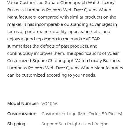
Vdear Customized Square Chronograph Watch Luxury
Business Luminous Pointers With Date Quartz Watch
Manufacturers compared with similar products on the
market, it has incomparable outstanding advantages in
terms of performance, quality, appearance, etc., and
enjoys a good reputation in the market.VDEAR
summarizes the defects of past products, and
continuously improves them. The specifications of Vdear
Customized Square Chronograph Watch Luxury Business
Luminous Pointers With Date Quartz Watch Manufacturers
can be customized according to your needs.
Model Number:
VG4046
Customization:
Customized Logo (Min. Order: 50 Pieces)
Shipping:
Support Sea freight · Land freight