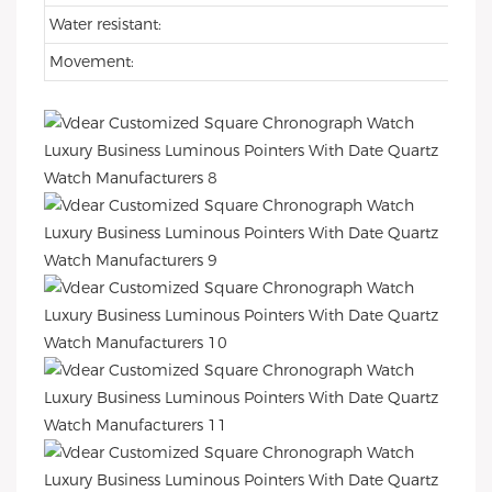
Water resistant:
Movement: