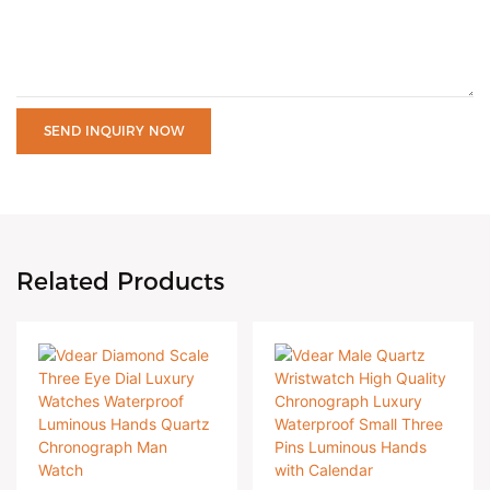
SEND INQUIRY NOW
Related Products