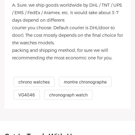
A: Sure, we ship goods worldwide by DHL / TNT / UPS
/ EMS / FedEx / Aramex, etc. It would take about 3-7
days depend on different
courier you choose. Default courier is DHL(door to
door). The cost mostly depends on the final choice for
the watches models,
packing and shipping method, for sure we will
recommending the most economic one for you.
chrono watches
montre chronographe
VG4046
chronograph watch