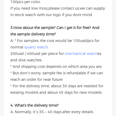
100pcs per color.
If you need low moq,please contact us,we can supply
in stock watch with our logo if you dont mind
3.How about the sample? Can I get it for free? And
the sample delivery time?
A: * For samples, the cost would be 100usd/pcs for
normal
quartz watch
;
200usd / 400usd per piece for
mechanical watch
es
and dive watches.
* And shipping cost depends on which area you are.
* But don’t worry, sample fee is refundable if we can
reach an order for near future
* For the delivery time, about 30 days are needed for
existing models and about 45 days for new models.
4. What's the delivery time?
A: Normally, it’s 35 – 40 days after every details