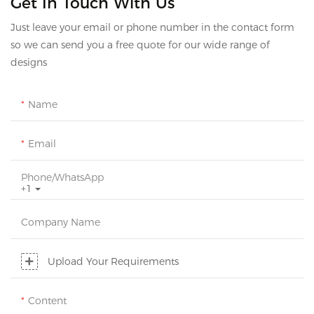
Get In Touch With Us
Just leave your email or phone number in the contact form
so we can send you a free quote for our wide range of
designs
Name
Email
Phone/whatsApp
+1
Company Name
Upload Your Requirements
Content