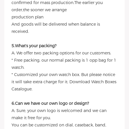
confirmed for mass production.The earlier you
order,the sooner we arrange
production plan
And goods will be delivered when balance is
received.
5.What's your packing?
A: We offer two packing options for our customers.
* Free packing, our normal packing is 1 opp bag for 1
watch.
* Customized your own watch box. But please notice
it will take extra charge for it. Download Watch Boxes
Catalogue.
6.Can we have our own logo or design?
A: Sure, your own logo is welcomed and we can
make it free for you.
You can be customized on dial, caseback, band,