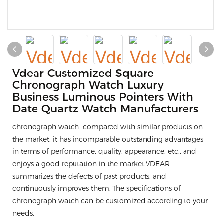
Vdear Customized Square
Chronograph Watch Luxury
Business Luminous Pointers With
Date Quartz Watch Manufacturers
chronograph watch compared with similar products on
the market, it has incomparable outstanding advantages
in terms of performance, quality, appearance, etc., and
enjoys a good reputation in the market.VDEAR
summarizes the defects of past products, and
continuously improves them. The specifications of
chronograph watch can be customized according to your
needs.