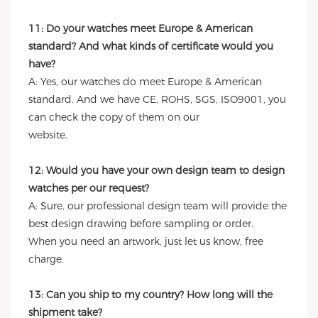
11: Do your watches meet Europe & American
standard? And what kinds of certificate would you
have?
A: Yes, our watches do meet Europe & American
standard. And we have CE, ROHS, SGS, ISO9001, you
can check the copy of them on our
website.
12: Would you have your own design team to design
watches per our request?
A: Sure, our professional design team will provide the
best design drawing before sampling or order.
When you need an artwork, just let us know, free
charge.
13: Can you ship to my country? How long will the
shipment take?