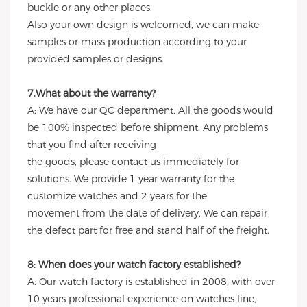
buckle or any other places.
Also your own design is welcomed, we can make
samples or mass production according to your
provided samples or designs.
7.What about the warranty?
A: We have our QC department. All the goods would
be 100% inspected before shipment. Any problems
that you find after receiving
the goods, please contact us immediately for
solutions. We provide 1 year warranty for the
customize watches and 2 years for the
movement from the date of delivery. We can repair
the defect part for free and stand half of the freight.
8: When does your watch factory established?
A: Our watch factory is established in 2008, with over
10 years professional experience on watches line,