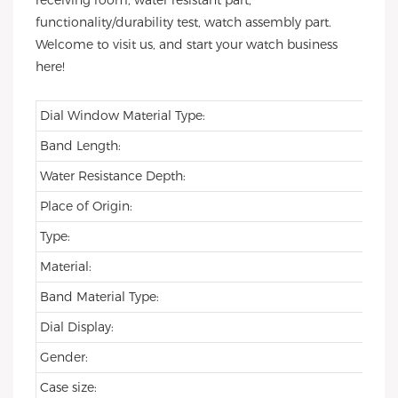
receiving room, water resistant part,
functionality/durability test, watch assembly part.
Welcome to visit us, and start your watch business
here!
Dial Window Material Type:
Band Length:
Water Resistance Depth:
Place of Origin:
Type:
Material:
Band Material Type:
Dial Display:
Gender:
Case size: