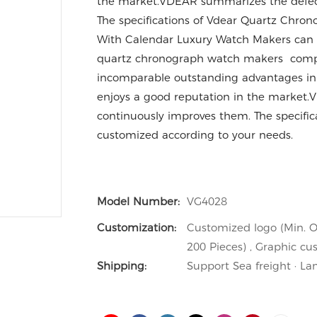
the market.VDEAR summarizes the defect
The specifications of Vdear Quartz Chro
With Calendar Luxury Watch Makers can 
quartz chronograph watch makers compar
incomparable outstanding advantages in t
enjoys a good reputation in the market.
continuously improves them. The specifi
customized according to your needs.
Model Number:
VG4028
Customization:
Customized logo (Min. O
200 Pieces) , Graphic cu
Shipping:
Support Sea freight · La