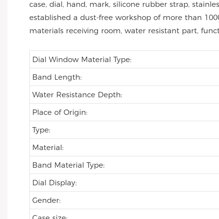
case, dial, hand, mark, silicone rubber strap, stai
established a dust-free workshop of more than 1000
materials receiving room, water resistant part, func
Dial Window Material Type:
Band Length:
Water Resistance Depth:
Place of Origin:
Type:
Material:
Band Material Type:
Dial Display:
Gender:
Case size: