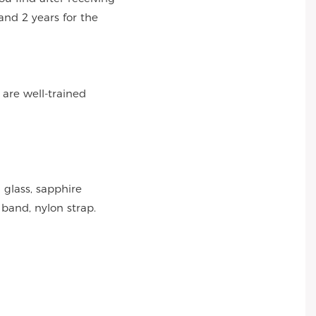
and 2 years for the
 are well-trained
 glass, sapphire
 band, nylon strap.