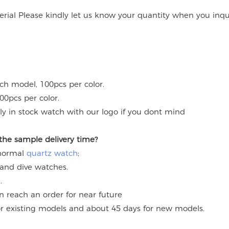
rial Please kindly let us know your quantity when you inqu
ach model, 100pcs per color.
00pcs per color.
y in stock watch with our logo if you dont mind
 the sample delivery time?
 normal
quartz watch
;
 and dive watches.
.
an reach an order for near future
for existing models and about 45 days for new models.