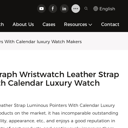
English
ch
About Us
Cases
Resources
Contact
rs With Calendar luxury Watch Makers
raph Wristwatch Leather Strap
th Calendar Luxury Watch
ather Strap Luminous Pointers With Calendar Luxury
ducts on the market, it has incomparable outstanding
ity, appearance, etc., and enjoys a good reputation in