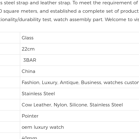
nless steel strap and leather strap. To meet the requirement
 square meters, and established a complete set of product q
tionality/durability test, watch assembly part. Welcome to vi
Glass
22cm
3BAR
China
Fashion, Luxury, Antique, Business, watches cust
Stainless Steel
Cow Leather, Nylon, Silicone, Stainless Steel
Pointer
oem luxury watch
40mm