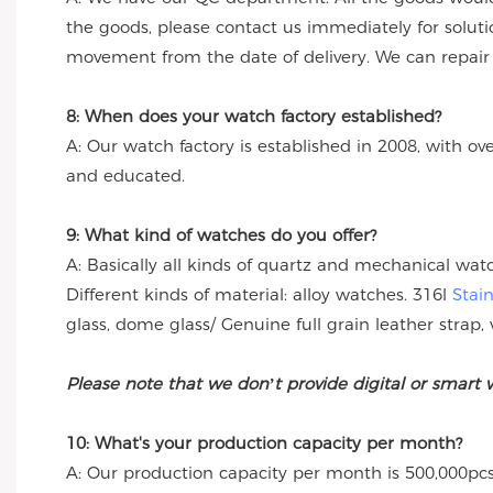
the goods, please contact us immediately for solut
movement from the date of delivery. We can repair th
8: When does your watch factory established?
A: Our watch factory is established in 2008, with ov
and educated.
9: What kind of watches do you offer?
A: Basically all kinds of quartz and mechanical wa
Different kinds of material: alloy watches. 316l
Stai
glass, dome glass/ Genuine full grain leather strap, 
Please note that we don’t provide digital or smart 
10: What's your production capacity per month?
A: Our production capacity per month is 500,000pcs