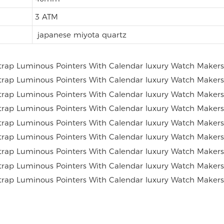
3 ATM
japanese miyota quartz