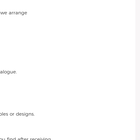
r we arrange
talogue.
es or designs.
 find after receiving