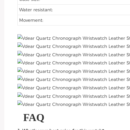
Water resistant:
Movement:
FAQ