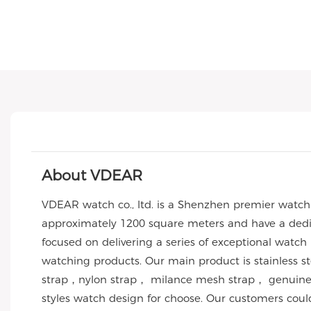
About VDEAR
VDEAR watch co., ltd. is a Shenzhen premier watc
approximately 1200 square meters and have a dedic
focused on delivering a series of exceptional watch
watching products. Our main product is stainless 
strap，nylon strap， milance mesh strap， genuine l
styles watch design for choose. Our customers co