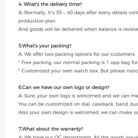
4. What's the delivery time?
A: Normally, it’s 35 – 40 days after every details c
production plan
And goods will be delivered when balance is receiv
5.What's your packing?
A: We offer two packing options for our customers.
* Free packing, our normal packing is 1 opp bag for
* Customized your own watch box. But please notice
6.Can we have our own logo or design?
A: Sure, your own logo is welcomed and we can make
You can be customized on dial, caseback, band, buc
Also your own design is welcomed, we can make sa
7.What about the warranty?
A: We have our QC department. All the goods would