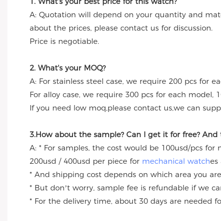
1. What's your best price for this watch?
A: Quotation will depend on your quantity and mate
about the prices, please contact us for discussion.
Price is negotiable.
2. What's your MOQ?
A: For stainless steel case, we require 200 pcs for e
For alloy case, we require 300 pcs for each model, 1
If you need low moq,please contact us,we can suppl
3.How about the sample? Can I get it for free? And
A: * For samples, the cost would be 100usd/pcs for
200usd / 400usd per piece for
mechanical watch
es
* And shipping cost depends on which area you are
* But don’t worry, sample fee is refundable if we c
* For the delivery time, about 30 days are needed 