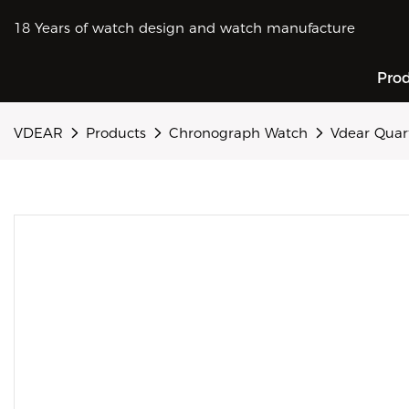
18 Years of watch design and watch manufacture
Pro
VDEAR
Products
Chronograph Watch
Vdear Quar