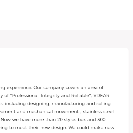
ng experience. Our company covers an area of
of “Professional, Integrity and Reliable”, VDEAR
rs, including designing, manufacturing and selling
 movement and mechanical movement，stainless steel
 Now we have more than 20 styles box and 300
wing to meet their new design. We could make new