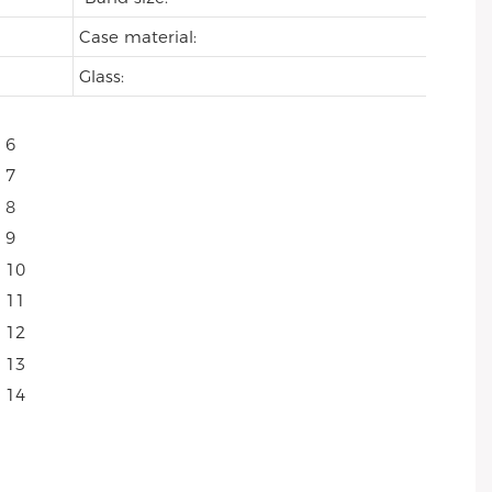
Case material:
Glass: