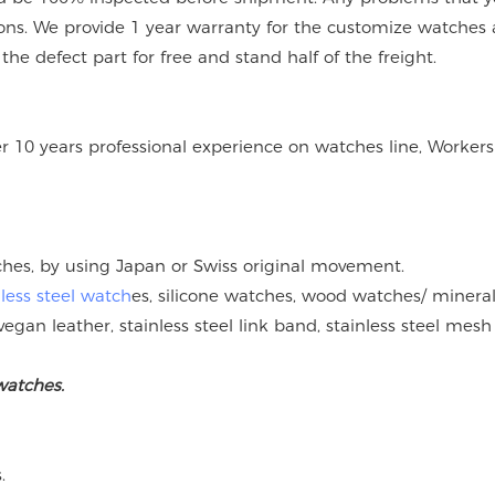
ions. We provide 1 year warranty for the customize watches 
e defect part for free and stand half of the freight.
er 10 years professional experience on watches line, Workers
tches, by using Japan or Swiss original movement.
nless steel watch
es, silicone watches, wood watches/ mineral
vegan leather, stainless steel link band, stainless steel mesh
watches.
.