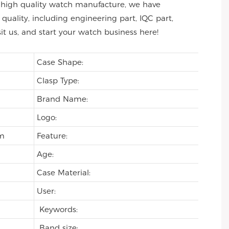
 of high quality watch manufacture, we have
uality, including engineering part, IQC part,
sit us, and start your watch business here!
Case Shape:
Clasp Type:
Brand Name:
Logo:
om
Feature:
Age:
Case Material:
User:
Keywords:
Band size: