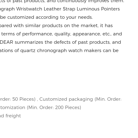
s of past products, and continuously improves them.
nograph Wristwatch Leather Strap Luminous Pointers
be customized according to your needs.
ed with similar products on the market, it has
erms of performance, quality, appearance, etc., and
VDEAR summarizes the defects of past products, and
cations of quartz chronograph watch makers can be
rder: 50 Pieces) , Customized packaging (Min. Order:
stomization (Min. Order: 200 Pieces)
nd freight