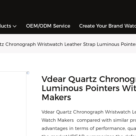
ducts
OEM/ODM Service
Create Your Brand Wat
tz Chronograph Wristwatch Leather Strap Luminous Pointe
Vdear Quartz Chronog
Luminous Pointers Wi
Makers
Vdear Quartz Chronograph Wristwatch Le
Watch Makers compared with similar pro
advantages in terms of performance, qual