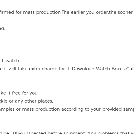
onfirmed for mass production.The earlier you order,the soone
ed.
 1 watch.
 it will take extra charge for it. Download Watch Boxes Ca
 it free for you.
kle or any other places.
mples or mass production according to your provided sampl
 be 100% inspected before shipment. Any problems that you