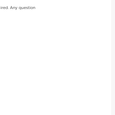
ired. Any question