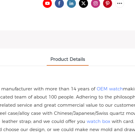
Product Details
h manufacturer with more than 14 years of
OEM watch
maki
ated team of about 100 people. Adhering to the philosophy 
 related service and great commercial value to our custome
steel case/alloy case with Chinese/Japanese/Swiss quartz
eather strap; and we could offer you
watch box
with card.
uld choose our design, or we could make new mold and dra