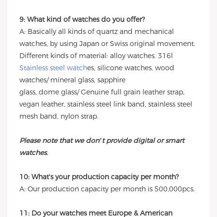
9: What kind of watches do you offer?
A: Basically all kinds of quartz and mechanical
watches, by using Japan or Swiss original movement.
Different kinds of material: alloy watches. 316l
Stainless steel watch
es, silicone watches, wood
watches/ mineral glass, sapphire
glass, dome glass/ Genuine full grain leather strap,
vegan leather, stainless steel link band, stainless steel
mesh band, nylon strap.
Please note that we don’t provide digital or smart
watches.
10: What's your production capacity per month?
A: Our production capacity per month is 500,000pcs.
11: Do your watches meet Europe & American