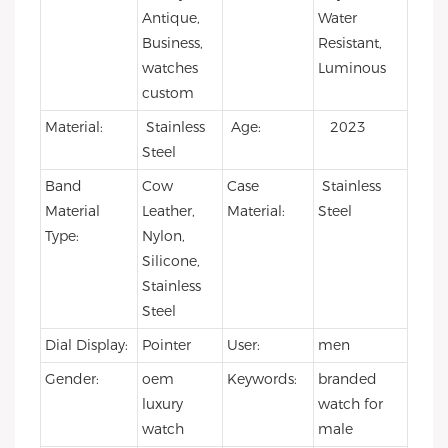
Antique,
Water
Business,
Resistant,
watches
Luminous
custom
Material:
Stainless
Age:
2023
Steel
Band
Cow
Case
Stainless
Material
Leather,
Material:
Steel
Type:
Nylon,
Silicone,
Stainless
Steel
Dial Display:
Pointer
User:
men
Gender:
oem
Keywords:
branded
luxury
watch for
watch
male