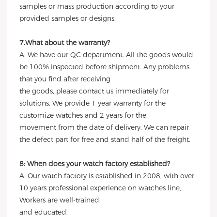
samples or mass production according to your
provided samples or designs.
7.What about the warranty?
A: We have our QC department. All the goods would
be 100% inspected before shipment. Any problems
that you find after receiving
the goods, please contact us immediately for
solutions. We provide 1 year warranty for the
customize watches and 2 years for the
movement from the date of delivery. We can repair
the defect part for free and stand half of the freight.
8: When does your watch factory established?
A: Our watch factory is established in 2008, with over
10 years professional experience on watches line,
Workers are well-trained
and educated.