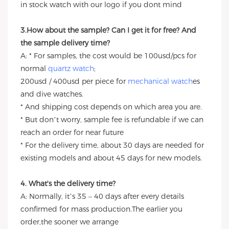
in stock watch with our logo if you dont mind
3.How about the sample? Can I get it for free? And
the sample delivery time?
A: * For samples, the cost would be 100usd/pcs for
normal
quartz watch
;
200usd / 400usd per piece for
mechanical watch
es
and dive watches.
* And shipping cost depends on which area you are.
* But don’t worry, sample fee is refundable if we can
reach an order for near future
* For the delivery time, about 30 days are needed for
existing models and about 45 days for new models.
4. What's the delivery time?
A: Normally, it’s 35 – 40 days after every details
confirmed for mass production.The earlier you
order,the sooner we arrange