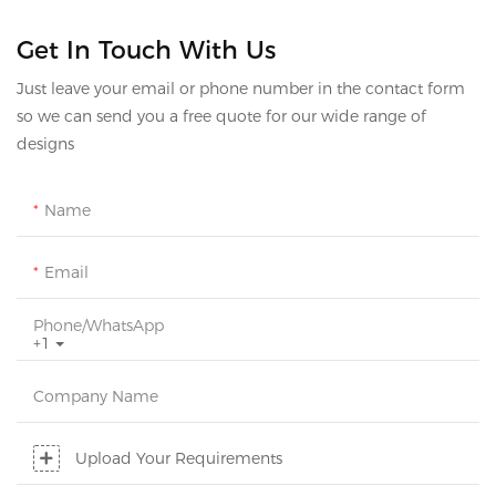
Get In Touch With Us
Just leave your email or phone number in the contact form
so we can send you a free quote for our wide range of
designs
Name
Email
Phone/whatsApp
+1
Company Name
Upload Your Requirements