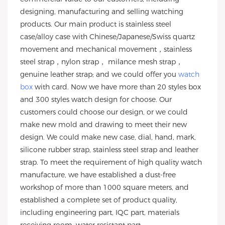
designing, manufacturing and selling watching
products. Our main product is stainless steel
case/alloy case with Chinese/Japanese/Swiss quartz
movement and mechanical movement，stainless
steel strap，nylon strap， milance mesh strap，
genuine leather strap; and we could offer you
watch
box
with card. Now we have more than 20 styles box
and 300 styles watch design for choose. Our
customers could choose our design, or we could
make new mold and drawing to meet their new
design. We could make new case, dial, hand, mark,
silicone rubber strap, stainless steel strap and leather
strap. To meet the requirement of high quality watch
manufacture, we have established a dust-free
workshop of more than 1000 square meters, and
established a complete set of product quality,
including engineering part, IQC part, materials