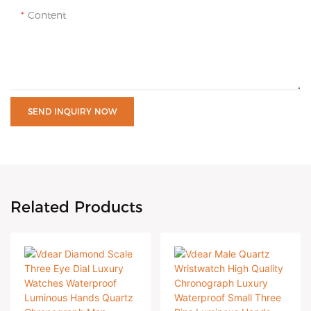
Content
SEND INQUIRY NOW
Related Products