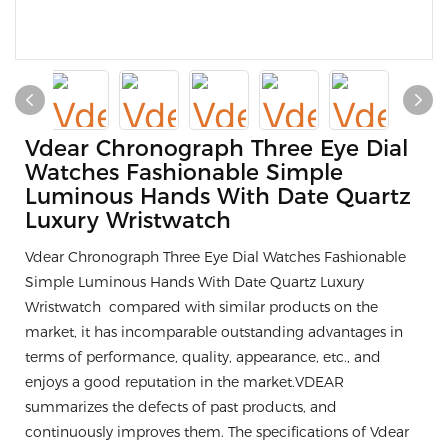
Vdear Chronograph Three Eye Dial
Watches Fashionable Simple
Luminous Hands With Date Quartz
Luxury Wristwatch
Vdear Chronograph Three Eye Dial Watches Fashionable
Simple Luminous Hands With Date Quartz Luxury
Wristwatch compared with similar products on the
market, it has incomparable outstanding advantages in
terms of performance, quality, appearance, etc., and
enjoys a good reputation in the market.VDEAR
summarizes the defects of past products, and
continuously improves them. The specifications of Vdear