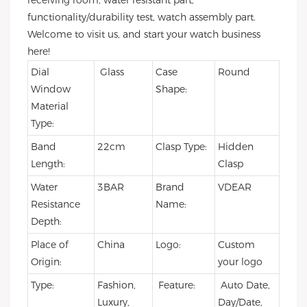
receiving room, water resistant part,
functionality/durability test, watch assembly part.
Welcome to visit us, and start your watch business
here!
Dial
Glass
Case
Round
Window
Shape:
Material
Type:
Band
22cm
Clasp Type:
Hidden
Length:
Clasp
Water
3BAR
Brand
VDEAR
Resistance
Name:
Depth:
Place of
China
Logo:
Custom
Origin:
your logo
Type:
Fashion,
Feature:
Auto Date,
Luxury,
Day/Date,