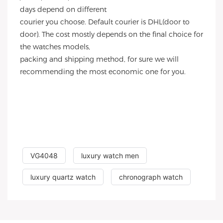
days depend on different
courier you choose. Default courier is DHL(door to
door). The cost mostly depends on the final choice for
the watches models,
packing and shipping method, for sure we will
recommending the most economic one for you.
VG4048
luxury watch men
luxury quartz watch
chronograph watch