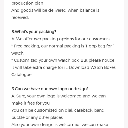
production plan
And goods will be delivered when balance is
received.
5.What's your packing?
A: We offer two packing options for our customers.
* Free packing, our normal packing is 1 opp bag for 1
watch.
* Customized your own watch box. But please notice
it will take extra charge for it. Download Watch Boxes
Catalogue.
6.Can we have our own logo or design?
A: Sure, your own logo is welcomed and we can
make it free for you.
You can be customized on dial, caseback, band,
buckle or any other places.
Also your own design is welcomed, we can make