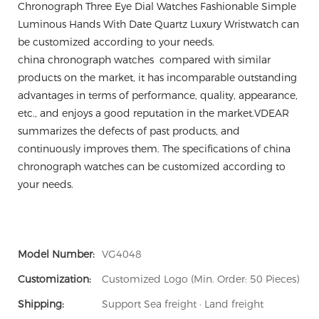
Chronograph Three Eye Dial Watches Fashionable Simple
Luminous Hands With Date Quartz Luxury Wristwatch can
be customized according to your needs.
china chronograph watches compared with similar
products on the market, it has incomparable outstanding
advantages in terms of performance, quality, appearance,
etc., and enjoys a good reputation in the market.VDEAR
summarizes the defects of past products, and
continuously improves them. The specifications of china
chronograph watches can be customized according to
your needs.
Model Number:
VG4048
Customization:
Customized Logo (Min. Order: 50 Pieces)
Shipping:
Support Sea freight · Land freight