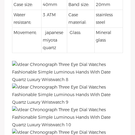
Case size:
40mm
Band size:
20mm
Water
3 ATM
Case
stainless
resistant:
material:
steel
Movement:
japanese
Glass:
Mineral
miyota
glass
quartz