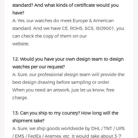
standard? And what kinds of certificate would you
have?
A: Yes, our watches do meet Europe & American
standard. And we have CE, ROHS, SGS, ISO9001, you
can check the copy of them on our
website.
12: Would you have your own design team to design
watches per our request?
A: Sure, our professional design team will provide the
best design drawing before sampling or order.
When you need an artwork, just let us know, free
charge.
13: Can you ship to my country? How long will the
shipment take?
A: Sure, we ship goods worldwide by DHL / TNT / UPS
/ EMS / FedEx / Aramex, etc. It would take about 3-7