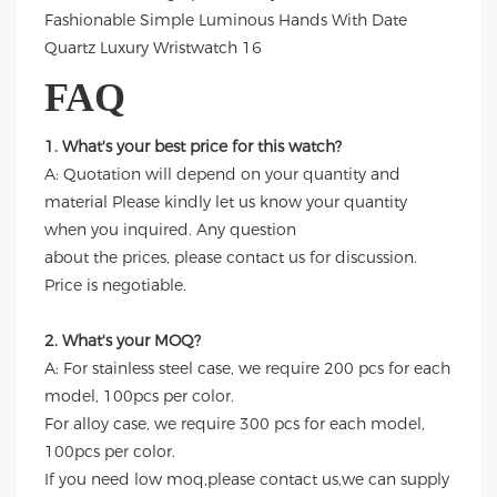
FAQ
1. What's your best price for this watch?
A: Quotation will depend on your quantity and
material Please kindly let us know your quantity
when you inquired. Any question
about the prices, please contact us for discussion.
Price is negotiable.
2. What's your MOQ?
A: For stainless steel case, we require 200 pcs for each
model, 100pcs per color.
For alloy case, we require 300 pcs for each model,
100pcs per color.
If you need low moq,please contact us,we can supply