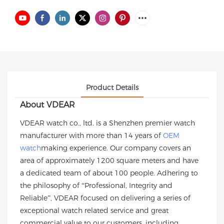
Product Details
About VDEAR
VDEAR watch co., ltd. is a Shenzhen premier watch
manufacturer with more than 14 years of
OEM
watch
making experience. Our company covers an
area of approximately 1200 square meters and have
a dedicated team of about 100 people. Adhering to
the philosophy of “Professional, Integrity and
Reliable”, VDEAR focused on delivering a series of
exceptional watch related service and great
commercial value to our customers, including