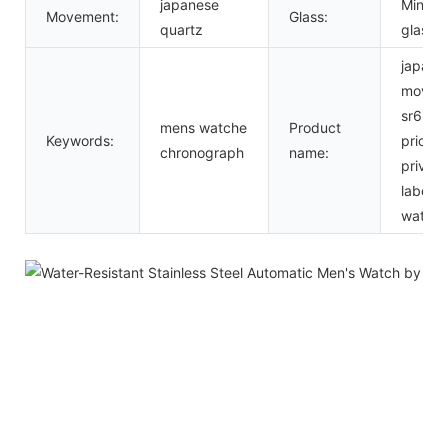
japanese
Mineral
Movement:
Glass:
quartz
glass
japan
movt
sr626
mens watche
Product
Keywords:
price
chronograph
name:
private
label
watch