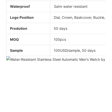
Waterproof
3atm water resistant
Logo Position
Dial, Crown, Baskcover, Buckle, Str
Prodution
50 days
MOQ
100pcs
Sample
100USD/sample, 50 days