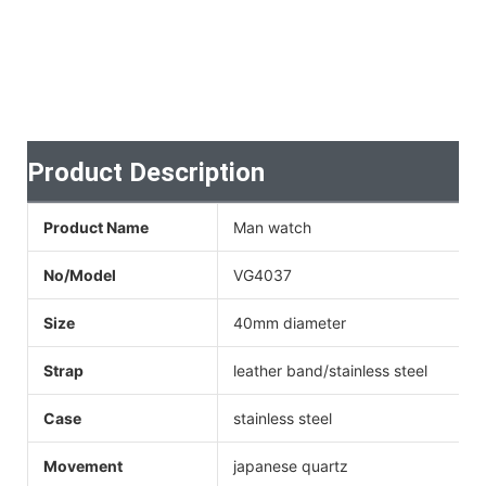
Product Description
Product Name
Man watch
No/Model
VG4037
Size
40mm diameter
Strap
leather band/stainless steel
Case
stainless steel
Movement
japanese quartz