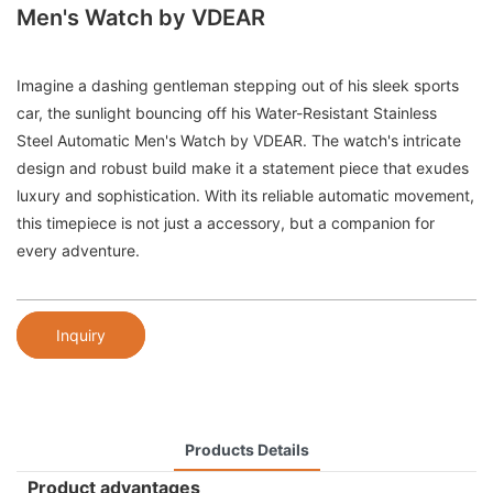
Men's Watch by VDEAR
Imagine a dashing gentleman stepping out of his sleek sports
car, the sunlight bouncing off his Water-Resistant Stainless
Steel Automatic Men's Watch by VDEAR. The watch's intricate
design and robust build make it a statement piece that exudes
luxury and sophistication. With its reliable automatic movement,
this timepiece is not just a accessory, but a companion for
every adventure.
Inquiry
Products Details
Product advantages