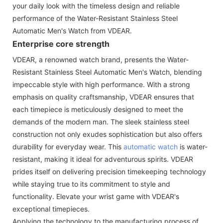
your daily look with the timeless design and reliable
performance of the Water-Resistant Stainless Steel
Automatic Men's Watch from VDEAR.
Enterprise core strength
VDEAR, a renowned watch brand, presents the Water-
Resistant Stainless Steel Automatic Men's Watch, blending
impeccable style with high performance. With a strong
emphasis on quality craftsmanship, VDEAR ensures that
each timepiece is meticulously designed to meet the
demands of the modern man. The sleek stainless steel
construction not only exudes sophistication but also offers
durability for everyday wear. This
automatic watch
is water-
resistant, making it ideal for adventurous spirits. VDEAR
prides itself on delivering precision timekeeping technology
while staying true to its commitment to style and
functionality. Elevate your wrist game with VDEAR's
exceptional timepieces.
Applying the technology to the manufacturing process of