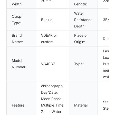
20mm
22cm
Width:
Length:
Water
Clasp
Buckle
Resistance
3BAR
Type:
Depth:
Brand
VDEAR or
Place of
China
Name:
custom
Origin:
Fashio
Luxury
Model
VG4037
Type:
Busine
Number:
men
watch
chronograph,
Day/Date,
Moon Phase,
Stainle
Feature:
Multiple Time
Material:
Steel
Zone, Water