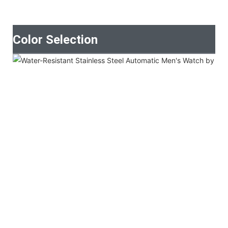
Color Selection