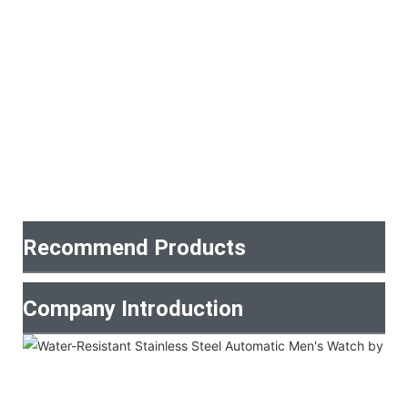
Recommend Products
Company Introduction