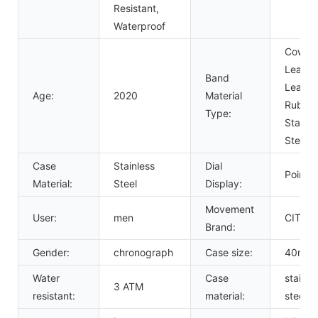
Resistant,
Waterproof
Cow
Leather
Band
Leather
Age:
2020
Material
Rubber
Type:
Stainle
Steel
Case
Stainless
Dial
Pointer
Material:
Steel
Display:
Movement
User:
men
CITIZ
Brand:
Gender:
chronograph
Case size:
40mm
Water
Case
stainle
3 ATM
resistant:
material:
steel