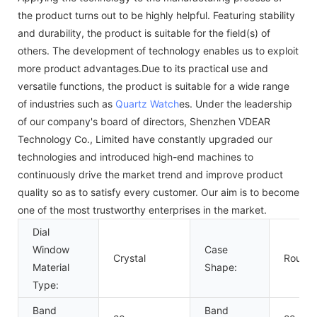
the product turns out to be highly helpful. Featuring stability
and durability, the product is suitable for the field(s) of
others. The development of technology enables us to exploit
more product advantages.Due to its practical use and
versatile functions, the product is suitable for a wide range
of industries such as
Quartz Watch
es. Under the leadership
of our company's board of directors, Shenzhen VDEAR
Technology Co., Limited have constantly upgraded our
technologies and introduced high-end machines to
continuously drive the market trend and improve product
quality so as to satisfy every customer. Our aim is to become
one of the most trustworthy enterprises in the market.
Dial
Window
Case
Crystal
Round
Material
Shape:
Type:
Band
Band