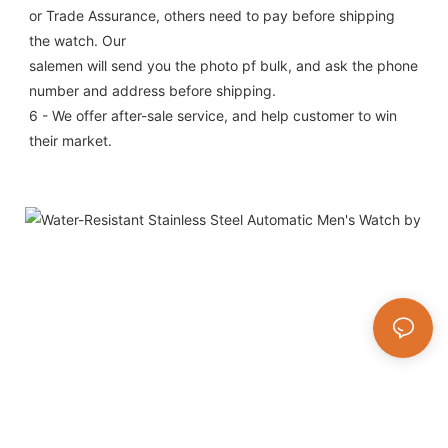
or Trade Assurance, others need to pay before shipping 
the watch. Our
salemen will send you the photo pf bulk, and ask the phone 
number and address before shipping.
6 - We offer after-sale service, and help customer to win 
their market.