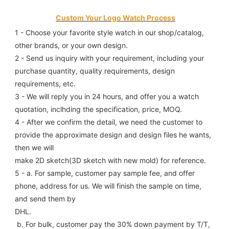
Custom Your Logo Watch Process
1 - Choose your favorite style watch in our shop/catalog, 
other brands, or your own design.
2 - Send us inquiry with your requirement, including your 
purchase quantity, quality requirements, design 
requirements, etc.
3 - We will reply you in 24 hours, and offer you a watch 
quotation, inclhding the specification, price, MOQ.
4 - After we confirm the detail, we need the customer to 
provide the approximate design and design files he wants, 
then we will
make 2D sketch(3D sketch with new mold) for reference.
5 - a. For sample, customer pay sample fee, and offer 
phone, address for us. We will finish the sample on time, 
and send them by
DHL.
 b. For bulk, customer pay the 30% down payment by T/T, 