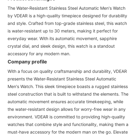
The Water-Resistant Stainless Steel Automatic Men's Watch
by VDEAR is a high-quality timepiece designed for durability
and style. Crafted from top-grade stainless steel, this watch
is water-resistant up to 30 meters, making it perfect for
everyday wear. With its automatic movement, sapphire
crystal dial, and sleek design, this watch is a standout
accessory for any modern man.
Company profile
With a focus on quality craftsmanship and durability, VDEAR
presents the Water-Resistant Stainless Steel Automatic
Men's Watch. This sleek timepiece boasts a rugged stainless
steel construction that is built to withstand the elements. The
automatic movement ensures accurate timekeeping, while
the water-resistant design allows for worry-free wear in any
environment. VDEAR is committed to providing high-quality
watches that combine style and functionality, making them a
must-have accessory for the modern man on the go. Elevate