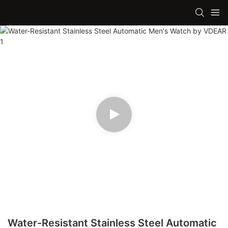
Water-Resistant Stainless Steel Automatic