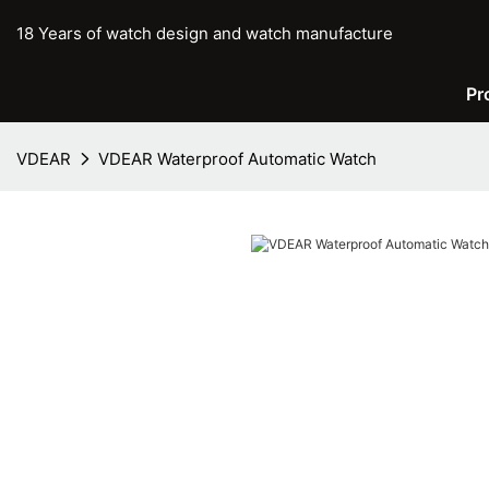
18 Years of watch design and watch manufacture
Pr
VDEAR
VDEAR Waterproof Automatic Watch