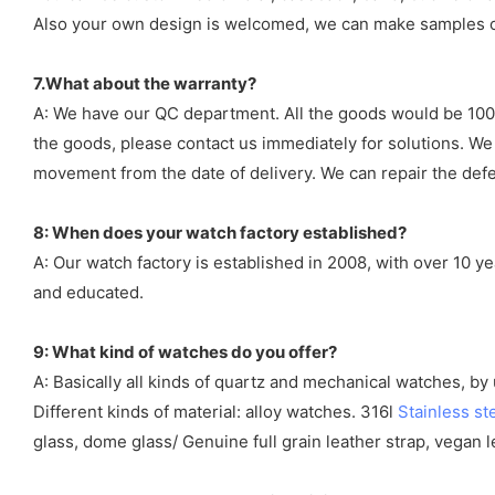
Also your own design is welcomed, we can make samples o
7.What about the warranty?
A: We have our QC department. All the goods would be 100%
the goods, please contact us immediately for solutions. We
movement from the date of delivery. We can repair the defect
8: When does your watch factory established?
A: Our watch factory is established in 2008, with over 10 
and educated.
9: What kind of watches do you offer?
A: Basically all kinds of quartz and mechanical watches, b
Different kinds of material: alloy watches. 316l
Stainless st
glass, dome glass/ Genuine full grain leather strap, vegan l