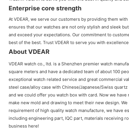
Enterprise core strength
At VDEAR, we serve our customers by providing them with h
ensures that our watches are not only stylish and sleek but
and exceed your expectations. Our commitment to customer 
best of the best. Trust VDEAR to serve you with excellence
About VDEAR
VDEAR watch co., ltd. is a Shenzhen premier watch manufa
square meters and have a dedicated team of about 100 peopl
exceptional watch related service and great commercial val
steel case/alloy case with Chinese/Japanese/Swiss quart
and we could offer you watch box with card. Now we have 
make new mold and drawing to meet their new design. We cou
requirement of high quality watch manufacture, we have es
including engineering part, IQC part, materials receiving ro
business here!