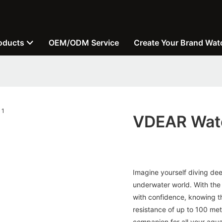
oducts
OEM/ODM Service
Create Your Brand Wat
VDEAR Wate
Imagine yourself diving de
underwater world. With th
with confidence, knowing tha
resistance of up to 100 met
companion for all your aqu