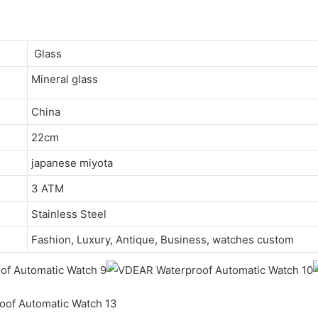
Glass
Mineral glass
China
22cm
japanese miyota
3 ATM
Stainless Steel
Fashion, Luxury, Antique, Business, watches custom