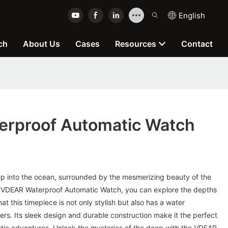
English
ch
About Us
Cases
Resources
Contact
rproof Automatic Watch
ep into the ocean, surrounded by the mesmerizing beauty of the
e VDEAR Waterproof Automatic Watch, you can explore the depths
t this timepiece is not only stylish but also has a water
ers. Its sleek design and durable construction make it the perfect
atic adventures. Unlock the mysteries of the deep with the VDEAR