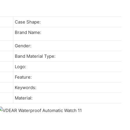
Case Shape:
Brand Name:
Gender:
Band Material Type:
Logo:
Feature:
Keywords:
Material: