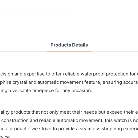
Products Details
ecision and expertise to offer reliable waterproof protection f
sapphire crystal and automatic movement feature, ensuring accur
ing a versatile timepiece for any occasion.
lity products that not only meet their needs but exceed their 
construction and reliable automatic movement, this watch is not
ng a product – we strive to provide a seamless shopping experi
rvice.