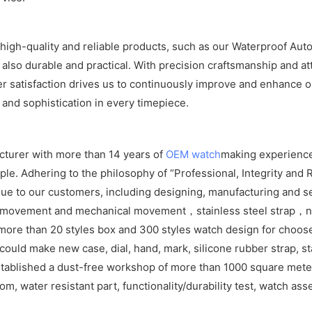
igh-quality and reliable products, such as our Waterproof Aut
 also durable and practical. With precision craftsmanship and at
satisfaction drives us to continuously improve and enhance ou
 and sophistication in every timepiece.
cturer with more than 14 years of
OEM watch
making experience
e. Adhering to the philosophy of “Professional, Integrity and R
ue to our customers, including designing, manufacturing and se
z movement and mechanical movement，stainless steel strap，ny
more than 20 styles box and 300 styles watch design for choos
ld make new case, dial, hand, mark, silicone rubber strap, sta
tablished a dust-free workshop of more than 1000 square meters
om, water resistant part, functionality/durability test, watch as