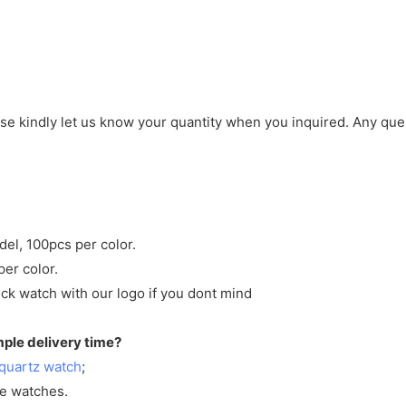
ase kindly let us know your quantity when you inquired. Any que
del, 100pcs per color.
per color.
ck watch with our logo if you dont mind
mple delivery time?
quartz watch
;
ve watches.