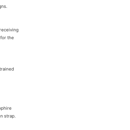
gns.
receiving
for the
trained
pphire
n strap.