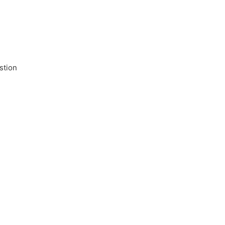
stion