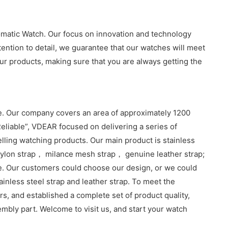
omatic Watch. Our focus on innovation and technology
tention to detail, we guarantee that our watches will meet
r products, making sure that you are always getting the
. Our company covers an area of approximately 1200
eliable”, VDEAR focused on delivering a series of
lling watching products. Our main product is stainless
lon strap， milance mesh strap， genuine leather strap;
e. Our customers could choose our design, or we could
inless steel strap and leather strap. To meet the
, and established a complete set of product quality,
sembly part. Welcome to visit us, and start your watch