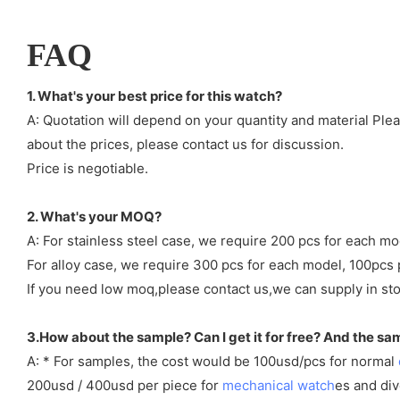
FAQ
1. What's your best price for this watch?
A: Quotation will depend on your quantity and material Ple
about the prices, please contact us for discussion.
Price is negotiable.
2. What's your MOQ?
A: For stainless steel case, we require 200 pcs for each mo
For alloy case, we require 300 pcs for each model, 100pcs 
If you need low moq,please contact us,we can supply in sto
3.How about the sample? Can I get it for free? And the sa
A: * For samples, the cost would be 100usd/pcs for normal
200usd / 400usd per piece for
mechanical watch
es and di