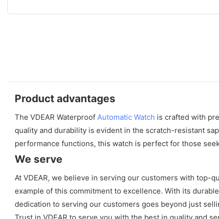
Product advantages
The VDEAR Waterproof
Automatic Watch
is crafted with pr
quality and durability is evident in the scratch-resistant 
performance functions, this watch is perfect for those seek
We serve
At VDEAR, we believe in serving our customers with top-qua
example of this commitment to excellence. With its durable 
dedication to serving our customers goes beyond just selli
Trust in VDEAR to serve you with the best in quality and se