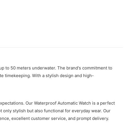
or up to 50 meters underwater. The brand's commitment to
ate timekeeping. With a stylish design and high-
expectations. Our Waterproof Automatic Watch is a perfect
 only stylish but also functional for everyday wear. Our
ence, excellent customer service, and prompt delivery.