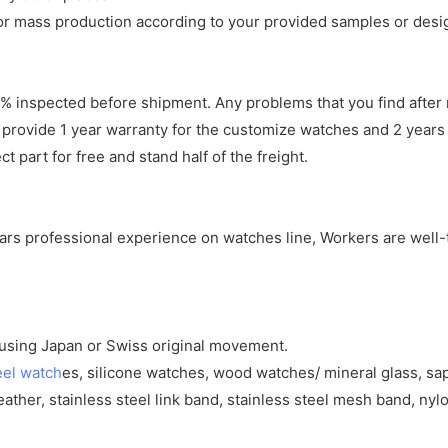
r mass production according to your provided samples or desi
 inspected before shipment. Any problems that you find after 
 provide 1 year warranty for the customize watches and 2 years 
 part for free and stand half of the freight.
years professional experience on watches line, Workers are well-
y using Japan or Swiss original movement.
eel watch
es, silicone watches, wood watches/ mineral glass, sa
eather, stainless steel link band, stainless steel mesh band, nylo