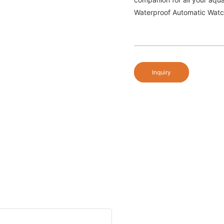
Waterproof Automatic Watc
Inquiry