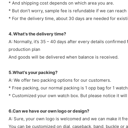
* And shipping cost depends on which area you are.
* But don’t worry, sample fee is refundable if we can reach 
* For the delivery time, about 30 days are needed for exi
4. What's the delivery time?
A: Normally, it’s 35 – 40 days after every details confirme
production plan
And goods will be delivered when balance is received.
5.What's your packing?
A: We offer two packing options for our customers.
* Free packing, our normal packing is 1 opp bag for 1 watch
* Customized your own watch box. But please notice it will
6.Can we have our own logo or design?
A: Sure, your own logo is welcomed and we can make it fre
You can be customized on dial, caseback, band, buckle or a