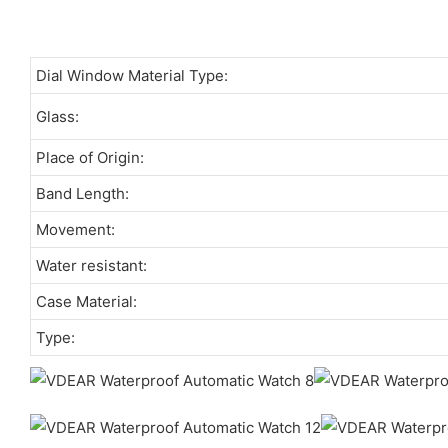
Dial Window Material Type:
Glass:
Place of Origin:
Band Length:
Movement:
Water resistant:
Case Material:
Type: