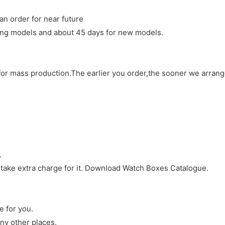
an order for near future
sting models and about 45 days for new models.
d for mass production.The earlier you order,the sooner we arran
.
 take extra charge for it. Download Watch Boxes Catalogue.
e for you.
ny other places.