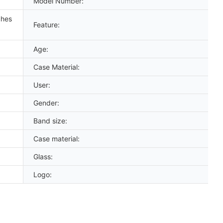
Model Number:
ches
Feature:
Age:
Case Material:
User:
Gender:
Band size:
Case material:
Glass:
Logo: