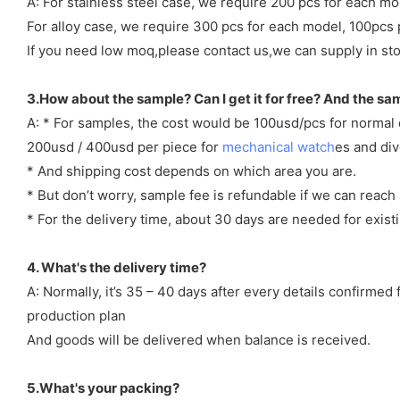
A: For stainless steel case, we require 200 pcs for each mo
For alloy case, we require 300 pcs for each model, 100pcs 
If you need low moq,please contact us,we can supply in sto
3.How about the sample? Can I get it for free? And the sa
A: * For samples, the cost would be 100usd/pcs for normal
200usd / 400usd per piece for
mechanical watch
es and di
* And shipping cost depends on which area you are.
* But don’t worry, sample fee is refundable if we can reach 
* For the delivery time, about 30 days are needed for exi
4. What's the delivery time?
A: Normally, it’s 35 – 40 days after every details confirme
production plan
And goods will be delivered when balance is received.
5.What's your packing?