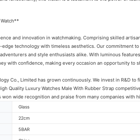
 Watch**
lence and innovation in watchmaking. Comprising skilled artisan
g-edge technology with timeless aesthetics. Our commitment to 
 adventurers and style enthusiasts alike. With luminous features f
ey with confidence, making every occasion an opportunity to sh
gy Co., Limited has grown continuously. We invest in R&D to fi
High Quality Luxury Watches Male With Rubber Strap competiti
as won wide recognition and praise from many companies with hi
Glass
22cm
5BAR