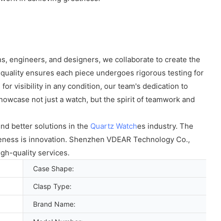
s, engineers, and designers, we collaborate to create the
quality ensures each piece undergoes rigorous testing for
or visibility in any condition, our team's dedication to
owcase not just a watch, but the spirit of teamwork and
nd better solutions in the
Quartz Watch
es industry. The
veness is innovation. Shenzhen VDEAR Technology Co.,
gh-quality services.
Case Shape:
Clasp Type:
Brand Name: