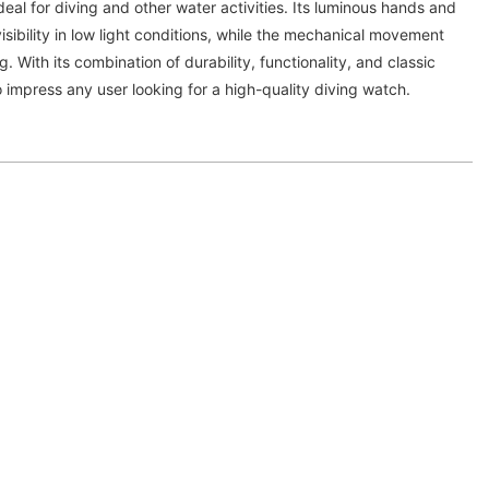
deal for diving and other water activities. Its luminous hands and
isibility in low light conditions, while the mechanical movement
 With its combination of durability, functionality, and classic
o impress any user looking for a high-quality diving watch.