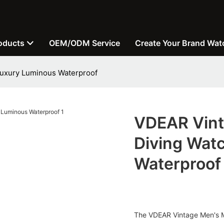
oducts
OEM/ODM Service
Create Your Brand Wat
Luxury Luminous Waterproof
VDEAR Vint
Diving Wat
Waterproof
The VDEAR Vintage Men's Mec