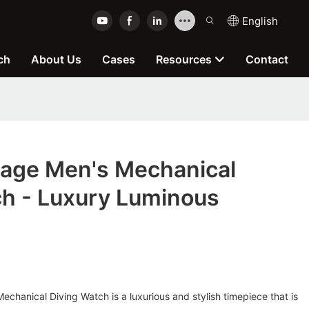
English
ch
About Us
Cases
Resources
Contact
age Men's Mechanical
ch - Luxury Luminous
hanical Diving Watch is a luxurious and stylish timepiece that is