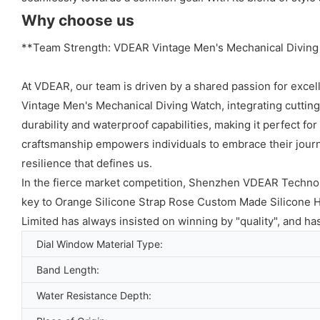
Why choose us
**Team Strength: VDEAR Vintage Men's Mechanical Diving
At VDEAR, our team is driven by a shared passion for excel
Vintage Men's Mechanical Diving Watch, integrating cuttin
durability and waterproof capabilities, making it perfect for
craftsmanship empowers individuals to embrace their journ
resilience that defines us.
In the fierce market competition, Shenzhen VDEAR Technolo
key to Orange Silicone Strap Rose Custom Made Silicone 
Limited has always insisted on winning by "quality", and h
Dial Window Material Type:
Band Length:
Water Resistance Depth: