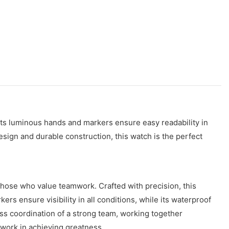
Its luminous hands and markers ensure easy readability in
esign and durable construction, this watch is the perfect
those who value teamwork. Crafted with precision, this
rs ensure visibility in all conditions, while its waterproof
ss coordination of a strong team, working together
mwork in achieving greatness.