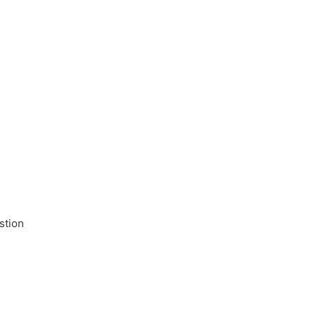
stion