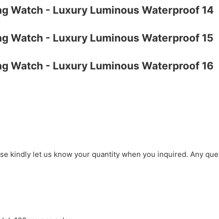
ase kindly let us know your quantity when you inquired. Any que