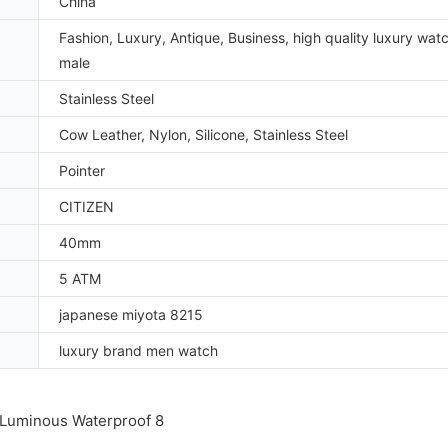
China
Fashion, Luxury, Antique, Business, high quality luxury wat
male
Stainless Steel
Cow Leather, Nylon, Silicone, Stainless Steel
Pointer
CITIZEN
40mm
5 ATM
japanese miyota 8215
luxury brand men watch