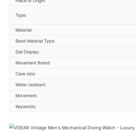
Place of Origin:
Type:
Material:
Band Material Type:
Dial Display:
Movement Brand:
Case size:
Water resistant:
Movement:
Keywords: