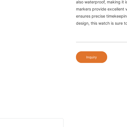
also waterproof, making it i
markers provide excellent v
ensures precise timekeeping.
design, this watch is sure t
Inquiry