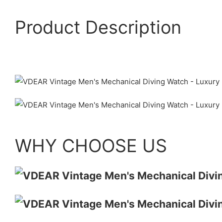
Product Description
WHY CHOOSE US