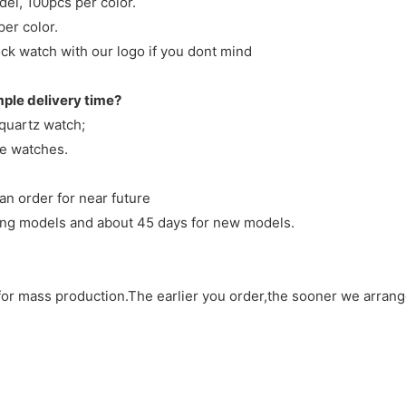
del, 100pcs per color.
per color.
ck watch with our logo if you dont mind
mple delivery time?
 quartz watch;
ve watches.
an order for near future
sting models and about 45 days for new models.
d for mass production.The earlier you order,the sooner we arran