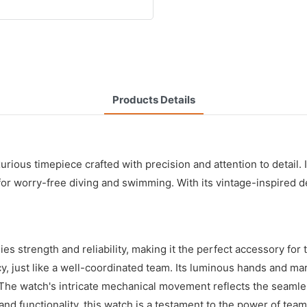
Products Details
ious timepiece crafted with precision and attention to detail. 
 for worry-free diving and swimming. With its vintage-inspired d
strength and reliability, making it the perfect accessory for 
, just like a well-coordinated team. Its luminous hands and marke
 The watch's intricate mechanical movement reflects the seamle
nd functionality, this watch is a testament to the power of tea