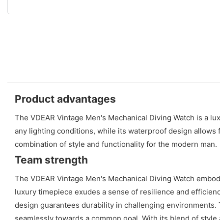
Product advantages
The VDEAR Vintage Men's Mechanical Diving Watch is a luxur
any lighting conditions, while its waterproof design allows
combination of style and functionality for the modern man.
Team strength
The VDEAR Vintage Men's Mechanical Diving Watch embodies 
luxury timepiece exudes a sense of resilience and efficiency
design guarantees durability in challenging environments.
seamlessly towards a common goal. With its blend of style a