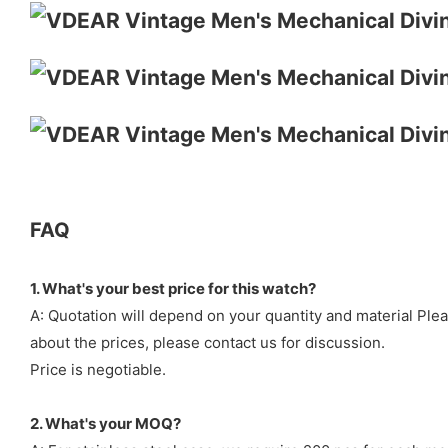
FAQ
1. What's your best price for this watch?
A: Quotation will depend on your quantity and material Ple
about the prices, please contact us for discussion.
Price is negotiable.
2. What's your MOQ?