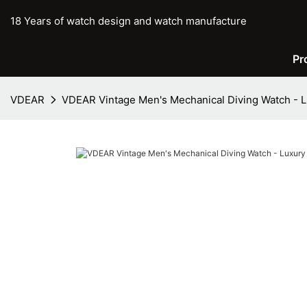
18 Years of watch design and watch manufacture
Pr
VDEAR
VDEAR Vintage Men's Mechanical Diving Watch - 