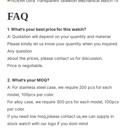
FAQ
1. What's your best price for this watch?
A: Quotation will depend on your quantity and material
Please kindly let us know your quantity when you inquired.
Any question
about the prices, please contact us for discussion.
Price is negotiable.
2. What's your MOQ?
A: For stainless steel case, we require 200 pcs for each
model, 100pcs per color.
For alloy case, we require 300 pcs for each model, 100pcs
per color.
If you need low moq,please contact us,we can supply in
stock watch with our logo if you dont mind