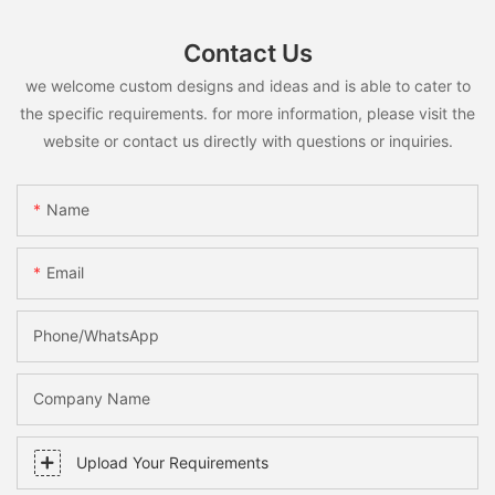
Contact Us
we welcome custom designs and ideas and is able to cater to
the specific requirements. for more information, please visit the
website or contact us directly with questions or inquiries.
Name
Email
Phone/whatsApp
Company Name
Upload Your Requirements