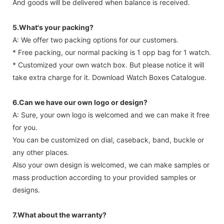
And goods will be delivered when balance is received.
5.What's your packing?
A: We offer two packing options for our customers.
* Free packing, our normal packing is 1 opp bag for 1 watch.
* Customized your own watch box. But please notice it will
take extra charge for it. Download Watch Boxes Catalogue.
6.Can we have our own logo or design?
A: Sure, your own logo is welcomed and we can make it free
for you.
You can be customized on dial, caseback, band, buckle or
any other places.
Also your own design is welcomed, we can make samples or
mass production according to your provided samples or
designs.
7.What about the warranty?