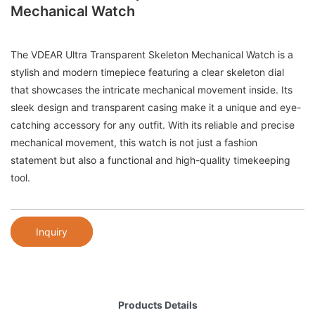
Mechanical Watch
The VDEAR Ultra Transparent Skeleton Mechanical Watch is a
stylish and modern timepiece featuring a clear skeleton dial
that showcases the intricate mechanical movement inside. Its
sleek design and transparent casing make it a unique and eye-
catching accessory for any outfit. With its reliable and precise
mechanical movement, this watch is not just a fashion
statement but also a functional and high-quality timekeeping
tool.
Inquiry
Products Details