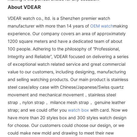
About VDEAR
VDEAR watch co., ltd. is a Shenzhen premier watch
manufacturer with more than 14 years of
OEM watch
making
experience. Our company covers an area of approximately
1200 square meters and have a dedicated team of about
100 people. Adhering to the philosophy of “Professional,
Integrity and Reliable”, VDEAR focused on delivering a series
of exceptional watch related service and great commercial
value to our customers, including designing, manufacturing
and selling watching products. Our main product is stainless
steel case/alloy case with Chinese/Japanese/Swiss quartz
movement and mechanical movement，stainless steel
strap，nylon strap， milance mesh strap， genuine leather
strap; and we could offer you
watch box
with card. Now we
have more than 20 styles box and 300 styles watch design
for choose. Our customers could choose our design, or we
could make new mold and drawing to meet their new