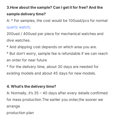
3.How about the sample? Can I get it for free? And the
sample delivery time?
A: * For samples, the cost would be 100usd/pcs for normal
quartz watch
;
200usd / 400usd per piece for mechanical watches and
dive watches.
* And shipping cost depends on which area you are.
* But don’t worry, sample fee is refundable if we can reach
an order for near future
* For the delivery time, about 30 days are needed for
existing models and about 45 days for new models.
4. What's the delivery time?
A: Normally, it’s 35 – 40 days after every details confirmed
for mass production.The earlier you order,the sooner we
arrange
production plan