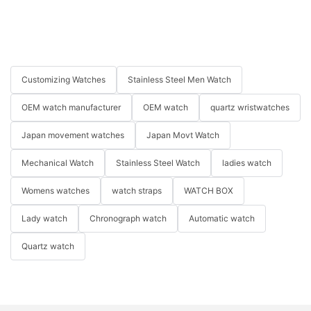
Customizing Watches
Stainless Steel Men Watch
OEM watch manufacturer
OEM watch
quartz wristwatches
Japan movement watches
Japan Movt Watch
Mechanical Watch
Stainless Steel Watch
ladies watch
Womens watches
watch straps
WATCH BOX
Lady watch
Chronograph watch
Automatic watch
Quartz watch