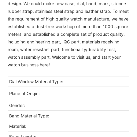
design. We could make new case, dial, hand, mark, silicone
rubber strap, stainless steel strap and leather strap. To meet
the requirement of high quality watch manufacture, we have
established a dust-free workshop of more than 1000 square
meters, and established a complete set of product quality,
including engineering part, IQC part, materials receiving
room, water resistant part, functionality/durability test,
watch assembly part. Welcome to visit us, and start your
watch business here!
Dial Window Material Type:
Gl
C
Place of Origin:
Gender:
oe
Band Material Type:
Co
Material:
St
Band Length:
2