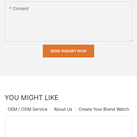
Content
SEND INQUIRY NOW
YOU MIGHT LIKE
OEM / ODM Service
About Us
Create Your Brand Watch