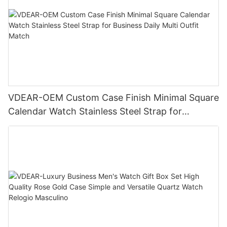
VDEAR-OEM Custom Case Finish Minimal Square
Calendar Watch Stainless Steel Strap for
Business Daily Multi Outfit Match