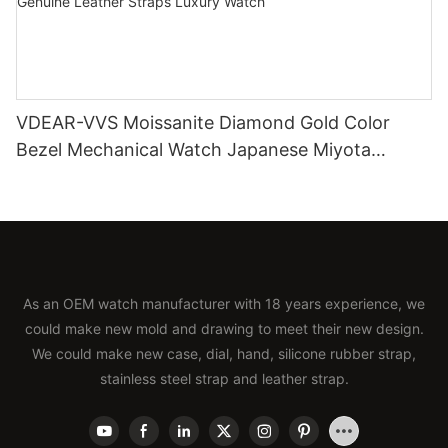
VDEAR-VVS Moissanite Diamond Gold Color
Bezel Mechanical Watch Japanese Miyota
Automatic Movement Genuine Leather Straps
Luxury Watch
As an OEM watch manufacturer with 18 years experience, we
could make new mold and drawing to meet their new design.
We could make new case, dial, hand, silicone rubber strap,
stainless steel strap and leather strap.