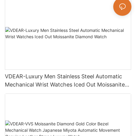
VDEAR-Luxury Men Stainless Steel Automatic
Mechanical Wrist Watches Iced Out Moissanite
Diamond Watch