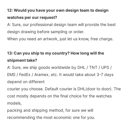
12: Would you have your own design team to design
watches per our request?
A: Sure, our professional design team will provide the best
design drawing before sampling or order.
When you need an artwork, just let us know, free charge.
13: Can you ship to my country? How long will the
shipment take?
A: Sure, we ship goods worldwide by DHL / TNT / UPS /
EMS / FedEx / Aramex, etc. It would take about 3-7 days
depend on different
courier you choose. Default courier is DHL(door to door). The
cost mostly depends on the final choice for the watches
models,
packing and shipping method, for sure we will
recommending the most economic one for you.