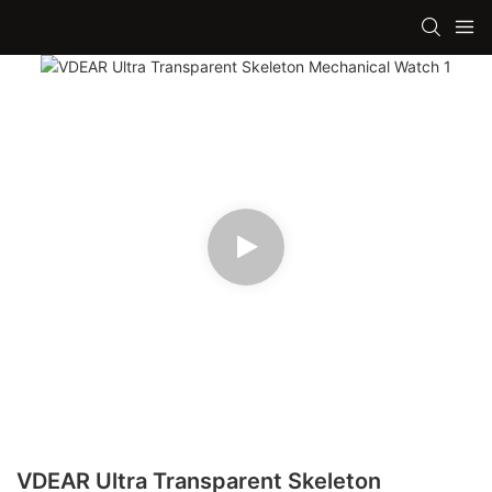
VDEAR Ultra Transparent Skeleton