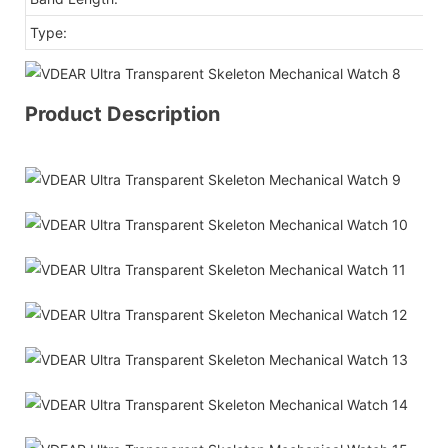
Type:
Fa
Product Description