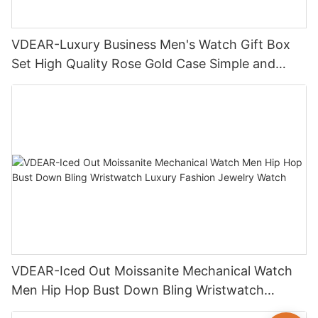
VDEAR-Luxury Business Men's Watch Gift Box
Set High Quality Rose Gold Case Simple and
Versatile Quartz Watch Relogio Masculino
VDEAR-Iced Out Moissanite Mechanical Watch
Men Hip Hop Bust Down Bling Wristwatch
Luxury Fashion Jewelry Watch