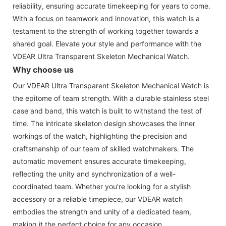
reliability, ensuring accurate timekeeping for years to come.
With a focus on teamwork and innovation, this watch is a
testament to the strength of working together towards a
shared goal. Elevate your style and performance with the
VDEAR Ultra Transparent Skeleton Mechanical Watch.
Why choose us
Our VDEAR Ultra Transparent Skeleton Mechanical Watch is
the epitome of team strength. With a durable stainless steel
case and band, this watch is built to withstand the test of
time. The intricate skeleton design showcases the inner
workings of the watch, highlighting the precision and
craftsmanship of our team of skilled watchmakers. The
automatic movement ensures accurate timekeeping,
reflecting the unity and synchronization of a well-
coordinated team. Whether you're looking for a stylish
accessory or a reliable timepiece, our VDEAR watch
embodies the strength and unity of a dedicated team,
making it the perfect choice for any occasion.