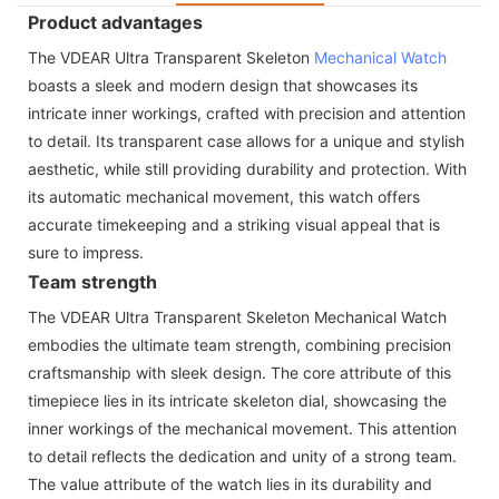
Product advantages
The VDEAR Ultra Transparent Skeleton
Mechanical Watch
boasts a sleek and modern design that showcases its
intricate inner workings, crafted with precision and attention
to detail. Its transparent case allows for a unique and stylish
aesthetic, while still providing durability and protection. With
its automatic mechanical movement, this watch offers
accurate timekeeping and a striking visual appeal that is
sure to impress.
Team strength
The VDEAR Ultra Transparent Skeleton Mechanical Watch
embodies the ultimate team strength, combining precision
craftsmanship with sleek design. The core attribute of this
timepiece lies in its intricate skeleton dial, showcasing the
inner workings of the mechanical movement. This attention
to detail reflects the dedication and unity of a strong team.
The value attribute of the watch lies in its durability and