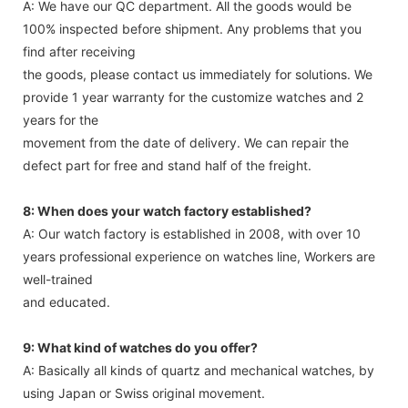
A: We have our QC department. All the goods would be
100% inspected before shipment. Any problems that you
find after receiving
the goods, please contact us immediately for solutions. We
provide 1 year warranty for the customize watches and 2
years for the
movement from the date of delivery. We can repair the
defect part for free and stand half of the freight.
8: When does your watch factory established?
A: Our watch factory is established in 2008, with over 10
years professional experience on watches line, Workers are
well-trained
and educated.
9: What kind of watches do you offer?
A: Basically all kinds of quartz and mechanical watches, by
using Japan or Swiss original movement.