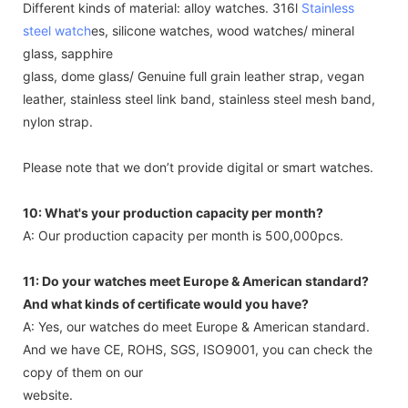
Different kinds of material: alloy watches. 316l
Stainless
steel watch
es, silicone watches, wood watches/ mineral
glass, sapphire
glass, dome glass/ Genuine full grain leather strap, vegan
leather, stainless steel link band, stainless steel mesh band,
nylon strap.
Please note that we don’t provide digital or smart watches.
10: What's your production capacity per month?
A: Our production capacity per month is 500,000pcs.
11: Do your watches meet Europe & American standard?
And what kinds of certificate would you have?
A: Yes, our watches do meet Europe & American standard.
And we have CE, ROHS, SGS, ISO9001, you can check the
copy of them on our
website.