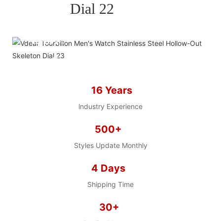
BRAND WATCH MORE
EASY!
we offer 2D sketch/3D
Diagram/drawing/various of
case/strap/movement/ packing for
16 Years
choose
LOW MOQ, Low budget
lndustry Experience
500+
Styles Update Monthly
4 Days
Shipping Time
30+