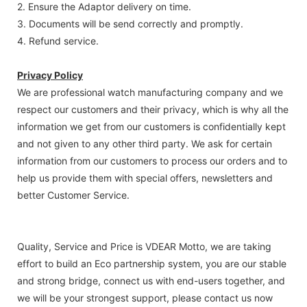
2. Ensure the Adaptor delivery on time.
3. Documents will be send correctly and promptly.
4. Refund service.
Privacy Policy
We are professional watch manufacturing company and we
respect our customers and their privacy, which is why all the
information we get from our customers is confidentially kept
and not given to any other third party. We ask for certain
information from our customers to process our orders and to
help us provide them with special offers, newsletters and
better Customer Service.
Quality, Service and Price is VDEAR Motto, we are taking
effort to build an Eco partnership system, you are our stable
and strong bridge, connect us with end-users together, and
we will be your strongest support, please contact us now