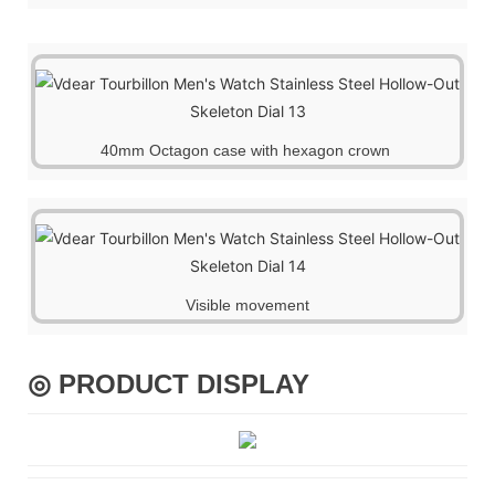
40mm Octagon case with hexagon crown
Visible movemen
t
◎ PRODUCT DISPLAY