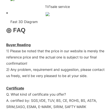
1V1sale service
Fast 3D Diagram
◎
FAQ
Buyer Reading
1) Please be noted that the price in our website is merely the
reference price and the actual one is subject to our final
confirmation!
2) Any problem, requirement and suggestion, please contact
us freely, we'd be very pleased to be at your side.
Certificate
Q. What kind of certificate you offer?
A. certified by: SGS,VDE, TUV, BS, CE, ROHS, BS, ASTA,
SRIM,SASO, ESMA, E-MARK, SIRIM, SAFTY MARK