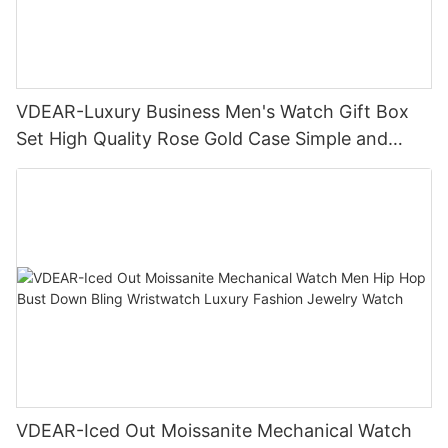
VDEAR-Luxury Business Men's Watch Gift Box
Set High Quality Rose Gold Case Simple and
Versatile Quartz Watch Relogio Masculino
VDEAR-Iced Out Moissanite Mechanical Watch