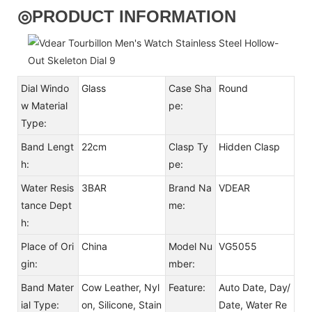
◎
PRODUCT INFORMATION
Dial Windo
Glass
Case Sha
Round
w Material
pe:
Type:
Band Lengt
22cm
Clasp Ty
Hidden Clasp
h:
pe:
Water Resis
3BAR
Brand Na
VDEAR
tance Dept
me:
h:
Place of Ori
China
Model Nu
VG5055
gin:
mber:
Band Mater
Cow Leather, Nyl
Feature:
Auto Date, Day/
ial Type:
on, Silicone, Stain
Date, Water Re