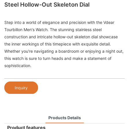
Steel Hollow-Out Skeleton Dial
Step into a world of elegance and precision with the Vdear
Tourbillon Men's Watch. The stunning stainless steel
construction and intricate hollow-out skeleton dial showcase
the inner workings of this timepiece with exquisite detail.
Whether you're navigating a boardroom or enjoying a night out,
this watch is sure to turn heads and make a statement of
sophistication.
Inquiry
Products Details
Product features