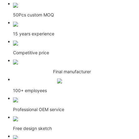
50Pcs custom MOQ
15 years experience
Competitive price
Final manufacturer
100+ employees
Professional OEM service
Free design sketch