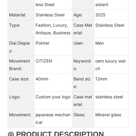
less Steel
sistant
Material:
Stainless Steel
Age:
2025
Type:
Fashion, Luxury,
Case Mat
Stainless Steel
Antique, Business
erial:
Dial Displa
Pointer
User:
Men
y:
Movement
CITIZEN
Keyword
oem luxury wat
Brand:
s:
ch
Case size:
40mm
Band siz
12mm
e:
Logo:
Custom your logo
Case mat
stainless steel
erial:
Movement:
japanese mechan
Glass:
Mineral glass
ical
◎ PRODUCT DESCRIPTION