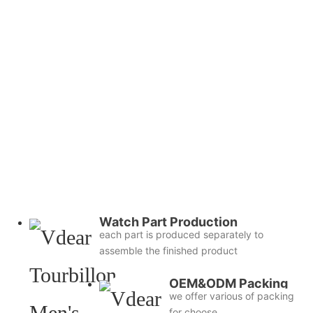
Watch Part Production
each part is produced separately to
assemble the finished product
OEM&ODM Packing
we offer various of packing
for choose