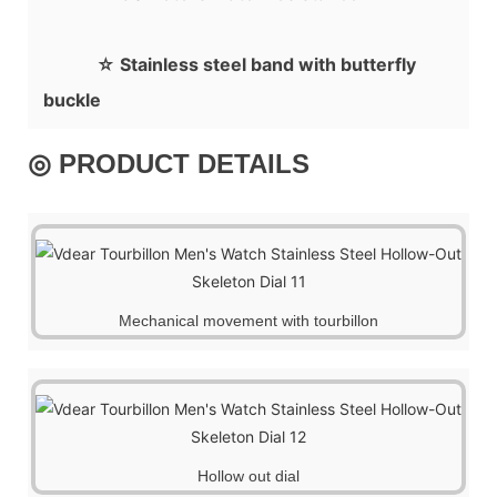
☆ Stainless steel band with butterfly
buckle
◎ PRODUCT DETAILS
Mechanical movement with tourbillon
Hollow out dial