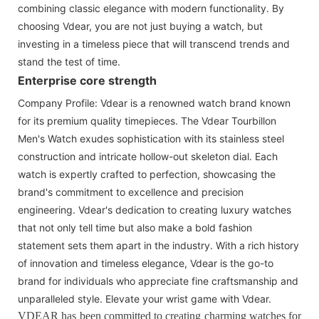
combining classic elegance with modern functionality. By
choosing Vdear, you are not just buying a watch, but
investing in a timeless piece that will transcend trends and
stand the test of time.
Enterprise core strength
Company Profile: Vdear is a renowned watch brand known
for its premium quality timepieces. The Vdear Tourbillon
Men's Watch exudes sophistication with its stainless steel
construction and intricate hollow-out skeleton dial. Each
watch is expertly crafted to perfection, showcasing the
brand's commitment to excellence and precision
engineering. Vdear's dedication to creating luxury watches
that not only tell time but also make a bold fashion
statement sets them apart in the industry. With a rich history
of innovation and timeless elegance, Vdear is the go-to
brand for individuals who appreciate fine craftsmanship and
unparalleled style. Elevate your wrist game with Vdear.
VDEAR has been committed to creating charming watches for