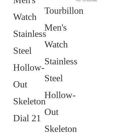
HELP YOU BUILD YOUR