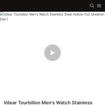
Vdear Tourbillon Men's Watch Stainless