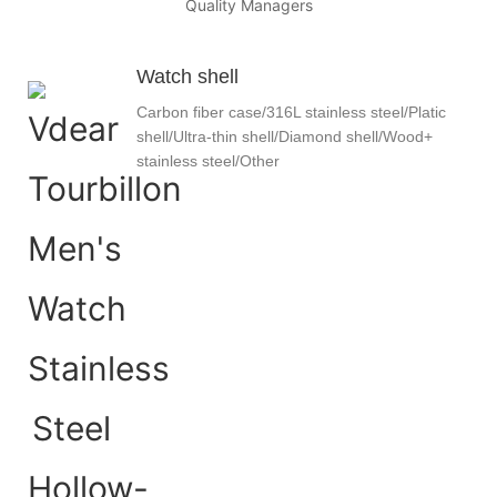
Quality Managers
Watch shell
Carbon fiber case/316L stainless steel/Platic
shell/Ultra-thin shell/Diamond shell/Wood+
stainless steel/Other