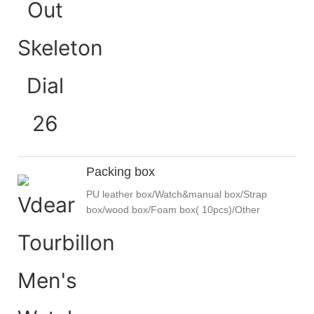
Packing box
PU leather box/Watch&manual box/Strap
box/wood box/Foam box( 10pcs)/Other