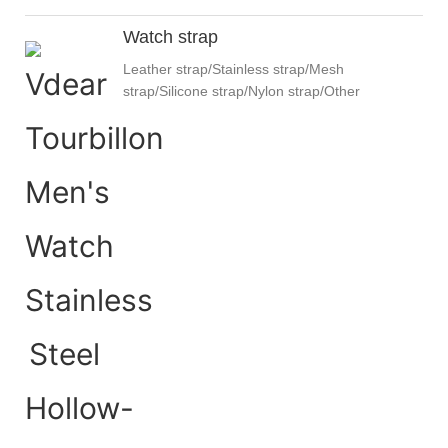
Watch strap
Leather strap/Stainless strap/Mesh
strap/Silicone strap/Nylon strap/Other