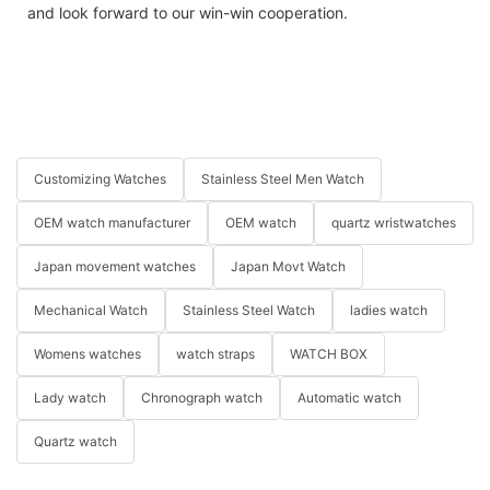
and look forward to our win-win cooperation.
Customizing Watches
Stainless Steel Men Watch
OEM watch manufacturer
OEM watch
quartz wristwatches
Japan movement watches
Japan Movt Watch
Mechanical Watch
Stainless Steel Watch
ladies watch
Womens watches
watch straps
WATCH BOX
Lady watch
Chronograph watch
Automatic watch
Quartz watch