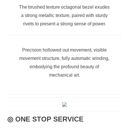
The brushed texture octagonal bezel exudes
a strong metallic texture, paired with sturdy
rivets to present a strong sense of power.
Precision hollowed out movement, visible
movement structure, fully automatic winding,
embodying the profound beauty of
mechanical art.
◎ ONE STOP SERVICE