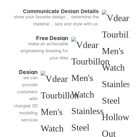
Communicate Design Details
show your favorite design， determine the
material， size and style with us
Free Design
make an achievable
engineering drawing for
your idea
Design
we can
3D
provide
Diagram
customers
with
charged 3D
modeling
services