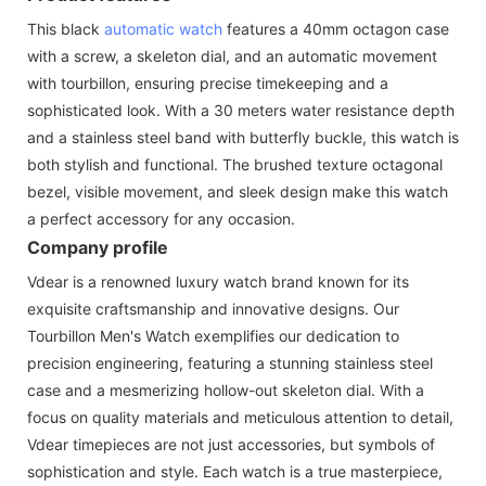
This black
automatic watch
features a 40mm octagon case
with a screw, a skeleton dial, and an automatic movement
with tourbillon, ensuring precise timekeeping and a
sophisticated look. With a 30 meters water resistance depth
and a stainless steel band with butterfly buckle, this watch is
both stylish and functional. The brushed texture octagonal
bezel, visible movement, and sleek design make this watch
a perfect accessory for any occasion.
Company profile
Vdear is a renowned luxury watch brand known for its
exquisite craftsmanship and innovative designs. Our
Tourbillon Men's Watch exemplifies our dedication to
precision engineering, featuring a stunning stainless steel
case and a mesmerizing hollow-out skeleton dial. With a
focus on quality materials and meticulous attention to detail,
Vdear timepieces are not just accessories, but symbols of
sophistication and style. Each watch is a true masterpiece,