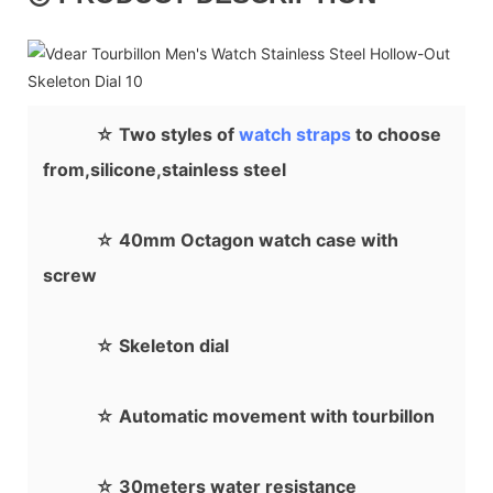
☆ Two styles of
watch straps
to choose
from,silicone,stainless steel
☆ 40mm Octagon watch case with
screw
☆ Skeleton dial
☆ Automatic movement with tourbillon
☆ 30meters water resistance