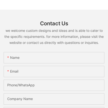
Contact Us
we welcome custom designs and ideas and is able to cater to
the specific requirements. for more information, please visit the
website or contact us directly with questions or inquiries.
Name
Email
Phone/whatsApp
Company Name