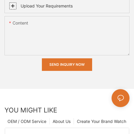
Upload Your Requirements
Content
SEND INQUIRY NOW
YOU MIGHT LIKE
OEM / ODM Service
About Us
Create Your Brand Watch