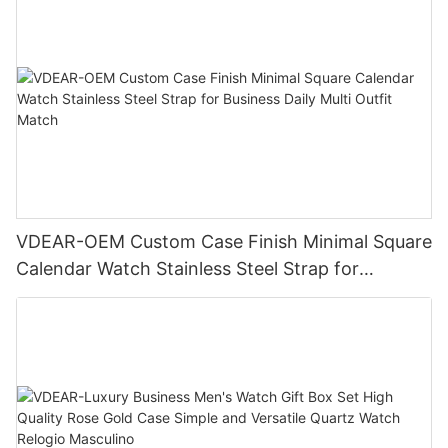
VDEAR-OEM Custom Case Finish Minimal Square
Calendar Watch Stainless Steel Strap for
Business Daily Multi Outfit Match