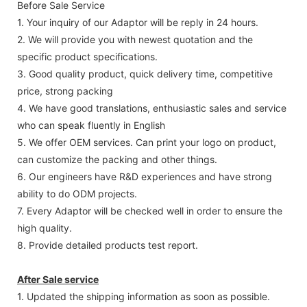
Before Sale Service
1. Your inquiry of our Adaptor will be reply in 24 hours.
2. We will provide you with newest quotation and the
specific product specifications.
3. Good quality product, quick delivery time, competitive
price, strong packing
4. We have good translations, enthusiastic sales and service
who can speak fluently in English
5. We offer OEM services. Can print your logo on product,
can customize the packing and other things.
6. Our engineers have R&D experiences and have strong
ability to do ODM projects.
7. Every Adaptor will be checked well in order to ensure the
high quality.
8. Provide detailed products test report.
After Sale service
1. Updated the shipping information as soon as possible.