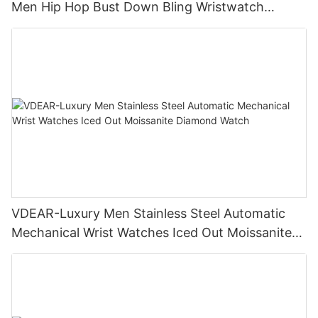
Men Hip Hop Bust Down Bling Wristwatch
Luxury Fashion Jewelry Watch
VDEAR-Luxury Men Stainless Steel Automatic
Mechanical Wrist Watches Iced Out Moissanite
Diamond Watch