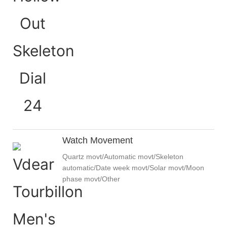
Watch Movement
Quartz movt/Automatic movt/Skeleton
automatic/Date week movt/Solar movt/Moon
phase movt/Other