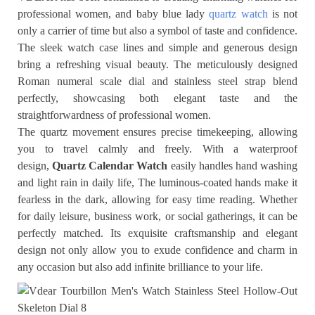
professional women, and baby blue lady
quartz watch
is not
only a carrier of time but also a symbol of taste and confidence.
The sleek watch case lines and simple and generous design
bring a refreshing visual beauty. The meticulously designed
Roman numeral scale dial and stainless steel strap blend
perfectly, showcasing both elegant taste and the
straightforwardness of professional women.
The quartz movement ensures precise timekeeping, allowing
you to travel calmly and freely. With a waterproof
design,
Quartz Calendar Watch
easily handles hand washing
and light rain in daily life, The luminous-coated hands make it
fearless in the dark, allowing for easy time reading. Whether
for daily leisure, business work, or social gatherings, it can be
perfectly matched. Its exquisite craftsmanship and elegant
design not only allow you to exude confidence and charm in
any occasion but also add infinite brilliance to your life.