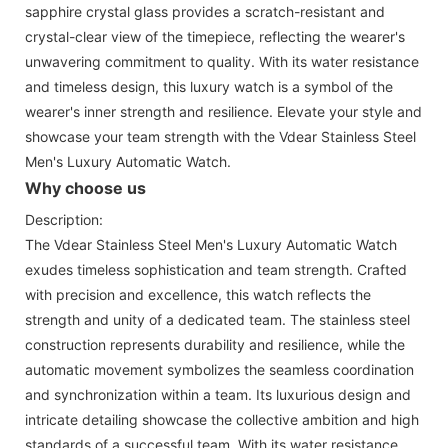
sapphire crystal glass provides a scratch-resistant and
crystal-clear view of the timepiece, reflecting the wearer's
unwavering commitment to quality. With its water resistance
and timeless design, this luxury watch is a symbol of the
wearer's inner strength and resilience. Elevate your style and
showcase your team strength with the Vdear Stainless Steel
Men's Luxury Automatic Watch.
Why choose us
Description:
The Vdear Stainless Steel Men's Luxury Automatic Watch
exudes timeless sophistication and team strength. Crafted
with precision and excellence, this watch reflects the
strength and unity of a dedicated team. The stainless steel
construction represents durability and resilience, while the
automatic movement symbolizes the seamless coordination
and synchronization within a team. Its luxurious design and
intricate detailing showcase the collective ambition and high
standards of a successful team. With its water resistance