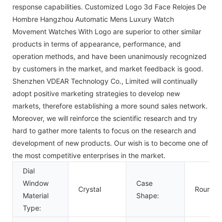
response capabilities. Customized Logo 3d Face Relojes De
Hombre Hangzhou Automatic Mens Luxury Watch
Movement Watches With Logo are superior to other similar
products in terms of appearance, performance, and
operation methods, and have been unanimously recognized
by customers in the market, and market feedback is good.
Shenzhen VDEAR Technology Co., Limited will continually
adopt positive marketing strategies to develop new
markets, therefore establishing a more sound sales network.
Moreover, we will reinforce the scientific research and try
hard to gather more talents to focus on the research and
development of new products. Our wish is to become one of
the most competitive enterprises in the market.
Dial
Window
Case
Crystal
Round
Material
Shape:
Type: