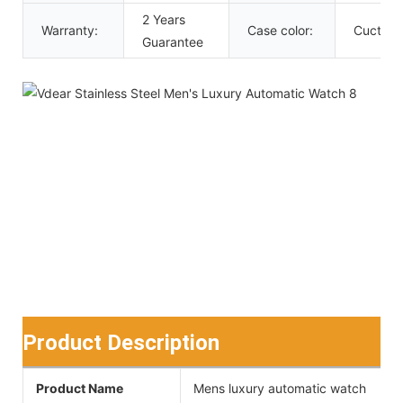
2 Years
Warranty:
Case color:
Cuctom
Guarantee
Product Description
Product Name
Mens luxury automatic watch