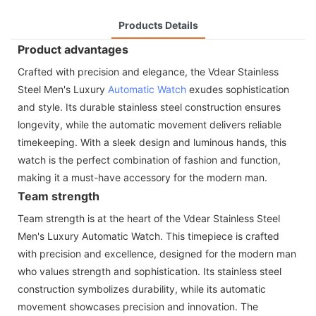
Products Details
Product advantages
Crafted with precision and elegance, the Vdear Stainless
Steel Men's Luxury
Automatic Watch
exudes sophistication
and style. Its durable stainless steel construction ensures
longevity, while the automatic movement delivers reliable
timekeeping. With a sleek design and luminous hands, this
watch is the perfect combination of fashion and function,
making it a must-have accessory for the modern man.
Team strength
Team strength is at the heart of the Vdear Stainless Steel
Men's Luxury Automatic Watch. This timepiece is crafted
with precision and excellence, designed for the modern man
who values strength and sophistication. Its stainless steel
construction symbolizes durability, while its automatic
movement showcases precision and innovation. The