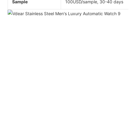
Sample
100USD/sample, 30-40 days