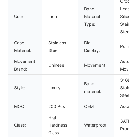
Crocodil
Band
Leather,
User:
men
Material
Silicone,
Type:
Stainles
Steel
Case
Stainless
Dial
Pointer
Material:
Steel
Display:
Movement
Automat
Chinese
Movement:
Brand:
Moveme
316L So
Band
Style:
luxury
Stainles
material:
Steel B
MOQ:
200 Pcs
OEM:
Acceept
High
3ATM W
Glass:
Hardness
Waterproof:
Proof
Glass