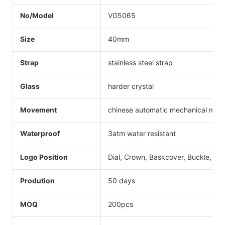
No/Model
VG5065
Size
40mm
Strap
stainless steel strap
Glass
harder crystal
Movement
chinese automatic mechanical mo
Waterproof
3atm water resistant
Logo Position
Dial, Crown, Baskcover, Buckle, Str
Prodution
50 days
MOQ
200pcs