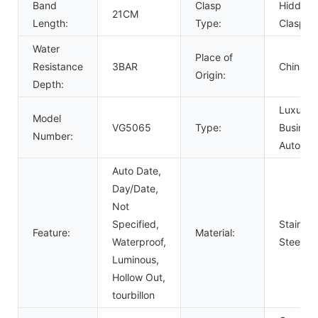
Band
Clasp
Hidden
21CM
Length:
Type:
Clasp
Water
Place of
Resistance
3BAR
China
Origin:
Depth:
Luxury,
Model
VG5065
Type:
Business
Number:
Automat
Auto Date,
Day/Date,
Not
Specified,
Stainles
Feature:
Material:
Waterproof,
Steel
Luminous,
Hollow Out,
tourbillon