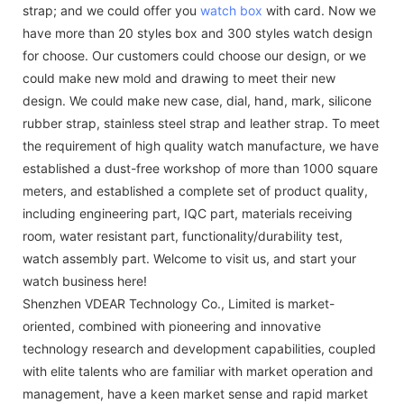
strap; and we could offer you
watch box
with card. Now we
have more than 20 styles box and 300 styles watch design
for choose. Our customers could choose our design, or we
could make new mold and drawing to meet their new
design. We could make new case, dial, hand, mark, silicone
rubber strap, stainless steel strap and leather strap. To meet
the requirement of high quality watch manufacture, we have
established a dust-free workshop of more than 1000 square
meters, and established a complete set of product quality,
including engineering part, IQC part, materials receiving
room, water resistant part, functionality/durability test,
watch assembly part. Welcome to visit us, and start your
watch business here!
Shenzhen VDEAR Technology Co., Limited is market-
oriented, combined with pioneering and innovative
technology research and development capabilities, coupled
with elite talents who are familiar with market operation and
management, have a keen market sense and rapid market