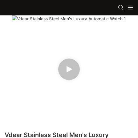
Vdear Stainless Steel Men's Luxury