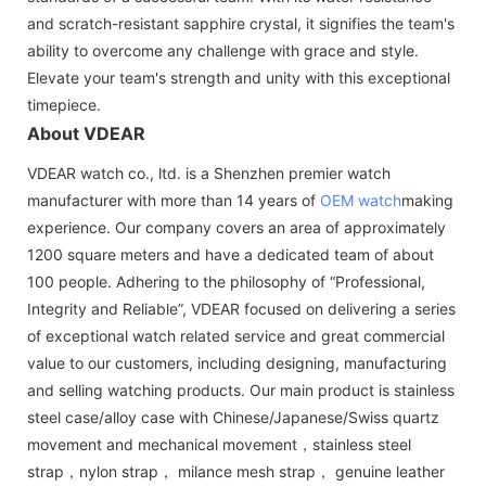
and scratch-resistant sapphire crystal, it signifies the team's
ability to overcome any challenge with grace and style.
Elevate your team's strength and unity with this exceptional
timepiece.
About VDEAR
VDEAR watch co., ltd. is a Shenzhen premier watch
manufacturer with more than 14 years of
OEM watch
making
experience. Our company covers an area of approximately
1200 square meters and have a dedicated team of about
100 people. Adhering to the philosophy of “Professional,
Integrity and Reliable”, VDEAR focused on delivering a series
of exceptional watch related service and great commercial
value to our customers, including designing, manufacturing
and selling watching products. Our main product is stainless
steel case/alloy case with Chinese/Japanese/Swiss quartz
movement and mechanical movement，stainless steel
strap，nylon strap， milance mesh strap， genuine leather