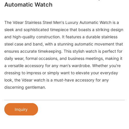
Automatic Watch
The Vdear Stainless Steel Men's Luxury Automatic Watch is a
sleek and sophisticated timepiece that boasts a striking design
and high-quality construction. It features a durable stainless
steel case and band, with a stunning automatic movement that
ensures accurate timekeeping. This stylish watch is perfect for
daily wear, formal occasions, and business meetings, making it
a versatile accessory for any man's wardrobe. Whether you're
dressing to impress or simply want to elevate your everyday
look, the Vdear watch is a must-have accessory for any
discerning gentleman.
Inquiry