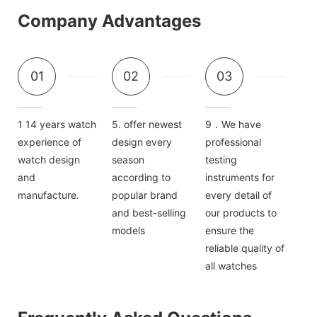
Company Advantages
01
02
03
1 14 years watch
5. offer newest
9．We have
experience of
design every
professional
watch design
season
testing
and
according to
instruments for
manufacture.
popular brand
every detail of
and best-selling
our products to
models
ensure the
reliable quality of
all watches