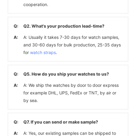
cooperation.
Q:
Q2. What's your production lead-time?
A:
A: Usually it takes 7-30 days for watch samples,
and 30-60 days for bulk production, 25-35 days
for
watch straps
.
Q:
Q5. How do you ship your watches to us?
A:
A: We ship the watches by door to door express
for example DHL, UPS, FedEx or TNT, by air or
by sea.
Q:
Q7. If you can send or make sample?
A:
A: Yes, our existing samples can be shipped to