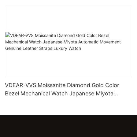
Diamond Watch
VDEAR-VVS Moissanite Diamond Gold Color
Bezel Mechanical Watch Japanese Miyota
Automatic Movement Genuine Leather Straps
Luxury Watch