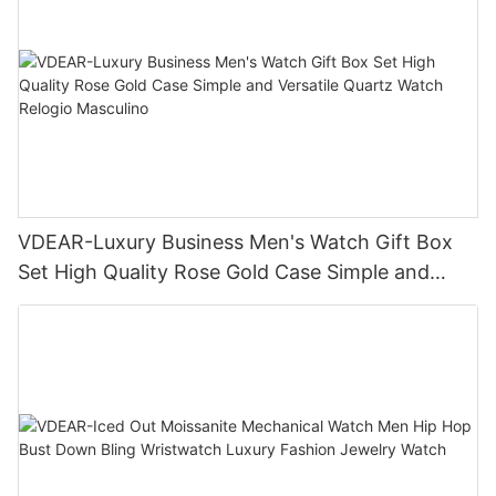
VDEAR-Luxury Business Men's Watch Gift Box
Set High Quality Rose Gold Case Simple and
Versatile Quartz Watch Relogio Masculino