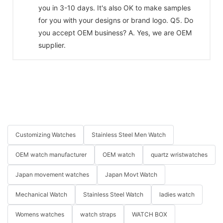
you in 3-10 days. It's also OK to make samples
for you with your designs or brand logo. Q5. Do
you accept OEM business? A. Yes, we are OEM
supplier.
Customizing Watches
Stainless Steel Men Watch
OEM watch manufacturer
OEM watch
quartz wristwatches
Japan movement watches
Japan Movt Watch
Mechanical Watch
Stainless Steel Watch
ladies watch
Womens watches
watch straps
WATCH BOX