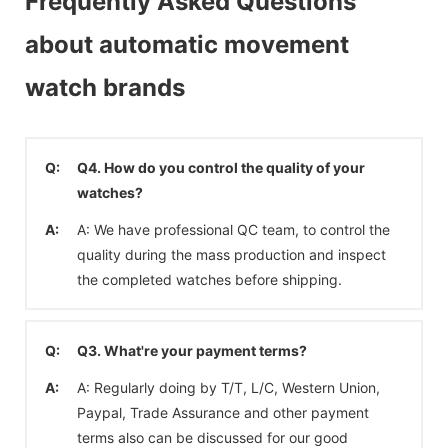
Frequently Asked Questions
about automatic movement
watch brands
Q:
Q4. How do you control the quality of your
watches?
A:
A: We have professional QC team, to control the
quality during the mass production and inspect
the completed watches before shipping.
Q:
Q3. What're your payment terms?
A:
A: Regularly doing by T/T, L/C, Western Union,
Paypal, Trade Assurance and other payment
terms also can be discussed for our good