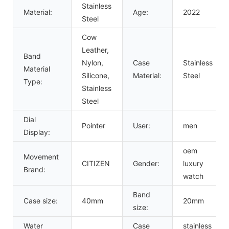
Stainless
Material:
Age:
2022
Steel
Cow
Leather,
Band
Nylon,
Case
Stainless
Material
Silicone,
Material:
Steel
Type:
Stainless
Steel
Dial
Pointer
User:
men
Display:
oem
Movement
CITIZEN
Gender:
luxury
Brand:
watch
Band
Case size:
40mm
20mm
size:
Water
Case
stainless