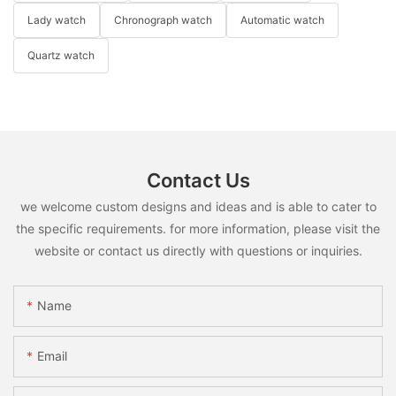
Lady watch
Chronograph watch
Automatic watch
Quartz watch
Contact Us
we welcome custom designs and ideas and is able to cater to
the specific requirements. for more information, please visit the
website or contact us directly with questions or inquiries.
Name
Email