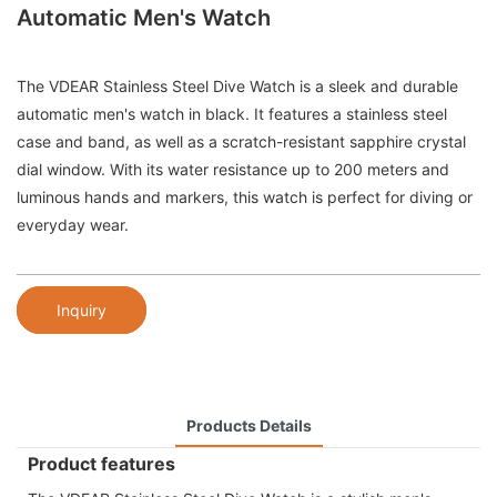
Automatic Men's Watch
The VDEAR Stainless Steel Dive Watch is a sleek and durable
automatic men's watch in black. It features a stainless steel
case and band, as well as a scratch-resistant sapphire crystal
dial window. With its water resistance up to 200 meters and
luminous hands and markers, this watch is perfect for diving or
everyday wear.
Inquiry
Products Details
Product features