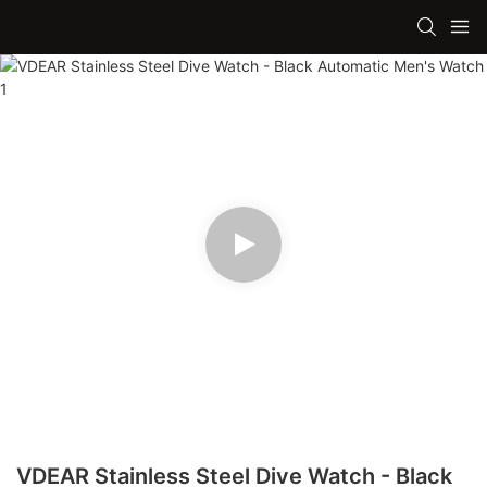
VDEAR Stainless Steel Dive Watch - Black