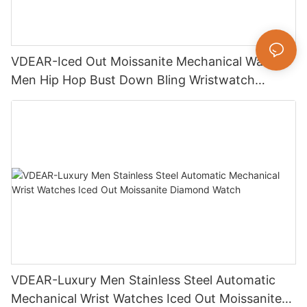
VDEAR-Iced Out Moissanite Mechanical Watch
Men Hip Hop Bust Down Bling Wristwatch
Luxury Fashion Jewelry Watch
VDEAR-Luxury Men Stainless Steel Automatic
Mechanical Wrist Watches Iced Out Moissanite