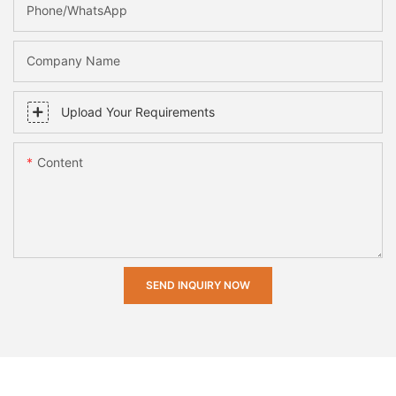
Phone/whatsApp
Company Name
Upload Your Requirements
Content
SEND INQUIRY NOW