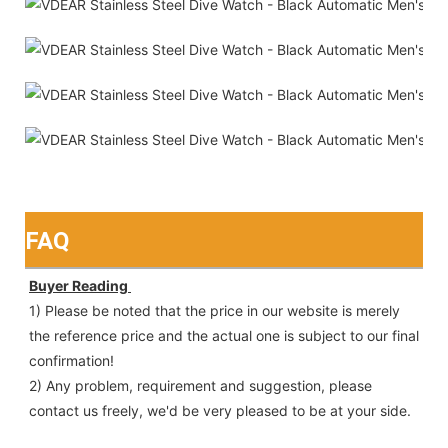
FAQ
Buyer Reading 
1) Please be noted that the price in our website is merely 
the reference price and the actual one is subject to our final
confirmation!
2) Any problem, requirement and suggestion, please 
contact us freely, we'd be very pleased to be at your side.