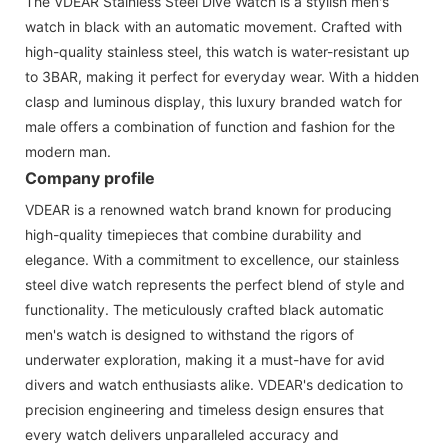
The VDEAR Stainless Steel Dive Watch is a stylish men's
watch in black with an automatic movement. Crafted with
high-quality stainless steel, this watch is water-resistant up
to 3BAR, making it perfect for everyday wear. With a hidden
clasp and luminous display, this luxury branded watch for
male offers a combination of function and fashion for the
modern man.
Company profile
VDEAR is a renowned watch brand known for producing
high-quality timepieces that combine durability and
elegance. With a commitment to excellence, our stainless
steel dive watch represents the perfect blend of style and
functionality. The meticulously crafted black automatic
men's watch is designed to withstand the rigors of
underwater exploration, making it a must-have for avid
divers and watch enthusiasts alike. VDEAR's dedication to
precision engineering and timeless design ensures that
every watch delivers unparalleled accuracy and