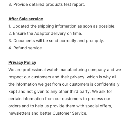
8. Provide detailed products test report.
After Sale service
1. Updated the shipping information as soon as possible.
2. Ensure the Adaptor delivery on time.
3. Documents will be send correctly and promptly.
4. Refund service.
Privacy Policy
We are professional watch manufacturing company and we 
respect our customers and their privacy, which is why all 
the information we get from our customers is confidentially 
kept and not given to any other third party. We ask for 
certain information from our customers to process our 
orders and to help us provide them with special offers, 
newsletters and better Customer Service.