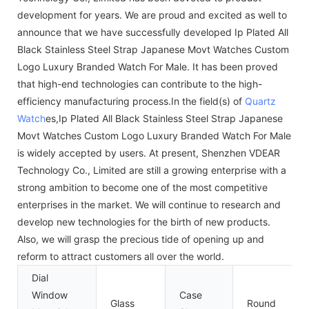
development for years. We are proud and excited as well to
announce that we have successfully developed Ip Plated All
Black Stainless Steel Strap Japanese Movt Watches Custom
Logo Luxury Branded Watch For Male. It has been proved
that high-end technologies can contribute to the high-
efficiency manufacturing process.In the field(s) of
Quartz
Watch
es,Ip Plated All Black Stainless Steel Strap Japanese
Movt Watches Custom Logo Luxury Branded Watch For Male
is widely accepted by users. At present, Shenzhen VDEAR
Technology Co., Limited are still a growing enterprise with a
strong ambition to become one of the most competitive
enterprises in the market. We will continue to research and
develop new technologies for the birth of new products.
Also, we will grasp the precious tide of opening up and
reform to attract customers all over the world.
Dial
Window
Case
Glass
Round