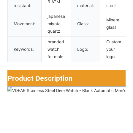
3 ATM
resistant:
material:
steel
japanese
Mineral
Movement:
miyota
Glass:
glass
quartz
branded
Custom
Keywords:
watch
Logo:
your
for male
logo
Product Description