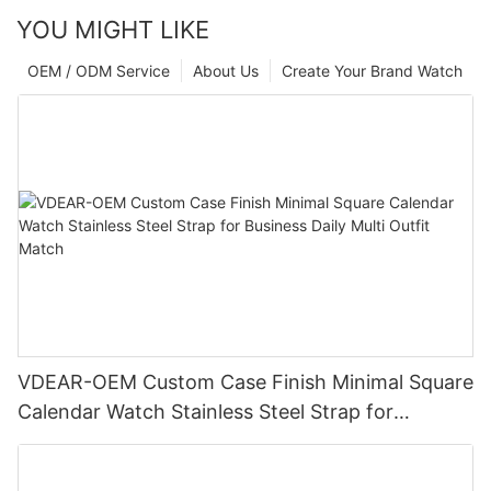
YOU MIGHT LIKE
OEM / ODM Service
About Us
Create Your Brand Watch
VDEAR-OEM Custom Case Finish Minimal Square
Calendar Watch Stainless Steel Strap for
Business Daily Multi Outfit Match