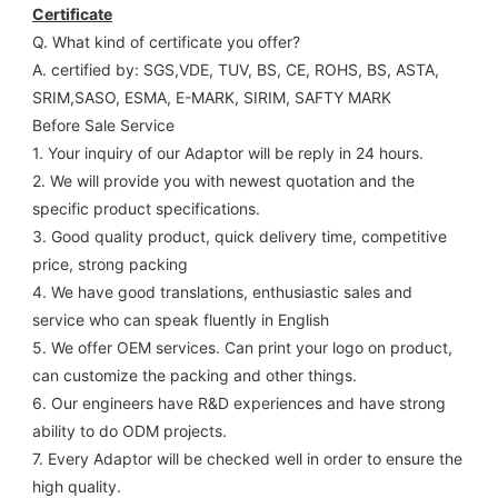
Certificate
Q. What kind of certificate you offer?
A. certified by: SGS,VDE, TUV, BS, CE, ROHS, BS, ASTA, 
SRIM,SASO, ESMA, E-MARK, SIRIM, SAFTY MARK
Before Sale Service 
1. Your inquiry of our Adaptor will be reply in 24 hours.
2. We will provide you with newest quotation and the 
specific product specifications.
3. Good quality product, quick delivery time, competitive 
price, strong packing 
4. We have good translations, enthusiastic sales and 
service who can speak fluently in English
5. We offer OEM services. Can print your logo on product, 
can customize the packing and other things. 
6. Our engineers have R&D experiences and have strong 
ability to do ODM projects.
7. Every Adaptor will be checked well in order to ensure the 
high quality.