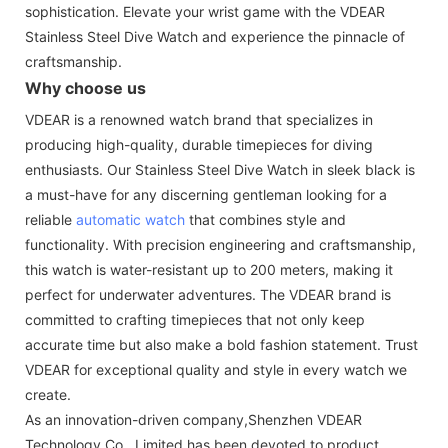
sophistication. Elevate your wrist game with the VDEAR
Stainless Steel Dive Watch and experience the pinnacle of
craftsmanship.
Why choose us
VDEAR is a renowned watch brand that specializes in
producing high-quality, durable timepieces for diving
enthusiasts. Our Stainless Steel Dive Watch in sleek black is
a must-have for any discerning gentleman looking for a
reliable
automatic watch
that combines style and
functionality. With precision engineering and craftsmanship,
this watch is water-resistant up to 200 meters, making it
perfect for underwater adventures. The VDEAR brand is
committed to crafting timepieces that not only keep
accurate time but also make a bold fashion statement. Trust
VDEAR for exceptional quality and style in every watch we
create.
As an innovation-driven company,Shenzhen VDEAR
Technology Co., Limited has been devoted to product