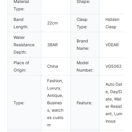
Material
Shape:
Type:
Band
Clasp
Hidden
22cm
Length:
Type:
Clasp
Water
Brand
Resistance
3BAR
VDEAR
Name:
Depth:
Place of
Model
China
VG5062
Origin:
Number:
Fashion,
Auto Dat
Luxury,
e, Day/D
Antique,
ate, Wat
Type:
Busines
Feature:
er Resist
s, watch
ant, Lum
es custo
inous
m