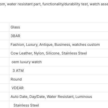
om, water resistant part, functionality/durability test, watch as
Glass
3BAR
Fashion, Luxury, Antique, Business, watches custom
Cow Leather, Nylon, Silicone, Stainless Steel
oem luxury watch
3 ATM
Round
VDEAR
Auto Date, Day/Date, Water Resistant, Luminous
Stainless Steel