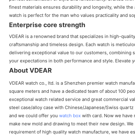
finest materials ensures durability and longevity, while th
watch is perfect for the man who values practicality and so
Enterprise core strength
VDEAR is a renowned brand that specializes in high-qualit
craftsmanship and timeless design. Each watch is meticulous
delivering exceptional value to our customers, combining sty
your expectations in both performance and style. Elevate y
About VDEAR
VDEAR watch co., ltd. is a Shenzhen premier watch manufa
square meters and have a dedicated team of about 100 peopl
exceptional watch related service and great commercial val
steel case/alloy case with Chinese/Japanese/Swiss quart
and we could offer you
watch box
with card. Now we have m
make new mold and drawing to meet their new design. We cou
requirement of high quality watch manufacture, we have es