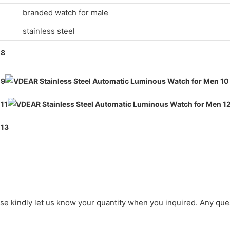
branded watch for male
stainless steel
ase kindly let us know your quantity when you inquired. Any que