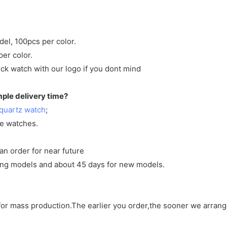
del, 100pcs per color.
per color.
ck watch with our logo if you dont mind
mple delivery time?
quartz watch
;
ve watches.
an order for near future
sting models and about 45 days for new models.
d for mass production.The earlier you order,the sooner we arran