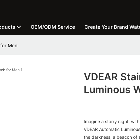
oducts
OEM/ODM Service
Create Your Brand Wat
 for Men
VDEAR Stai
Luminous W
Imagine a starry night, with
VDEAR Automatic Luminous W
the darkness, a beacon of s