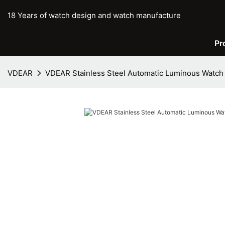
18 Years of watch design and watch manufacture
Pr
VDEAR
VDEAR Stainless Steel Automatic Luminous Watch