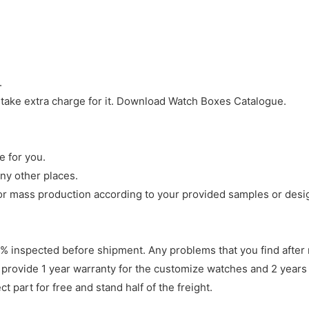
.
 take extra charge for it. Download Watch Boxes Catalogue.
e for you.
ny other places.
r mass production according to your provided samples or desi
 inspected before shipment. Any problems that you find after 
 provide 1 year warranty for the customize watches and 2 years 
 part for free and stand half of the freight.