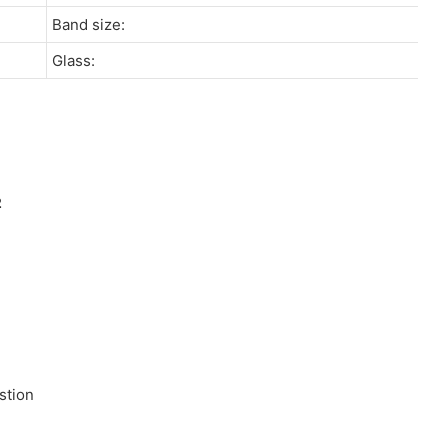
Band size:
Glass:
stion