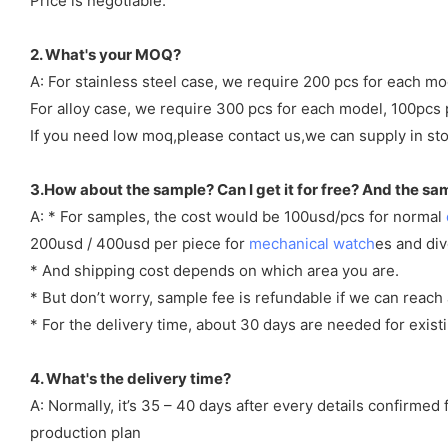
Price is negotiable.
2. What's your MOQ?
A: For stainless steel case, we require 200 pcs for each mo
For alloy case, we require 300 pcs for each model, 100pcs 
If you need low moq,please contact us,we can supply in sto
3.How about the sample? Can I get it for free? And the sa
A: * For samples, the cost would be 100usd/pcs for normal
200usd / 400usd per piece for
mechanical watch
es and di
* And shipping cost depends on which area you are.
* But don’t worry, sample fee is refundable if we can reach 
* For the delivery time, about 30 days are needed for exi
4. What's the delivery time?
A: Normally, it’s 35 – 40 days after every details confirme
production plan