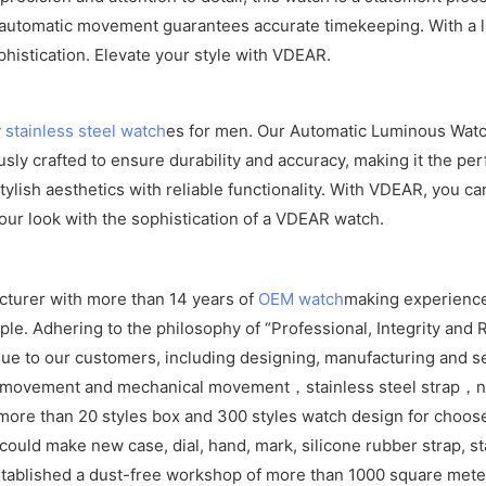
e automatic movement guarantees accurate timekeeping. With a lu
phistication. Elevate your style with VDEAR.
y
stainless steel watch
es for men. Our Automatic Luminous Watch
ly crafted to ensure durability and accuracy, making it the per
lish aesthetics with reliable functionality. With VDEAR, you can
our look with the sophistication of a VDEAR watch.
cturer with more than 14 years of
OEM watch
making experience
e. Adhering to the philosophy of “Professional, Integrity and R
ue to our customers, including designing, manufacturing and se
z movement and mechanical movement，stainless steel strap，ny
ore than 20 styles box and 300 styles watch design for choos
ld make new case, dial, hand, mark, silicone rubber strap, sta
tablished a dust-free workshop of more than 1000 square meters