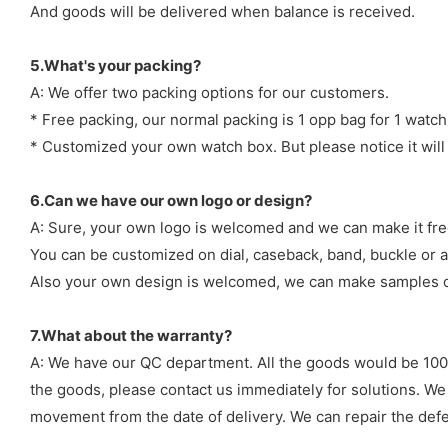
And goods will be delivered when balance is received.
5.What's your packing?
A: We offer two packing options for our customers.
* Free packing, our normal packing is 1 opp bag for 1 watch
* Customized your own watch box. But please notice it will
6.Can we have our own logo or design?
A: Sure, your own logo is welcomed and we can make it fre
You can be customized on dial, caseback, band, buckle or a
Also your own design is welcomed, we can make samples o
7.What about the warranty?
A: We have our QC department. All the goods would be 100%
the goods, please contact us immediately for solutions. We
movement from the date of delivery. We can repair the defect