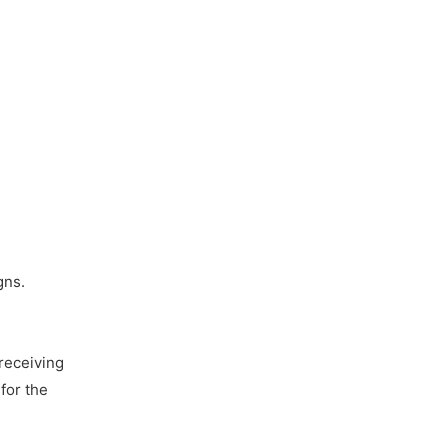
gns.
receiving
for the