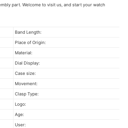
sembly part. Welcome to visit us, and start your watch
Band Length:
Place of Origin:
Material:
Dial Display:
Case size:
Movement:
Clasp Type:
Logo:
Age:
User: