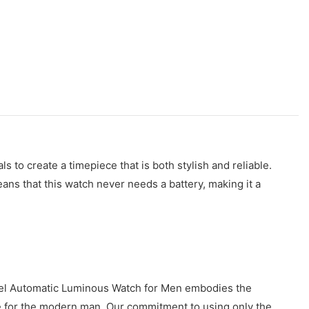
o create a timepiece that is both stylish and reliable.
ns that this watch never needs a battery, making it a
teel Automatic Luminous Watch for Men embodies the
iece for the modern man. Our commitment to using only the