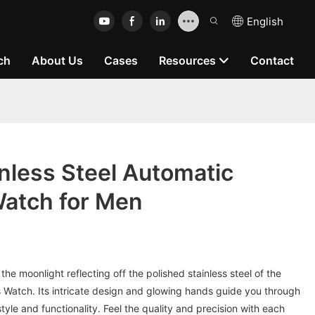
English
ch
About Us
Cases
Resources
Contact
nless Steel Automatic
atch for Men
 the moonlight reflecting off the polished stainless steel of the
atch. Its intricate design and glowing hands guide you through
tyle and functionality. Feel the quality and precision with each