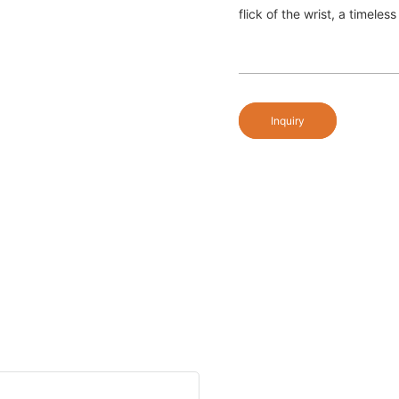
flick of the wrist, a timele
Inquiry