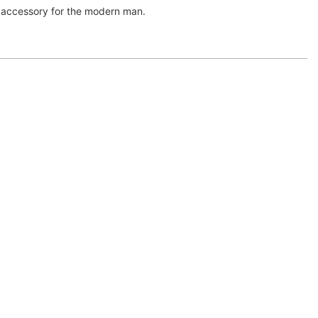
ss accessory for the modern man.