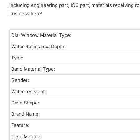
including engineering part, IQC part, materials receiving ro
business here!
Dial Window Material Type:
Water Resistance Depth:
Type:
Band Material Type:
Gender:
Water resistant:
Case Shape:
Brand Name:
Feature:
Case Material: