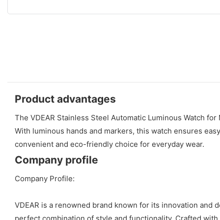
Product advantages
The VDEAR Stainless Steel Automatic Luminous Watch for Men
With luminous hands and markers, this watch ensures easy r
convenient and eco-friendly choice for everyday wear.
Company profile
Company Profile:
VDEAR is a renowned brand known for its innovation and de
perfect combination of style and functionality. Crafted wit