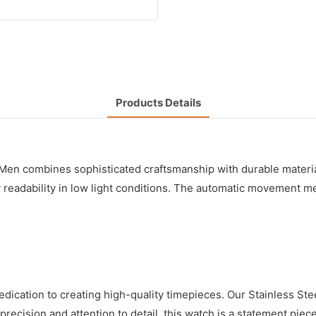
Products Details
 combines sophisticated craftsmanship with durable materials t
eadability in low light conditions. The automatic movement mea
dication to creating high-quality timepieces. Our Stainless S
h precision and attention to detail, this watch is a statement p