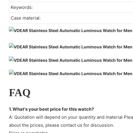
Keywords:
Case material:
FAQ
1. What's your best price for this watch?
A: Quotation will depend on your quantity and material Ple
about the prices, please contact us for discussion.