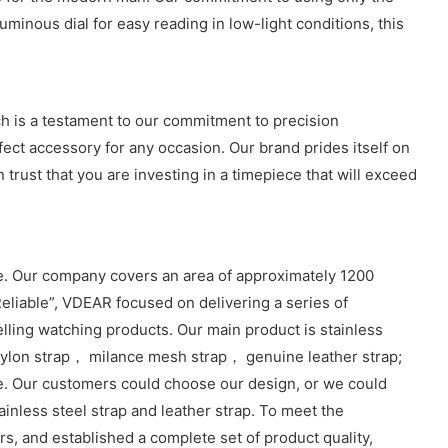
minous dial for easy reading in low-light conditions, this
 is a testament to our commitment to precision
fect accessory for any occasion. Our brand prides itself on
 trust that you are investing in a timepiece that will exceed
. Our company covers an area of approximately 1200
eliable”, VDEAR focused on delivering a series of
lling watching products. Our main product is stainless
lon strap， milance mesh strap， genuine leather strap;
e. Our customers could choose our design, or we could
inless steel strap and leather strap. To meet the
, and established a complete set of product quality,