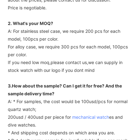
Price is negotiable.
2. What's your MOQ?
A: For stainless steel case, we require 200 pcs for each
model, 100pcs per color.
For alloy case, we require 300 pcs for each model, 100pcs
per color.
If you need low moq,please contact us,we can supply in
stock watch with our logo if you dont mind
3.How about the sample? Can I get it for free? And the
sample delivery time?
A: * For samples, the cost would be 100usd/pcs for normal
quartz watch;
200usd / 400usd per piece for
mechanical watch
es and
dive watches.
* And shipping cost depends on which area you are.