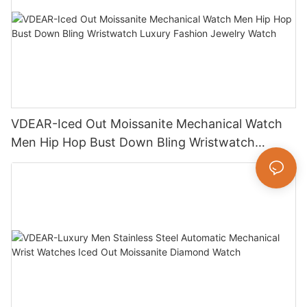
VDEAR-Iced Out Moissanite Mechanical Watch
Men Hip Hop Bust Down Bling Wristwatch
Luxury Fashion Jewelry Watch