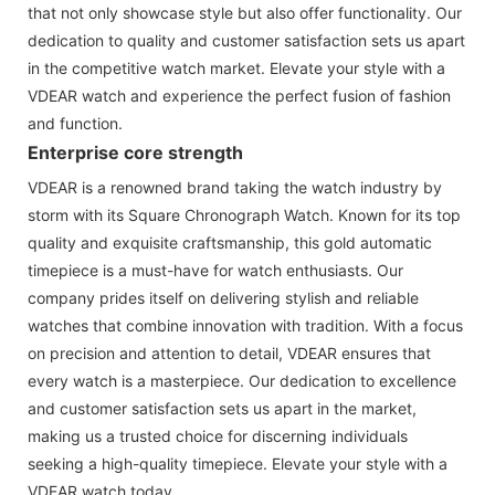
that not only showcase style but also offer functionality. Our
dedication to quality and customer satisfaction sets us apart
in the competitive watch market. Elevate your style with a
VDEAR watch and experience the perfect fusion of fashion
and function.
Enterprise core strength
VDEAR is a renowned brand taking the watch industry by
storm with its Square Chronograph Watch. Known for its top
quality and exquisite craftsmanship, this gold automatic
timepiece is a must-have for watch enthusiasts. Our
company prides itself on delivering stylish and reliable
watches that combine innovation with tradition. With a focus
on precision and attention to detail, VDEAR ensures that
every watch is a masterpiece. Our dedication to excellence
and customer satisfaction sets us apart in the market,
making us a trusted choice for discerning individuals
seeking a high-quality timepiece. Elevate your style with a
VDEAR watch today.