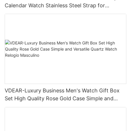
Calendar Watch Stainless Steel Strap for
Business Daily Multi Outfit Match
VDEAR-Luxury Business Men's Watch Gift Box
Set High Quality Rose Gold Case Simple and
Versatile Quartz Watch Relogio Masculino