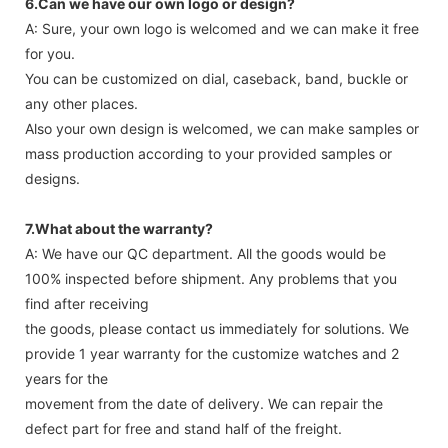
6.Can we have our own logo or design?
A: Sure, your own logo is welcomed and we can make it free
for you.
You can be customized on dial, caseback, band, buckle or
any other places.
Also your own design is welcomed, we can make samples or
mass production according to your provided samples or
designs.
7.What about the warranty?
A: We have our QC department. All the goods would be
100% inspected before shipment. Any problems that you
find after receiving
the goods, please contact us immediately for solutions. We
provide 1 year warranty for the customize watches and 2
years for the
movement from the date of delivery. We can repair the
defect part for free and stand half of the freight.