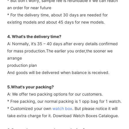
* But don’t worry, sample fee is refundable if we can reach
an order for near future
* For the delivery time, about 30 days are needed for
existing models and about 45 days for new models.
4. What's the delivery time?
A: Normally, it’s 35 – 40 days after every details confirmed
for mass production.The earlier you order,the sooner we
arrange
production plan
And goods will be delivered when balance is received.
5.What's your packing?
A: We offer two packing options for our customers.
* Free packing, our normal packing is 1 opp bag for 1 watch.
* Customized your own
watch box
. But please notice it will
take extra charge for it. Download Watch Boxes Catalogue.