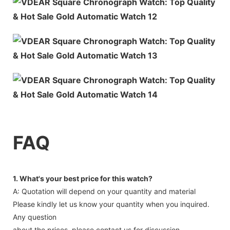
FAQ
1. What's your best price for this watch?
A: Quotation will depend on your quantity and material
Please kindly let us know your quantity when you inquired.
Any question
about the prices, please contact us for discussion.