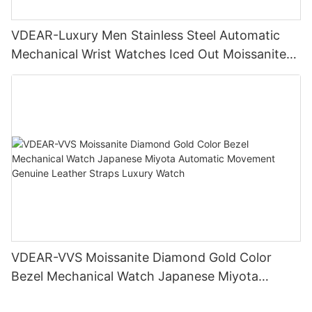
VDEAR-Luxury Men Stainless Steel Automatic
Mechanical Wrist Watches Iced Out Moissanite
Diamond Watch
VDEAR-VVS Moissanite Diamond Gold Color
Bezel Mechanical Watch Japanese Miyota
Automatic Movement Genuine Leather Straps