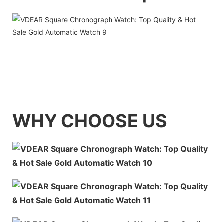
WHY CHOOSE US