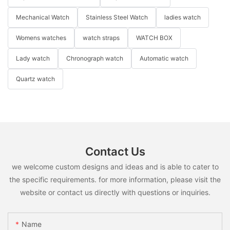
Mechanical Watch
Stainless Steel Watch
ladies watch
Womens watches
watch straps
WATCH BOX
Lady watch
Chronograph watch
Automatic watch
Quartz watch
Contact Us
we welcome custom designs and ideas and is able to cater to
the specific requirements. for more information, please visit the
website or contact us directly with questions or inquiries.
Name