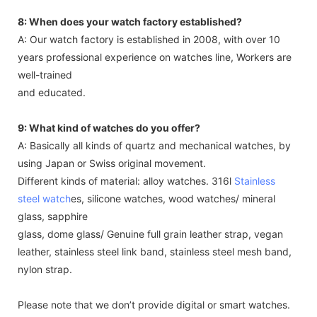
8: When does your watch factory established?
A: Our watch factory is established in 2008, with over 10
years professional experience on watches line, Workers are
well-trained
and educated.
9: What kind of watches do you offer?
A: Basically all kinds of quartz and mechanical watches, by
using Japan or Swiss original movement.
Different kinds of material: alloy watches. 316l
Stainless
steel watch
es, silicone watches, wood watches/ mineral
glass, sapphire
glass, dome glass/ Genuine full grain leather strap, vegan
leather, stainless steel link band, stainless steel mesh band,
nylon strap.
Please note that we don’t provide digital or smart watches.