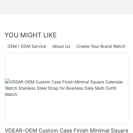
YOU MIGHT LIKE
OEM / ODM Service
About Us
Create Your Brand Watch
VDEAR-OEM Custom Case Finish Minimal Square