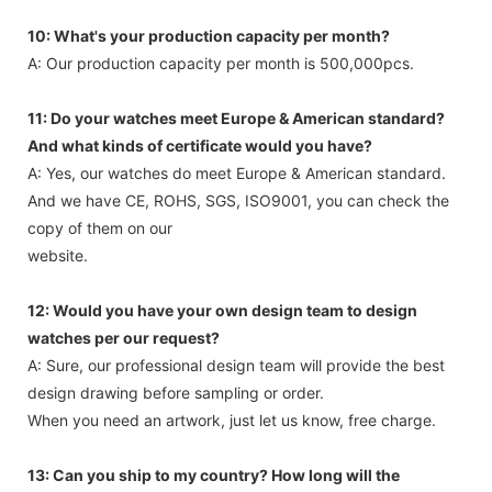
10: What's your production capacity per month?
A: Our production capacity per month is 500,000pcs.
11: Do your watches meet Europe & American standard?
And what kinds of certificate would you have?
A: Yes, our watches do meet Europe & American standard.
And we have CE, ROHS, SGS, ISO9001, you can check the
copy of them on our
website.
12: Would you have your own design team to design
watches per our request?
A: Sure, our professional design team will provide the best
design drawing before sampling or order.
When you need an artwork, just let us know, free charge.
13: Can you ship to my country? How long will the