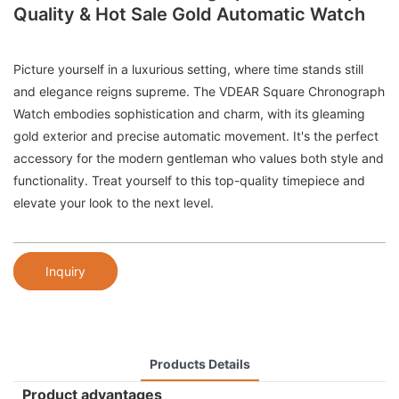
Quality & Hot Sale Gold Automatic Watch
Picture yourself in a luxurious setting, where time stands still
and elegance reigns supreme. The VDEAR Square Chronograph
Watch embodies sophistication and charm, with its gleaming
gold exterior and precise automatic movement. It's the perfect
accessory for the modern gentleman who values both style and
functionality. Treat yourself to this top-quality timepiece and
elevate your look to the next level.
Inquiry
Products Details
Product advantages