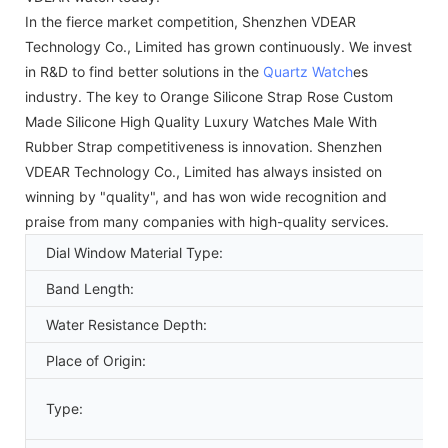
In the fierce market competition, Shenzhen VDEAR
Technology Co., Limited has grown continuously. We invest
in R&D to find better solutions in the
Quartz Watch
es
industry. The key to Orange Silicone Strap Rose Custom
Made Silicone High Quality Luxury Watches Male With
Rubber Strap competitiveness is innovation. Shenzhen
VDEAR Technology Co., Limited has always insisted on
winning by "quality", and has won wide recognition and
praise from many companies with high-quality services.
Dial Window Material Type:
Band Length:
Water Resistance Depth:
Place of Origin:
Type: