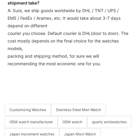
shipment take?
A: Sure, we ship goods worldwide by DHL / TNT / UPS /
EMS / FedEx / Aramex, etc. It would take about 3-7 days
depend on different
courier you choose. Default courier is DHL(door to door). The
cost mostly depends on the final choice for the watches
models,
packing and shipping method, for sure we will
recommending the most economic one for you.
Customizing Watches
Stainless Steel Men Watch
OEM watch manufacturer
OEM watch
quartz wristwatches
Japan movement watches
Japan Movt Watch