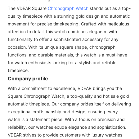
The VDEAR Square
Chronograph Watch
stands out as a top-
quality timepiece with a stunning gold design and automatic
movement for precise timekeeping. Crafted with meticulous
attention to detail, this watch combines elegance with
functionality to offer a sophisticated accessory for any
occasion. With its unique square shape, chronograph
functions, and durable materials, this watch is a must-have
for watch enthusiasts looking for a stylish and reliable
timepiece.
Company profile
With a commitment to excellence, VDEAR brings you the
Square Chronograph Watch, a top-quality and hot sale gold
automatic timepiece. Our company prides itself on delivering
exceptional craftsmanship and design, ensuring every
watch is a statement piece. With a focus on precision and
reliability, our watches exude elegance and sophistication.
VDEAR strives to provide customers with luxury watches