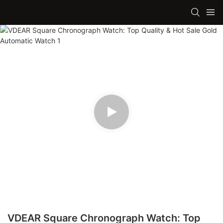
VDEAR Square Chronograph Watch: Top