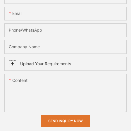
Email
Phone/whatsApp
Company Name
Upload Your Requirements
Content
SEND INQUIRY NOW