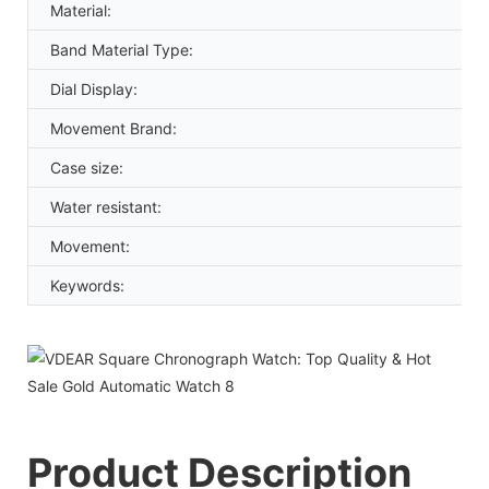
Material:
Band Material Type:
Dial Display:
Movement Brand:
Case size:
Water resistant:
Movement:
Keywords:
Product Description