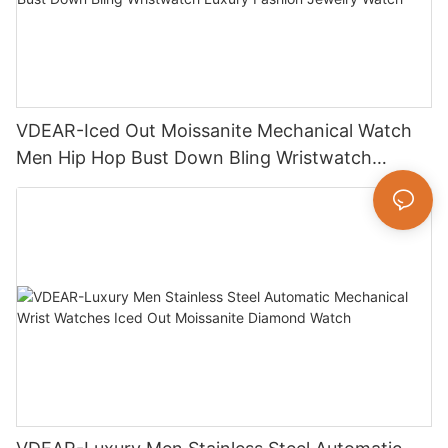
VDEAR-Iced Out Moissanite Mechanical Watch
Men Hip Hop Bust Down Bling Wristwatch
Luxury Fashion Jewelry Watch