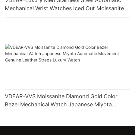
VDEAR-Luxury Men Stainless Steel Automatic
Mechanical Wrist Watches Iced Out Moissanite
Diamond Watch
VDEAR-VVS Moissanite Diamond Gold Color
Bezel Mechanical Watch Japanese Miyota
Automatic Movement Genuine Leather Straps
Luxury Watch