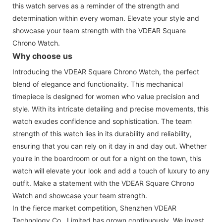
this watch serves as a reminder of the strength and
determination within every woman. Elevate your style and
showcase your team strength with the VDEAR Square
Chrono Watch.
Why choose us
Introducing the VDEAR Square Chrono Watch, the perfect
blend of elegance and functionality. This mechanical
timepiece is designed for women who value precision and
style. With its intricate detailing and precise movements, this
watch exudes confidence and sophistication. The team
strength of this watch lies in its durability and reliability,
ensuring that you can rely on it day in and day out. Whether
you're in the boardroom or out for a night on the town, this
watch will elevate your look and add a touch of luxury to any
outfit. Make a statement with the VDEAR Square Chrono
Watch and showcase your team strength.
In the fierce market competition, Shenzhen VDEAR
Technology Co., Limited has grown continuously. We invest