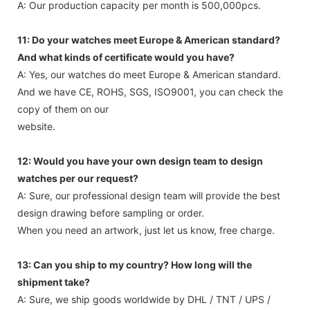
A: Our production capacity per month is 500,000pcs.
11: Do your watches meet Europe & American standard?
And what kinds of certificate would you have?
A: Yes, our watches do meet Europe & American standard.
And we have CE, ROHS, SGS, ISO9001, you can check the
copy of them on our
website.
12: Would you have your own design team to design
watches per our request?
A: Sure, our professional design team will provide the best
design drawing before sampling or order.
When you need an artwork, just let us know, free charge.
13: Can you ship to my country? How long will the
shipment take?
A: Sure, we ship goods worldwide by DHL / TNT / UPS /