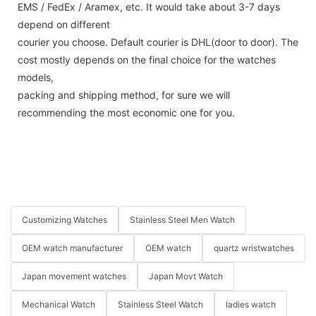
EMS / FedEx / Aramex, etc. It would take about 3-7 days
depend on different
courier you choose. Default courier is DHL(door to door). The
cost mostly depends on the final choice for the watches
models,
packing and shipping method, for sure we will
recommending the most economic one for you.
Customizing Watches
Stainless Steel Men Watch
OEM watch manufacturer
OEM watch
quartz wristwatches
Japan movement watches
Japan Movt Watch
Mechanical Watch
Stainless Steel Watch
ladies watch