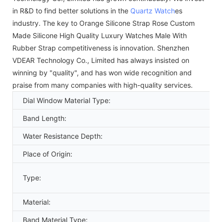
in R&D to find better solutions in the
Quartz Watch
es
industry. The key to Orange Silicone Strap Rose Custom
Made Silicone High Quality Luxury Watches Male With
Rubber Strap competitiveness is innovation. Shenzhen
VDEAR Technology Co., Limited has always insisted on
winning by "quality", and has won wide recognition and
praise from many companies with high-quality services.
Dial Window Material Type:
Band Length:
Water Resistance Depth:
Place of Origin:
Type:
Material:
Band Material Type: