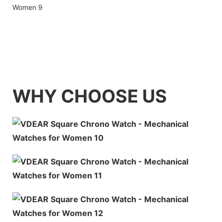
WHY CHOOSE US