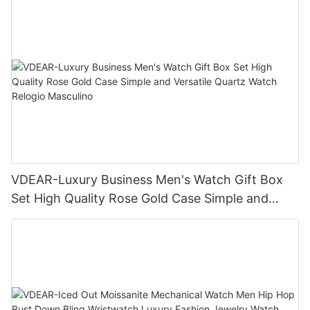
VDEAR-Luxury Business Men's Watch Gift Box
Set High Quality Rose Gold Case Simple and
Versatile Quartz Watch Relogio Masculino