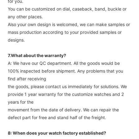
for you.
You can be customized on dial, caseback, band, buckle or
any other places.
Also your own design is welcomed, we can make samples or
mass production according to your provided samples or
designs.
7.What about the warranty?
A: We have our QC department. All the goods would be
100% inspected before shipment. Any problems that you
find after receiving
the goods, please contact us immediately for solutions. We
provide 1 year warranty for the customize watches and 2
years for the
movement from the date of delivery. We can repair the
defect part for free and stand half of the freight.
8: When does your watch factory established?