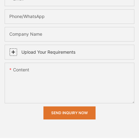
Phone/whatsApp
Company Name
Upload Your Requirements
Content
SEND INQUIRY NOW