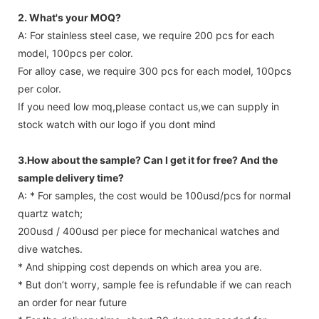
2. What's your MOQ?
A: For stainless steel case, we require 200 pcs for each
model, 100pcs per color.
For alloy case, we require 300 pcs for each model, 100pcs
per color.
If you need low moq,please contact us,we can supply in
stock watch with our logo if you dont mind
3.How about the sample? Can I get it for free? And the
sample delivery time?
A: * For samples, the cost would be 100usd/pcs for normal
quartz watch;
200usd / 400usd per piece for mechanical watches and
dive watches.
* And shipping cost depends on which area you are.
* But don’t worry, sample fee is refundable if we can reach
an order for near future