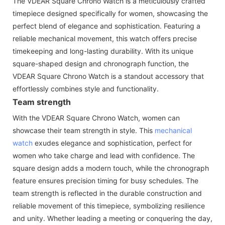
The VDEAR Square Chrono Watch is a meticulously crafted
timepiece designed specifically for women, showcasing the
perfect blend of elegance and sophistication. Featuring a
reliable mechanical movement, this watch offers precise
timekeeping and long-lasting durability. With its unique
square-shaped design and chronograph function, the
VDEAR Square Chrono Watch is a standout accessory that
effortlessly combines style and functionality.
Team strength
With the VDEAR Square Chrono Watch, women can
showcase their team strength in style. This
mechanical
watch
exudes elegance and sophistication, perfect for
women who take charge and lead with confidence. The
square design adds a modern touch, while the chronograph
feature ensures precision timing for busy schedules. The
team strength is reflected in the durable construction and
reliable movement of this timepiece, symbolizing resilience
and unity. Whether leading a meeting or conquering the day,