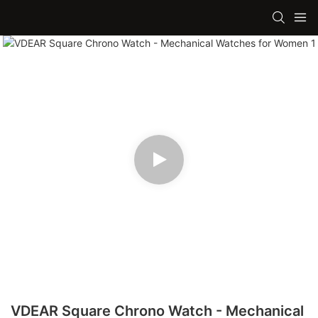
VDEAR Square Chrono Watch - Mechanical