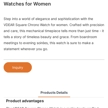
Watches for Women
Step into a world of elegance and sophistication with the
VDEAR Square Chrono Watch for women. Crafted with precision
and care, this mechanical timepiece tells more than just time - it
tells a story of timeless beauty and grace. From boardroom
meetings to evening soirées, this watch is sure to make a
statement wherever you go.
Inquiry
Products Details
Product advantages