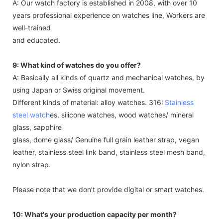
A: Our watch factory is established in 2008, with over 10
years professional experience on watches line, Workers are
well-trained
and educated.
9: What kind of watches do you offer?
A: Basically all kinds of quartz and mechanical watches, by
using Japan or Swiss original movement.
Different kinds of material: alloy watches. 316l
Stainless
steel watch
es, silicone watches, wood watches/ mineral
glass, sapphire
glass, dome glass/ Genuine full grain leather strap, vegan
leather, stainless steel link band, stainless steel mesh band,
nylon strap.
Please note that we don’t provide digital or smart watches.
10: What's your production capacity per month?