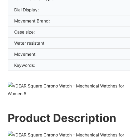
Dial Display:
Movement Brand:
Case size:
Water resistant:
Movement:
Keywords:
Product Description