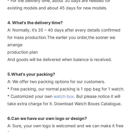
* For the delivery time, about 30 days are needed for
existing models and about 45 days for new models.
4. What's the delivery time?
A: Normally, it’s 35 – 40 days after every details confirmed
for mass production.The earlier you order,the sooner we
arrange
production plan
And goods will be delivered when balance is received.
5.What's your packing?
A: We offer two packing options for our customers.
* Free packing, our normal packing is 1 opp bag for 1 watch.
* Customized your own
watch box
. But please notice it will
take extra charge for it. Download Watch Boxes Catalogue.
6.Can we have our own logo or design?
A: Sure, your own logo is welcomed and we can make it free