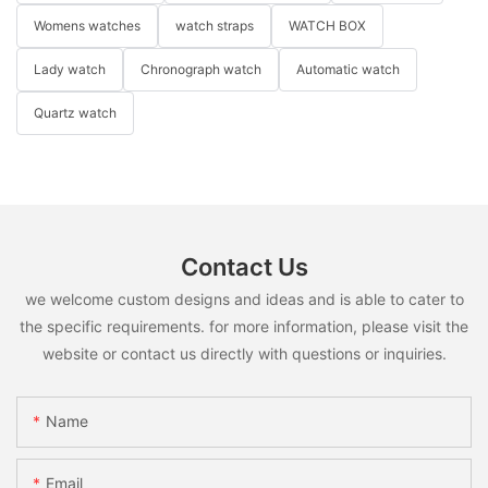
Womens watches
watch straps
WATCH BOX
Lady watch
Chronograph watch
Automatic watch
Quartz watch
Contact Us
we welcome custom designs and ideas and is able to cater to
the specific requirements. for more information, please visit the
website or contact us directly with questions or inquiries.
Name
Email