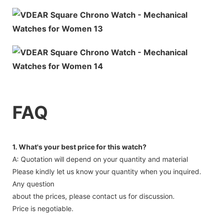
FAQ
1. What's your best price for this watch?
A: Quotation will depend on your quantity and material
Please kindly let us know your quantity when you inquired.
Any question
about the prices, please contact us for discussion.
Price is negotiable.