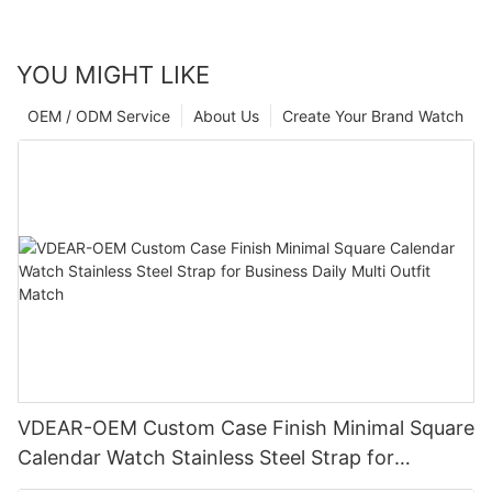
YOU MIGHT LIKE
OEM / ODM Service
About Us
Create Your Brand Watch
VDEAR-OEM Custom Case Finish Minimal Square
Calendar Watch Stainless Steel Strap for
Business Daily Multi Outfit Match