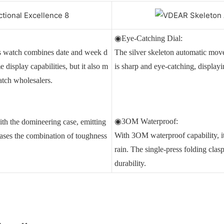
◉Eye-Catching Dial:
is watch combines date and week d
The silver skeleton automatic mo
 display capabilities, but it also m
is sharp and eye-catching, display
atch wholesalers.
◉3OM Waterproof:
ith the domineering case, emitting
With 3OM waterproof capability, it
ases the combination of toughness
rain. The single-press folding clas
durability.