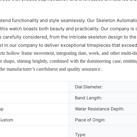
lend functionality and style seamlessly. Our Skeleton Automati
 this watch boasts both beauty and practicality. Our company is 
l is carefully considered, from the intricate skeleton design t
st in our company to deliver exceptional timepieces that excee
z hollow frame movement, integrating date, week, and other multi-dime
t shape, shining brightly, combined with the domineering case, emitti
 the manufacturer’s carefulness and quality assurance.
Dial Diameter:
Band Length:
sp
Water Resistance Depth:
Custom
Place of Origin:
Type: