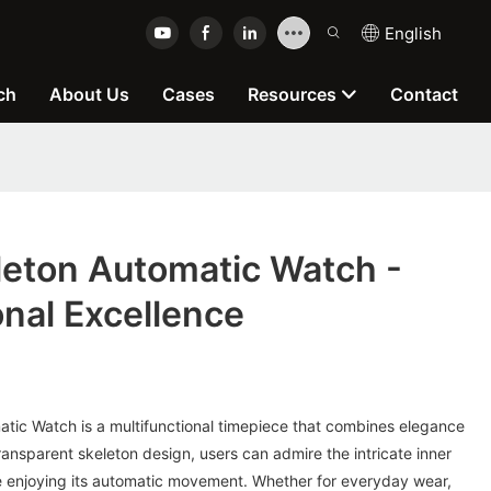
English
ch
About Us
Cases
Resources
Contact
eton Automatic Watch -
onal Excellence
ic Watch is a multifunctional timepiece that combines elegance
 transparent skeleton design, users can admire the intricate inner
e enjoying its automatic movement. Whether for everyday wear,