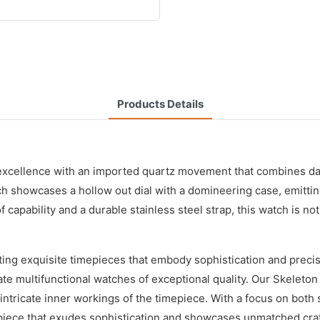
Products Details
 excellence with an imported quartz movement that combines da
ch showcases a hollow out dial with a domineering case, emitting
bility and a durable stainless steel strap, this watch is not on
ting exquisite timepieces that embody sophistication and prec
ate multifunctional watches of exceptional quality. Our Skeleto
he intricate inner workings of the timepiece. With a focus on bo
epiece that exudes sophistication and showcases unmatched cra