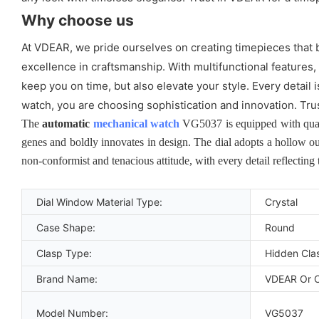
Why choose us
At VDEAR, we pride ourselves on creating timepieces that b
excellence in craftsmanship. With multifunctional features,
keep you on time, but also elevate your style. Every detai
watch, you are choosing sophistication and innovation. Tru
The
automatic
mechanical watch
VG5037 is equipped with quart
genes and boldly innovates in design. The dial adopts a hollow ou
non-conformist and tenacious attitude, with every detail reflecting
Dial Window Material Type:
Crystal
Case Shape:
Round
Clasp Type:
Hidden Cla
Brand Name:
VDEAR Or 
Model Number:
VG5037