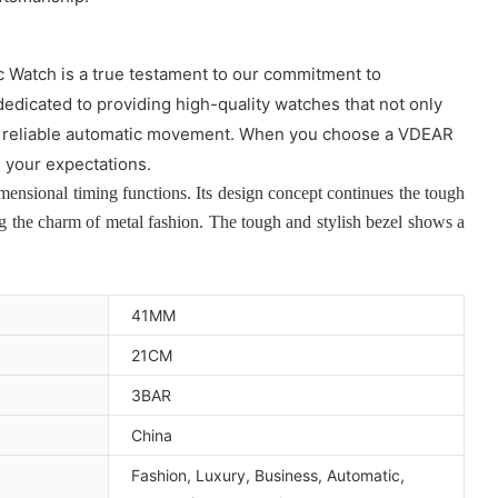
c Watch is a true testament to our commitment to
dedicated to providing high-quality watches that not only
o the reliable automatic movement. When you choose a VDEAR
d your expectations.
nsional timing functions. Its design concept continues the tough
ng the charm of metal fashion. The tough and stylish bezel shows a
41MM
21CM
3BAR
China
Fashion, Luxury, Business, Automatic,