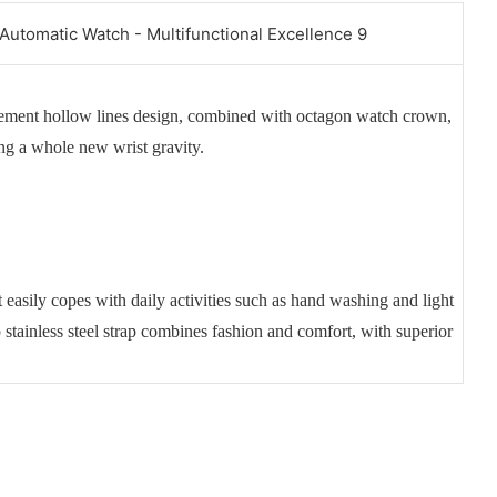
vement hollow lines design, combined with octagon watch crown,
ing a whole new wrist gravity.
 easily copes with daily activities such as hand washing and light
p stainless steel strap combines fashion and comfort, with superior