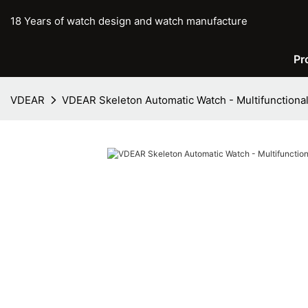
18 Years of watch design and watch manufacture
Pr
VDEAR
VDEAR Skeleton Automatic Watch - Multifunctional