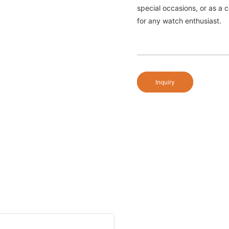
special occasions, or as a c
for any watch enthusiast.
Inquiry