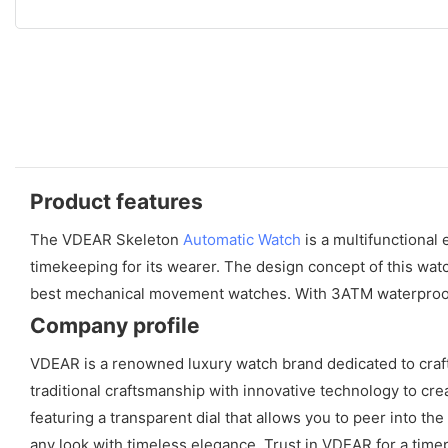
Product features
The VDEAR Skeleton
Automatic Watch
is a multifunctional
timekeeping for its wearer. The design concept of this wat
best mechanical movement watches. With 3ATM waterproof capa
Company profile
VDEAR is a renowned luxury watch brand dedicated to craf
traditional craftsmanship with innovative technology to cre
featuring a transparent dial that allows you to peer into t
any look with timeless elegance. Trust in VDEAR for a tim