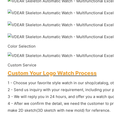
Color Selection
Custom Service
Custom Your Logo Watch Process
1 - Choose your favorite style watch in our shop/catalog, o
2 - Send us inquiry with your requirement, including your 
3 - We will reply you in 24 hours, and offer you a watch quo
4 - After we confirm the detail, we need the customer to p
make 2D sketch(3D sketch with new mold) for reference.