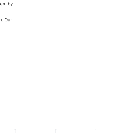
them by
h. Our