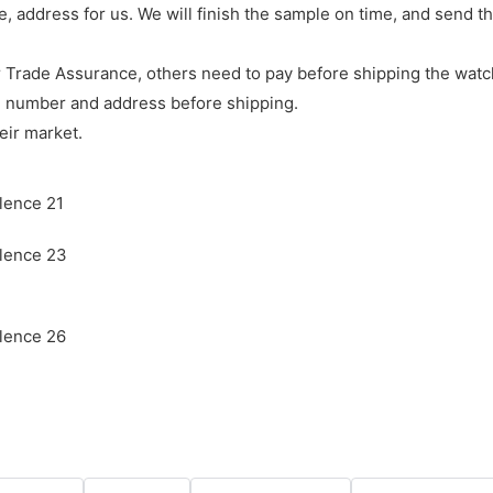
e, address for us. We will finish the sample on time, and send 
 Trade Assurance, others need to pay before shipping the watc
e number and address before shipping.
eir market.