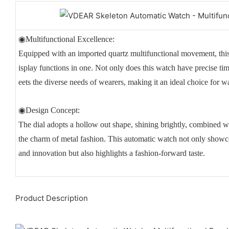
◉Multifunctional Excellence:
Equipped with an imported quartz multifunctional movement, th
isplay functions in one. Not only does this watch have precise time
eets the diverse needs of wearers, making it an ideal choice for w
◉Design Concept:
The dial adopts a hollow out shape, shining brightly, combined w
the charm of metal fashion. This automatic watch not only showc
and innovation but also highlights a fashion-forward taste.
Product Description