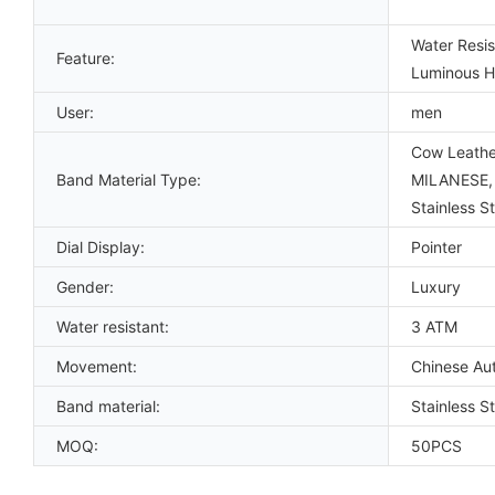
Water Resis
Feature:
Luminous Ha
User:
men
Cow Leather
Band Material Type:
MILANESE, P
Stainless St
Dial Display:
Pointer
Gender:
Luxury
Water resistant:
3 ATM
Movement:
Chinese Au
Band material:
Stainless S
MOQ:
50PCS