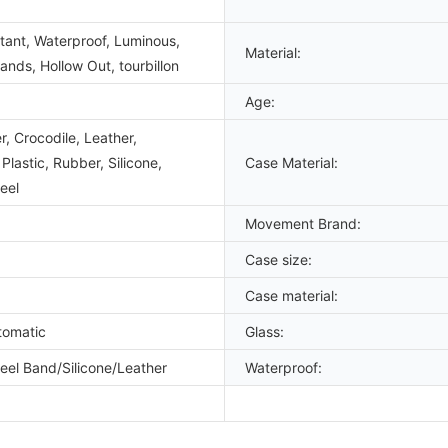
tant, Waterproof, Luminous,
Material:
nds, Hollow Out, tourbillon
Age:
, Crocodile, Leather,
lastic, Rubber, Silicone,
Case Material:
eel
Movement Brand:
Case size:
Case material:
tomatic
Glass:
teel Band/Silicone/Leather
Waterproof: