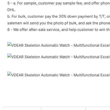
5 - a. For sample, customer pay sample fee, and offer phon
DHL.
b. For bulk, customer pay the 30% down payment by T/T, or
salemen will send you the photo pf bulk, and ask the phon
6 - We offer after-sale service, and help customer to win th