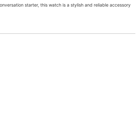
onversation starter, this watch is a stylish and reliable accessory