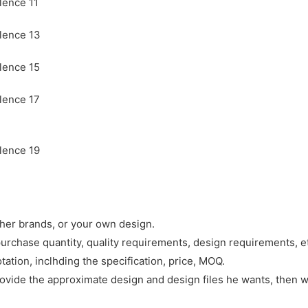
ther brands, or your own design.
purchase quantity, quality requirements, design requirements, e
tation, inclhding the specification, price, MOQ.
rovide the approximate design and design files he wants, then w