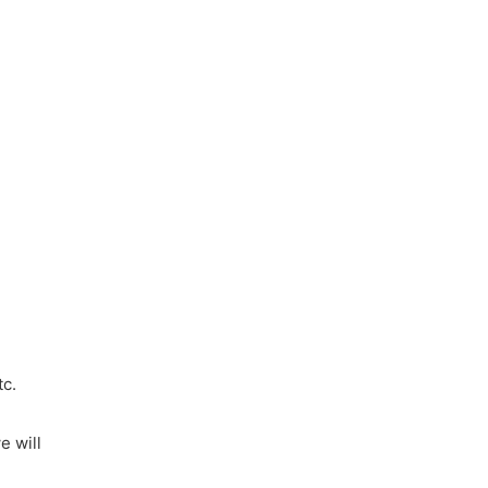
tc.
e will