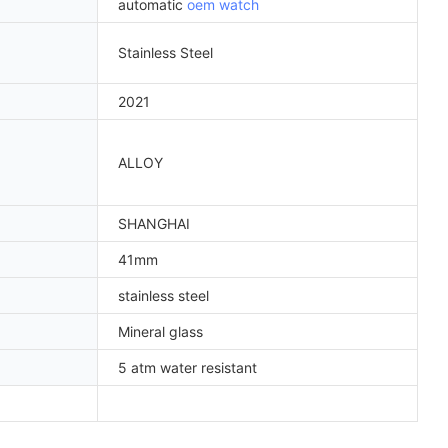
automatic
oem watch
Stainless Steel
2021
ALLOY
SHANGHAI
41mm
stainless steel
Mineral glass
5 atm water resistant