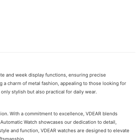
te and week display functions, ensuring precise
 a charm of metal fashion, appealing to those looking for
ly stylish but also practical for daily wear.
ision. With a commitment to excellence, VDEAR blends
n Automatic Watch showcases our dedication to detail,
th style and function, VDEAR watches are designed to elevate
ftsmanship.