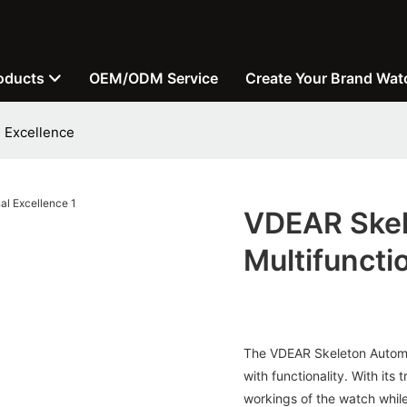
oducts
OEM/ODM Service
Create Your Brand Wat
 Excellence
VDEAR Skel
Multifuncti
The VDEAR Skeleton Automat
with functionality. With its
workings of the watch whil