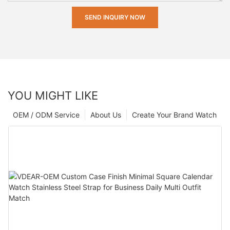
SEND INQUIRY NOW
YOU MIGHT LIKE
OEM / ODM Service
About Us
Create Your Brand Watch