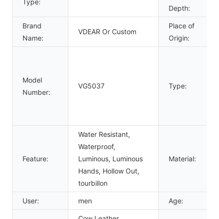
Type:
Depth:
Brand
Place of
VDEAR Or Custom
Name:
Origin:
Model
VG5037
Type:
Number:
Water Resistant,
Waterproof,
Feature:
Luminous, Luminous
Material:
Hands, Hollow Out,
tourbillon
User:
men
Age:
Cow Leather,