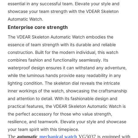
essential in any successful team. Elevate your style and
showcase your team strength with the VDEAR Skeleton
Automatic Watch.
Enterprise core strength
The VDEAR Skeleton Automatic Watch embodies the
essence of team strength with its durable and reliable
construction. Built for the modern individual, this watch
combines fashion and functionality seamlessly. Its
waterproof design ensures it can withstand any adventure,
while the luminous hands provide easy readability in any
lighting condition. The skeleton dial reveals the intricate
inner workings of the watch, showcasing the craftsmanship
and attention to detail. With its fashionable design and
practical features, the VDEAR Skeleton Automatic Watch is
the perfect accessory for those who value strength,
resilience, and teamwork. Elevate your style and showcase
your team spirit with this timepiece.
The
automatic
mechanical watch
VG5037 is equipped with