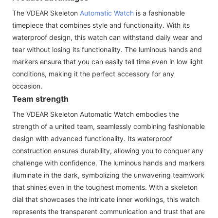
The VDEAR Skeleton
Automatic Watch
is a fashionable
timepiece that combines style and functionality. With its
waterproof design, this watch can withstand daily wear and
tear without losing its functionality. The luminous hands and
markers ensure that you can easily tell time even in low light
conditions, making it the perfect accessory for any
occasion.
Team strength
The VDEAR Skeleton Automatic Watch embodies the
strength of a united team, seamlessly combining fashionable
design with advanced functionality. Its waterproof
construction ensures durability, allowing you to conquer any
challenge with confidence. The luminous hands and markers
illuminate in the dark, symbolizing the unwavering teamwork
that shines even in the toughest moments. With a skeleton
dial that showcases the intricate inner workings, this watch
represents the transparent communication and trust that are