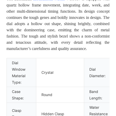
quartz hollow frame movement, integrating date, week, and
other multi-dimensional timing functions. Its design concept
continues the tough genes and boldly innovates in design. The
dial adopts a hollow out shape, shining brightly, combined
with the domineering case, emitting the charm of metal
fashion. The tough and stylish bezel shows a non-conformist
and tenacious attitude, with every detail reflecting the
manufacturer’s carefulness and quality assurance.
Dial
Window
Dial
Crystal
Material
Diameter:
Type:
Case
Band
Round
Shape:
Length:
Water
Clasp
Hidden Clasp
Resistance