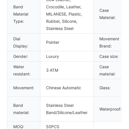
Band
Crocodile, Leather,
Case
Material
MILANESE, Plastic,
Material:
Type:
Rubber, Silicone,
Stainless Steel
Dial
Movement
Pointer
Display:
Brand:
Gender:
Luxury
Case size:
Water
Case
3 ATM
resistant:
material:
Movement:
Chinese Automatic
Glass:
Band
Stainless Steel
Waterproof:
material:
Band/Silicone/Leather
MOQ:
50PCS