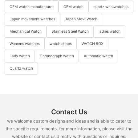
OEM watch manufacturer
OEM watch
quartz wristwatches
Japan movement watches
Japan Movt Watch
Mechanical Watch
Stainless Steel Watch
ladies watch
Womens watches
watch straps
WATCH BOX
Lady watch
Chronograph watch
Automatic watch
Quartz watch
Contact Us
we welcome custom designs and ideas and is able to cater to
the specific requirements. for more information, please visit the
website or contact us directly with questions or inquiries.