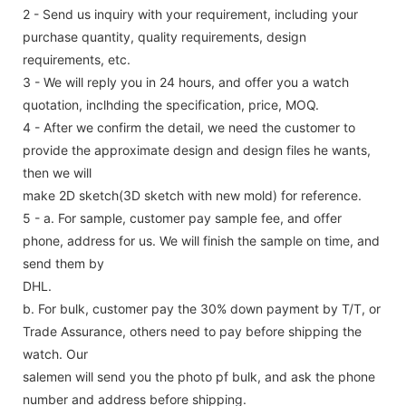
2 - Send us inquiry with your requirement, including your
purchase quantity, quality requirements, design
requirements, etc.
3 - We will reply you in 24 hours, and offer you a watch
quotation, inclhding the specification, price, MOQ.
4 - After we confirm the detail, we need the customer to
provide the approximate design and design files he wants,
then we will
make 2D sketch(3D sketch with new mold) for reference.
5 - a. For sample, customer pay sample fee, and offer
phone, address for us. We will finish the sample on time, and
send them by
DHL.
b. For bulk, customer pay the 30% down payment by T/T, or
Trade Assurance, others need to pay before shipping the
watch. Our
salemen will send you the photo pf bulk, and ask the phone
number and address before shipping.