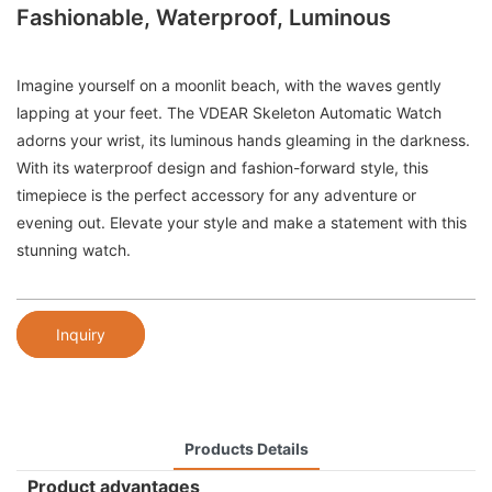
Fashionable, Waterproof, Luminous
Imagine yourself on a moonlit beach, with the waves gently
lapping at your feet. The VDEAR Skeleton Automatic Watch
adorns your wrist, its luminous hands gleaming in the darkness.
With its waterproof design and fashion-forward style, this
timepiece is the perfect accessory for any adventure or
evening out. Elevate your style and make a statement with this
stunning watch.
Inquiry
Products Details
Product advantages