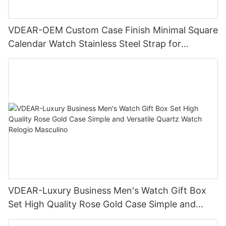
VDEAR-OEM Custom Case Finish Minimal Square
Calendar Watch Stainless Steel Strap for
Business Daily Multi Outfit Match
VDEAR-Luxury Business Men's Watch Gift Box
Set High Quality Rose Gold Case Simple and
Versatile Quartz Watch Relogio Masculino