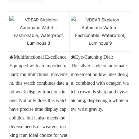
◉Multifunctional Excellence:
◉Eye-Catching Dial:
Equipped with an imported q
The silver skeleton automatic
uartz multifunctional moveme
movement hollow lines desig
nt, this watch combines date a
n, combined with octagon wa
nd week display functions in
tch crown, is sharp and eye-c
one. Not only does this watch
atching, displaying a whole n
have precise time display cap
ew wrist gravity.
abilities, but it also meets the
diverse needs of wearers, ma
king it an ideal choice for wat