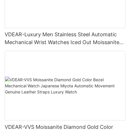
VDEAR-Luxury Men Stainless Steel Automatic
Mechanical Wrist Watches Iced Out Moissanite
Diamond Watch
VDEAR-VVS Moissanite Diamond Gold Color