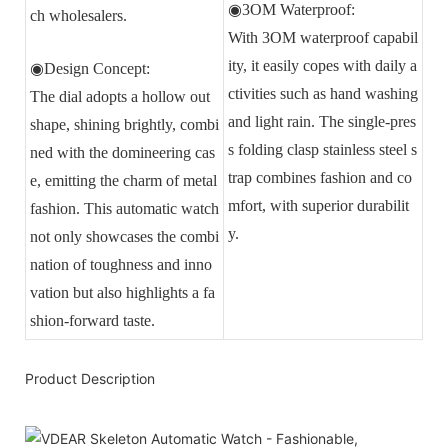
◉3OM Waterproof:
ch wholesalers.
With 3OM waterproof capabil
ity, it easily copes with daily a
◉Design Concept:
ctivities such as hand washing
The dial adopts a hollow out
and light rain. The single-pres
shape, shining brightly, combi
s folding clasp stainless steel s
ned with the domineering cas
trap combines fashion and co
e, emitting the charm of metal
mfort, with superior durabilit
fashion. This automatic watch
y.
not only showcases the combi
nation of toughness and inno
vation but also highlights a fa
shion-forward taste.
Product Description