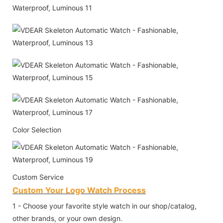
Color Selection
Custom Service
Custom Your Logo Watch Process
1 - Choose your favorite style watch in our shop/catalog,
other brands, or your own design.