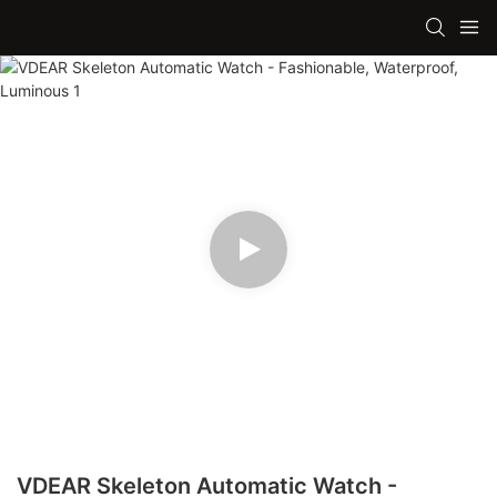
VDEAR Skeleton Automatic Watch -