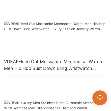
VDEAR-Iced Out Moissanite Mechanical Watch
Men Hip Hop Bust Down Bling Wristwatch
Luxury Fashion Jewelry Watch