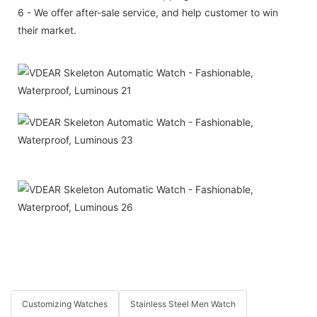
6 - We offer after-sale service, and help customer to win
their market.
Customizing Watches
Stainless Steel Men Watch