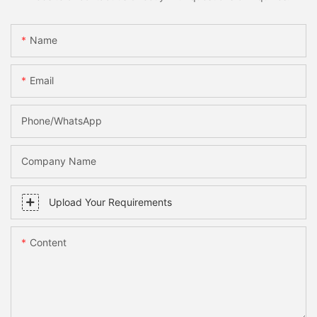
Name
Email
Phone/whatsApp
Company Name
Upload Your Requirements
Content