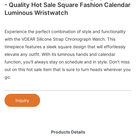
- Quality Hot Sale Square Fashion Calendar
Luminous Wristwatch
Experience the perfect combination of style and functionality
with the VDEAR Silicone Strap Chronograph Watch. This
timepiece features a sleek square design that will effortlessly
elevate any outfit. With its luminous hands and calendar
function, you'll always stay on schedule and in style. Don't miss
out on this hot sale item that is sure to turn heads wherever you
go.
Inquiry
Products Details