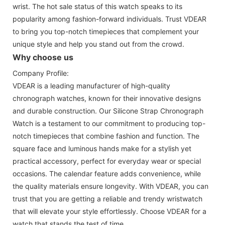
wrist. The hot sale status of this watch speaks to its
popularity among fashion-forward individuals. Trust VDEAR
to bring you top-notch timepieces that complement your
unique style and help you stand out from the crowd.
Why choose us
Company Profile:
VDEAR is a leading manufacturer of high-quality
chronograph watches, known for their innovative designs
and durable construction. Our Silicone Strap Chronograph
Watch is a testament to our commitment to producing top-
notch timepieces that combine fashion and function. The
square face and luminous hands make for a stylish yet
practical accessory, perfect for everyday wear or special
occasions. The calendar feature adds convenience, while
the quality materials ensure longevity. With VDEAR, you can
trust that you are getting a reliable and trendy wristwatch
that will elevate your style effortlessly. Choose VDEAR for a
watch that stands the test of time.