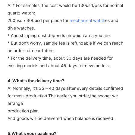
A: * For samples, the cost would be 100usd/pcs for normal
quartz watch;
200usd / 400usd per piece for
mechanical watch
es and
dive watches.
* And shipping cost depends on which area you are.
* But don’t worry, sample fee is refundable if we can reach
an order for near future
* For the delivery time, about 30 days are needed for
existing models and about 45 days for new models.
4. What's the delivery time?
A: Normally, it’s 35 – 40 days after every details confirmed
for mass production.The earlier you order,the sooner we
arrange
production plan
And goods will be delivered when balance is received.
5.What's your packing?