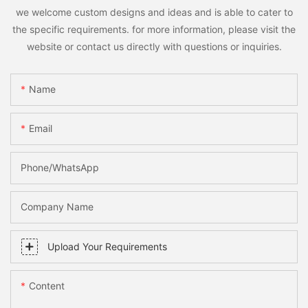
we welcome custom designs and ideas and is able to cater to
the specific requirements. for more information, please visit the
website or contact us directly with questions or inquiries.
Name
Email
Phone/whatsApp
Company Name
Upload Your Requirements
Content