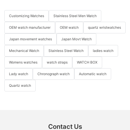
Customizing Watches
Stainless Steel Men Watch
OEM watch manufacturer
OEM watch
quartz wristwatches
Japan movement watches
Japan Movt Watch
Mechanical Watch
Stainless Steel Watch
ladies watch
Womens watches
watch straps
WATCH BOX
Lady watch
Chronograph watch
Automatic watch
Quartz watch
Contact Us