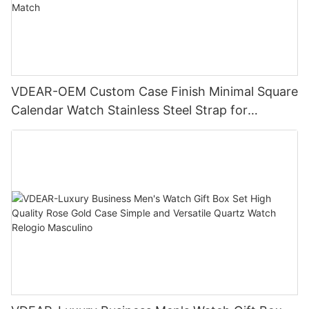
VDEAR-OEM Custom Case Finish Minimal Square
Calendar Watch Stainless Steel Strap for
Business Daily Multi Outfit Match