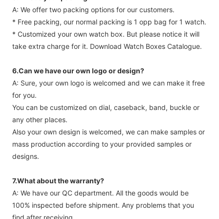
A: We offer two packing options for our customers.
* Free packing, our normal packing is 1 opp bag for 1 watch.
* Customized your own watch box. But please notice it will
take extra charge for it. Download Watch Boxes Catalogue.
6.Can we have our own logo or design?
A: Sure, your own logo is welcomed and we can make it free
for you.
You can be customized on dial, caseback, band, buckle or
any other places.
Also your own design is welcomed, we can make samples or
mass production according to your provided samples or
designs.
7.What about the warranty?
A: We have our QC department. All the goods would be
100% inspected before shipment. Any problems that you
find after receiving