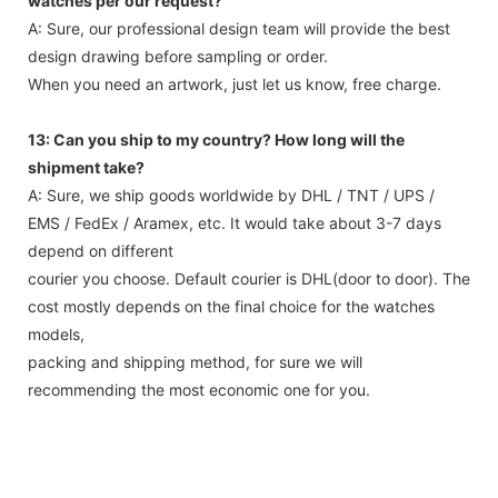
watches per our request?
A: Sure, our professional design team will provide the best
design drawing before sampling or order.
When you need an artwork, just let us know, free charge.
13: Can you ship to my country? How long will the
shipment take?
A: Sure, we ship goods worldwide by DHL / TNT / UPS /
EMS / FedEx / Aramex, etc. It would take about 3-7 days
depend on different
courier you choose. Default courier is DHL(door to door). The
cost mostly depends on the final choice for the watches
models,
packing and shipping method, for sure we will
recommending the most economic one for you.