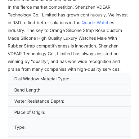
In the fierce market competition, Shenzhen VDEAR
Technology Co., Limited has grown continuously. We invest
in R&D to find better solutions in the
Quartz Watch
es
industry. The key to Orange Silicone Strap Rose Custom
Made Silicone High Quality Luxury Watches Male With
Rubber Strap competitiveness is innovation. Shenzhen
VDEAR Technology Co., Limited has always insisted on
winning by "quality", and has won wide recognition and
praise from many companies with high-quality services.
Dial Window Material Type:
Band Length:
Water Resistance Depth:
Place of Origin:
Type: