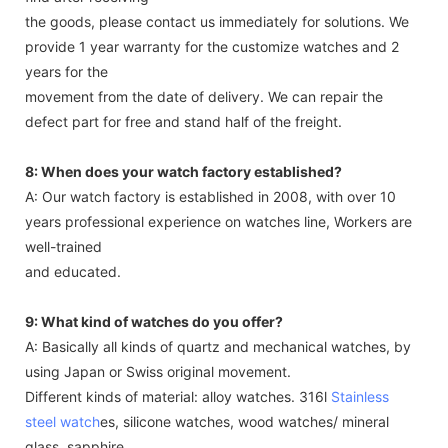
the goods, please contact us immediately for solutions. We
provide 1 year warranty for the customize watches and 2
years for the
movement from the date of delivery. We can repair the
defect part for free and stand half of the freight.
8: When does your watch factory established?
A: Our watch factory is established in 2008, with over 10
years professional experience on watches line, Workers are
well-trained
and educated.
9: What kind of watches do you offer?
A: Basically all kinds of quartz and mechanical watches, by
using Japan or Swiss original movement.
Different kinds of material: alloy watches. 316l
Stainless
steel watch
es, silicone watches, wood watches/ mineral
glass, sapphire