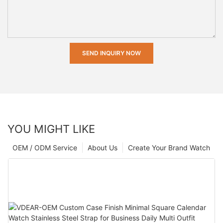
SEND INQUIRY NOW
YOU MIGHT LIKE
OEM / ODM Service
About Us
Create Your Brand Watch