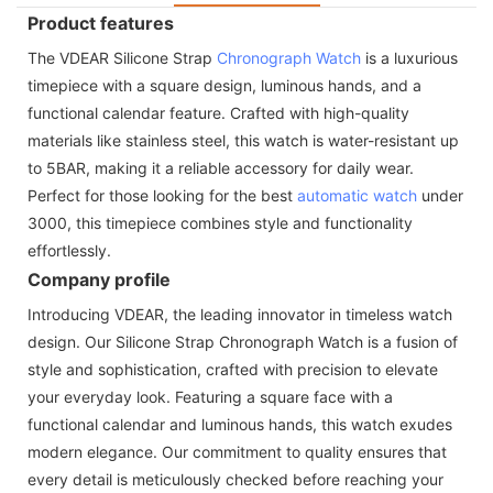
Product features
The VDEAR Silicone Strap
Chronograph Watch
is a luxurious
timepiece with a square design, luminous hands, and a
functional calendar feature. Crafted with high-quality
materials like stainless steel, this watch is water-resistant up
to 5BAR, making it a reliable accessory for daily wear.
Perfect for those looking for the best
automatic watch
under
3000, this timepiece combines style and functionality
effortlessly.
Company profile
Introducing VDEAR, the leading innovator in timeless watch
design. Our Silicone Strap Chronograph Watch is a fusion of
style and sophistication, crafted with precision to elevate
your everyday look. Featuring a square face with a
functional calendar and luminous hands, this watch exudes
modern elegance. Our commitment to quality ensures that
every detail is meticulously checked before reaching your