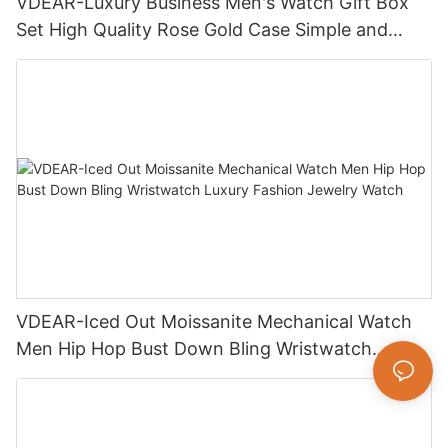
VDEAR-Luxury Business Men's Watch Gift Box
Set High Quality Rose Gold Case Simple and
Versatile Quartz Watch Relogio Masculino
VDEAR-Iced Out Moissanite Mechanical Watch
Men Hip Hop Bust Down Bling Wristwatch
Luxury Fashion Jewelry Watch