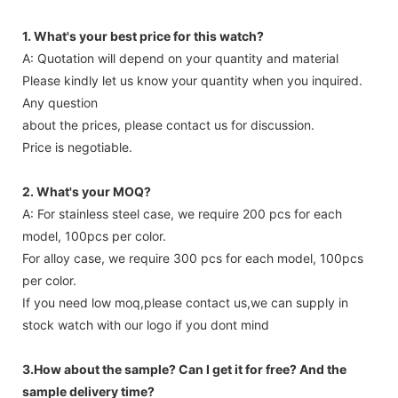
1. What's your best price for this watch?
A: Quotation will depend on your quantity and material
Please kindly let us know your quantity when you inquired.
Any question
about the prices, please contact us for discussion.
Price is negotiable.
2. What's your MOQ?
A: For stainless steel case, we require 200 pcs for each
model, 100pcs per color.
For alloy case, we require 300 pcs for each model, 100pcs
per color.
If you need low moq,please contact us,we can supply in
stock watch with our logo if you dont mind
3.How about the sample? Can I get it for free? And the
sample delivery time?