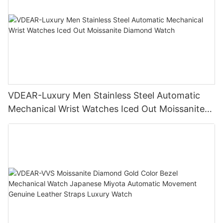
VDEAR-Luxury Men Stainless Steel Automatic
Mechanical Wrist Watches Iced Out Moissanite
Diamond Watch