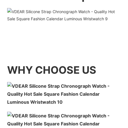
WHY CHOOSE US