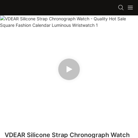
VDEAR Silicone Strap Chronograph Watch