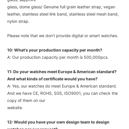
glass, dome glass/ Genuine full grain leather strap, vegan
leather, stainless steel link band, stainless steel mesh band,
nylon strap.
Please note that we don’t provide digital or smart watches.
10: What's your production capacity per month?
A: Our production capacity per month is 500,000pcs.
11: Do your watches meet Europe & American standard?
And what kinds of certificate would you have?
A: Yes, our watches do meet Europe & American standard.
And we have CE, ROHS, SGS, ISO9001, you can check the
copy of them on our
website.
12: Would you have your own design team to design