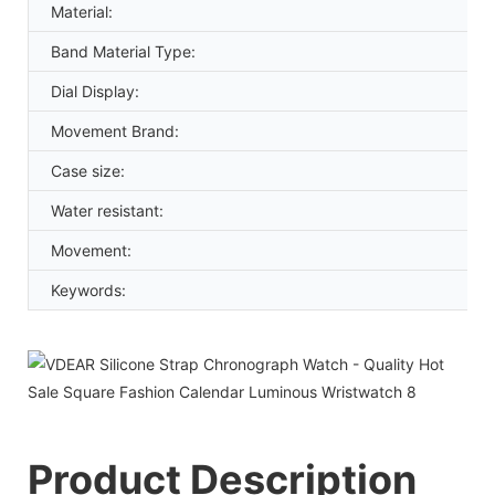
Material:
Band Material Type:
Dial Display:
Movement Brand:
Case size:
Water resistant:
Movement:
Keywords:
Product Description