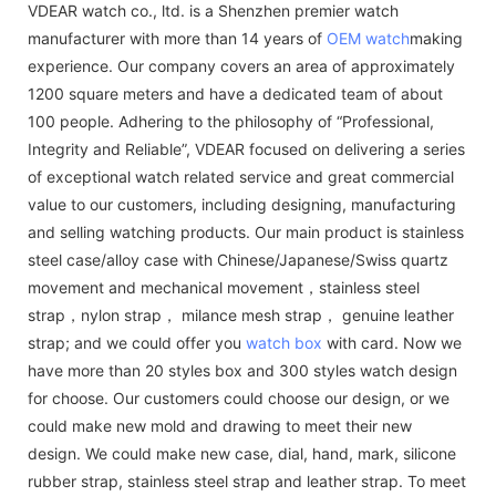
VDEAR watch co., ltd. is a Shenzhen premier watch
manufacturer with more than 14 years of
OEM watch
making
experience. Our company covers an area of approximately
1200 square meters and have a dedicated team of about
100 people. Adhering to the philosophy of “Professional,
Integrity and Reliable”, VDEAR focused on delivering a series
of exceptional watch related service and great commercial
value to our customers, including designing, manufacturing
and selling watching products. Our main product is stainless
steel case/alloy case with Chinese/Japanese/Swiss quartz
movement and mechanical movement，stainless steel
strap，nylon strap， milance mesh strap， genuine leather
strap; and we could offer you
watch box
with card. Now we
have more than 20 styles box and 300 styles watch design
for choose. Our customers could choose our design, or we
could make new mold and drawing to meet their new
design. We could make new case, dial, hand, mark, silicone
rubber strap, stainless steel strap and leather strap. To meet