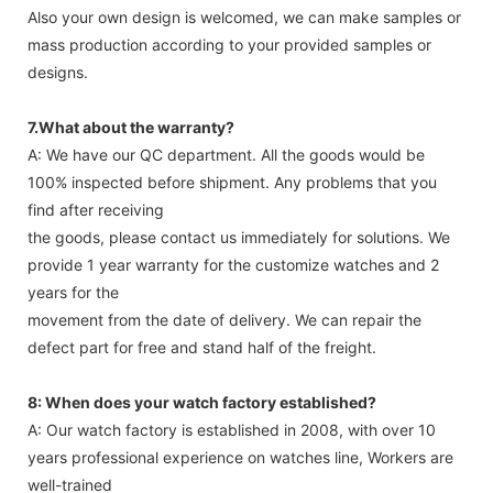
Also your own design is welcomed, we can make samples or
mass production according to your provided samples or
designs.
7.What about the warranty?
A: We have our QC department. All the goods would be
100% inspected before shipment. Any problems that you
find after receiving
the goods, please contact us immediately for solutions. We
provide 1 year warranty for the customize watches and 2
years for the
movement from the date of delivery. We can repair the
defect part for free and stand half of the freight.
8: When does your watch factory established?
A: Our watch factory is established in 2008, with over 10
years professional experience on watches line, Workers are
well-trained