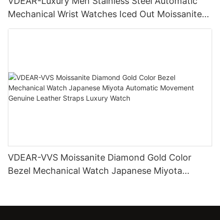
VDEAR-Luxury Men Stainless Steel Automatic
Mechanical Wrist Watches Iced Out Moissanite
Diamond Watch
VDEAR-VVS Moissanite Diamond Gold Color
Bezel Mechanical Watch Japanese Miyota
Automatic Movement Genuine Leather Straps
Luxury Watch