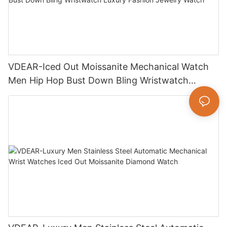
VDEAR-Iced Out Moissanite Mechanical Watch
Men Hip Hop Bust Down Bling Wristwatch
Luxury Fashion Jewelry Watch