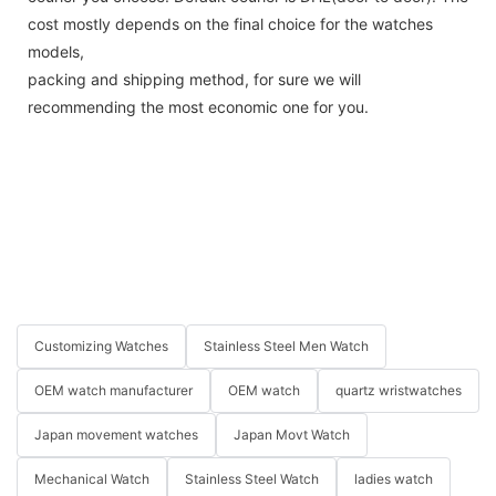
cost mostly depends on the final choice for the watches
models,
packing and shipping method, for sure we will
recommending the most economic one for you.
Customizing Watches
Stainless Steel Men Watch
OEM watch manufacturer
OEM watch
quartz wristwatches
Japan movement watches
Japan Movt Watch
Mechanical Watch
Stainless Steel Watch
ladies watch