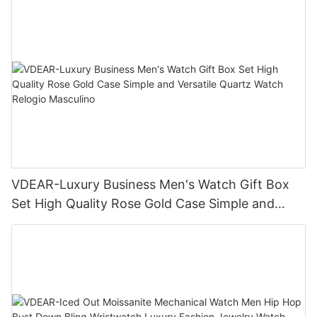
VDEAR-Luxury Business Men's Watch Gift Box
Set High Quality Rose Gold Case Simple and
Versatile Quartz Watch Relogio Masculino