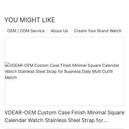
YOU MIGHT LIKE
OEM / ODM Service
About Us
Create Your Brand Watch
VDEAR-OEM Custom Case Finish Minimal Square
Calendar Watch Stainless Steel Strap for
Business Daily Multi Outfit Match