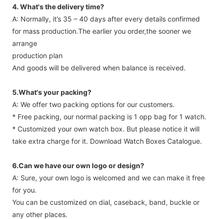
4. What's the delivery time?
A: Normally, it’s 35 – 40 days after every details confirmed
for mass production.The earlier you order,the sooner we
arrange
production plan
And goods will be delivered when balance is received.
5.What's your packing?
A: We offer two packing options for our customers.
* Free packing, our normal packing is 1 opp bag for 1 watch.
* Customized your own watch box. But please notice it will
take extra charge for it. Download Watch Boxes Catalogue.
6.Can we have our own logo or design?
A: Sure, your own logo is welcomed and we can make it free
for you.
You can be customized on dial, caseback, band, buckle or
any other places.