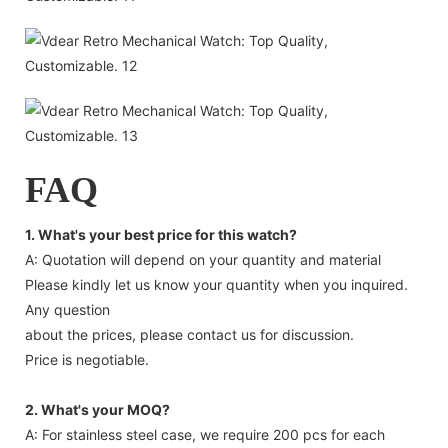
FAQ
1. What's your best price for this watch?
A: Quotation will depend on your quantity and material
Please kindly let us know your quantity when you inquired.
Any question
about the prices, please contact us for discussion.
Price is negotiable.
2. What's your MOQ?
A: For stainless steel case, we require 200 pcs for each