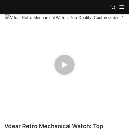
Vdear Retro Mechanical Watch: Top