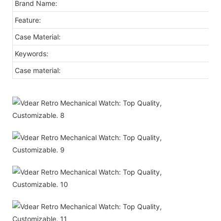
Brand Name:
Feature:
Case Material:
Keywords:
Case material: