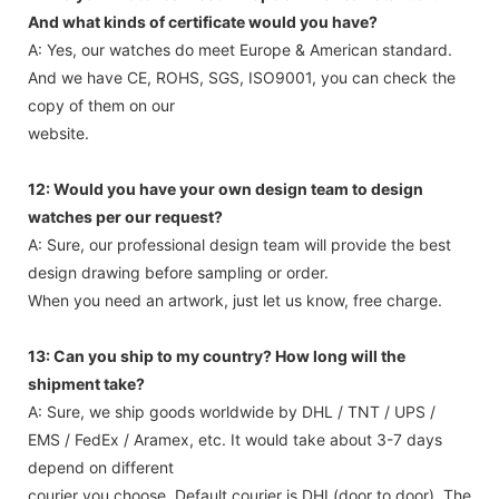
And what kinds of certificate would you have?
A: Yes, our watches do meet Europe & American standard.
And we have CE, ROHS, SGS, ISO9001, you can check the
copy of them on our
website.
12: Would you have your own design team to design
watches per our request?
A: Sure, our professional design team will provide the best
design drawing before sampling or order.
When you need an artwork, just let us know, free charge.
13: Can you ship to my country? How long will the
shipment take?
A: Sure, we ship goods worldwide by DHL / TNT / UPS /
EMS / FedEx / Aramex, etc. It would take about 3-7 days
depend on different
courier you choose. Default courier is DHL(door to door). The