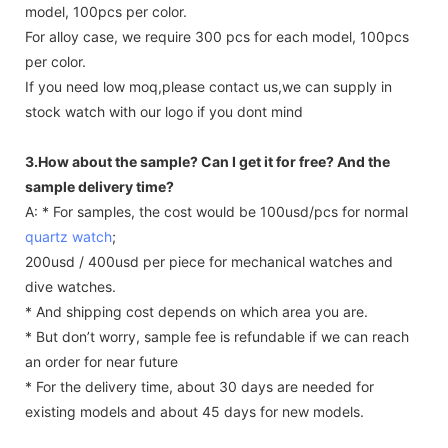
model, 100pcs per color.
For alloy case, we require 300 pcs for each model, 100pcs
per color.
If you need low moq,please contact us,we can supply in
stock watch with our logo if you dont mind
3.How about the sample? Can I get it for free? And the
sample delivery time?
A: * For samples, the cost would be 100usd/pcs for normal
quartz watch
;
200usd / 400usd per piece for mechanical watches and
dive watches.
* And shipping cost depends on which area you are.
* But don’t worry, sample fee is refundable if we can reach
an order for near future
* For the delivery time, about 30 days are needed for
existing models and about 45 days for new models.