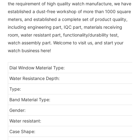
the requirement of high quality watch manufacture, we have
established a dust-free workshop of more than 1000 square
meters, and established a complete set of product quality,
including engineering part, IQC part, materials receiving
room, water resistant part, functionality/durability test,
watch assembly part. Welcome to visit us, and start your
watch business here!
Dial Window Material Type:
Water Resistance Depth:
Type:
Band Material Type:
Gender:
Water resistant:
Case Shape: