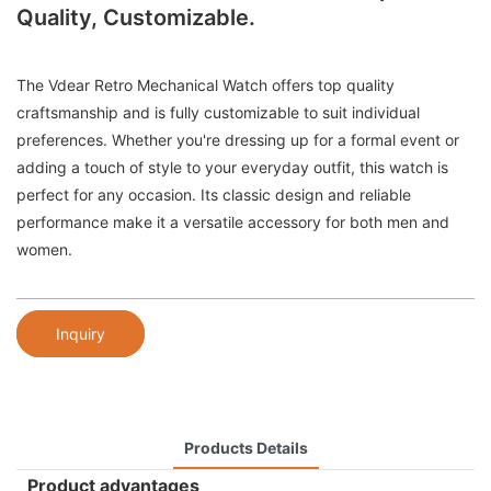
Quality, Customizable.
The Vdear Retro Mechanical Watch offers top quality
craftsmanship and is fully customizable to suit individual
preferences. Whether you're dressing up for a formal event or
adding a touch of style to your everyday outfit, this watch is
perfect for any occasion. Its classic design and reliable
performance make it a versatile accessory for both men and
women.
Inquiry
Products Details
Product advantages