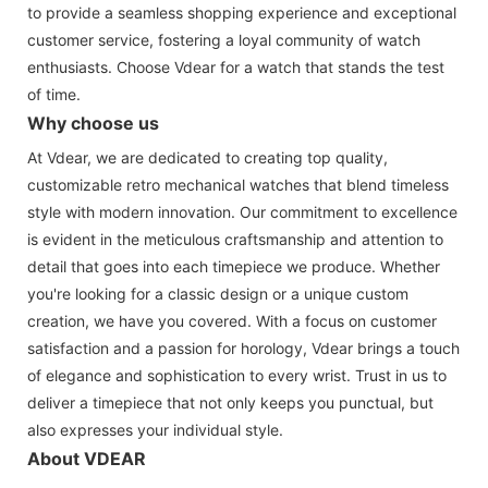
to provide a seamless shopping experience and exceptional
customer service, fostering a loyal community of watch
enthusiasts. Choose Vdear for a watch that stands the test
of time.
Why choose us
At Vdear, we are dedicated to creating top quality,
customizable retro mechanical watches that blend timeless
style with modern innovation. Our commitment to excellence
is evident in the meticulous craftsmanship and attention to
detail that goes into each timepiece we produce. Whether
you're looking for a classic design or a unique custom
creation, we have you covered. With a focus on customer
satisfaction and a passion for horology, Vdear brings a touch
of elegance and sophistication to every wrist. Trust in us to
deliver a timepiece that not only keeps you punctual, but
also expresses your individual style.
About VDEAR