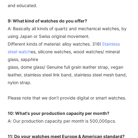
and educated.
9: What kind of watches do you offer?
A: Basically all kinds of quartz and mechanical watches, by
using Japan or Swiss original movement.
Different kinds of material: alloy watches. 316l
Stainless
steel watch
es, silicone watches, wood watches/ mineral
glass, sapphire
glass, dome glass/ Genuine full grain leather strap, vegan
leather, stainless steel link band, stainless steel mesh band,
nylon strap.
Please note that we don’t provide digital or smart watches.
10: What's your production capacity per month?
A: Our production capacity per month is 500,000pcs.
11: Do your watches meet Europe & American standard?