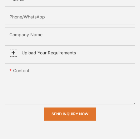
Phone/whatsApp
Company Name
Upload Your Requirements
Content
SEND INQUIRY NOW