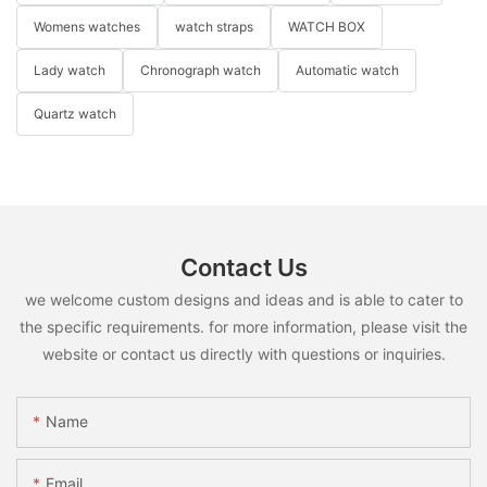
Womens watches
watch straps
WATCH BOX
Lady watch
Chronograph watch
Automatic watch
Quartz watch
Contact Us
we welcome custom designs and ideas and is able to cater to
the specific requirements. for more information, please visit the
website or contact us directly with questions or inquiries.
Name
Email