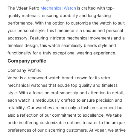
The Vdear Retro
Mechanical Watch
is crafted with top-
quality materials, ensuring durability and long-lasting
performance. With the option to customize the watch to suit
your personal style, this timepiece is a unique and personal
accessory. Featuring intricate mechanical movements and a
timeless design, this watch seamlessly blends style and
functionality for a truly exceptional wearing experience.
Company profile
Company Profile:
Vdear is a renowned watch brand known for its retro
mechanical watches that exude top quality and timeless
style. With a focus on craftsmanship and attention to detail,
each watch is meticulously crafted to ensure precision and
reliability. Our watches are not only a fashion statement but
also a reflection of our commitment to excellence. We take
pride in offering customizable options to cater to the unique
preferences of our discerning customers. At Vdear, we strive