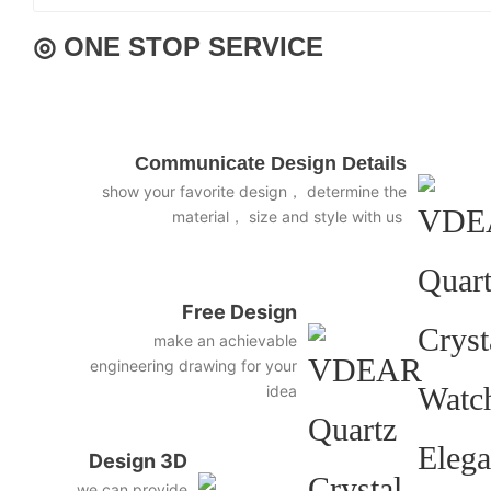
◎ ONE STOP SERVICE
Communicate Design Details
show your favorite design， determine the
material， size and style with us
Free Design
make an achievable
engineering drawing for your
idea
Design 3D
we can provide