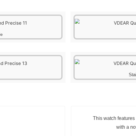
le
Sta
This watch features 
with a n