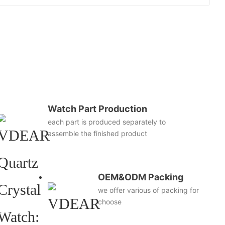
Watch Part Production
each part is produced separately to
assemble the finished product
OEM&ODM Packing
we offer various of packing for
choose