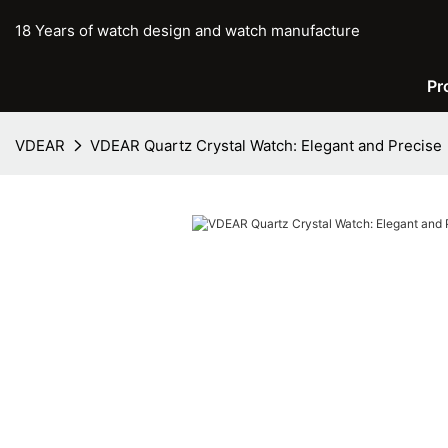
18 Years of watch design and watch manufacture
Pr
VDEAR
VDEAR Quartz Crystal Watch: Elegant and Precise