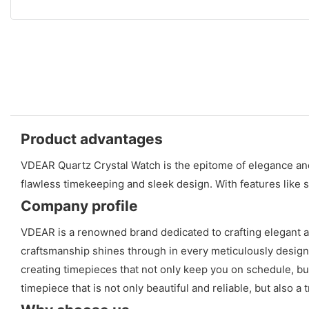
Product advantages
VDEAR Quartz Crystal Watch is the epitome of elegance and p
flawless timekeeping and sleek design. With features like sc
Company profile
VDEAR is a renowned brand dedicated to crafting elegant a
craftsmanship shines through in every meticulously designed 
creating timepieces that not only keep you on schedule, but
timepiece that is not only beautiful and reliable, but also a