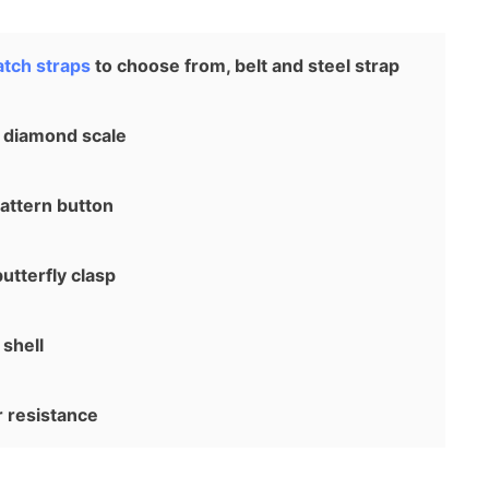
tch straps
to choose from, belt and steel strap
 diamond scale
attern button
utterfly clasp
shell
resistance