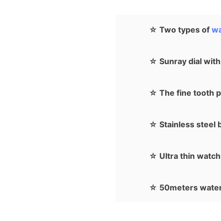
☆ Two types of
wa
☆ Sunray dial with
☆ The fine tooth p
☆ Stainless steel b
☆ Ultra thin watch 
☆ 50meters water 