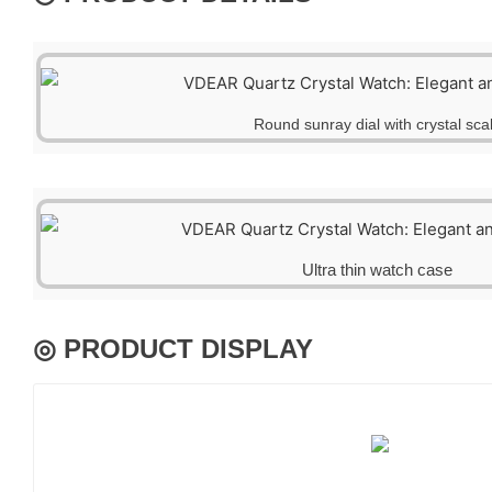
Round sunray dial with crystal sca
Ultra thin watch case
◎ PRODUCT DISPLAY