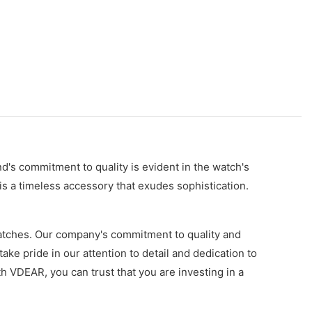
d's commitment to quality is evident in the watch's
 is a timeless accessory that exudes sophistication.
watches. Our company's commitment to quality and
ake pride in our attention to detail and dedication to
h VDEAR, you can trust that you are investing in a