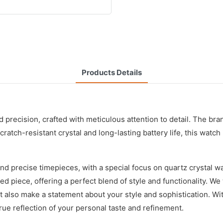
Products Details
recision, crafted with meticulous attention to detail. The bran
ratch-resistant crystal and long-lasting battery life, this watch
nd precise timepieces, with a special focus on quartz crystal 
piece, offering a perfect blend of style and functionality. We t
 also make a statement about your style and sophistication. Wit
 true reflection of your personal taste and refinement.