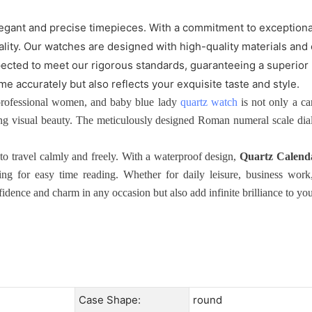
gant and precise timepieces. With a commitment to exceptional
nality. Our watches are designed with high-quality materials and
ected to meet our rigorous standards, guaranteeing a superior 
me accurately but also reflects your exquisite taste and style.
rofessional women, and baby blue lady
quartz watch
is not only a ca
ng visual beauty. The meticulously designed Roman numeral scale dial a
o travel calmly and freely. With a waterproof design,
Quartz Calend
g for easy time reading. Whether for daily leisure, business work, 
dence and charm in any occasion but also add infinite brilliance to your
Case Shape:
round