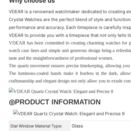
Why choose us
VDEAR is a renowned watchmaker dedicated to creating ele
Crystal Watches are the perfect blend of style and functio
performance and accuracy. Each timepiece is carefully insp
VDEAR to provide you with a timepiece that not only tells ti
VDEAR has been committed to creating charming watches for p
watch case lines and simple and generous design bring a refreshi
taste and the straightforwardness of professional women.
The quartz movement ensures precise timekeeping, allowing you t
The luminous-coated hands make it fearless in the dark, allowin
craftsmanship and elegant design not only allow you to exude confi
◎
PRODUCT INFORMATION
Glass
Dial Window Material Type: