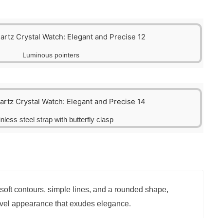
Luminous pointers
inless steel strap with butterfly clasp
soft contours, simple lines, and a rounded shape,
ovel appearance that exudes elegance.