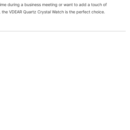
time during a business meeting or want to add a touch of
it, the VDEAR Quartz Crystal Watch is the perfect choice.