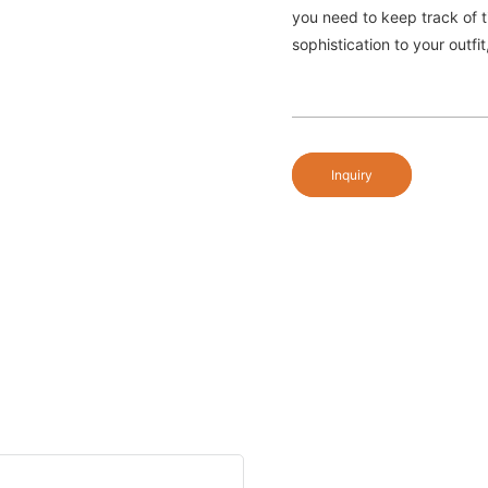
you need to keep track of 
sophistication to your outf
Inquiry