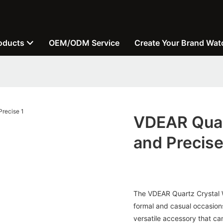
oducts
OEM/ODM Service
Create Your Brand Wat
VDEAR Quar
and Precis
The VDEAR Quartz Crystal Wa
formal and casual occasions
versatile accessory that can