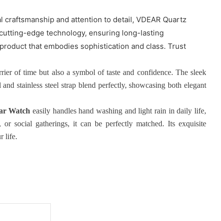
 craftsmanship and attention to detail, VDEAR Quartz
 cutting-edge technology, ensuring long-lasting
product that embodies sophistication and class. Trust
rrier of time but also a symbol of taste and confidence. The sleek
nd stainless steel strap blend perfectly, showcasing both elegant
ar Watch
easily handles hand washing and light rain in daily life,
or social gatherings, it can be perfectly matched. Its exquisite
 life.