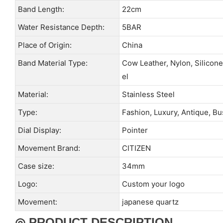
Band Length:
22cm
Water Resistance Depth:
5BAR
Place of Origin:
China
Band Material Type:
Cow Leather, Nylon, Silicone
el
Material:
Stainless Steel
Type:
Fashion, Luxury, Antique, B
Dial Display:
Pointer
Movement Brand:
CITIZEN
Case size:
34mm
Logo:
Custom your logo
Movement:
japanese quartz
◎ PRODUCT DESCRIPTION