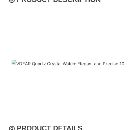
◎ PRODUCT DETAILS