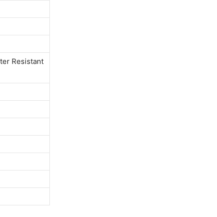
ter Resistant