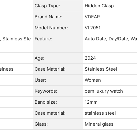
Clasp Type:
Hidden Clasp
Brand Name:
VDEAR
Model Number:
VL2051
, Stainless Ste
Feature:
Auto Date, Day/Date, Wa
Age:
2024
usiness
Case Material:
Stainless Steel
User:
Women
Keywords:
oem luxury watch
Band size:
12mm
Case material:
stainless steel
Glass:
Mineral glass