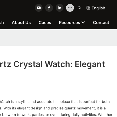
English
ch
About Us
Cases
Resources
Contact
tz Crystal Watch: Elegant
e
tch is a stylish and accurate timepiece that is perfect for both
. With its elegant design and precise quartz movement, it is a
 be worn to work, parties, or even during daily activities. Whether