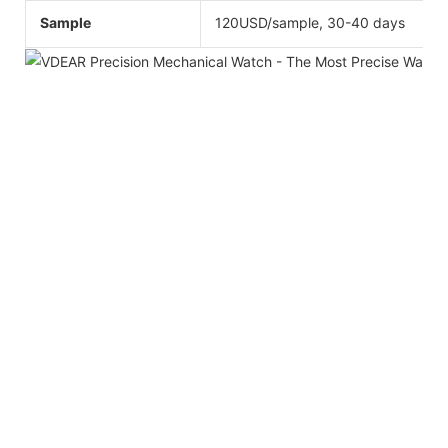
Sample
120USD/sample, 30-40 days