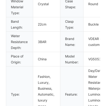
Window
Case
Crystal
Round
Material
Shape:
Type:
Band
Clasp
22cm
Buckle
Length:
Type:
Water
Brand
VDEAR or
Resistance
3BAR
Name:
custom
Depth:
Place of
Model
China
VG5053
Origin:
Number:
Day/Date,
Fashion,
Water
Luxury,
Resistant,
Business,
Waterproof
Type:
Automatic,
Feature:
Luminous,
luxury
Luminous