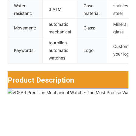
Water
Case
stainless
3 ATM
resistant:
material:
steel
automatic
Mineral
Movement:
Glass:
mechanical
glass
tourbillon
Custom
Keywords:
automatic
Logo:
your logo
watches
Product Description