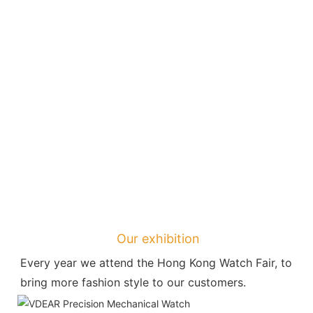
Our exhibition
Every year we attend the Hong Kong Watch Fair, to 
bring more fashion style to our customers.