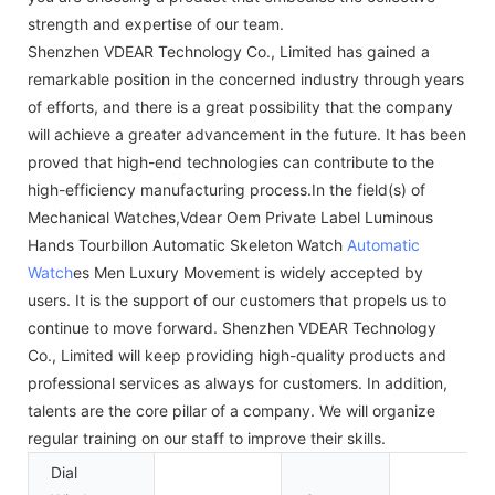
strength and expertise of our team.
Shenzhen VDEAR Technology Co., Limited has gained a
remarkable position in the concerned industry through years
of efforts, and there is a great possibility that the company
will achieve a greater advancement in the future. It has been
proved that high-end technologies can contribute to the
high-efficiency manufacturing process.In the field(s) of
Mechanical Watches,Vdear Oem Private Label Luminous
Hands Tourbillon Automatic Skeleton Watch
Automatic
Watch
es Men Luxury Movement is widely accepted by
users. It is the support of our customers that propels us to
continue to move forward. Shenzhen VDEAR Technology
Co., Limited will keep providing high-quality products and
professional services as always for customers. In addition,
talents are the core pillar of a company. We will organize
regular training on our staff to improve their skills.
Dial