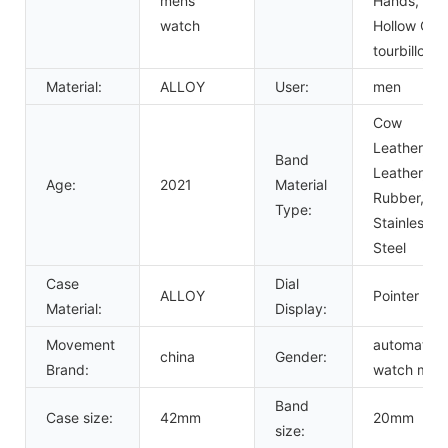
mens
Hands,
watch
Hollow Out,
tourbillon
Material:
ALLOY
User:
men
Cow
Leather,
Band
Leather,
Age:
2021
Material
Rubber,
Type:
Stainless
Steel
Case
Dial
ALLOY
Pointer
Material:
Display:
Movement
automatic
china
Gender:
Brand:
watch men
Band
Case size:
42mm
20mm
size: