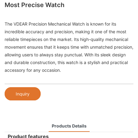
Most Precise Watch
The VDEAR Precision Mechanical Watch is known for its
incredible accuracy and precision, making it one of the most
reliable timepieces on the market. Its high-quality mechanical
movement ensures that it keeps time with unmatched precision,
allowing users to always stay punctual. With its sleek design
and durable construction, this watch is a stylish and practical
accessory for any occasion.
Inquiry
Products Details
Product features