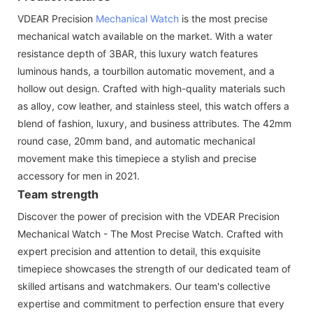
VDEAR Precision
Mechanical Watch
is the most precise
mechanical watch available on the market. With a water
resistance depth of 3BAR, this luxury watch features
luminous hands, a tourbillon automatic movement, and a
hollow out design. Crafted with high-quality materials such
as alloy, cow leather, and stainless steel, this watch offers a
blend of fashion, luxury, and business attributes. The 42mm
round case, 20mm band, and automatic mechanical
movement make this timepiece a stylish and precise
accessory for men in 2021.
Team strength
Discover the power of precision with the VDEAR Precision
Mechanical Watch - The Most Precise Watch. Crafted with
expert precision and attention to detail, this exquisite
timepiece showcases the strength of our dedicated team of
skilled artisans and watchmakers. Our team's collective
expertise and commitment to perfection ensure that every