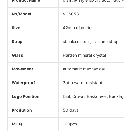
Product Name
Man AP style luxury automatic wat
No/Model
VG5053
Size
42mm diameter
Strap
stainless steel、silicone strap
Glass
Harden mineral crystal
Movement
automatic mechanical
Waterproof
3atm water resistant
Logo Position
Dial, Crown, Baskcover, Buckle, Str
Prodution
50 days
MOQ
100pcs