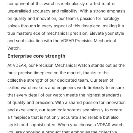
component of this watch is meticulously crafted to offer
unparalleled accuracy and reliability. With a strong emphasis
on quality and innovation, our team's passion for horology
shines through in every aspect of this timepiece, making it a
true masterpiece of mechanical precision. Elevate your style
and sophistication with the VDEAR Precision Mechanical
Watch.
Enterprise core strength
At VDEAR, our Precision Mechanical Watch stands out as the
most precise timepiece on the market, thanks to the
collective strength of our dedicated team. Our team of
skilled watchmakers and engineers work tirelessly to ensure
that every detail of our watch meets the highest standards
of quality and precision. With a shared passion for innovation
and excellence, our team collaborates seamlessly to create
a timepiece that is not only accurate and reliable but also
stylish and sophisticated. When you choose a VDEAR watch,
you are choosing a product that embodies the collective