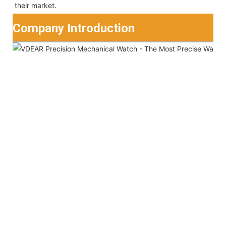
their market.
Company Introduction