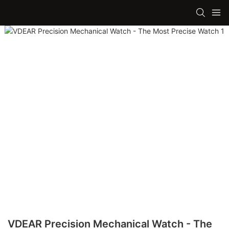
VDEAR Precision Mechanical Watch - The