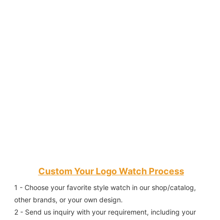
Custom Your Logo Watch Process
1 - Choose your favorite style watch in our shop/catalog, 
other brands, or your own design.
2 - Send us inquiry with your requirement, including your 