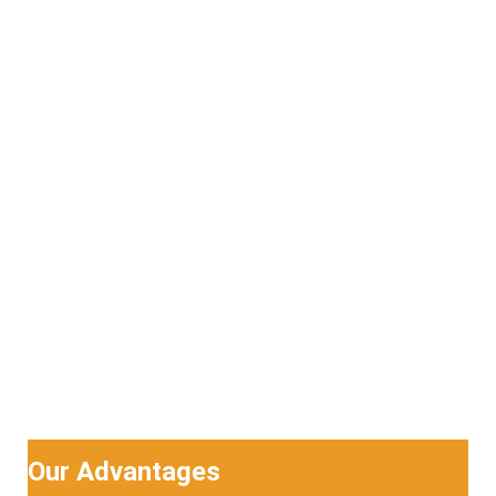
Our Advantages