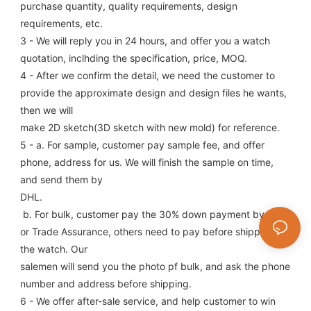
purchase quantity, quality requirements, design 
requirements, etc.
3 - We will reply you in 24 hours, and offer you a watch 
quotation, inclhding the specification, price, MOQ.
4 - After we confirm the detail, we need the customer to 
provide the approximate design and design files he wants, 
then we will
make 2D sketch(3D sketch with new mold) for reference.
5 - a. For sample, customer pay sample fee, and offer 
phone, address for us. We will finish the sample on time, 
and send them by
DHL.
 b. For bulk, customer pay the 30% down payment by T/T, 
or Trade Assurance, others need to pay before shipping 
the watch. Our
salemen will send you the photo pf bulk, and ask the phone 
number and address before shipping.
6 - We offer after-sale service, and help customer to win 