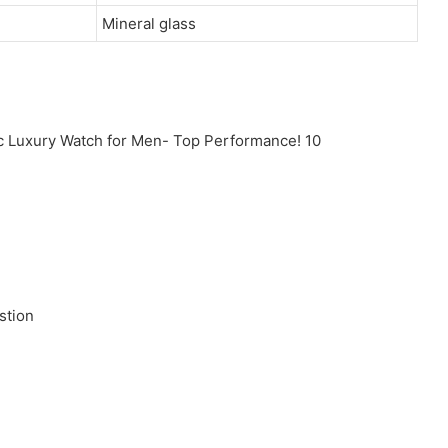
Mineral glass
stion