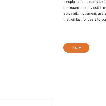
timepiece that exudes luxur
of elegance to any outfit, m
automatic movement, users 
that will last for years to c
Inquiry