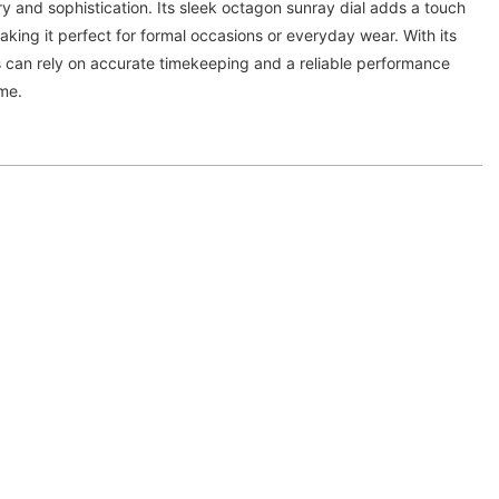
y and sophistication. Its sleek octagon sunray dial adds a touch
aking it perfect for formal occasions or everyday wear. With its
can rely on accurate timekeeping and a reliable performance
ome.