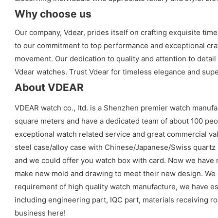
Why choose us
Our company, Vdear, prides itself on crafting exquisite t
to our commitment to top performance and exceptional craf
movement. Our dedication to quality and attention to detai
Vdear watches. Trust Vdear for timeless elegance and sup
About VDEAR
VDEAR watch co., ltd. is a Shenzhen premier watch manufa
square meters and have a dedicated team of about 100 peopl
exceptional watch related service and great commercial val
steel case/alloy case with Chinese/Japanese/Swiss quart
and we could offer you watch box with card. Now we have 
make new mold and drawing to meet their new design. We cou
requirement of high quality watch manufacture, we have es
including engineering part, IQC part, materials receiving ro
business here!