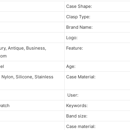
Case Shape:
Clasp Type:
Brand Name:
Logo:
ury, Antique, Business,
Feature:
tom
eel
Age:
Nylon, Silicone, Stainless
Case Material:
User:
watch
Keywords:
Band size:
Case material: