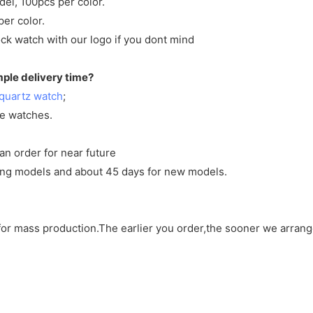
del, 100pcs per color.
per color.
ck watch with our logo if you dont mind
mple delivery time?
quartz watch
;
ve watches.
an order for near future
sting models and about 45 days for new models.
d for mass production.The earlier you order,the sooner we arran