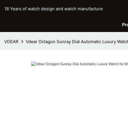
18 Years of watch design and watch manufacture
Pr
VDEAR
Vdear Octagon Sunray Dial Automatic Luxury Watc