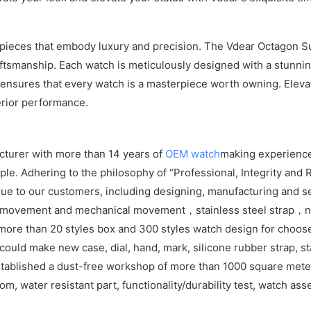
imepieces that embody luxury and precision. The Vdear Octagon S
tsmanship. Each watch is meticulously designed with a stunnin
l ensures that every watch is a masterpiece worth owning. Eleva
erior performance.
cturer with more than 14 years of
OEM watch
making experience
e. Adhering to the philosophy of “Professional, Integrity and R
ue to our customers, including designing, manufacturing and se
z movement and mechanical movement，stainless steel strap，ny
more than 20 styles box and 300 styles watch design for choos
ld make new case, dial, hand, mark, silicone rubber strap, sta
tablished a dust-free workshop of more than 1000 square meters
om, water resistant part, functionality/durability test, watch as