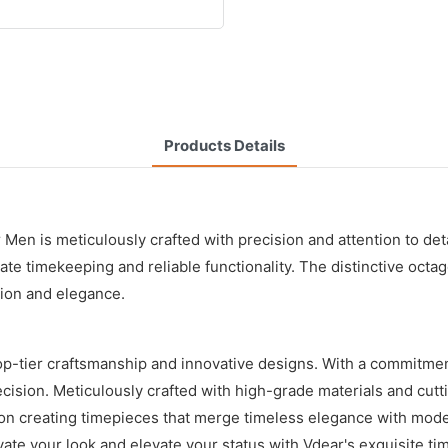
Products Details
n is meticulously crafted with precision and attention to detai
ate timekeeping and reliable functionality. The distinctive octa
ion and elegance.
p-tier craftsmanship and innovative designs. With a commitmen
ecision. Meticulously crafted with high-grade materials and cut
 on creating timepieces that merge timeless elegance with moder
vate your look and elevate your status with Vdear's exquisite ti