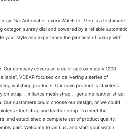
unray Dial Automatic Luxury Watch for Men is a testament
g octagon sunray dial and powered by a reliable automatic
te your style and experience the pinnacle of luxury with
. Our company covers an area of approximately 1200
eliable”, VDEAR focused on delivering a series of
lling watching products. Our main product is stainless
lon strap， milance mesh strap， genuine leather strap;
e. Our customers could choose our design, or we could
inless steel strap and leather strap. To meet the
, and established a complete set of product quality,
sembly part. Welcome to visit us, and start your watch