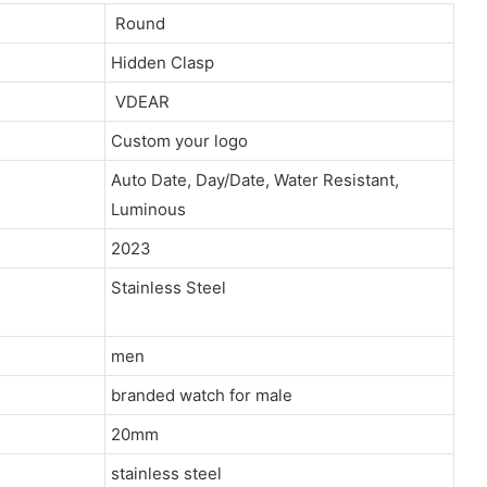
Round
Hidden Clasp
VDEAR
Custom your logo
Auto Date, Day/Date, Water Resistant,
Luminous
2023
Stainless Steel
men
branded watch for male
20mm
stainless steel