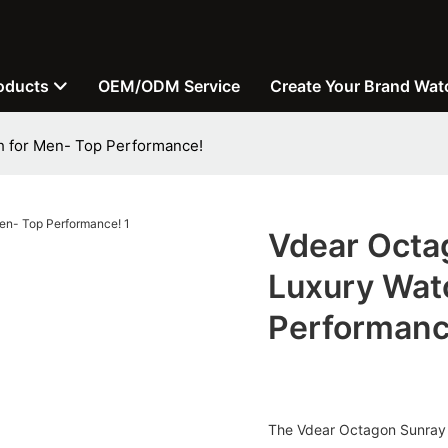
oducts
OEM/ODM Service
Create Your Brand Wat
h for Men- Top Performance!
Vdear Octa
Luxury Wat
Performanc
The Vdear Octagon Sunray 