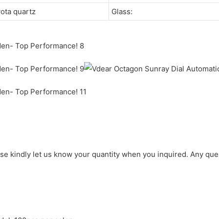
yota quartz
Glass:
ase kindly let us know your quantity when you inquired. Any que