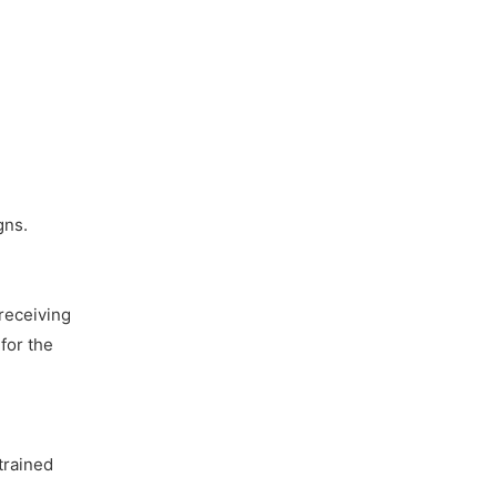
gns.
receiving
for the
trained