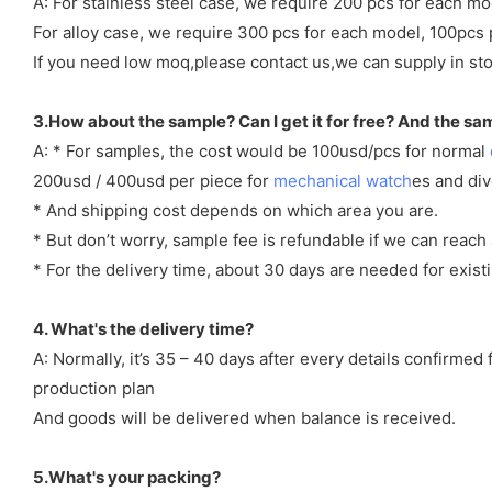
A: For stainless steel case, we require 200 pcs for each mo
For alloy case, we require 300 pcs for each model, 100pcs 
If you need low moq,please contact us,we can supply in sto
3.How about the sample? Can I get it for free? And the sa
A: * For samples, the cost would be 100usd/pcs for normal
200usd / 400usd per piece for
mechanical watch
es and di
* And shipping cost depends on which area you are.
* But don’t worry, sample fee is refundable if we can reach 
* For the delivery time, about 30 days are needed for exi
4. What's the delivery time?
A: Normally, it’s 35 – 40 days after every details confirme
production plan
And goods will be delivered when balance is received.
5.What's your packing?