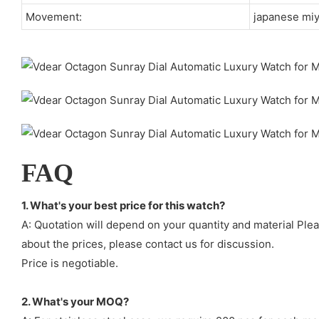
Movement:
japanese mi
FAQ
1. What's your best price for this watch?
A: Quotation will depend on your quantity and material Ple
about the prices, please contact us for discussion.
Price is negotiable.
2. What's your MOQ?