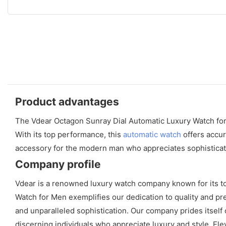
Product advantages
The Vdear Octagon Sunray Dial Automatic Luxury Watch for Me
With its top performance, this
automatic watch
offers accur
accessory for the modern man who appreciates sophisticat
Company profile
Vdear is a renowned luxury watch company known for its to
Watch for Men exemplifies our dedication to quality and pr
and unparalleled sophistication. Our company prides itself
discerning individuals who appreciate luxury and style. Ele