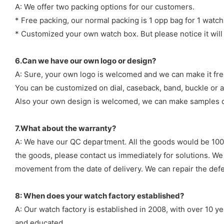
A: We offer two packing options for our customers.
* Free packing, our normal packing is 1 opp bag for 1 watch
* Customized your own watch box. But please notice it will
6.Can we have our own logo or design?
A: Sure, your own logo is welcomed and we can make it fre
You can be customized on dial, caseback, band, buckle or a
Also your own design is welcomed, we can make samples o
7.What about the warranty?
A: We have our QC department. All the goods would be 100%
the goods, please contact us immediately for solutions. We
movement from the date of delivery. We can repair the defect
8: When does your watch factory established?
A: Our watch factory is established in 2008, with over 10 
and educated.