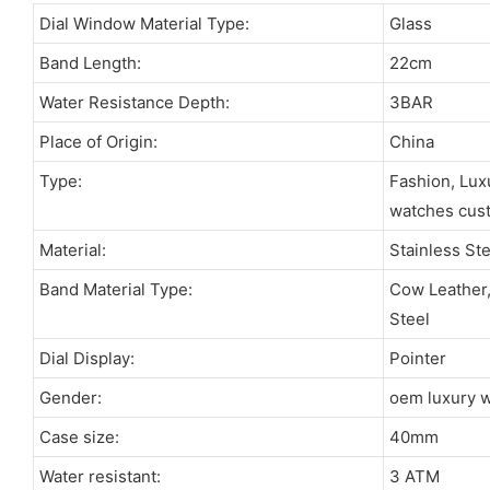
Dial Window Material Type:
Glass
Band Length:
22cm
Water Resistance Depth:
3BAR
Place of Origin:
China
Type:
Fashion, Lux
watches cus
Material:
Stainless St
Band Material Type:
Cow Leather, 
Steel
Dial Display:
Pointer
Gender:
oem luxury 
Case size:
40mm
Water resistant:
3 ATM