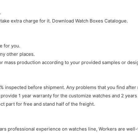
.
 take extra charge for it. Download Watch Boxes Catalogue.
e for you.
ny other places.
r mass production according to your provided samples or desi
 inspected before shipment. Any problems that you find after 
 provide 1 year warranty for the customize watches and 2 years 
 part for free and stand half of the freight.
years professional experience on watches line, Workers are well-