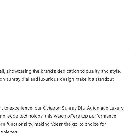
l, showcasing the brand's dedication to quality and style.
gon sunray dial and luxurious design make it a standout
t to excellence, our Octagon Sunray Dial Automatic Luxury
ting-edge technology, this watch offers top performance
n functionality, making Vdear the go-to choice for
mepieces.