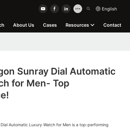
English
ch
About Us
Cases
Resources
Contact
gon Sunray Dial Automatic
ch for Men- Top
e!
Dial Automatic Luxury Watch for Men is a top-performing