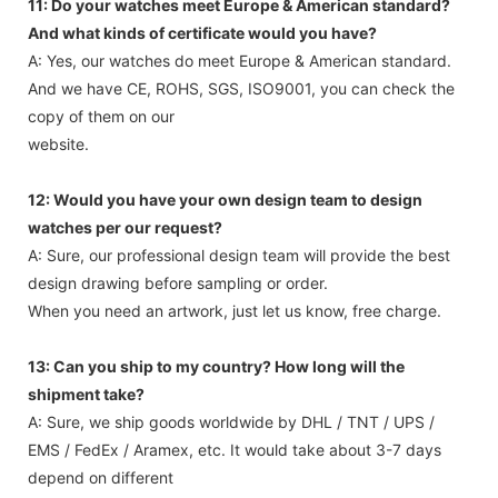
11: Do your watches meet Europe & American standard?
And what kinds of certificate would you have?
A: Yes, our watches do meet Europe & American standard.
And we have CE, ROHS, SGS, ISO9001, you can check the
copy of them on our
website.
12: Would you have your own design team to design
watches per our request?
A: Sure, our professional design team will provide the best
design drawing before sampling or order.
When you need an artwork, just let us know, free charge.
13: Can you ship to my country? How long will the
shipment take?
A: Sure, we ship goods worldwide by DHL / TNT / UPS /
EMS / FedEx / Aramex, etc. It would take about 3-7 days
depend on different