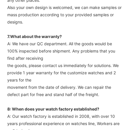
any other places.
Also your own design is welcomed, we can make samples or
mass production according to your provided samples or
designs.
7.What about the warranty?
A: We have our QC department. All the goods would be
100% inspected before shipment. Any problems that you
find after receiving
the goods, please contact us immediately for solutions. We
provide 1 year warranty for the customize watches and 2
years for the
movement from the date of delivery. We can repair the
defect part for free and stand half of the freight.
8: When does your watch factory established?
A: Our watch factory is established in 2008, with over 10
years professional experience on watches line, Workers are