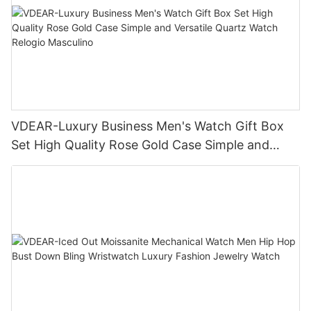
VDEAR-Luxury Business Men's Watch Gift Box
Set High Quality Rose Gold Case Simple and
Versatile Quartz Watch Relogio Masculino