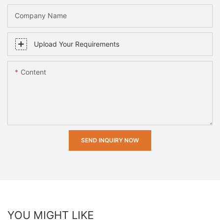
Company Name
Upload Your Requirements
Content
SEND INQUIRY NOW
YOU MIGHT LIKE