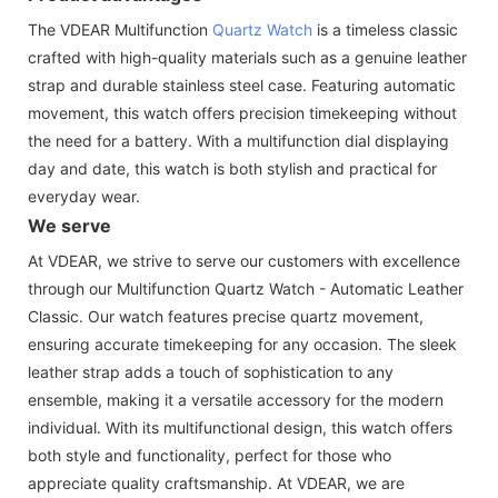
The VDEAR Multifunction
Quartz Watch
is a timeless classic
crafted with high-quality materials such as a genuine leather
strap and durable stainless steel case. Featuring automatic
movement, this watch offers precision timekeeping without
the need for a battery. With a multifunction dial displaying
day and date, this watch is both stylish and practical for
everyday wear.
We serve
At VDEAR, we strive to serve our customers with excellence
through our Multifunction Quartz Watch - Automatic Leather
Classic. Our watch features precise quartz movement,
ensuring accurate timekeeping for any occasion. The sleek
leather strap adds a touch of sophistication to any
ensemble, making it a versatile accessory for the modern
individual. With its multifunctional design, this watch offers
both style and functionality, perfect for those who
appreciate quality craftsmanship. At VDEAR, we are