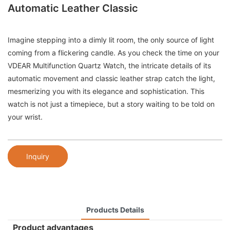
Automatic Leather Classic
Imagine stepping into a dimly lit room, the only source of light
coming from a flickering candle. As you check the time on your
VDEAR Multifunction Quartz Watch, the intricate details of its
automatic movement and classic leather strap catch the light,
mesmerizing you with its elegance and sophistication. This
watch is not just a timepiece, but a story waiting to be told on
your wrist.
Inquiry
Products Details
Product advantages