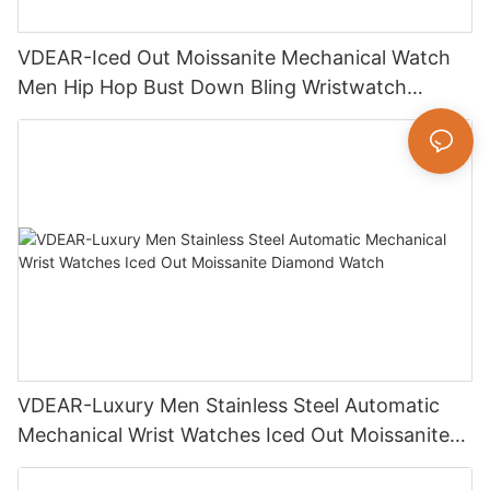
VDEAR-Iced Out Moissanite Mechanical Watch
Men Hip Hop Bust Down Bling Wristwatch
Luxury Fashion Jewelry Watch
VDEAR-Luxury Men Stainless Steel Automatic
Mechanical Wrist Watches Iced Out Moissanite
Diamond Watch