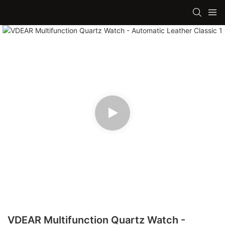
VDEAR Multifunction Quartz Watch -