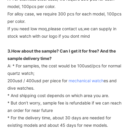
model, 100pcs per color.
For alloy case, we require 300 pcs for each model, 100pcs
per color.
If you need low moq,please contact us,we can supply in
stock watch with our logo if you dont mind
3.How about the sample? Can I get it for free? And the
sample delivery time?
A: * For samples, the cost would be 100usd/pcs for normal
quartz watch;
200usd / 400usd per piece for
mechanical watch
es and
dive watches.
* And shipping cost depends on which area you are.
* But don’t worry, sample fee is refundable if we can reach
an order for near future
* For the delivery time, about 30 days are needed for
existing models and about 45 days for new models.