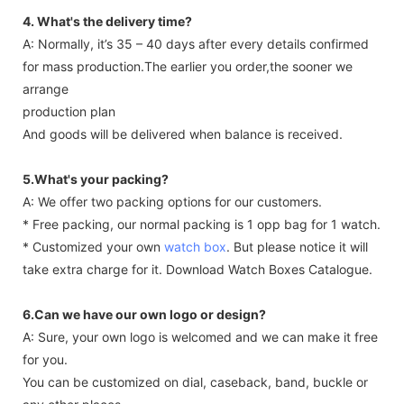
4. What's the delivery time?
A: Normally, it’s 35 – 40 days after every details confirmed
for mass production.The earlier you order,the sooner we
arrange
production plan
And goods will be delivered when balance is received.
5.What's your packing?
A: We offer two packing options for our customers.
* Free packing, our normal packing is 1 opp bag for 1 watch.
* Customized your own
watch box
. But please notice it will
take extra charge for it. Download Watch Boxes Catalogue.
6.Can we have our own logo or design?
A: Sure, your own logo is welcomed and we can make it free
for you.
You can be customized on dial, caseback, band, buckle or