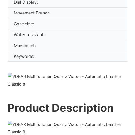
Dial Display:
Movement Brand:
Case size:
Water resistant:
Movement:
Keywords:
Product Description