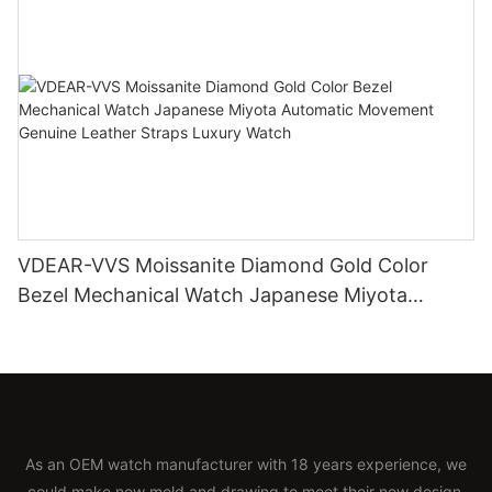
VDEAR-VVS Moissanite Diamond Gold Color
Bezel Mechanical Watch Japanese Miyota
Automatic Movement Genuine Leather Straps
Luxury Watch
As an OEM watch manufacturer with 18 years experience, we
could make new mold and drawing to meet their new design.