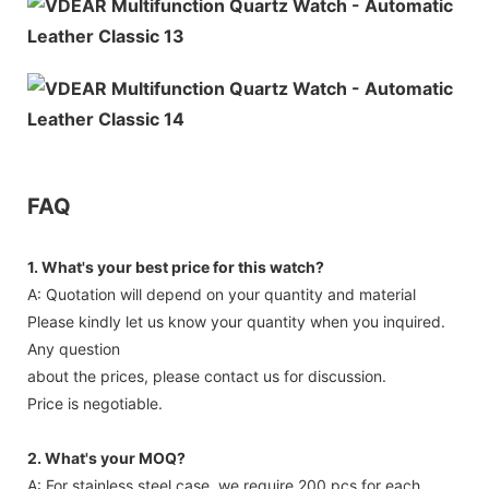
FAQ
1. What's your best price for this watch?
A: Quotation will depend on your quantity and material
Please kindly let us know your quantity when you inquired.
Any question
about the prices, please contact us for discussion.
Price is negotiable.
2. What's your MOQ?
A: For stainless steel case, we require 200 pcs for each