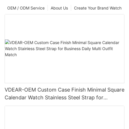
OEM / ODM Service
About Us
Create Your Brand Watch
VDEAR-OEM Custom Case Finish Minimal Square
Calendar Watch Stainless Steel Strap for
Business Daily Multi Outfit Match