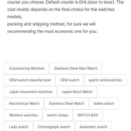
courier you choose. Default courier is DHL(door to door). The
cost mostly depends on the final choice for the watches
models,
packing and shipping method, for sure we will
recommending the most economic one for you.
Customizing Watches
Stainless Steel Men Watch
OEM watch manufacturer
OEM watch
quartz wristwatches
Japan movement watches
Japan Movt Watch
Mechanical Watch
Stainless Steel Watch
ladies watch
Womens watches
watch straps
WATCH BOX
Lady watch
Chronograph watch
Automatic watch