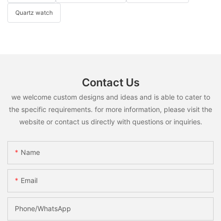
Quartz watch
Contact Us
we welcome custom designs and ideas and is able to cater to
the specific requirements. for more information, please visit the
website or contact us directly with questions or inquiries.
Name
Email
Phone/whatsApp