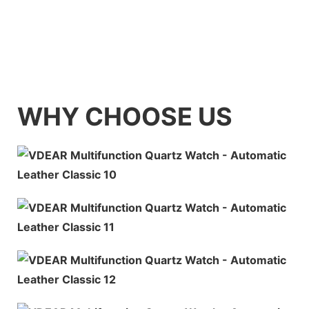
WHY CHOOSE US