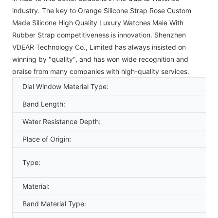
industry. The key to Orange Silicone Strap Rose Custom
Made Silicone High Quality Luxury Watches Male With
Rubber Strap competitiveness is innovation. Shenzhen
VDEAR Technology Co., Limited has always insisted on
winning by "quality", and has won wide recognition and
praise from many companies with high-quality services.
Dial Window Material Type:
Band Length:
Water Resistance Depth:
Place of Origin:
Type:
Material:
Band Material Type: