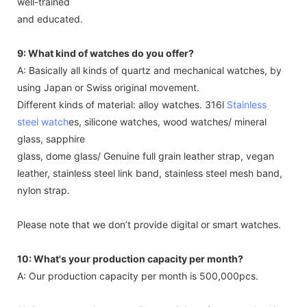
well-trained
and educated.
9: What kind of watches do you offer?
A: Basically all kinds of quartz and mechanical watches, by
using Japan or Swiss original movement.
Different kinds of material: alloy watches. 316l
Stainless
steel watch
es, silicone watches, wood watches/ mineral
glass, sapphire
glass, dome glass/ Genuine full grain leather strap, vegan
leather, stainless steel link band, stainless steel mesh band,
nylon strap.
Please note that we don’t provide digital or smart watches.
10: What's your production capacity per month?
A: Our production capacity per month is 500,000pcs.