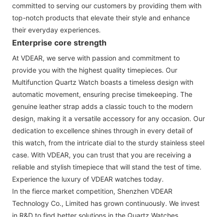
committed to serving our customers by providing them with
top-notch products that elevate their style and enhance
their everyday experiences.
Enterprise core strength
At VDEAR, we serve with passion and commitment to
provide you with the highest quality timepieces. Our
Multifunction Quartz Watch boasts a timeless design with
automatic movement, ensuring precise timekeeping. The
genuine leather strap adds a classic touch to the modern
design, making it a versatile accessory for any occasion. Our
dedication to excellence shines through in every detail of
this watch, from the intricate dial to the sturdy stainless steel
case. With VDEAR, you can trust that you are receiving a
reliable and stylish timepiece that will stand the test of time.
Experience the luxury of VDEAR watches today.
In the fierce market competition, Shenzhen VDEAR
Technology Co., Limited has grown continuously. We invest
in R&D to find better solutions in the Quartz Watches