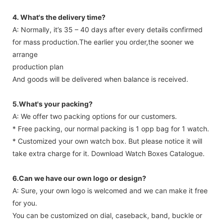
4. What's the delivery time?
A: Normally, it’s 35 – 40 days after every details confirmed
for mass production.The earlier you order,the sooner we
arrange
production plan
And goods will be delivered when balance is received.
5.What's your packing?
A: We offer two packing options for our customers.
* Free packing, our normal packing is 1 opp bag for 1 watch.
* Customized your own watch box. But please notice it will
take extra charge for it. Download Watch Boxes Catalogue.
6.Can we have our own logo or design?
A: Sure, your own logo is welcomed and we can make it free
for you.
You can be customized on dial, caseback, band, buckle or