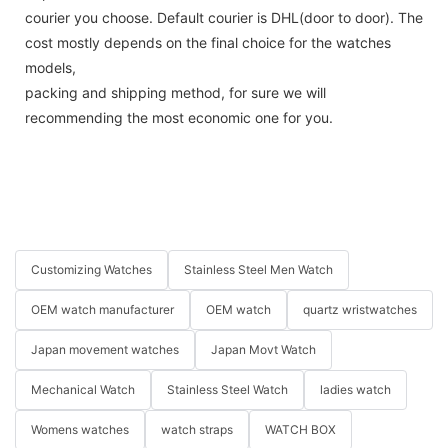
courier you choose. Default courier is DHL(door to door). The
cost mostly depends on the final choice for the watches
models,
packing and shipping method, for sure we will
recommending the most economic one for you.
Customizing Watches
Stainless Steel Men Watch
OEM watch manufacturer
OEM watch
quartz wristwatches
Japan movement watches
Japan Movt Watch
Mechanical Watch
Stainless Steel Watch
ladies watch
Womens watches
watch straps
WATCH BOX