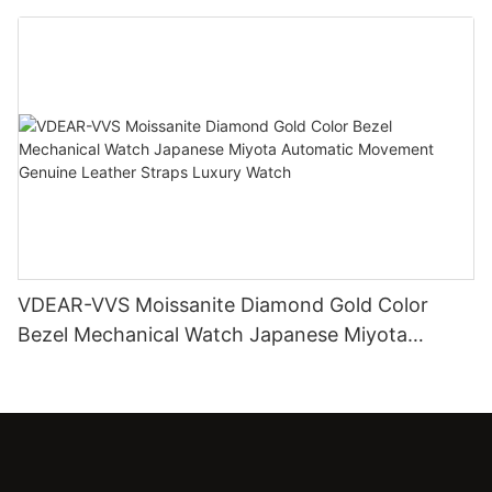
Diamond Watch
VDEAR-VVS Moissanite Diamond Gold Color
Bezel Mechanical Watch Japanese Miyota
Automatic Movement Genuine Leather Straps
Luxury Watch