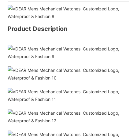
Product Description