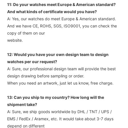
11: Do your watches meet Europe & American standard?
And what kinds of certificate would you have?
A: Yes, our watches do meet Europe & American standard.
And we have CE, ROHS, SGS, ISO9001, you can check the
copy of them on our
website.
12: Would you have your own design team to design
watches per our request?
A: Sure, our professional design team will provide the best
design drawing before sampling or order.
When you need an artwork, just let us know, free charge.
13: Can you ship to my country? How long will the
shipment take?
A: Sure, we ship goods worldwide by DHL / TNT / UPS /
EMS / FedEx / Aramex, etc. It would take about 3-7 days
depend on different