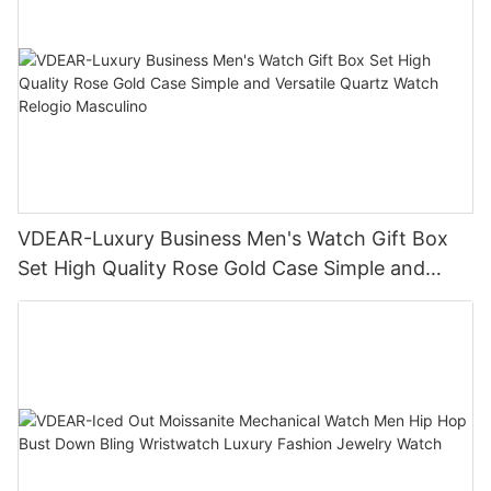
VDEAR-Luxury Business Men's Watch Gift Box
Set High Quality Rose Gold Case Simple and
Versatile Quartz Watch Relogio Masculino