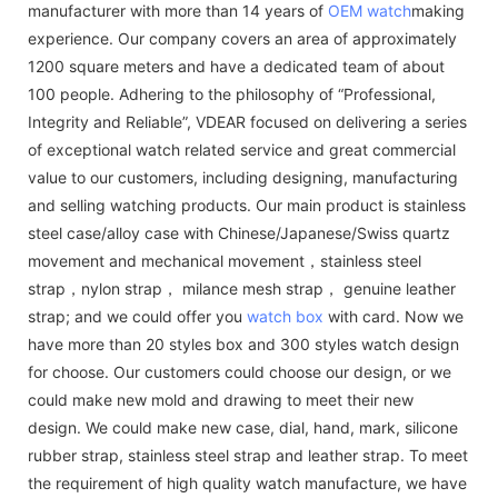
manufacturer with more than 14 years of
OEM watch
making
experience. Our company covers an area of approximately
1200 square meters and have a dedicated team of about
100 people. Adhering to the philosophy of “Professional,
Integrity and Reliable”, VDEAR focused on delivering a series
of exceptional watch related service and great commercial
value to our customers, including designing, manufacturing
and selling watching products. Our main product is stainless
steel case/alloy case with Chinese/Japanese/Swiss quartz
movement and mechanical movement，stainless steel
strap，nylon strap， milance mesh strap， genuine leather
strap; and we could offer you
watch box
with card. Now we
have more than 20 styles box and 300 styles watch design
for choose. Our customers could choose our design, or we
could make new mold and drawing to meet their new
design. We could make new case, dial, hand, mark, silicone
rubber strap, stainless steel strap and leather strap. To meet
the requirement of high quality watch manufacture, we have