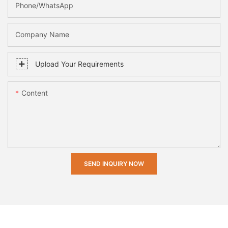
Phone/whatsApp
Company Name
Upload Your Requirements
Content
SEND INQUIRY NOW