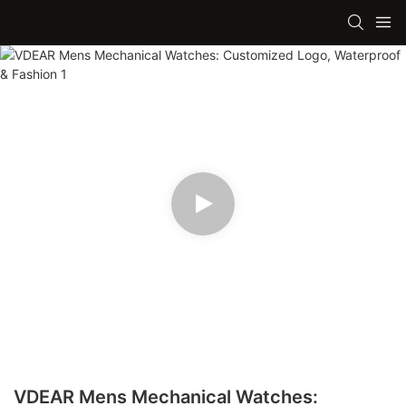
VDEAR Mens Mechanical Watches: