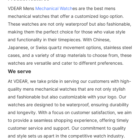
VDEAR Mens
Mechanical Watch
es are the best mens
mechanical watches that offer a customized logo option.
These watches are not only waterproof but also fashionable,
making them the perfect choice for those who value style
and functionality in their timepieces. With Chinese,
Japanese, or Swiss quartz movement options, stainless steel
cases, and a variety of strap materials to choose from, these
watches are versatile and cater to different preferences.
We serve
At VDEAR, we take pride in serving our customers with high-
quality mens mechanical watches that are not only stylish
and fashionable but also customizable with your logo. Our
watches are designed to be waterproof, ensuring durability
and longevity. With a focus on customer satisfaction, we aim
to provide a seamless shopping experience, offering timely
customer service and support. Our commitment to quality
and style sets us apart in the competitive watch industry.