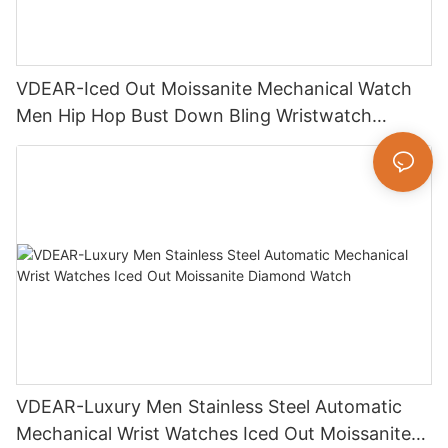
VDEAR-Iced Out Moissanite Mechanical Watch
Men Hip Hop Bust Down Bling Wristwatch
Luxury Fashion Jewelry Watch
VDEAR-Luxury Men Stainless Steel Automatic
Mechanical Wrist Watches Iced Out Moissanite