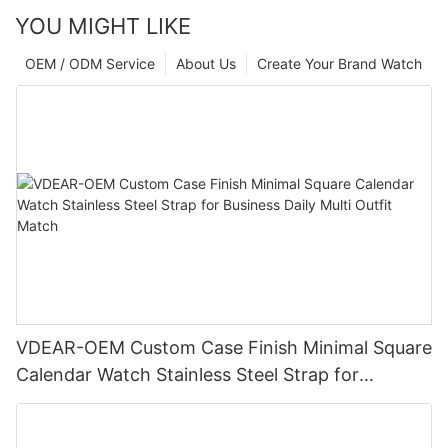
YOU MIGHT LIKE
OEM / ODM Service
About Us
Create Your Brand Watch
VDEAR-OEM Custom Case Finish Minimal Square
Calendar Watch Stainless Steel Strap for
Business Daily Multi Outfit Match