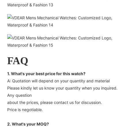
FAQ
1. What's your best price for this watch?
A: Quotation will depend on your quantity and material
Please kindly let us know your quantity when you inquired.
Any question
about the prices, please contact us for discussion.
Price is negotiable.
2. What's your MOQ?