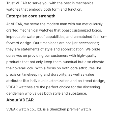
Trust VDEAR to serve you with the best in mechanical
watches that embody both form and function.
Enterprise core strength
At VDEAR, we serve the modern man with our meticulously
crafted mechanical watches that boast customized logos,
impeccable waterproof capabilities, and unmatched fashion-
forward design. Our timepieces are not just accessories;
they are statements of style and sophistication. We pride
ourselves on providing our customers with high-quality
products that not only keep them punctual but also elevate
their overall look. With a focus on both core attributes like
precision timekeeping and durability, as well as value
attributes like individual customization and on-trend design,
VDEAR watches are the perfect choice for the discerning
gentleman who values both style and substance.
About VDEAR
VDEAR watch co., ltd. is a Shenzhen premier watch