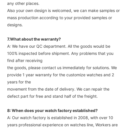
any other places.
Also your own design is welcomed, we can make samples or
mass production according to your provided samples or
designs.
7.What about the warranty?
A: We have our QC department. All the goods would be
100% inspected before shipment. Any problems that you
find after receiving
the goods, please contact us immediately for solutions. We
provide 1 year warranty for the customize watches and 2
years for the
movement from the date of delivery. We can repair the
defect part for free and stand half of the freight.
8: When does your watch factory established?
A: Our watch factory is established in 2008, with over 10
years professional experience on watches line, Workers are