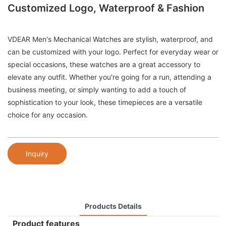
Customized Logo, Waterproof & Fashion
VDEAR Men's Mechanical Watches are stylish, waterproof, and
can be customized with your logo. Perfect for everyday wear or
special occasions, these watches are a great accessory to
elevate any outfit. Whether you're going for a run, attending a
business meeting, or simply wanting to add a touch of
sophistication to your look, these timepieces are a versatile
choice for any occasion.
Inquiry
Products Details
Product features