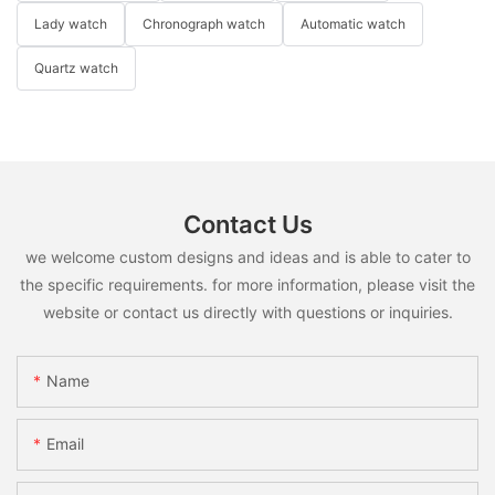
Lady watch
Chronograph watch
Automatic watch
Quartz watch
Contact Us
we welcome custom designs and ideas and is able to cater to
the specific requirements. for more information, please visit the
website or contact us directly with questions or inquiries.
Name
Email