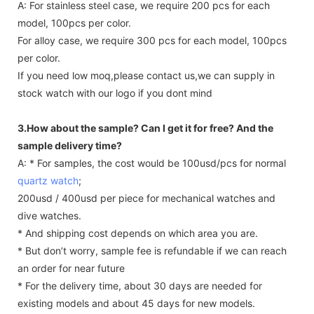
A: For stainless steel case, we require 200 pcs for each
model, 100pcs per color.
For alloy case, we require 300 pcs for each model, 100pcs
per color.
If you need low moq,please contact us,we can supply in
stock watch with our logo if you dont mind
3.How about the sample? Can I get it for free? And the
sample delivery time?
A: * For samples, the cost would be 100usd/pcs for normal
quartz watch
;
200usd / 400usd per piece for mechanical watches and
dive watches.
* And shipping cost depends on which area you are.
* But don’t worry, sample fee is refundable if we can reach
an order for near future
* For the delivery time, about 30 days are needed for
existing models and about 45 days for new models.