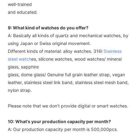
well-trained
and educated.
9: What kind of watches do you offer?
A: Basically all kinds of quartz and mechanical watches, by
using Japan or Swiss original movement.
Different kinds of material: alloy watches. 316l
Stainless
steel watch
es, silicone watches, wood watches/ mineral
glass, sapphire
glass, dome glass/ Genuine full grain leather strap, vegan
leather, stainless steel link band, stainless steel mesh band,
nylon strap.
Please note that we don’t provide digital or smart watches.
10: What's your production capacity per month?
A: Our production capacity per month is 500,000pcs.