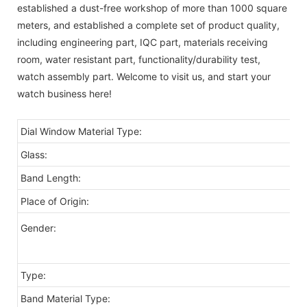
established a dust-free workshop of more than 1000 square
meters, and established a complete set of product quality,
including engineering part, IQC part, materials receiving
room, water resistant part, functionality/durability test,
watch assembly part. Welcome to visit us, and start your
watch business here!
Dial Window Material Type:
G
Glass:
Mi
Band Length:
2
Place of Origin:
C
o
Gender:
Type:
Fa
Band Material Type:
Co