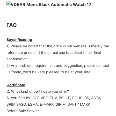
FAQ
Buyer Reading
1) Please be noted that the price in our website is merely the
reference price and the actual one is subject to our final
confirmation!
2) Any problem, requirement and suggestion, please contact
us freely, we'd be very pleased to be at your side.
Certificate
Q. What kind of certificate you offer?
A. certified by: SGS,VDE, TUV, BS, CE, ROHS, BS, ASTA,
SRIM,SASO, ESMA, E-MARK, SIRIM, SAFTY MARK
Before Sale Service