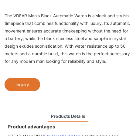
The VDEAR Men's Black Automatic Watch is a sleek and stylish
timepiece that combines functionality with luxury. Its automatic
movement ensures accurate timekeeping without the need for
a battery, while the black stainless steel and sapphire crystal
design exudes sophistication. With water resistance up to 50
meters and a durable build, this watch is the perfect accessory
for any modern man looking for reliability and style.
Inquiry
Products Details
Product advantages