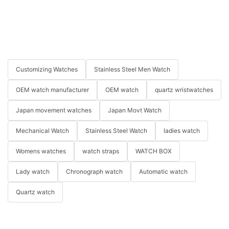
Customizing Watches
Stainless Steel Men Watch
OEM watch manufacturer
OEM watch
quartz wristwatches
Japan movement watches
Japan Movt Watch
Mechanical Watch
Stainless Steel Watch
ladies watch
Womens watches
watch straps
WATCH BOX
Lady watch
Chronograph watch
Automatic watch
Quartz watch