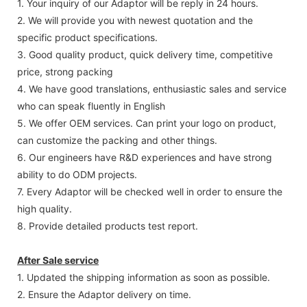
1. Your inquiry of our Adaptor will be reply in 24 hours.
2. We will provide you with newest quotation and the
specific product specifications.
3. Good quality product, quick delivery time, competitive
price, strong packing
4. We have good translations, enthusiastic sales and service
who can speak fluently in English
5. We offer OEM services. Can print your logo on product,
can customize the packing and other things.
6. Our engineers have R&D experiences and have strong
ability to do ODM projects.
7. Every Adaptor will be checked well in order to ensure the
high quality.
8. Provide detailed products test report.
After Sale service
1. Updated the shipping information as soon as possible.
2. Ensure the Adaptor delivery on time.