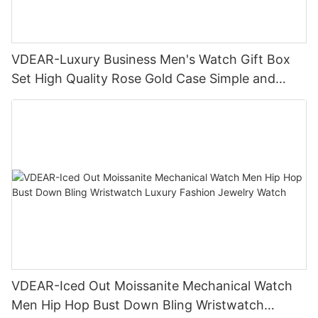
VDEAR-Luxury Business Men's Watch Gift Box
Set High Quality Rose Gold Case Simple and
Versatile Quartz Watch Relogio Masculino
VDEAR-Iced Out Moissanite Mechanical Watch
Men Hip Hop Bust Down Bling Wristwatch