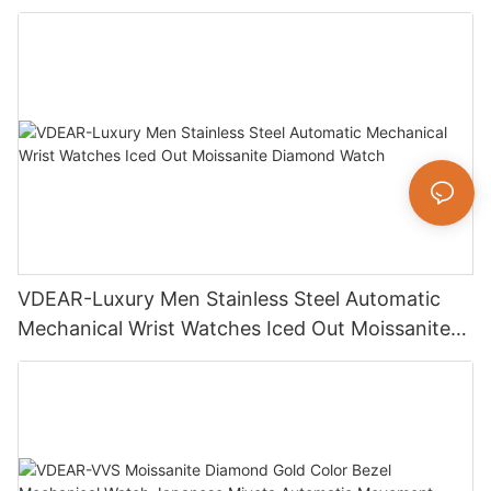
Luxury Fashion Jewelry Watch
VDEAR-Luxury Men Stainless Steel Automatic
Mechanical Wrist Watches Iced Out Moissanite
Diamond Watch