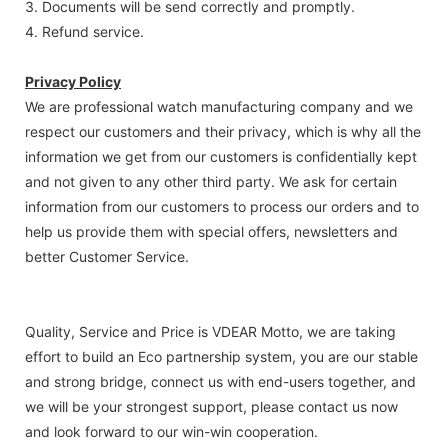
3. Documents will be send correctly and promptly.
4. Refund service.
Privacy Policy
We are professional watch manufacturing company and we
respect our customers and their privacy, which is why all the
information we get from our customers is confidentially kept
and not given to any other third party. We ask for certain
information from our customers to process our orders and to
help us provide them with special offers, newsletters and
better Customer Service.
Quality, Service and Price is VDEAR Motto, we are taking
effort to build an Eco partnership system, you are our stable
and strong bridge, connect us with end-users together, and
we will be your strongest support, please contact us now
and look forward to our win-win cooperation.