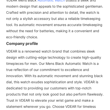
VDEAR Mens Black
Automatic Watch
boasts a sleek and
modern design that appeals to the sophisticated gentleman.
Crafted with precision and attention to detail, the watch is
not only a stylish accessory but also a reliable timekeeping
tool. Its automatic movement ensures accurate timekeeping
without the need for batteries, making it a convenient and
eco-friendly choice.
Company profile
VDEAR is a renowned watch brand that combines sleek
design with cutting-edge technology to create high-quality
timepieces for men. Our Mens Black Automatic Watch is a
true reflection of our commitment to excellence and
innovation. With its automatic movement and stunning black
dial, this watch exudes sophistication and style. VDEAR is
dedicated to providing our customers with top-notch
products that not only look good but also perform flawlessly.
Trust in VDEAR to elevate your wrist game and make a
statement wherever you go. Choose VDEAR for timeless