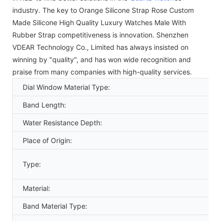
industry. The key to Orange Silicone Strap Rose Custom
Made Silicone High Quality Luxury Watches Male With
Rubber Strap competitiveness is innovation. Shenzhen
VDEAR Technology Co., Limited has always insisted on
winning by "quality", and has won wide recognition and
praise from many companies with high-quality services.
Dial Window Material Type:
Band Length:
Water Resistance Depth:
Place of Origin:
Type:
Material:
Band Material Type: