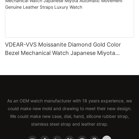
VDEAR-VVS Moissanite Diamond Gold Color
Bezel Mechanical Watch Japanese Miyota
Automatic Movement Genuine Leather Straps
Luxury Watch
As an OEM watch manufacturer with 18 years experience, we
could make new mold and drawing to meet their new design.
We could make new case, dial, hand, silicone rubber strap,
stainless steel strap and leather strap.