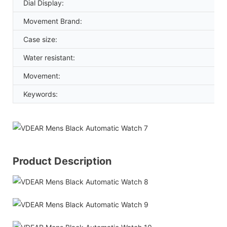
Dial Display:
Movement Brand:
Case size:
Water resistant:
Movement:
Keywords:
Product Description