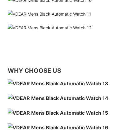
WHY CHOOSE US