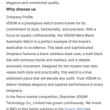
elegance and unmatched quality.
Why choose us
Company Profile:
VDEAR is a prestigious watch brand known for its
commitment to style, functionality, and precision. With a
focus on quality craftsmanship, the VDEAR Mens Black
Automatic Watch is a perfect example of the brand's
dedication to excellence. This sleek and sophisticated
timepiece features a black stainless steel case, a bold black
dial with luminous hands and markers, and a reliable
automatic movement. Designed for the modern man who
values both style and practicality, this watch is a true
statement piece that will elevate any outfit. Trust VDEAR to
deliver timeless elegance and superior performance in every
timepiece.
In the fierce market competition, Shenzhen VDEAR
Technology Co., Limited has grown continuously. We invest
in R&D to find better solutions in the
Quartz Watch
es