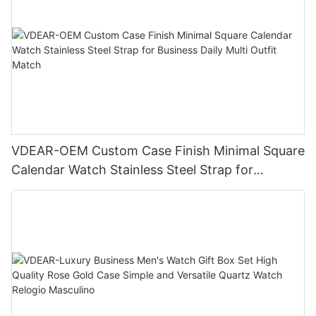
VDEAR-OEM Custom Case Finish Minimal Square
Calendar Watch Stainless Steel Strap for
Business Daily Multi Outfit Match