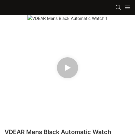
VDEAR Mens Black Automatic Watch