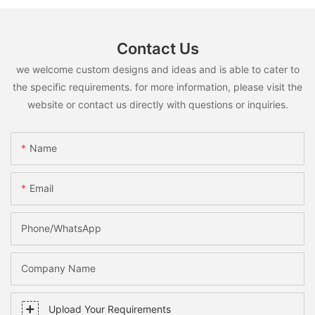
Contact Us
we welcome custom designs and ideas and is able to cater to
the specific requirements. for more information, please visit the
website or contact us directly with questions or inquiries.
Name
Email
Phone/whatsApp
Company Name
Upload Your Requirements