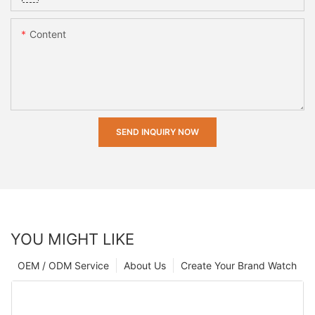
Content
SEND INQUIRY NOW
YOU MIGHT LIKE
OEM / ODM Service
About Us
Create Your Brand Watch