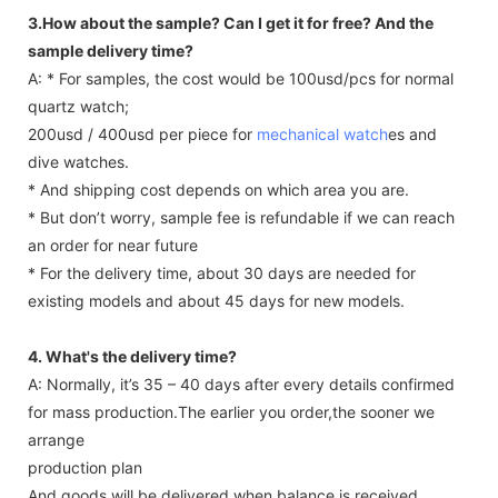
3.How about the sample? Can I get it for free? And the
sample delivery time?
A: * For samples, the cost would be 100usd/pcs for normal
quartz watch;
200usd / 400usd per piece for
mechanical watch
es and
dive watches.
* And shipping cost depends on which area you are.
* But don’t worry, sample fee is refundable if we can reach
an order for near future
* For the delivery time, about 30 days are needed for
existing models and about 45 days for new models.
4. What's the delivery time?
A: Normally, it’s 35 – 40 days after every details confirmed
for mass production.The earlier you order,the sooner we
arrange
production plan
And goods will be delivered when balance is received.