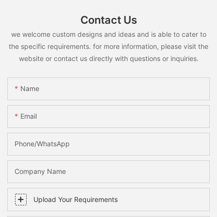
Contact Us
we welcome custom designs and ideas and is able to cater to
the specific requirements. for more information, please visit the
website or contact us directly with questions or inquiries.
Name
Email
Phone/whatsApp
Company Name
Upload Your Requirements