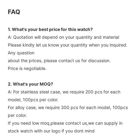
FAQ
1. What's your best price for this watch?
A: Quotation will depend on your quantity and material
Please kindly let us know your quantity when you inquired.
Any question
about the prices, please contact us for discussion.
Price is negotiable.
2. What's your MOQ?
A: For stainless steel case, we require 200 pcs for each
model, 100pcs per color.
For alloy case, we require 300 pcs for each model, 100pcs
per color.
If you need low moq,please contact us,we can supply in
stock watch with our logo if you dont mind