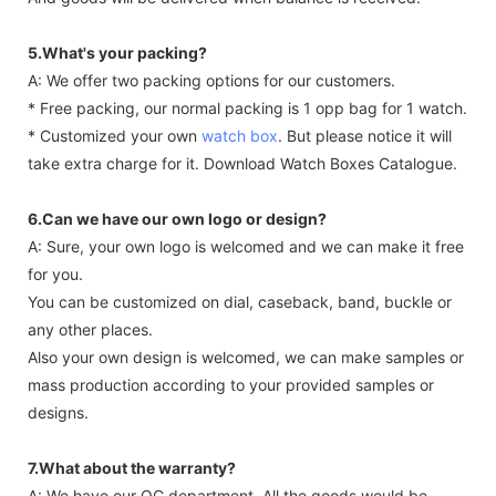
5.What's your packing?
A: We offer two packing options for our customers.
* Free packing, our normal packing is 1 opp bag for 1 watch.
* Customized your own
watch box
. But please notice it will
take extra charge for it. Download Watch Boxes Catalogue.
6.Can we have our own logo or design?
A: Sure, your own logo is welcomed and we can make it free
for you.
You can be customized on dial, caseback, band, buckle or
any other places.
Also your own design is welcomed, we can make samples or
mass production according to your provided samples or
designs.
7.What about the warranty?
A: We have our QC department. All the goods would be