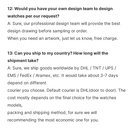
12: Would you have your own design team to design
watches per our request?
A: Sure, our professional design team will provide the best
design drawing before sampling or order.
When you need an artwork, just let us know, free charge.
13: Can you ship to my country? How long will the
shipment take?
A: Sure, we ship goods worldwide by DHL / TNT / UPS /
EMS / FedEx / Aramex, etc. It would take about 3-7 days
depend on different
courier you choose. Default courier is DHL(door to door). The
cost mostly depends on the final choice for the watches
models,
packing and shipping method, for sure we will
recommending the most economic one for you.