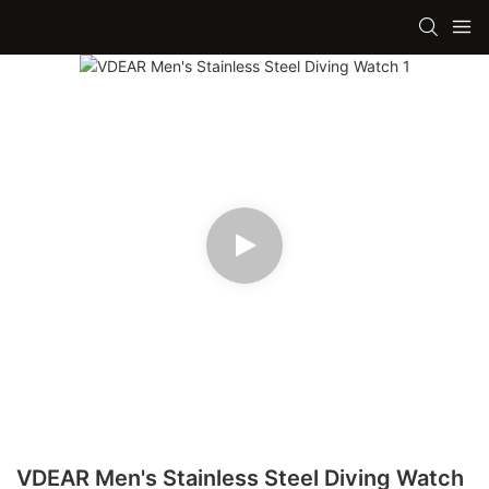
VDEAR Men's Stainless Steel Diving Watch