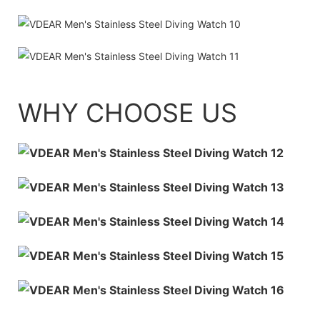
WHY CHOOSE US