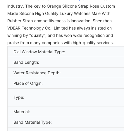
industry. The key to Orange Silicone Strap Rose Custom
Made Silicone High Quality Luxury Watches Male With
Rubber Strap competitiveness is innovation. Shenzhen
VDEAR Technology Co., Limited has always insisted on
winning by "quality", and has won wide recognition and
praise from many companies with high-quality services.
Dial Window Material Type:
Band Length:
Water Resistance Depth:
Place of Origin:
Type:
Material:
Band Material Type: