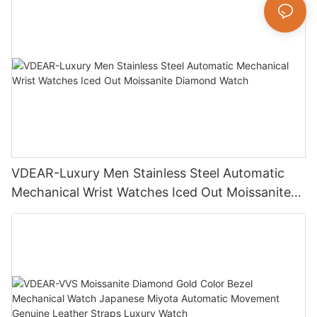
VDEAR-Luxury Men Stainless Steel Automatic
Mechanical Wrist Watches Iced Out Moissanite
Diamond Watch