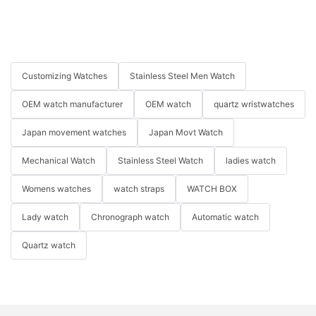
Customizing Watches
Stainless Steel Men Watch
OEM watch manufacturer
OEM watch
quartz wristwatches
Japan movement watches
Japan Movt Watch
Mechanical Watch
Stainless Steel Watch
ladies watch
Womens watches
watch straps
WATCH BOX
Lady watch
Chronograph watch
Automatic watch
Quartz watch