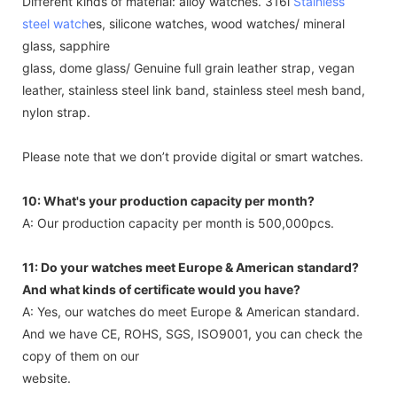
Different kinds of material: alloy watches. 316l
Stainless
steel watch
es, silicone watches, wood watches/ mineral
glass, sapphire
glass, dome glass/ Genuine full grain leather strap, vegan
leather, stainless steel link band, stainless steel mesh band,
nylon strap.
Please note that we don’t provide digital or smart watches.
10: What's your production capacity per month?
A: Our production capacity per month is 500,000pcs.
11: Do your watches meet Europe & American standard?
And what kinds of certificate would you have?
A: Yes, our watches do meet Europe & American standard.
And we have CE, ROHS, SGS, ISO9001, you can check the
copy of them on our
website.