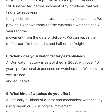
100% inspected before shipment. Any problems that you
find after receiving
the goods, please contact us immediately for solutions. We
provide 1 year warranty for the customize watches and 2
years for the
movement from the date of delivery. We can repair the
defect part for free and stand half of the freight.
8: When does your watch factory established?
A: Our watch factory is established in 2008, with over 10
years professional experience on watches line, Workers are
well-trained
and educated.
9: What kind of watches do you offer?
A: Basically all kinds of quartz and mechanical watches, by
using Japan or Swiss original movement.