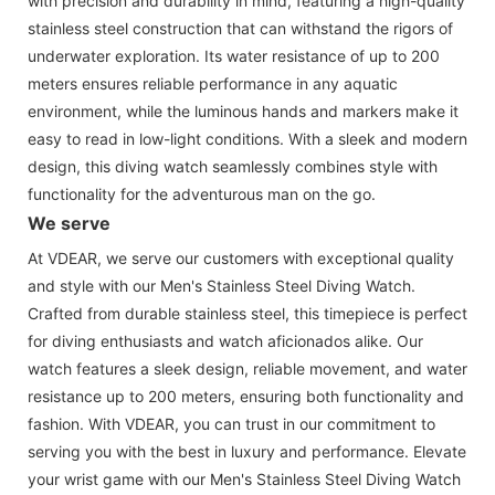
with precision and durability in mind, featuring a high-quality
stainless steel construction that can withstand the rigors of
underwater exploration. Its water resistance of up to 200
meters ensures reliable performance in any aquatic
environment, while the luminous hands and markers make it
easy to read in low-light conditions. With a sleek and modern
design, this diving watch seamlessly combines style with
functionality for the adventurous man on the go.
We serve
At VDEAR, we serve our customers with exceptional quality
and style with our Men's Stainless Steel Diving Watch.
Crafted from durable stainless steel, this timepiece is perfect
for diving enthusiasts and watch aficionados alike. Our
watch features a sleek design, reliable movement, and water
resistance up to 200 meters, ensuring both functionality and
fashion. With VDEAR, you can trust in our commitment to
serving you with the best in luxury and performance. Elevate
your wrist game with our Men's Stainless Steel Diving Watch