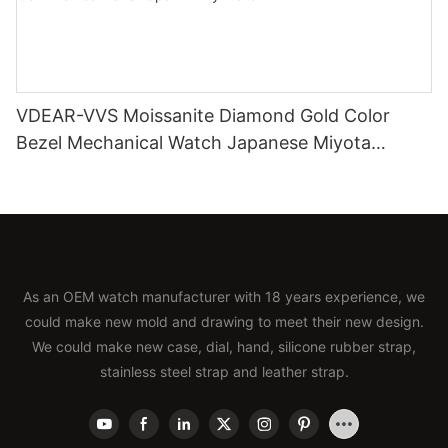
VDEAR-VVS Moissanite Diamond Gold Color
Bezel Mechanical Watch Japanese Miyota
Automatic Movement Genuine Leather Straps
Luxury Watch
As an OEM watch manufacturer with 18 years experience, we
could make new mold and drawing to meet their new design.
We could make new case, dial, hand, silicone rubber strap,
stainless steel strap and leather strap.