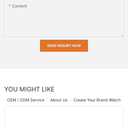
Content
SEND INQUIRY NOW
YOU MIGHT LIKE
OEM / ODM Service
About Us
Create Your Brand Watch