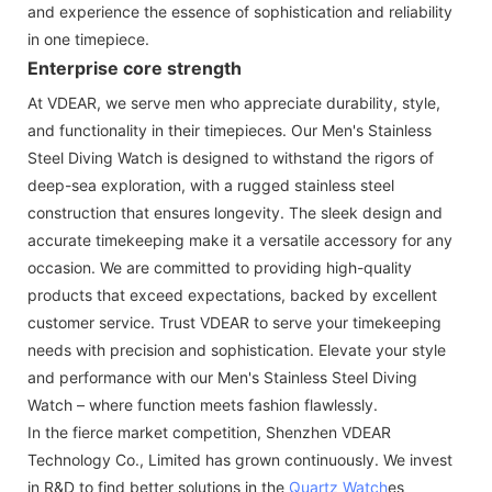
and experience the essence of sophistication and reliability
in one timepiece.
Enterprise core strength
At VDEAR, we serve men who appreciate durability, style,
and functionality in their timepieces. Our Men's Stainless
Steel Diving Watch is designed to withstand the rigors of
deep-sea exploration, with a rugged stainless steel
construction that ensures longevity. The sleek design and
accurate timekeeping make it a versatile accessory for any
occasion. We are committed to providing high-quality
products that exceed expectations, backed by excellent
customer service. Trust VDEAR to serve your timekeeping
needs with precision and sophistication. Elevate your style
and performance with our Men's Stainless Steel Diving
Watch – where function meets fashion flawlessly.
In the fierce market competition, Shenzhen VDEAR
Technology Co., Limited has grown continuously. We invest
in R&D to find better solutions in the
Quartz Watch
es