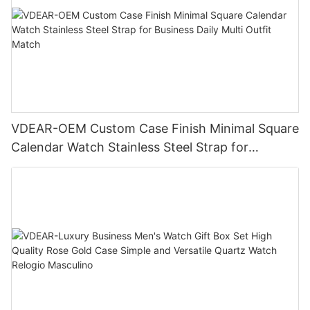
VDEAR-OEM Custom Case Finish Minimal Square
Calendar Watch Stainless Steel Strap for
Business Daily Multi Outfit Match