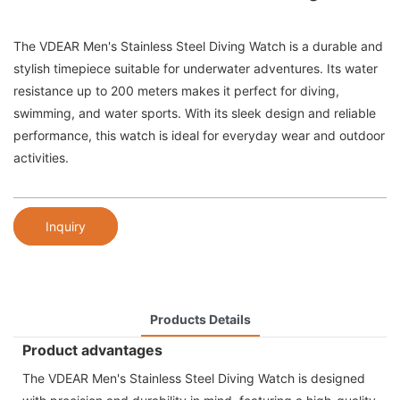
The VDEAR Men's Stainless Steel Diving Watch is a durable and
stylish timepiece suitable for underwater adventures. Its water
resistance up to 200 meters makes it perfect for diving,
swimming, and water sports. With its sleek design and reliable
performance, this watch is ideal for everyday wear and outdoor
activities.
Inquiry
Products Details
Product advantages
The VDEAR Men's Stainless Steel Diving Watch is designed