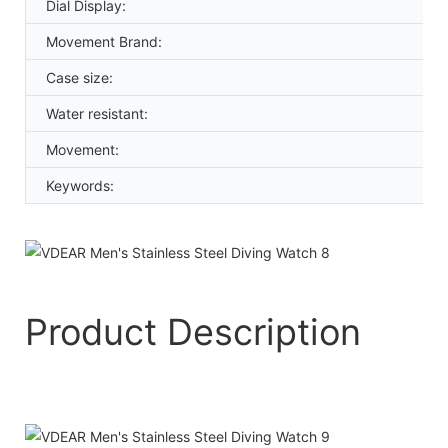
Dial Display:
Movement Brand:
Case size:
Water resistant:
Movement:
Keywords:
Product Description