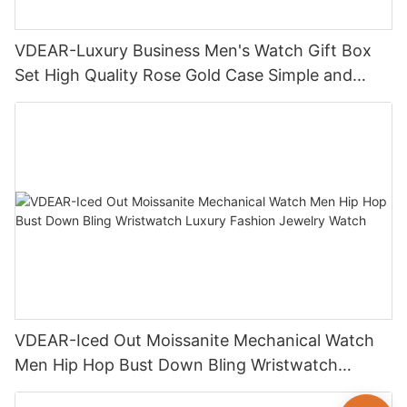
VDEAR-Luxury Business Men's Watch Gift Box
Set High Quality Rose Gold Case Simple and
Versatile Quartz Watch Relogio Masculino
VDEAR-Iced Out Moissanite Mechanical Watch
Men Hip Hop Bust Down Bling Wristwatch
Luxury Fashion Jewelry Watch