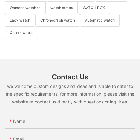
Womens watches
watch straps
WATCH BOX
Lady watch
Chronograph watch
Automatic watch
Quartz watch
Contact Us
we welcome custom designs and ideas and is able to cater to
the specific requirements. for more information, please visit the
website or contact us directly with questions or inquiries.
Name
Email