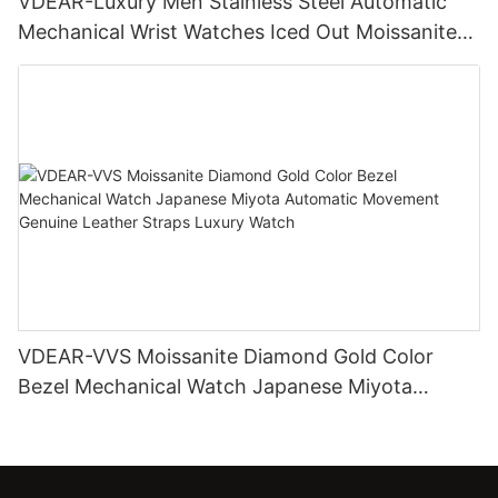
VDEAR-Luxury Men Stainless Steel Automatic
Mechanical Wrist Watches Iced Out Moissanite
Diamond Watch
VDEAR-VVS Moissanite Diamond Gold Color
Bezel Mechanical Watch Japanese Miyota
Automatic Movement Genuine Leather Straps
Luxury Watch