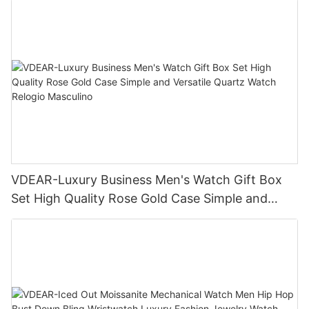
VDEAR-Luxury Business Men's Watch Gift Box
Set High Quality Rose Gold Case Simple and
Versatile Quartz Watch Relogio Masculino