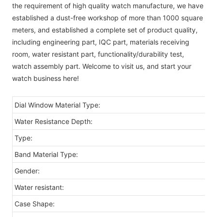
the requirement of high quality watch manufacture, we have
established a dust-free workshop of more than 1000 square
meters, and established a complete set of product quality,
including engineering part, IQC part, materials receiving
room, water resistant part, functionality/durability test,
watch assembly part. Welcome to visit us, and start your
watch business here!
Dial Window Material Type:
Water Resistance Depth:
Type:
Band Material Type:
Gender:
Water resistant:
Case Shape: