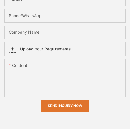
Phone/whatsApp
Company Name
Upload Your Requirements
Content
SEND INQUIRY NOW