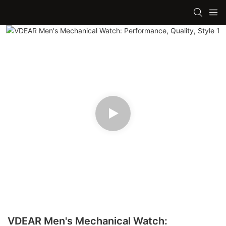
VDEAR Men's Mechanical Watch: