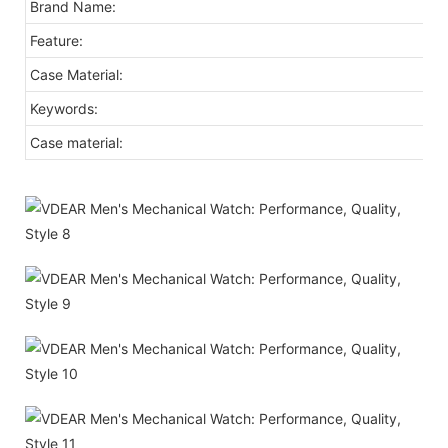
Brand Name:
Feature:
Case Material:
Keywords:
Case material: