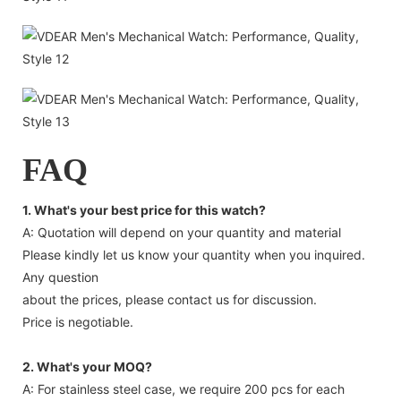
FAQ
1. What's your best price for this watch?
A: Quotation will depend on your quantity and material
Please kindly let us know your quantity when you inquired.
Any question
about the prices, please contact us for discussion.
Price is negotiable.
2. What's your MOQ?
A: For stainless steel case, we require 200 pcs for each