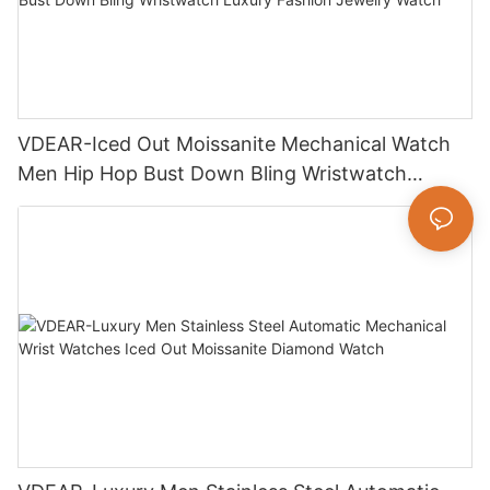
VDEAR-Iced Out Moissanite Mechanical Watch
Men Hip Hop Bust Down Bling Wristwatch
Luxury Fashion Jewelry Watch