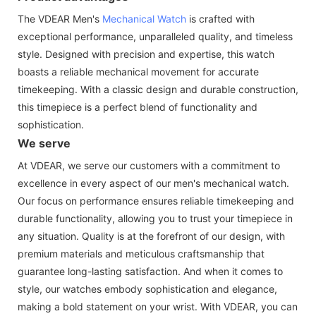
The VDEAR Men's
Mechanical Watch
is crafted with
exceptional performance, unparalleled quality, and timeless
style. Designed with precision and expertise, this watch
boasts a reliable mechanical movement for accurate
timekeeping. With a classic design and durable construction,
this timepiece is a perfect blend of functionality and
sophistication.
We serve
At VDEAR, we serve our customers with a commitment to
excellence in every aspect of our men's mechanical watch.
Our focus on performance ensures reliable timekeeping and
durable functionality, allowing you to trust your timepiece in
any situation. Quality is at the forefront of our design, with
premium materials and meticulous craftsmanship that
guarantee long-lasting satisfaction. And when it comes to
style, our watches embody sophistication and elegance,
making a bold statement on your wrist. With VDEAR, you can