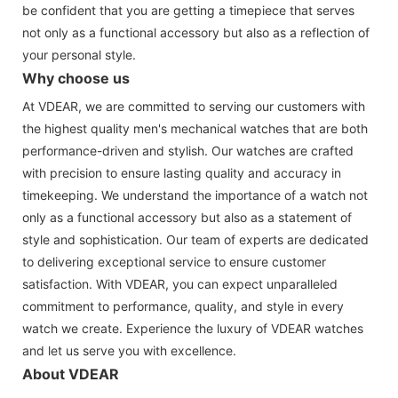
be confident that you are getting a timepiece that serves
not only as a functional accessory but also as a reflection of
your personal style.
Why choose us
At VDEAR, we are committed to serving our customers with
the highest quality men's mechanical watches that are both
performance-driven and stylish. Our watches are crafted
with precision to ensure lasting quality and accuracy in
timekeeping. We understand the importance of a watch not
only as a functional accessory but also as a statement of
style and sophistication. Our team of experts are dedicated
to delivering exceptional service to ensure customer
satisfaction. With VDEAR, you can expect unparalleled
commitment to performance, quality, and style in every
watch we create. Experience the luxury of VDEAR watches
and let us serve you with excellence.
About VDEAR