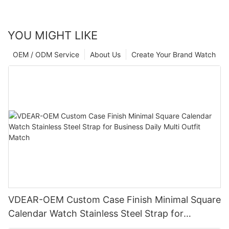
YOU MIGHT LIKE
OEM / ODM Service
About Us
Create Your Brand Watch
VDEAR-OEM Custom Case Finish Minimal Square
Calendar Watch Stainless Steel Strap for
Business Daily Multi Outfit Match