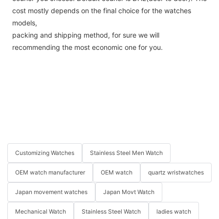
cost mostly depends on the final choice for the watches
models,
packing and shipping method, for sure we will
recommending the most economic one for you.
Customizing Watches
Stainless Steel Men Watch
OEM watch manufacturer
OEM watch
quartz wristwatches
Japan movement watches
Japan Movt Watch
Mechanical Watch
Stainless Steel Watch
ladies watch