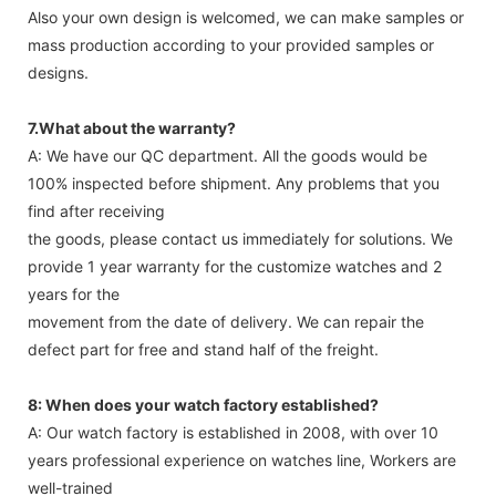
Also your own design is welcomed, we can make samples or
mass production according to your provided samples or
designs.
7.What about the warranty?
A: We have our QC department. All the goods would be
100% inspected before shipment. Any problems that you
find after receiving
the goods, please contact us immediately for solutions. We
provide 1 year warranty for the customize watches and 2
years for the
movement from the date of delivery. We can repair the
defect part for free and stand half of the freight.
8: When does your watch factory established?
A: Our watch factory is established in 2008, with over 10
years professional experience on watches line, Workers are
well-trained