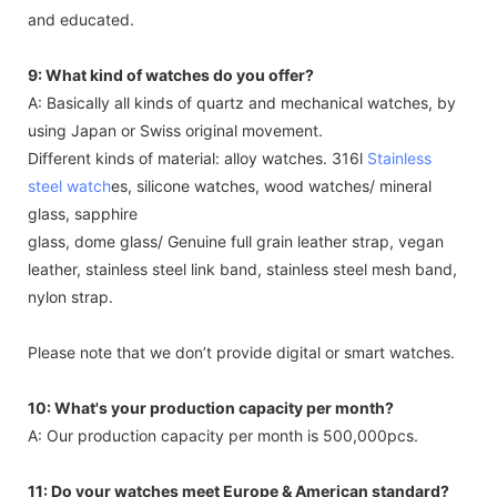
and educated.
9: What kind of watches do you offer?
A: Basically all kinds of quartz and mechanical watches, by
using Japan or Swiss original movement.
Different kinds of material: alloy watches. 316l
Stainless
steel watch
es, silicone watches, wood watches/ mineral
glass, sapphire
glass, dome glass/ Genuine full grain leather strap, vegan
leather, stainless steel link band, stainless steel mesh band,
nylon strap.
Please note that we don’t provide digital or smart watches.
10: What's your production capacity per month?
A: Our production capacity per month is 500,000pcs.
11: Do your watches meet Europe & American standard?