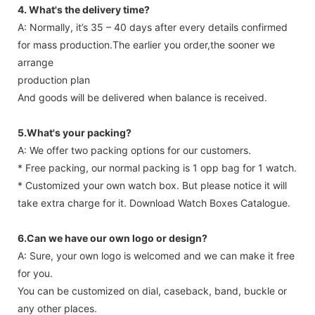
4. What's the delivery time?
A: Normally, it’s 35 – 40 days after every details confirmed
for mass production.The earlier you order,the sooner we
arrange
production plan
And goods will be delivered when balance is received.
5.What's your packing?
A: We offer two packing options for our customers.
* Free packing, our normal packing is 1 opp bag for 1 watch.
* Customized your own watch box. But please notice it will
take extra charge for it. Download Watch Boxes Catalogue.
6.Can we have our own logo or design?
A: Sure, your own logo is welcomed and we can make it free
for you.
You can be customized on dial, caseback, band, buckle or
any other places.