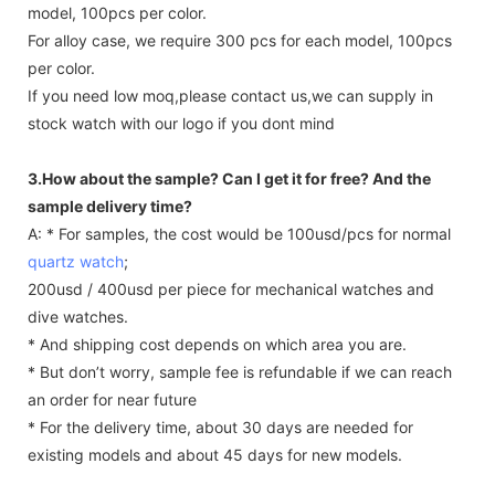
model, 100pcs per color.
For alloy case, we require 300 pcs for each model, 100pcs
per color.
If you need low moq,please contact us,we can supply in
stock watch with our logo if you dont mind
3.How about the sample? Can I get it for free? And the
sample delivery time?
A: * For samples, the cost would be 100usd/pcs for normal
quartz watch
;
200usd / 400usd per piece for mechanical watches and
dive watches.
* And shipping cost depends on which area you are.
* But don’t worry, sample fee is refundable if we can reach
an order for near future
* For the delivery time, about 30 days are needed for
existing models and about 45 days for new models.