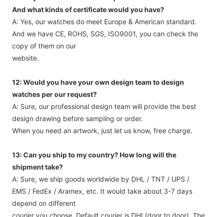
And what kinds of certificate would you have?
A: Yes, our watches do meet Europe & American standard.
And we have CE, ROHS, SGS, ISO9001, you can check the
copy of them on our
website.
12: Would you have your own design team to design
watches per our request?
A: Sure, our professional design team will provide the best
design drawing before sampling or order.
When you need an artwork, just let us know, free charge.
13: Can you ship to my country? How long will the
shipment take?
A: Sure, we ship goods worldwide by DHL / TNT / UPS /
EMS / FedEx / Aramex, etc. It would take about 3-7 days
depend on different
courier you choose. Default courier is DHL(door to door). The