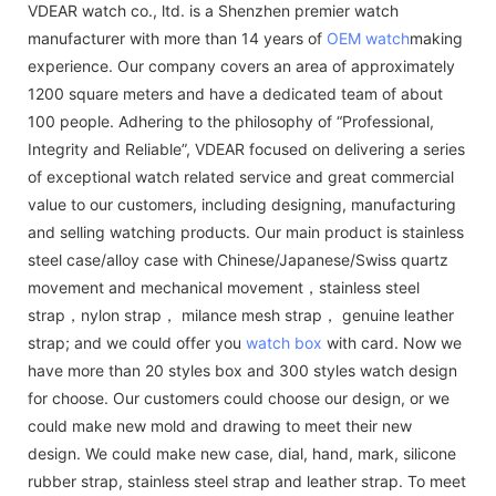
VDEAR watch co., ltd. is a Shenzhen premier watch
manufacturer with more than 14 years of
OEM watch
making
experience. Our company covers an area of approximately
1200 square meters and have a dedicated team of about
100 people. Adhering to the philosophy of “Professional,
Integrity and Reliable”, VDEAR focused on delivering a series
of exceptional watch related service and great commercial
value to our customers, including designing, manufacturing
and selling watching products. Our main product is stainless
steel case/alloy case with Chinese/Japanese/Swiss quartz
movement and mechanical movement，stainless steel
strap，nylon strap， milance mesh strap， genuine leather
strap; and we could offer you
watch box
with card. Now we
have more than 20 styles box and 300 styles watch design
for choose. Our customers could choose our design, or we
could make new mold and drawing to meet their new
design. We could make new case, dial, hand, mark, silicone
rubber strap, stainless steel strap and leather strap. To meet