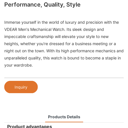
Performance, Quality, Style
Immerse yourself in the world of luxury and precision with the
VDEAR Men's Mechanical Watch. Its sleek design and
impeccable craftsmanship will elevate your style to new
heights, whether you're dressed for a business meeting or a
night out on the town. With its high performance mechanics and
unparalleled quality, this watch is bound to become a staple in
your wardrobe.
Inquiry
Products Details
Product advantages