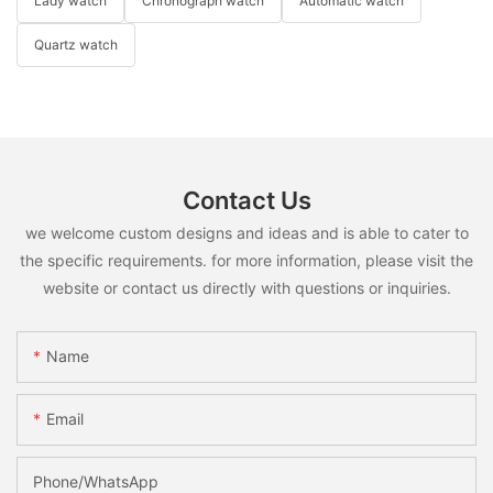
Lady watch
Chronograph watch
Automatic watch
Quartz watch
Contact Us
we welcome custom designs and ideas and is able to cater to
the specific requirements. for more information, please visit the
website or contact us directly with questions or inquiries.
Name
Email
Phone/whatsApp