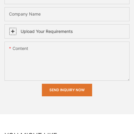
Company Name
Upload Your Requirements
Content
SEND INQUIRY NOW