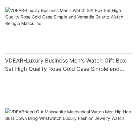
VDEAR-Luxury Business Men's Watch Gift Box
Set High Quality Rose Gold Case Simple and
Versatile Quartz Watch Relogio Masculino