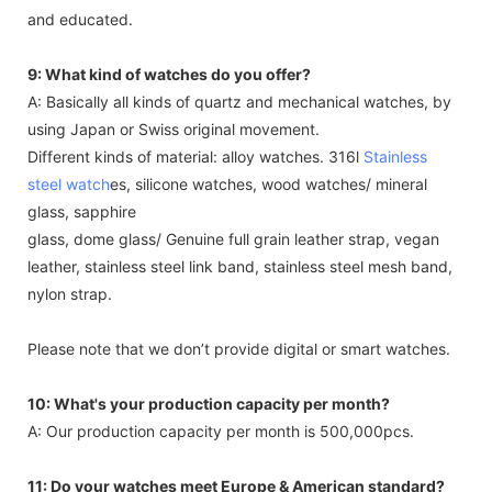
and educated.
9: What kind of watches do you offer?
A: Basically all kinds of quartz and mechanical watches, by
using Japan or Swiss original movement.
Different kinds of material: alloy watches. 316l
Stainless
steel watch
es, silicone watches, wood watches/ mineral
glass, sapphire
glass, dome glass/ Genuine full grain leather strap, vegan
leather, stainless steel link band, stainless steel mesh band,
nylon strap.
Please note that we don’t provide digital or smart watches.
10: What's your production capacity per month?
A: Our production capacity per month is 500,000pcs.
11: Do your watches meet Europe & American standard?