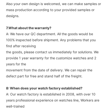
Also your own design is welcomed, we can make samples or
mass production according to your provided samples or
designs.
7.What about the warranty?
A: We have our QC department. All the goods would be
100% inspected before shipment. Any problems that you
find after receiving
the goods, please contact us immediately for solutions. We
provide 1 year warranty for the customize watches and 2
years for the
movement from the date of delivery. We can repair the
defect part for free and stand half of the freight.
8: When does your watch factory established?
A: Our watch factory is established in 2008, with over 10
years professional experience on watches line, Workers are
well-trained