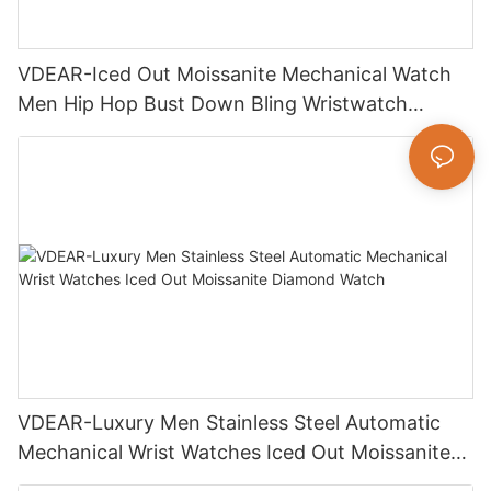
VDEAR-Iced Out Moissanite Mechanical Watch
Men Hip Hop Bust Down Bling Wristwatch
Luxury Fashion Jewelry Watch
VDEAR-Luxury Men Stainless Steel Automatic
Mechanical Wrist Watches Iced Out Moissanite
Diamond Watch