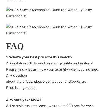
FAQ
1. What's your best price for this watch?
A: Quotation will depend on your quantity and material
Please kindly let us know your quantity when you inquired.
Any question
about the prices, please contact us for discussion.
Price is negotiable.
2. What's your MOQ?
A: For stainless steel case, we require 200 pcs for each