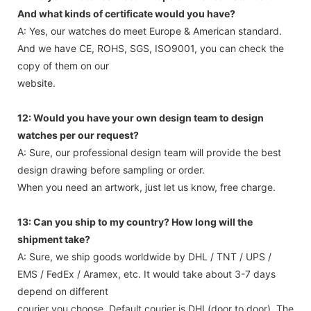
And what kinds of certificate would you have?
A: Yes, our watches do meet Europe & American standard.
And we have CE, ROHS, SGS, ISO9001, you can check the
copy of them on our
website.
12: Would you have your own design team to design
watches per our request?
A: Sure, our professional design team will provide the best
design drawing before sampling or order.
When you need an artwork, just let us know, free charge.
13: Can you ship to my country? How long will the
shipment take?
A: Sure, we ship goods worldwide by DHL / TNT / UPS /
EMS / FedEx / Aramex, etc. It would take about 3-7 days
depend on different
courier you choose. Default courier is DHL(door to door). The