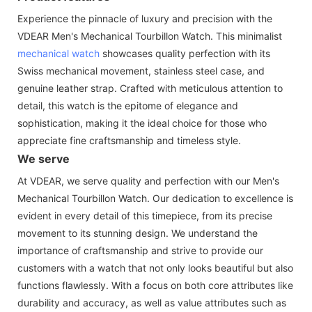
Experience the pinnacle of luxury and precision with the
VDEAR Men's Mechanical Tourbillon Watch. This minimalist
mechanical watch
showcases quality perfection with its
Swiss mechanical movement, stainless steel case, and
genuine leather strap. Crafted with meticulous attention to
detail, this watch is the epitome of elegance and
sophistication, making it the ideal choice for those who
appreciate fine craftsmanship and timeless style.
We serve
At VDEAR, we serve quality and perfection with our Men's
Mechanical Tourbillon Watch. Our dedication to excellence is
evident in every detail of this timepiece, from its precise
movement to its stunning design. We understand the
importance of craftsmanship and strive to provide our
customers with a watch that not only looks beautiful but also
functions flawlessly. With a focus on both core attributes like
durability and accuracy, as well as value attributes such as