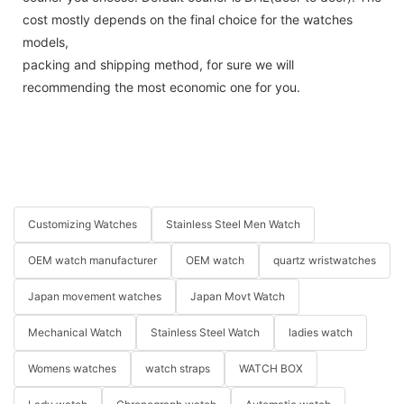
cost mostly depends on the final choice for the watches
models,
packing and shipping method, for sure we will
recommending the most economic one for you.
Customizing Watches
Stainless Steel Men Watch
OEM watch manufacturer
OEM watch
quartz wristwatches
Japan movement watches
Japan Movt Watch
Mechanical Watch
Stainless Steel Watch
ladies watch
Womens watches
watch straps
WATCH BOX