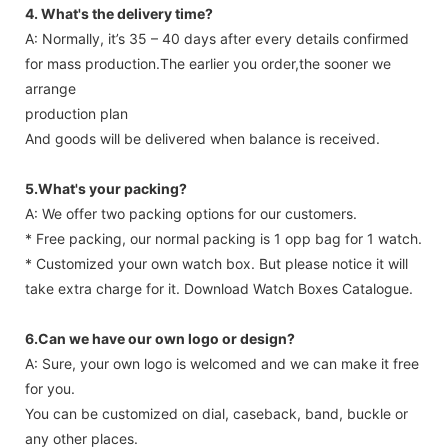
4. What's the delivery time?
A: Normally, it’s 35 – 40 days after every details confirmed
for mass production.The earlier you order,the sooner we
arrange
production plan
And goods will be delivered when balance is received.
5.What's your packing?
A: We offer two packing options for our customers.
* Free packing, our normal packing is 1 opp bag for 1 watch.
* Customized your own watch box. But please notice it will
take extra charge for it. Download Watch Boxes Catalogue.
6.Can we have our own logo or design?
A: Sure, your own logo is welcomed and we can make it free
for you.
You can be customized on dial, caseback, band, buckle or
any other places.