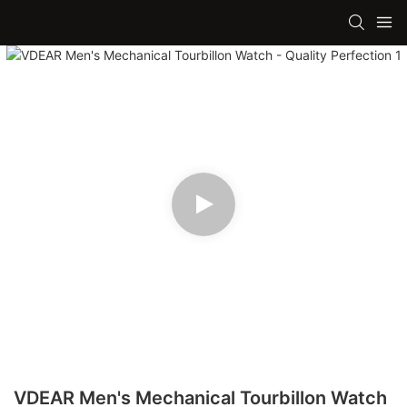
VDEAR Men's Mechanical Tourbillon Watch