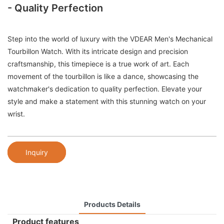
- Quality Perfection
Step into the world of luxury with the VDEAR Men's Mechanical
Tourbillon Watch. With its intricate design and precision
craftsmanship, this timepiece is a true work of art. Each
movement of the tourbillon is like a dance, showcasing the
watchmaker's dedication to quality perfection. Elevate your
style and make a statement with this stunning watch on your
wrist.
Inquiry
Products Details
Product features