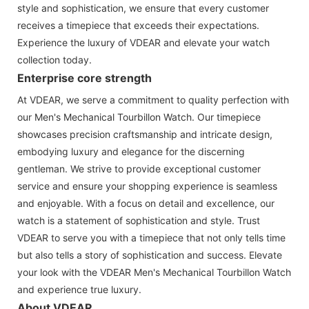
style and sophistication, we ensure that every customer
receives a timepiece that exceeds their expectations.
Experience the luxury of VDEAR and elevate your watch
collection today.
Enterprise core strength
At VDEAR, we serve a commitment to quality perfection with
our Men's Mechanical Tourbillon Watch. Our timepiece
showcases precision craftsmanship and intricate design,
embodying luxury and elegance for the discerning
gentleman. We strive to provide exceptional customer
service and ensure your shopping experience is seamless
and enjoyable. With a focus on detail and excellence, our
watch is a statement of sophistication and style. Trust
VDEAR to serve you with a timepiece that not only tells time
but also tells a story of sophistication and success. Elevate
your look with the VDEAR Men's Mechanical Tourbillon Watch
and experience true luxury.
About VDEAR