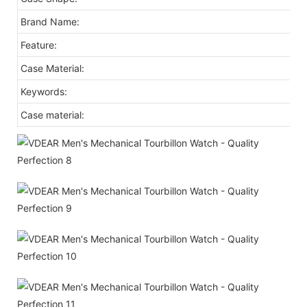
Brand Name:
Feature:
Case Material:
Keywords:
Case material: