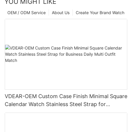
YOU MIGHT LIKE
OEM / ODM Service
About Us
Create Your Brand Watch
VDEAR-OEM Custom Case Finish Minimal Square
Calendar Watch Stainless Steel Strap for
Business Daily Multi Outfit Match