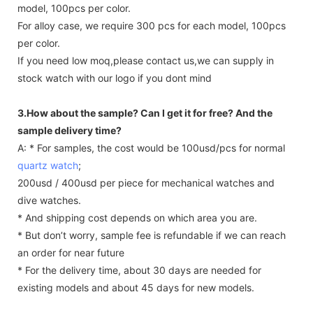
model, 100pcs per color.
For alloy case, we require 300 pcs for each model, 100pcs
per color.
If you need low moq,please contact us,we can supply in
stock watch with our logo if you dont mind
3.How about the sample? Can I get it for free? And the
sample delivery time?
A: * For samples, the cost would be 100usd/pcs for normal
quartz watch
;
200usd / 400usd per piece for mechanical watches and
dive watches.
* And shipping cost depends on which area you are.
* But don’t worry, sample fee is refundable if we can reach
an order for near future
* For the delivery time, about 30 days are needed for
existing models and about 45 days for new models.