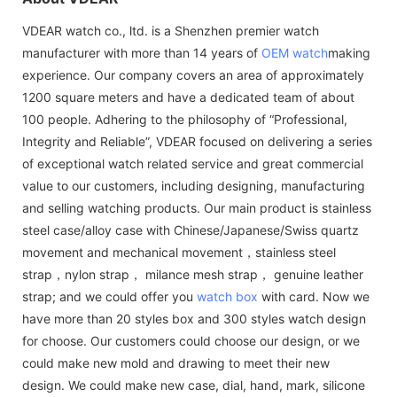
VDEAR watch co., ltd. is a Shenzhen premier watch
manufacturer with more than 14 years of
OEM watch
making
experience. Our company covers an area of approximately
1200 square meters and have a dedicated team of about
100 people. Adhering to the philosophy of “Professional,
Integrity and Reliable”, VDEAR focused on delivering a series
of exceptional watch related service and great commercial
value to our customers, including designing, manufacturing
and selling watching products. Our main product is stainless
steel case/alloy case with Chinese/Japanese/Swiss quartz
movement and mechanical movement，stainless steel
strap，nylon strap， milance mesh strap， genuine leather
strap; and we could offer you
watch box
with card. Now we
have more than 20 styles box and 300 styles watch design
for choose. Our customers could choose our design, or we
could make new mold and drawing to meet their new
design. We could make new case, dial, hand, mark, silicone