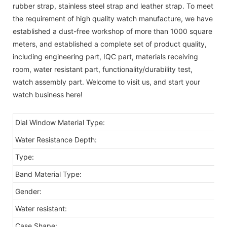
rubber strap, stainless steel strap and leather strap. To meet
the requirement of high quality watch manufacture, we have
established a dust-free workshop of more than 1000 square
meters, and established a complete set of product quality,
including engineering part, IQC part, materials receiving
room, water resistant part, functionality/durability test,
watch assembly part. Welcome to visit us, and start your
watch business here!
Dial Window Material Type:
Water Resistance Depth:
Type:
Band Material Type:
Gender:
Water resistant:
Case Shape: