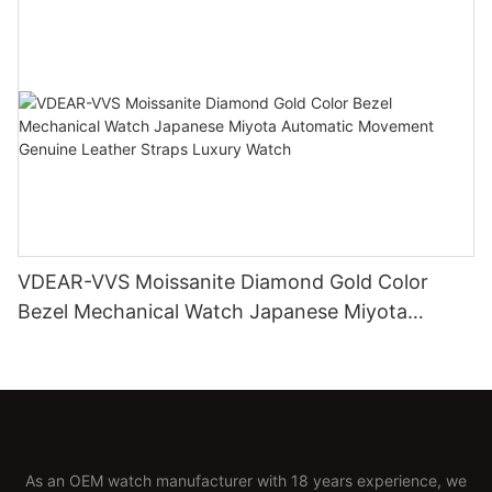
VDEAR-VVS Moissanite Diamond Gold Color
Bezel Mechanical Watch Japanese Miyota
Automatic Movement Genuine Leather Straps
Luxury Watch
As an OEM watch manufacturer with 18 years experience, we