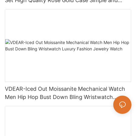
Set High Quality Rose Gold Case Simple and
Versatile Quartz Watch Relogio Masculino
VDEAR-Iced Out Moissanite Mechanical Watch
Men Hip Hop Bust Down Bling Wristwatch
Luxury Fashion Jewelry Watch