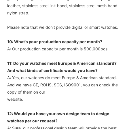
leather, stainless steel link band, stainless steel mesh band,
nylon strap.
Please note that we don’t provide digital or smart watches.
10: What's your production capacity per month?
A: Our production capacity per month is 500,000pcs.
11: Do your watches meet Europe & American standard?
And what kinds of certificate would you have?
A: Yes, our watches do meet Europe & American standard.
And we have CE, ROHS, SGS, ISO9001, you can check the
copy of them on our
website.
12: Would you have your own design team to design
watches per our request?
A: Sure, our professional design team will provide the best