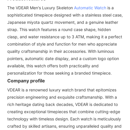
The VDEAR Men's Luxury Skeleton
Automatic Watch
is a
sophisticated timepiece designed with a stainless steel case,
Japanese miyota quartz movement, and a genuine leather
strap. This watch features a round case shape, hidden
clasp, and water resistance up to 3 ATM, making it a perfect
combination of style and function for men who appreciate
quality craftsmanship in their accessories. With luminous
pointers, automatic date display, and a custom logo option
available, this watch offers both practicality and
personalization for those seeking a branded timepiece.
Company profile
VDEAR is a renowned luxury watch brand that epitomizes
precision engineering and exquisite craftsmanship. With a
rich heritage dating back decades, VDEAR is dedicated to
creating exceptional timepieces that combine cutting-edge
technology with timeless design. Each watch is meticulously
crafted by skilled artisans, ensuring unparalleled quality and