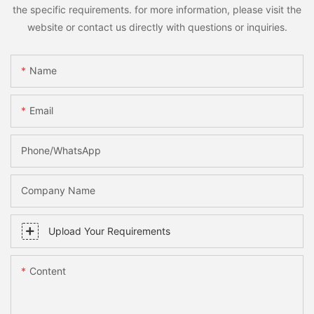
the specific requirements. for more information, please visit the
website or contact us directly with questions or inquiries.
Name
Email
Phone/whatsApp
Company Name
Upload Your Requirements
Content