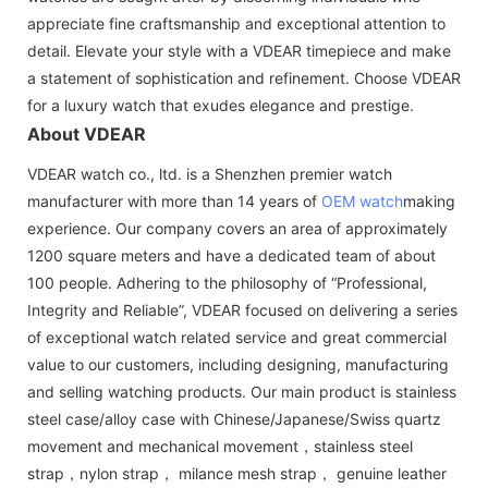
appreciate fine craftsmanship and exceptional attention to
detail. Elevate your style with a VDEAR timepiece and make
a statement of sophistication and refinement. Choose VDEAR
for a luxury watch that exudes elegance and prestige.
About VDEAR
VDEAR watch co., ltd. is a Shenzhen premier watch
manufacturer with more than 14 years of
OEM watch
making
experience. Our company covers an area of approximately
1200 square meters and have a dedicated team of about
100 people. Adhering to the philosophy of “Professional,
Integrity and Reliable”, VDEAR focused on delivering a series
of exceptional watch related service and great commercial
value to our customers, including designing, manufacturing
and selling watching products. Our main product is stainless
steel case/alloy case with Chinese/Japanese/Swiss quartz
movement and mechanical movement，stainless steel
strap，nylon strap， milance mesh strap， genuine leather