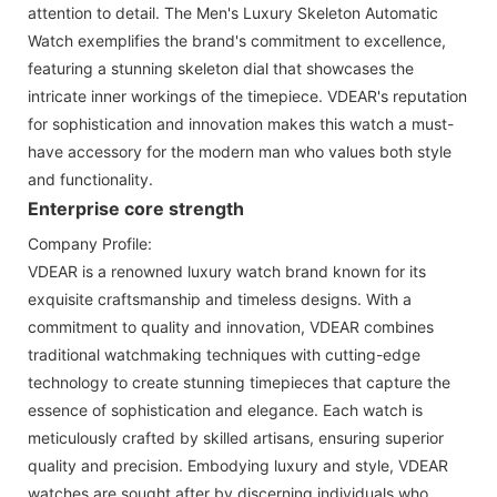
attention to detail. The Men's Luxury Skeleton Automatic
Watch exemplifies the brand's commitment to excellence,
featuring a stunning skeleton dial that showcases the
intricate inner workings of the timepiece. VDEAR's reputation
for sophistication and innovation makes this watch a must-
have accessory for the modern man who values both style
and functionality.
Enterprise core strength
Company Profile:
VDEAR is a renowned luxury watch brand known for its
exquisite craftsmanship and timeless designs. With a
commitment to quality and innovation, VDEAR combines
traditional watchmaking techniques with cutting-edge
technology to create stunning timepieces that capture the
essence of sophistication and elegance. Each watch is
meticulously crafted by skilled artisans, ensuring superior
quality and precision. Embodying luxury and style, VDEAR
watches are sought after by discerning individuals who