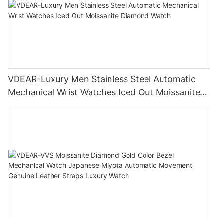
VDEAR-Luxury Men Stainless Steel Automatic
Mechanical Wrist Watches Iced Out Moissanite
Diamond Watch