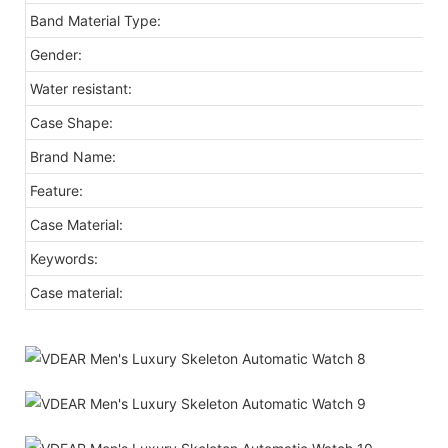
Band Material Type:
Gender:
Water resistant:
Case Shape:
Brand Name:
Feature:
Case Material:
Keywords:
Case material: