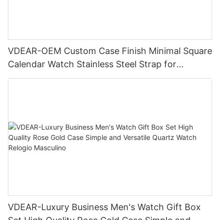
VDEAR-OEM Custom Case Finish Minimal Square
Calendar Watch Stainless Steel Strap for
Business Daily Multi Outfit Match
VDEAR-Luxury Business Men's Watch Gift Box