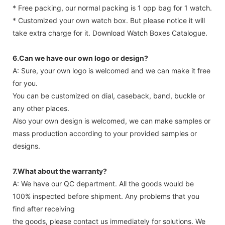
* Free packing, our normal packing is 1 opp bag for 1 watch.
* Customized your own watch box. But please notice it will
take extra charge for it. Download Watch Boxes Catalogue.
6.Can we have our own logo or design?
A: Sure, your own logo is welcomed and we can make it free
for you.
You can be customized on dial, caseback, band, buckle or
any other places.
Also your own design is welcomed, we can make samples or
mass production according to your provided samples or
designs.
7.What about the warranty?
A: We have our QC department. All the goods would be
100% inspected before shipment. Any problems that you
find after receiving
the goods, please contact us immediately for solutions. We