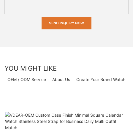
SEND INQUIRY NOW
YOU MIGHT LIKE
OEM / ODM Service
About Us
Create Your Brand Watch