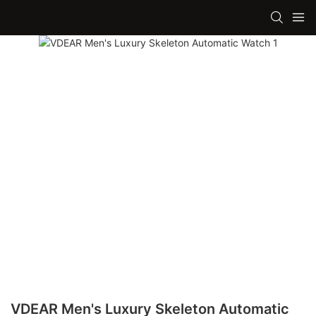
VDEAR Men's Luxury Skeleton Automatic