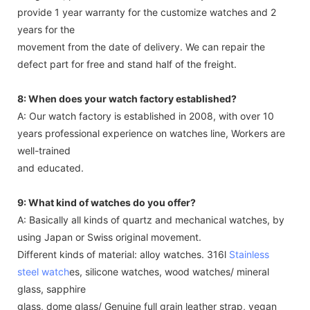
provide 1 year warranty for the customize watches and 2
years for the
movement from the date of delivery. We can repair the
defect part for free and stand half of the freight.
8: When does your watch factory established?
A: Our watch factory is established in 2008, with over 10
years professional experience on watches line, Workers are
well-trained
and educated.
9: What kind of watches do you offer?
A: Basically all kinds of quartz and mechanical watches, by
using Japan or Swiss original movement.
Different kinds of material: alloy watches. 316l
Stainless
steel watch
es, silicone watches, wood watches/ mineral
glass, sapphire
glass, dome glass/ Genuine full grain leather strap, vegan