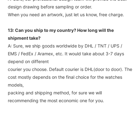
design drawing before sampling or order.
When you need an artwork, just let us know, free charge.
13: Can you ship to my country? How long will the
shipment take?
A: Sure, we ship goods worldwide by DHL / TNT / UPS /
EMS / FedEx / Aramex, etc. It would take about 3-7 days
depend on different
courier you choose. Default courier is DHL(door to door). The
cost mostly depends on the final choice for the watches
models,
packing and shipping method, for sure we will
recommending the most economic one for you.