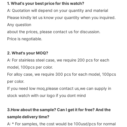
1. What's your best price for this watch?
A: Quotation will depend on your quantity and material
Please kindly let us know your quantity when you inquired.
Any question
about the prices, please contact us for discussion.
Price is negotiable.
2. What's your MOQ?
A: For stainless steel case, we require 200 pcs for each
model, 100pcs per color.
For alloy case, we require 300 pcs for each model, 100pcs
per color.
If you need low moq,please contact us,we can supply in
stock watch with our logo if you dont mind
3.How about the sample? Can I get it for free? And the
sample delivery time?
A: * For samples, the cost would be 100usd/pcs for normal