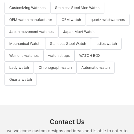
Customizing Watches
Stainless Steel Men Watch
OEM watch manufacturer
OEM watch
quartz wristwatches
Japan movement watches
Japan Movt Watch
Mechanical Watch
Stainless Steel Watch
ladies watch
Womens watches
watch straps
WATCH BOX
Lady watch
Chronograph watch
Automatic watch
Quartz watch
Contact Us
we welcome custom designs and ideas and is able to cater to