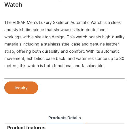
Watch
The VDEAR Men's Luxury Skeleton Automatic Watch is a sleek
and stylish timepiece that showcases its intricate inner
workings with a skeleton design. This watch boasts high-quality
materials including a stainless steel case and genuine leather
strap, offering both durability and comfort. With its automatic
movement, exhibition case back, and water resistance up to 30
meters, this watch is both functional and fashionable.
Inquiry
Products Details
Product features