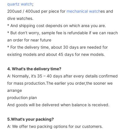
quartz watch
;
200usd / 400usd per piece for
mechanical watch
es and
dive watches.
* And shipping cost depends on which area you are.
* But don’t worry, sample fee is refundable if we can reach
an order for near future
* For the delivery time, about 30 days are needed for
existing models and about 45 days for new models.
4. What's the delivery time?
A: Normally, it’s 35 – 40 days after every details confirmed
for mass production.The earlier you order,the sooner we
arrange
production plan
And goods will be delivered when balance is received.
5.What's your packing?
A: We offer two packing options for our customers.