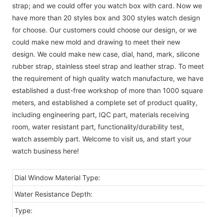
strap; and we could offer you watch box with card. Now we
have more than 20 styles box and 300 styles watch design
for choose. Our customers could choose our design, or we
could make new mold and drawing to meet their new
design. We could make new case, dial, hand, mark, silicone
rubber strap, stainless steel strap and leather strap. To meet
the requirement of high quality watch manufacture, we have
established a dust-free workshop of more than 1000 square
meters, and established a complete set of product quality,
including engineering part, IQC part, materials receiving
room, water resistant part, functionality/durability test,
watch assembly part. Welcome to visit us, and start your
watch business here!
Dial Window Material Type:
Water Resistance Depth:
Type: