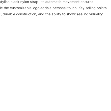
a stylish black nylon strap. Its automatic movement ensures
hile the customizable logo adds a personal touch. Key selling points
c, durable construction, and the ability to showcase individuality