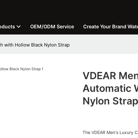
oducts
OEM/ODM Service
Create Your Brand Wat
 with Hollow Black Nylon Strap
VDEAR Men'
Automatic 
Nylon Stra
The VDEAR Men's Luxury Cu