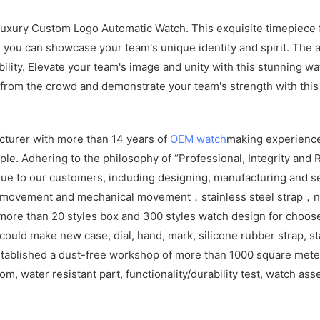
ury Custom Logo Automatic Watch. This exquisite timepiece fea
n, you can showcase your team's unique identity and spirit. Th
bility. Elevate your team's image and unity with this stunning w
 from the crowd and demonstrate your team's strength with this
cturer with more than 14 years of
OEM watch
making experience
e. Adhering to the philosophy of “Professional, Integrity and R
ue to our customers, including designing, manufacturing and se
z movement and mechanical movement，stainless steel strap，ny
more than 20 styles box and 300 styles watch design for choos
ld make new case, dial, hand, mark, silicone rubber strap, sta
tablished a dust-free workshop of more than 1000 square meters
om, water resistant part, functionality/durability test, watch as