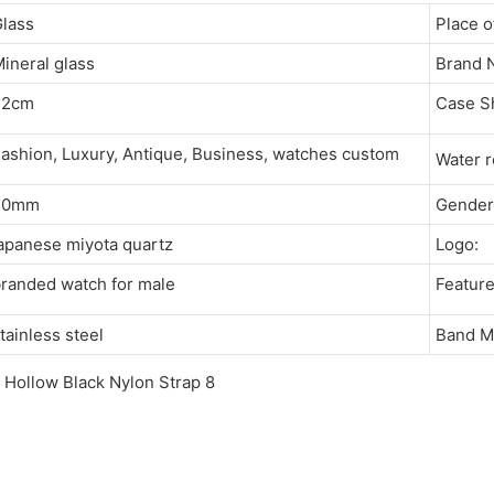
Glass
Place 
ineral glass
Brand
22cm
Case 
ashion, Luxury, Antique, Business, watches custom
Water 
20mm
Gende
apanese miyota quartz
Logo
branded watch for male
Featu
tainless steel
Band M