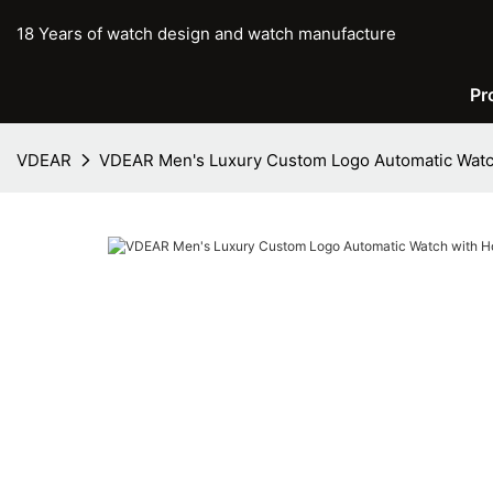
18 Years of watch design and watch manufacture
Pr
VDEAR
VDEAR Men's Luxury Custom Logo Automatic Watch