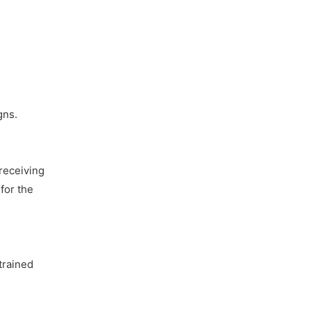
gns.
receiving
for the
trained