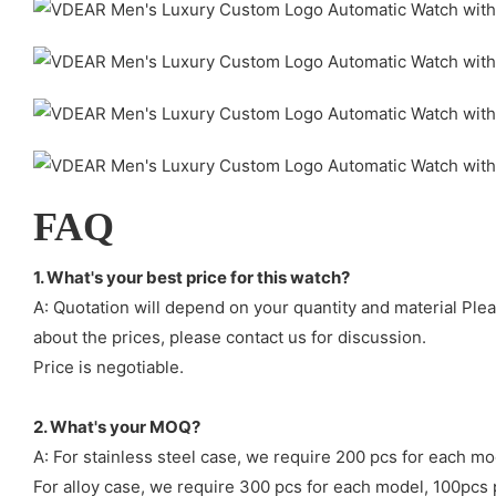
FAQ
1. What's your best price for this watch?
A: Quotation will depend on your quantity and material Ple
about the prices, please contact us for discussion.
Price is negotiable.
2. What's your MOQ?
A: For stainless steel case, we require 200 pcs for each mo
For alloy case, we require 300 pcs for each model, 100pcs 