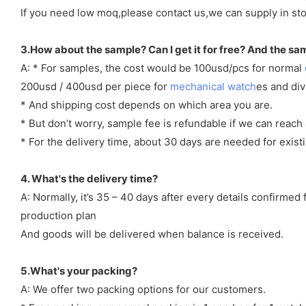
If you need low moq,please contact us,we can supply in sto
3.How about the sample? Can I get it for free? And the sa
A: * For samples, the cost would be 100usd/pcs for normal
200usd / 400usd per piece for
mechanical watch
es and di
* And shipping cost depends on which area you are.
* But don’t worry, sample fee is refundable if we can reach 
* For the delivery time, about 30 days are needed for exi
4. What's the delivery time?
A: Normally, it’s 35 – 40 days after every details confirme
production plan
And goods will be delivered when balance is received.
5.What's your packing?
A: We offer two packing options for our customers.