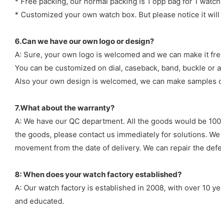
* Free packing, our normal packing is 1 opp bag for 1 watch
* Customized your own watch box. But please notice it will
6.Can we have our own logo or design?
A: Sure, your own logo is welcomed and we can make it fre
You can be customized on dial, caseback, band, buckle or a
Also your own design is welcomed, we can make samples o
7.What about the warranty?
A: We have our QC department. All the goods would be 100%
the goods, please contact us immediately for solutions. We
movement from the date of delivery. We can repair the defect
8: When does your watch factory established?
A: Our watch factory is established in 2008, with over 10 
and educated.