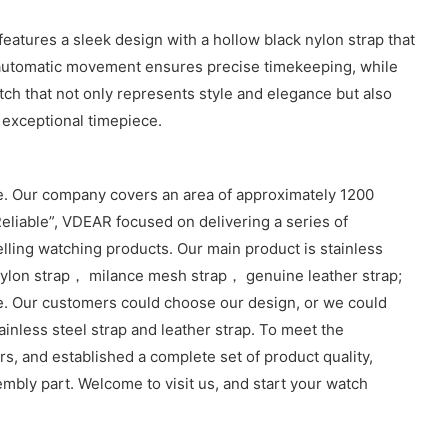
tures a sleek design with a hollow black nylon strap that
e automatic movement ensures precise timekeeping, while
atch that not only represents style and elegance but also
 exceptional timepiece.
. Our company covers an area of approximately 1200
eliable”, VDEAR focused on delivering a series of
lling watching products. Our main product is stainless
lon strap， milance mesh strap， genuine leather strap;
e. Our customers could choose our design, or we could
inless steel strap and leather strap. To meet the
, and established a complete set of product quality,
sembly part. Welcome to visit us, and start your watch