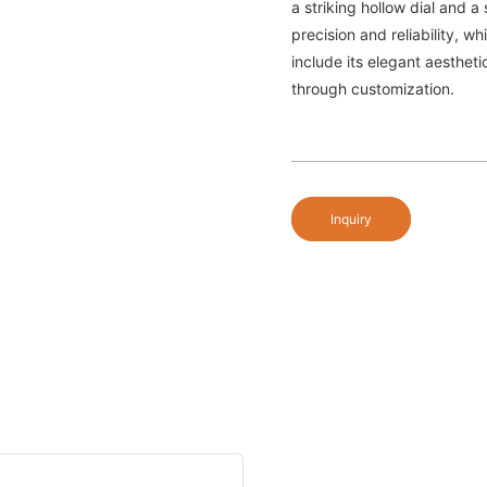
a striking hollow dial and 
precision and reliability, w
include its elegant aestheti
through customization.
Inquiry