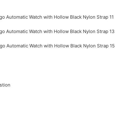
stion