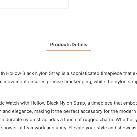
Products Details
th Hollow Black Nylon Strap is a sophisticated timepiece that e
ic movement ensures precise timekeeping, while the nylon strap
Watch with Hollow Black Nylon Strap, a timepiece that embodie
ion and elegance, making it the perfect accessory for the mod
 durable nylon strap adds a touch of rugged charm. Whether you
the power of teamwork and unity. Elevate your style and showcas