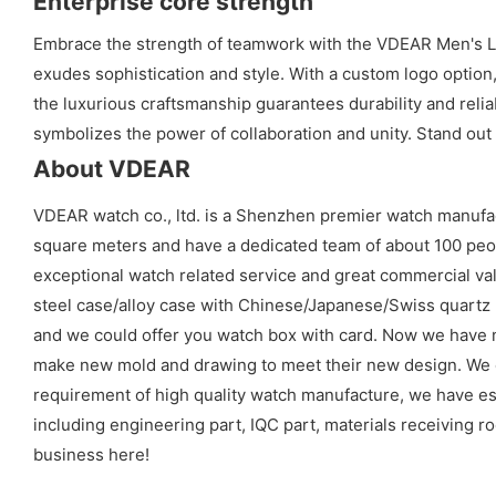
Enterprise core strength
Embrace the strength of teamwork with the VDEAR Men's Lux
exudes sophistication and style. With a custom logo optio
the luxurious craftsmanship guarantees durability and relia
symbolizes the power of collaboration and unity. Stand out
About VDEAR
VDEAR watch co., ltd. is a Shenzhen premier watch manufa
square meters and have a dedicated team of about 100 peopl
exceptional watch related service and great commercial val
steel case/alloy case with Chinese/Japanese/Swiss quart
and we could offer you watch box with card. Now we have 
make new mold and drawing to meet their new design. We cou
requirement of high quality watch manufacture, we have es
including engineering part, IQC part, materials receiving ro
business here!