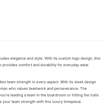
xudes elegance and style. With its custom logo design, this
 provides comfort and durability for everyday wear.
s team strength in every aspect. With its sleek design
ern man who values teamwork and perseverance. The
're leading a team in the boardroom or hitting the trails
e your team strength with this luxury timepiece.