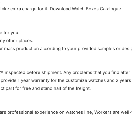
.
 take extra charge for it. Download Watch Boxes Catalogue.
e for you.
ny other places.
r mass production according to your provided samples or desi
 inspected before shipment. Any problems that you find after 
 provide 1 year warranty for the customize watches and 2 years 
 part for free and stand half of the freight.
years professional experience on watches line, Workers are well-