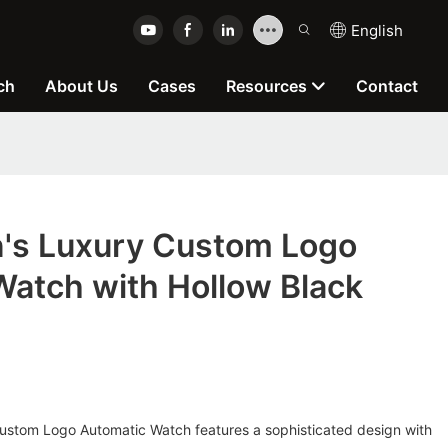
English
ch
About Us
Cases
Resources
Contact
s Luxury Custom Logo
Watch with Hollow Black
p
stom Logo Automatic Watch features a sophisticated design with