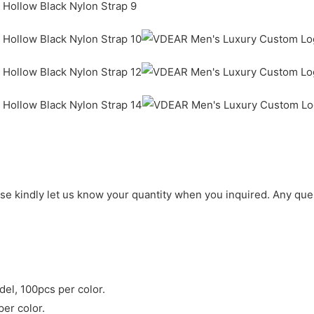
ase kindly let us know your quantity when you inquired. Any que
del, 100pcs per color.
per color.