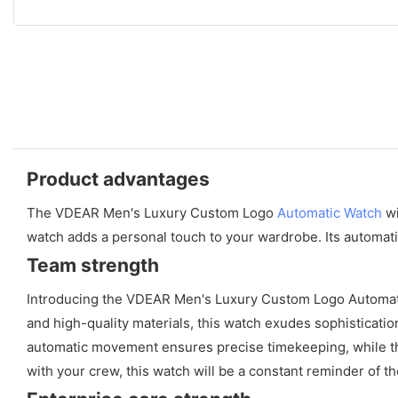
Product advantages
The VDEAR Men's Luxury Custom Logo
Automatic Watch
wi
watch adds a personal touch to your wardrobe. Its automat
Team strength
Introducing the VDEAR Men's Luxury Custom Logo Automatic 
and high-quality materials, this watch exudes sophisticat
automatic movement ensures precise timekeeping, while the
with your crew, this watch will be a constant reminder of 