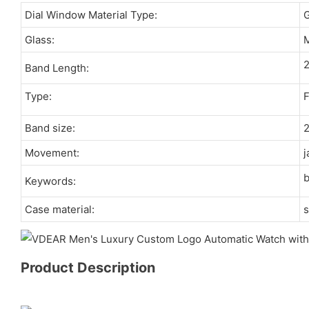
Dial Window Material Type:
Glass:
M
Band Length:
Type:
F
Band size:
Movement:
j
Keywords:
Case material:
s
Product Description