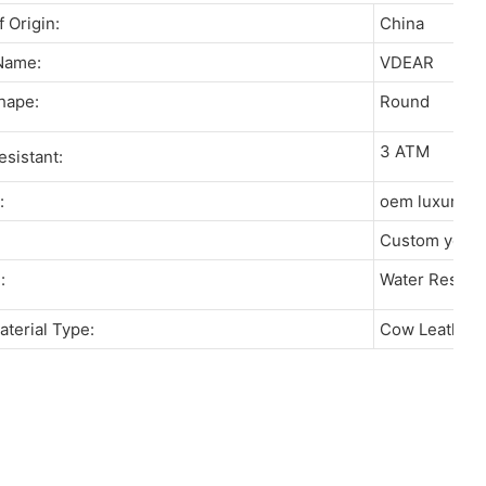
of Origin:
China
 Name:
VDEAR
Shape:
Round
3 ATM
resistant:
r:
oem luxury 
:
Custom your
re:
Water Resista
aterial Type:
Cow Leather, 