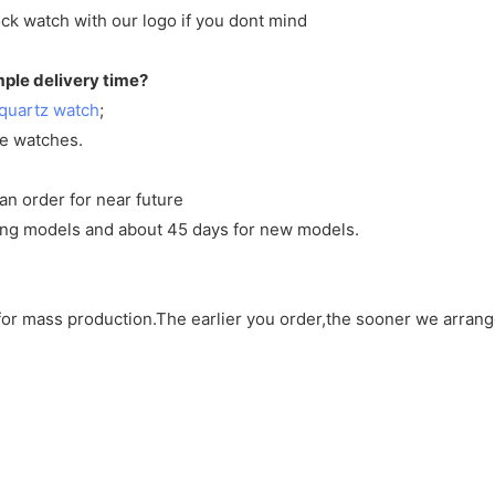
ck watch with our logo if you dont mind
mple delivery time?
quartz watch
;
ve watches.
an order for near future
sting models and about 45 days for new models.
d for mass production.The earlier you order,the sooner we arran