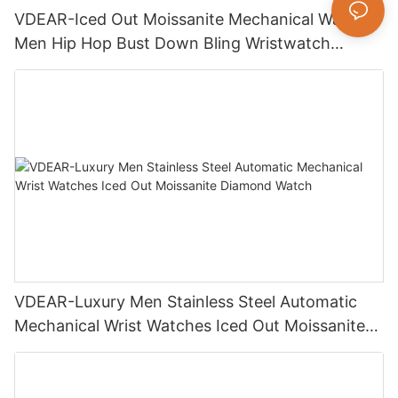
VDEAR-Iced Out Moissanite Mechanical Watch
Men Hip Hop Bust Down Bling Wristwatch
Luxury Fashion Jewelry Watch
VDEAR-Luxury Men Stainless Steel Automatic
Mechanical Wrist Watches Iced Out Moissanite
Diamond Watch