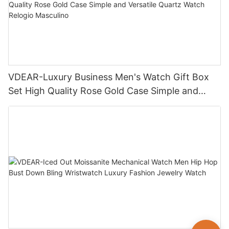
VDEAR-Luxury Business Men's Watch Gift Box
Set High Quality Rose Gold Case Simple and
Versatile Quartz Watch Relogio Masculino