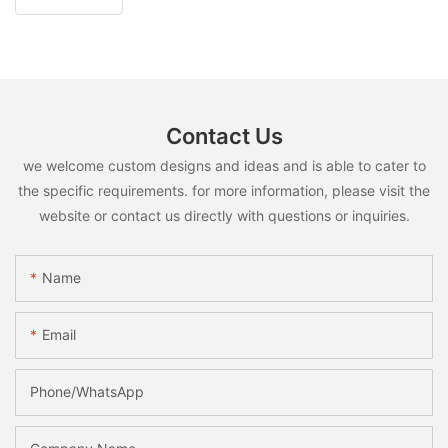
Contact Us
we welcome custom designs and ideas and is able to cater to
the specific requirements. for more information, please visit the
website or contact us directly with questions or inquiries.
Name
Email
Phone/whatsApp