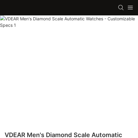
VDEAR Men's Diamond Scale Automatic