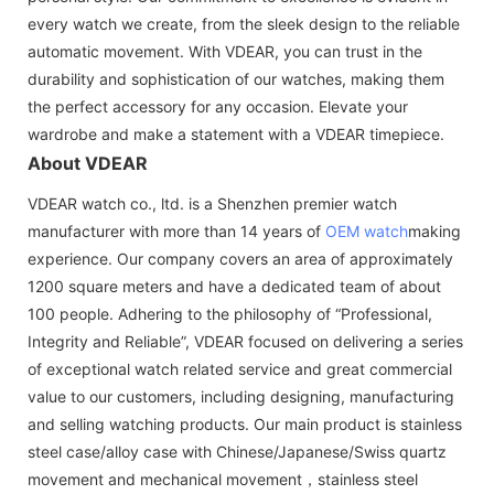
every watch we create, from the sleek design to the reliable
automatic movement. With VDEAR, you can trust in the
durability and sophistication of our watches, making them
the perfect accessory for any occasion. Elevate your
wardrobe and make a statement with a VDEAR timepiece.
About VDEAR
VDEAR watch co., ltd. is a Shenzhen premier watch
manufacturer with more than 14 years of
OEM watch
making
experience. Our company covers an area of approximately
1200 square meters and have a dedicated team of about
100 people. Adhering to the philosophy of “Professional,
Integrity and Reliable”, VDEAR focused on delivering a series
of exceptional watch related service and great commercial
value to our customers, including designing, manufacturing
and selling watching products. Our main product is stainless
steel case/alloy case with Chinese/Japanese/Swiss quartz
movement and mechanical movement，stainless steel