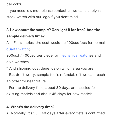
per color.
If you need low moq,please contact us,we can supply in
stock watch with our logo if you dont mind
3.How about the sample? Can I get it for free? And the
sample delivery time?
A: * For samples, the cost would be 100usd/pcs for normal
quartz watch
;
200usd / 400usd per piece for
mechanical watch
es and
dive watches.
* And shipping cost depends on which area you are.
* But don’t worry, sample fee is refundable if we can reach
an order for near future
* For the delivery time, about 30 days are needed for
existing models and about 45 days for new models.
4. What's the delivery time?
A: Normally, it’s 35 – 40 days after every details confirmed