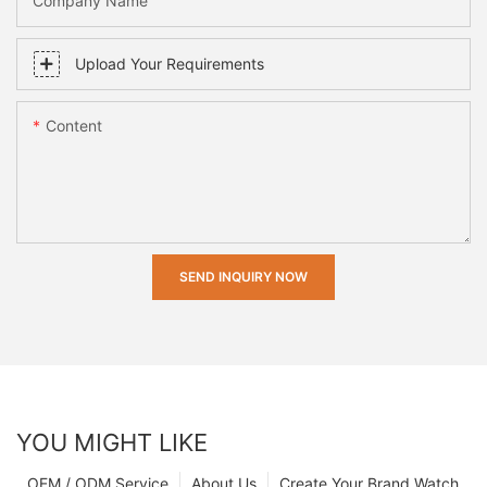
Company Name
Upload Your Requirements
Content
SEND INQUIRY NOW
YOU MIGHT LIKE
OEM / ODM Service
About Us
Create Your Brand Watch