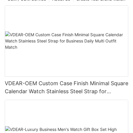
VDEAR-OEM Custom Case Finish Minimal Square
Calendar Watch Stainless Steel Strap for
Business Daily Multi Outfit Match