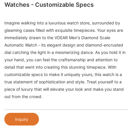
Watches - Customizable Specs
Imagine walking into a luxurious watch store, surrounded by
gleaming cases filled with exquisite timepieces. Your eyes are
immediately drawn to the VDEAR Men's Diamond Scale
Automatic Watch - its elegant design and diamond-encrusted
dial catching the light in a mesmerizing dance. As you hold it in
your hand, you can feel the craftsmanship and attention to
detail that went into creating this stunning timepiece. With
customizable specs to make it uniquely yours, this watch is a
true statement of sophistication and style. Treat yourself to a
piece of luxury that will elevate your look and make you stand
out from the crowd.
Inquiry