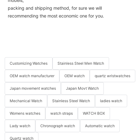
models,
packing and shipping method, for sure we will
recommending the most economic one for you.
Customizing Watches
Stainless Steel Men Watch
OEM watch manufacturer
OEM watch
quartz wristwatches
Japan movement watches
Japan Movt Watch
Mechanical Watch
Stainless Steel Watch
ladies watch
Womens watches
watch straps
WATCH BOX
Lady watch
Chronograph watch
Automatic watch
Quartz watch