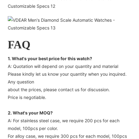
FAQ
1. What's your best price for this watch?
A: Quotation will depend on your quantity and material
Please kindly let us know your quantity when you inquired.
Any question
about the prices, please contact us for discussion.
Price is negotiable.
2. What's your MOQ?
A: For stainless steel case, we require 200 pcs for each
model, 100pcs per color.
For alloy case, we require 300 pcs for each model, 100pcs