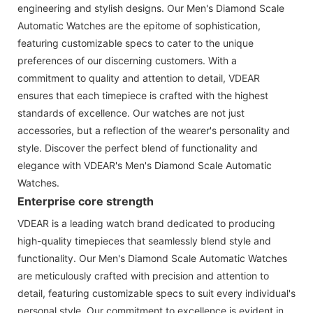
engineering and stylish designs. Our Men's Diamond Scale
Automatic Watches are the epitome of sophistication,
featuring customizable specs to cater to the unique
preferences of our discerning customers. With a
commitment to quality and attention to detail, VDEAR
ensures that each timepiece is crafted with the highest
standards of excellence. Our watches are not just
accessories, but a reflection of the wearer's personality and
style. Discover the perfect blend of functionality and
elegance with VDEAR's Men's Diamond Scale Automatic
Watches.
Enterprise core strength
VDEAR is a leading watch brand dedicated to producing
high-quality timepieces that seamlessly blend style and
functionality. Our Men's Diamond Scale Automatic Watches
are meticulously crafted with precision and attention to
detail, featuring customizable specs to suit every individual's
personal style. Our commitment to excellence is evident in