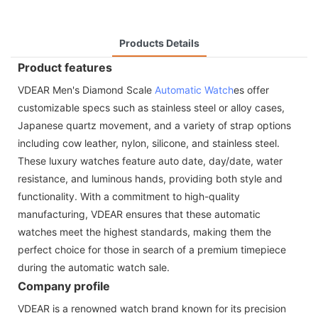
Products Details
Product features
VDEAR Men's Diamond Scale
Automatic Watch
es offer
customizable specs such as stainless steel or alloy cases,
Japanese quartz movement, and a variety of strap options
including cow leather, nylon, silicone, and stainless steel.
These luxury watches feature auto date, day/date, water
resistance, and luminous hands, providing both style and
functionality. With a commitment to high-quality
manufacturing, VDEAR ensures that these automatic
watches meet the highest standards, making them the
perfect choice for those in search of a premium timepiece
during the automatic watch sale.
Company profile
VDEAR is a renowned watch brand known for its precision