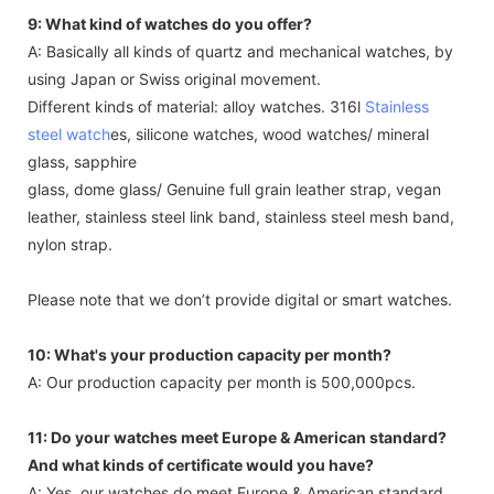
9: What kind of watches do you offer?
A: Basically all kinds of quartz and mechanical watches, by
using Japan or Swiss original movement.
Different kinds of material: alloy watches. 316l
Stainless
steel watch
es, silicone watches, wood watches/ mineral
glass, sapphire
glass, dome glass/ Genuine full grain leather strap, vegan
leather, stainless steel link band, stainless steel mesh band,
nylon strap.
Please note that we don’t provide digital or smart watches.
10: What's your production capacity per month?
A: Our production capacity per month is 500,000pcs.
11: Do your watches meet Europe & American standard?
And what kinds of certificate would you have?
A: Yes, our watches do meet Europe & American standard.