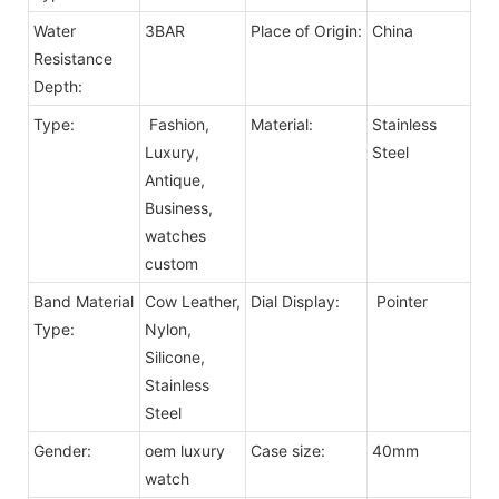
Water
3BAR
Place of Origin:
China
Resistance
Depth:
Type:
Fashion,
Material:
Stainless
Luxury,
Steel
Antique,
Business,
watches
custom
Band Material
Cow Leather,
Dial Display:
Pointer
Type:
Nylon,
Silicone,
Stainless
Steel
Gender:
oem luxury
Case size:
40mm
watch