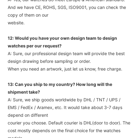
And we have CE, ROHS, SGS, ISO9001, you can check the
copy of them on our
website.
12: Would you have your own design team to design
watches per our request?
A: Sure, our professional design team will provide the best
design drawing before sampling or order.
When you need an artwork, just let us know, free charge.
13: Can you ship to my country? How long will the
shipment take?
A: Sure, we ship goods worldwide by DHL / TNT / UPS /
EMS / FedEx / Aramex, etc. It would take about 3-7 days
depend on different
courier you choose. Default courier is DHL(door to door). The
cost mostly depends on the final choice for the watches