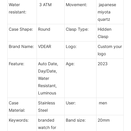
Water
3 ATM
Movement:
japanese
resistant:
miyota
quartz
Case Shape:
Round
Clasp Type:
Hidden
Clasp
Brand Name:
VDEAR
Logo:
Custom your
logo
Feature:
Auto Date,
Age:
2023
Day/Date,
Water
Resistant,
Luminous
Case
Stainless
User:
men
Material:
Steel
Keywords:
branded
Band size:
20mm
watch for