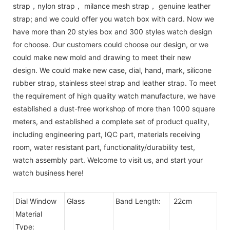
strap，nylon strap， milance mesh strap， genuine leather
strap; and we could offer you watch box with card. Now we
have more than 20 styles box and 300 styles watch design
for choose. Our customers could choose our design, or we
could make new mold and drawing to meet their new
design. We could make new case, dial, hand, mark, silicone
rubber strap, stainless steel strap and leather strap. To meet
the requirement of high quality watch manufacture, we have
established a dust-free workshop of more than 1000 square
meters, and established a complete set of product quality,
including engineering part, IQC part, materials receiving
room, water resistant part, functionality/durability test,
watch assembly part. Welcome to visit us, and start your
watch business here!
Dial Window
Glass
Band Length:
22cm
Material
Type: