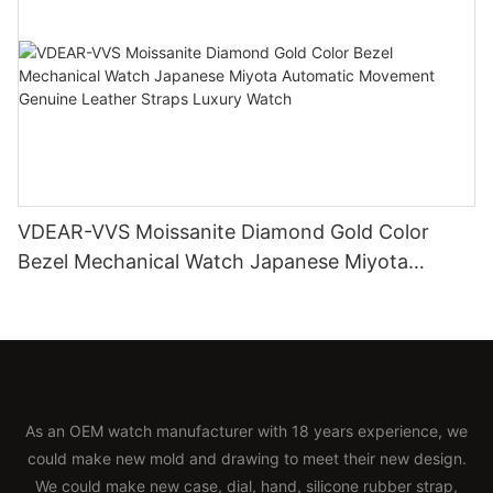
VDEAR-VVS Moissanite Diamond Gold Color
Bezel Mechanical Watch Japanese Miyota
Automatic Movement Genuine Leather Straps
Luxury Watch
As an OEM watch manufacturer with 18 years experience, we
could make new mold and drawing to meet their new design.
We could make new case, dial, hand, silicone rubber strap,