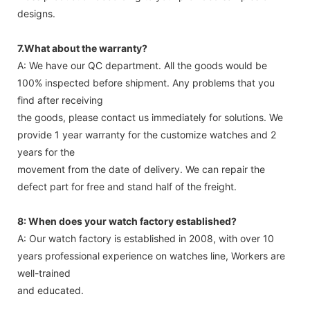
designs.
7.What about the warranty?
A: We have our QC department. All the goods would be
100% inspected before shipment. Any problems that you
find after receiving
the goods, please contact us immediately for solutions. We
provide 1 year warranty for the customize watches and 2
years for the
movement from the date of delivery. We can repair the
defect part for free and stand half of the freight.
8: When does your watch factory established?
A: Our watch factory is established in 2008, with over 10
years professional experience on watches line, Workers are
well-trained
and educated.