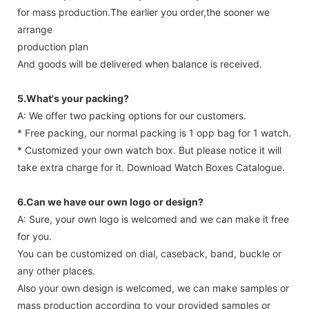
for mass production.The earlier you order,the sooner we
arrange
production plan
And goods will be delivered when balance is received.
5.What's your packing?
A: We offer two packing options for our customers.
* Free packing, our normal packing is 1 opp bag for 1 watch.
* Customized your own watch box. But please notice it will
take extra charge for it. Download Watch Boxes Catalogue.
6.Can we have our own logo or design?
A: Sure, your own logo is welcomed and we can make it free
for you.
You can be customized on dial, caseback, band, buckle or
any other places.
Also your own design is welcomed, we can make samples or
mass production according to your provided samples or