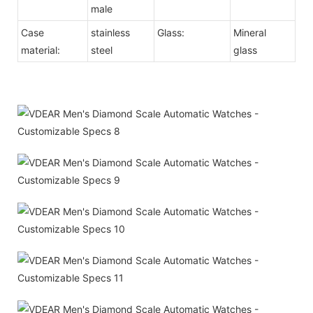
male
Case
stainless
Glass:
Mineral
material:
steel
glass