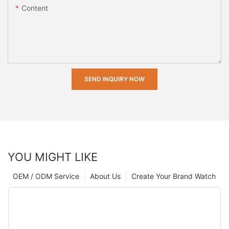
Content
SEND INQUIRY NOW
YOU MIGHT LIKE
OEM / ODM Service
About Us
Create Your Brand Watch