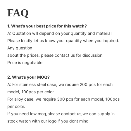
FAQ
1. What's your best price for this watch?
A: Quotation will depend on your quantity and material
Please kindly let us know your quantity when you inquired.
Any question
about the prices, please contact us for discussion.
Price is negotiable.
2. What's your MOQ?
A: For stainless steel case, we require 200 pcs for each
model, 100pcs per color.
For alloy case, we require 300 pcs for each model, 100pcs
per color.
If you need low moq,please contact us,we can supply in
stock watch with our logo if you dont mind