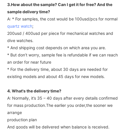
3.How about the sample? Can I get it for free? And the
sample delivery time?
A: * For samples, the cost would be 100usd/pcs for normal
quartz watch
;
200usd / 400usd per piece for mechanical watches and
dive watches.
* And shipping cost depends on which area you are.
* But don’t worry, sample fee is refundable if we can reach
an order for near future
* For the delivery time, about 30 days are needed for
existing models and about 45 days for new models.
4. What's the delivery time?
A: Normally, it’s 35 – 40 days after every details confirmed
for mass production.The earlier you order,the sooner we
arrange
production plan
And goods will be delivered when balance is received.