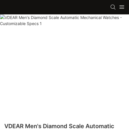
VDEAR Men's Diamond Scale Automatic