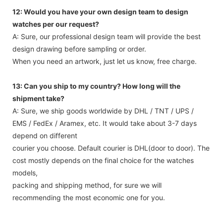
12: Would you have your own design team to design
watches per our request?
A: Sure, our professional design team will provide the best
design drawing before sampling or order.
When you need an artwork, just let us know, free charge.
13: Can you ship to my country? How long will the
shipment take?
A: Sure, we ship goods worldwide by DHL / TNT / UPS /
EMS / FedEx / Aramex, etc. It would take about 3-7 days
depend on different
courier you choose. Default courier is DHL(door to door). The
cost mostly depends on the final choice for the watches
models,
packing and shipping method, for sure we will
recommending the most economic one for you.