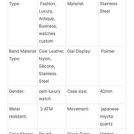
Type:
Fashion,
Material:
Stainless
Luxury,
Steel
Antique,
Business,
watches
custom
Band Material
Cow Leather,
Dial Display:
Pointer
Type:
Nylon,
Silicone,
Stainless
Steel
Gender:
oem luxury
Case size:
40mm
watch
Water
3 ATM
Movement:
japanese
resistant:
miyota
quartz
Case Shape:
Round
Clasp Type:
Hidden