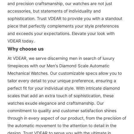
and precision craftsmanship, our watches are not just
accessories, but statements of individuality and
sophistication. Trust VDEAR to provide you with a standout
piece that perfectly complements your style preferences
and exceeds your expectations. Elevate your look with
VDEAR today.
Why choose us
At VDEAR, we serve discerning men in search of luxury
timepieces with our Men's Diamond Scale Automatic
Mechanical Watches. Our customizable specs allow you to
tailor every detail to your unique preference, ensuring a
perfect fit for your individual style. With intricate diamond
scales that add an extra touch of sophistication, these
watches exude elegance and craftsmanship. Our
commitment to quality and customer satisfaction shines
through in every aspect of our product, from the precision of
the automatic movement to the attention to detail in the
design. Trust VDEAR to serve you with the ultimate in