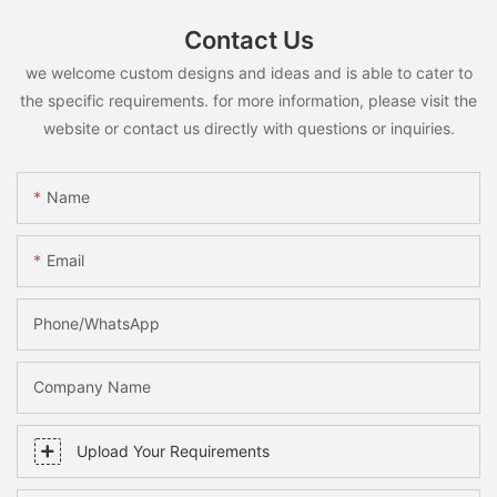
Contact Us
we welcome custom designs and ideas and is able to cater to
the specific requirements. for more information, please visit the
website or contact us directly with questions or inquiries.
Name
Email
Phone/whatsApp
Company Name
Upload Your Requirements