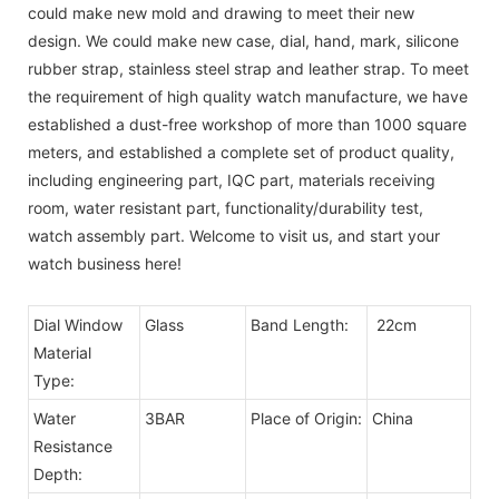
could make new mold and drawing to meet their new
design. We could make new case, dial, hand, mark, silicone
rubber strap, stainless steel strap and leather strap. To meet
the requirement of high quality watch manufacture, we have
established a dust-free workshop of more than 1000 square
meters, and established a complete set of product quality,
including engineering part, IQC part, materials receiving
room, water resistant part, functionality/durability test,
watch assembly part. Welcome to visit us, and start your
watch business here!
Dial Window
Glass
Band Length:
22cm
Material
Type:
Water
3BAR
Place of Origin:
China
Resistance
Depth: