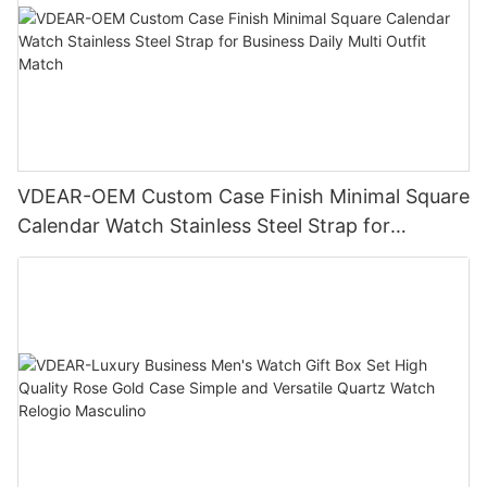
VDEAR-OEM Custom Case Finish Minimal Square
Calendar Watch Stainless Steel Strap for
Business Daily Multi Outfit Match