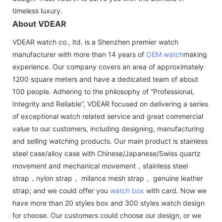
timeless luxury.
About VDEAR
VDEAR watch co., ltd. is a Shenzhen premier watch
manufacturer with more than 14 years of
OEM watch
making
experience. Our company covers an area of approximately
1200 square meters and have a dedicated team of about
100 people. Adhering to the philosophy of “Professional,
Integrity and Reliable”, VDEAR focused on delivering a series
of exceptional watch related service and great commercial
value to our customers, including designing, manufacturing
and selling watching products. Our main product is stainless
steel case/alloy case with Chinese/Japanese/Swiss quartz
movement and mechanical movement，stainless steel
strap，nylon strap， milance mesh strap， genuine leather
strap; and we could offer you
watch box
with card. Now we
have more than 20 styles box and 300 styles watch design
for choose. Our customers could choose our design, or we