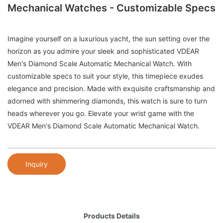
Mechanical Watches - Customizable Specs
Imagine yourself on a luxurious yacht, the sun setting over the
horizon as you admire your sleek and sophisticated VDEAR
Men's Diamond Scale Automatic Mechanical Watch. With
customizable specs to suit your style, this timepiece exudes
elegance and precision. Made with exquisite craftsmanship and
adorned with shimmering diamonds, this watch is sure to turn
heads wherever you go. Elevate your wrist game with the
VDEAR Men's Diamond Scale Automatic Mechanical Watch.
Inquiry
Products Details