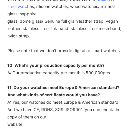
steel watch
es, silicone watches, wood watches/ mineral
glass, sapphire
glass, dome glass/ Genuine full grain leather strap, vegan
leather, stainless steel link band, stainless steel mesh band,
nylon strap.
Please note that we don’t provide digital or smart watches.
10: What's your production capacity per month?
A: Our production capacity per month is 500,000pcs.
11: Do your watches meet Europe & American standard?
And what kinds of certificate would you have?
A: Yes, our watches do meet Europe & American standard.
And we have CE, ROHS, SGS, ISO9001, you can check the
copy of them on our
website.