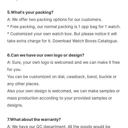
5.What's your packing?
A: We offer two packing options for our customers.
* Free packing, our normal packing is 1 opp bag for 1 watch.
* Customized your own watch box. But please notice it will
take extra charge for it. Download Watch Boxes Catalogue.
6.Can we have our own logo or design?
A: Sure, your own logo is welcomed and we can make it free
for you.
You can be customized on dial, caseback, band, buckle or
any other places.
Also your own design is welcomed, we can make samples or
mass production according to your provided samples or
designs.
7.What about the warranty?
A: We have our QC department. All the goods would be