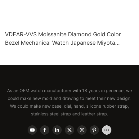
VDEAR-VVS Moissanite Diamond Gold Color
Bezel Mechanical Watch Japanese Miyota
Automatic Movement Genuine Leather Straps
Luxury Watch
As an OEM watch manufacturer with 18 years experience, we
could make new mold and drawing to meet their new design.
We could make new case, dial, hand, silicone rubber strap,
stainless steel strap and leather strap.