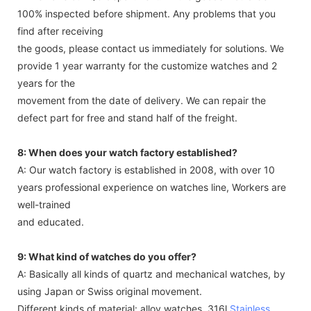
100% inspected before shipment. Any problems that you
find after receiving
the goods, please contact us immediately for solutions. We
provide 1 year warranty for the customize watches and 2
years for the
movement from the date of delivery. We can repair the
defect part for free and stand half of the freight.
8: When does your watch factory established?
A: Our watch factory is established in 2008, with over 10
years professional experience on watches line, Workers are
well-trained
and educated.
9: What kind of watches do you offer?
A: Basically all kinds of quartz and mechanical watches, by
using Japan or Swiss original movement.
Different kinds of material: alloy watches. 316l
Stainless