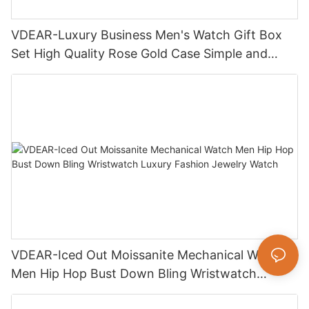
VDEAR-Luxury Business Men's Watch Gift Box
Set High Quality Rose Gold Case Simple and
Versatile Quartz Watch Relogio Masculino
VDEAR-Iced Out Moissanite Mechanical Watch
Men Hip Hop Bust Down Bling Wristwatch
Luxury Fashion Jewelry Watch