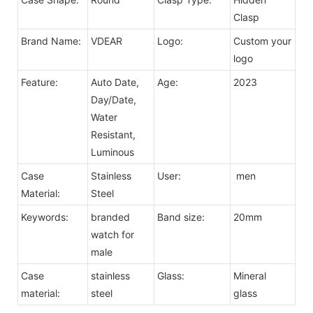
Clasp
Brand Name:
VDEAR
Logo:
Custom your
logo
Feature:
Auto Date,
Age:
2023
Day/Date,
Water
Resistant,
Luminous
Case
Stainless
User:
men
Material:
Steel
Keywords:
branded
Band size:
20mm
watch for
male
Case
stainless
Glass:
Mineral
material:
steel
glass