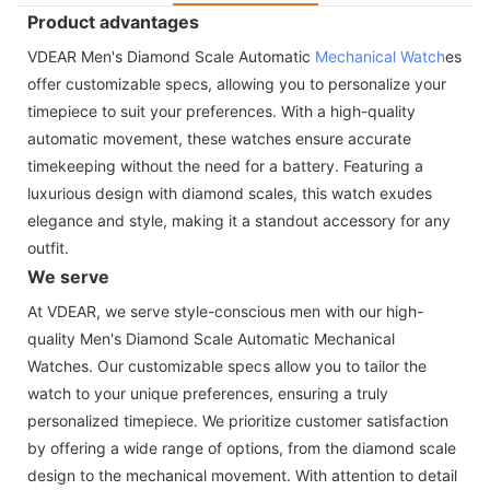
Product advantages
VDEAR Men's Diamond Scale Automatic
Mechanical Watch
es
offer customizable specs, allowing you to personalize your
timepiece to suit your preferences. With a high-quality
automatic movement, these watches ensure accurate
timekeeping without the need for a battery. Featuring a
luxurious design with diamond scales, this watch exudes
elegance and style, making it a standout accessory for any
outfit.
We serve
At VDEAR, we serve style-conscious men with our high-
quality Men's Diamond Scale Automatic Mechanical
Watches. Our customizable specs allow you to tailor the
watch to your unique preferences, ensuring a truly
personalized timepiece. We prioritize customer satisfaction
by offering a wide range of options, from the diamond scale
design to the mechanical movement. With attention to detail