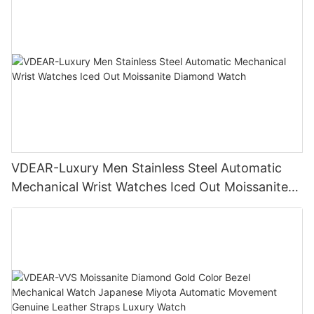
VDEAR-Luxury Men Stainless Steel Automatic
Mechanical Wrist Watches Iced Out Moissanite
Diamond Watch