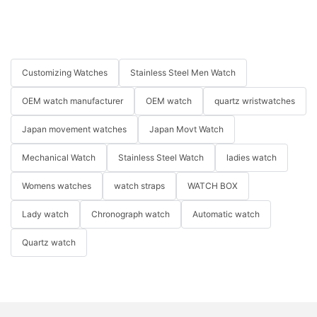
Customizing Watches
Stainless Steel Men Watch
OEM watch manufacturer
OEM watch
quartz wristwatches
Japan movement watches
Japan Movt Watch
Mechanical Watch
Stainless Steel Watch
ladies watch
Womens watches
watch straps
WATCH BOX
Lady watch
Chronograph watch
Automatic watch
Quartz watch